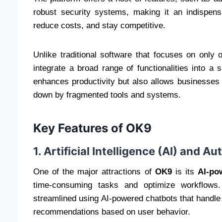
robust security systems, making it an indispens
reduce costs, and stay competitive.
Unlike traditional software that focuses on only
integrate a broad range of functionalities into a
enhances productivity but also allows businesses
down by fragmented tools and systems.
Key Features of OK9
1. Artificial Intelligence (AI) and A
One of the major attractions of
OK9
is its
AI-po
time-consuming tasks and optimize workflows.
streamlined using AI-powered chatbots that handle 
recommendations based on user behavior.