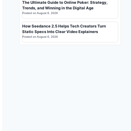
The Ultimate Guide to Online Poker: Strategy,
Trends, and Winning in the Digital Age
Posted on
August 6, 2026
How Seedance 2.5 Helps Tech Creators Turn
Static Specs Into Clear Video Explainers
Posted on
August 6, 2026