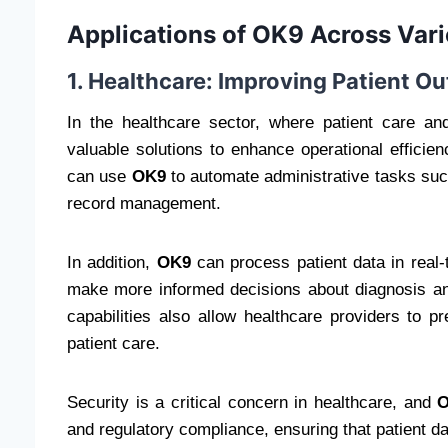
Applications of OK9 Across Vari
1. Healthcare: Improving Patient 
In the healthcare sector, where patient care a
valuable solutions to enhance operational effici
can use
OK9
to automate administrative tasks such
record management.
In addition,
OK9
can process patient data in real-t
make more informed decisions about diagnosis and
capabilities also allow healthcare providers to p
patient care.
Security is a critical concern in healthcare, and
and regulatory compliance, ensuring that patient da