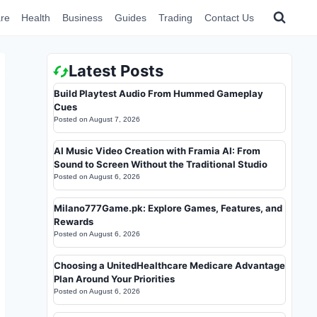
re
Health
Business
Guides
Trading
Contact Us
Latest Posts
Build Playtest Audio From Hummed Gameplay
Cues
Posted on
August 7, 2026
AI Music Video Creation with Framia AI: From
Sound to Screen Without the Traditional Studio
Posted on
August 6, 2026
Milano777Game.pk: Explore Games, Features, and
Rewards
Posted on
August 6, 2026
Choosing a UnitedHealthcare Medicare Advantage
Plan Around Your Priorities
Posted on
August 6, 2026