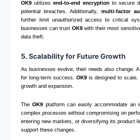
OK9
utilizes
end-to-end encryption
to secure da
potential breaches. Additionally,
multi-factor a
further limit unauthorized access to critical s
businesses can trust
OK9
with their most sensitiv
data theft.
5. Scalability for Future Growth
As businesses evolve, their needs also change. A 
for long-term success.
OK9
is designed to scale, 
growth and expansion.
The
OK9
platform can easily accommodate an in
complex processes without compromising on perfo
entering new markets, or diversifying its product l
support these changes.