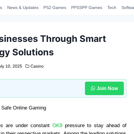
s
News & Updates
PS2 Games
PPSSPP Games
Tech
Softwa
sinesses Through Smart
gy Solutions
uly 10, 2025
Casino
Join Now
ses are under constant
OK9
pressure to stay ahead of
n their respective markets. Among the leading solutions