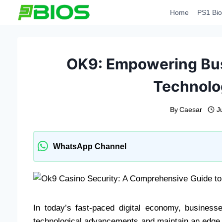
Skip
Home
PS1 Bio
to
content
OK9: Empowering Bu
Technolo
By
Caesar
J
WhatsApp Channel
In today’s fast-paced digital economy, busines
technological advancements and maintain an edge i