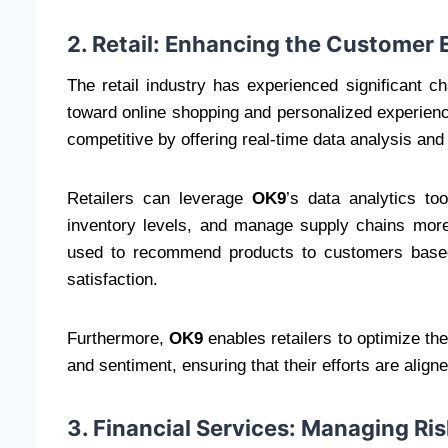
2. Retail: Enhancing the Customer 
The retail industry has experienced significant c
toward online shopping and personalized experien
competitive by offering real-time data analysis and
Retailers can leverage
OK9
’s data analytics to
inventory levels, and manage supply chains more
used to recommend products to customers based
satisfaction.
Furthermore,
OK9
enables retailers to optimize t
and sentiment, ensuring that their efforts are alig
3. Financial Services: Managing Ri