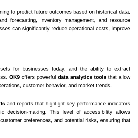
ing to predict future outcomes based on historical data,
and forecasting, inventory management, and resource
sses can significantly reduce operational costs, improve
ts for businesses today, and the ability to extract
cess.
OK9
offers powerful
data analytics tools
that allow
perations, customer behavior, and market trends.
ds
and reports that highlight key performance indicators
ic decision-making. This level of accessibility allows
ustomer preferences, and potential risks, ensuring that