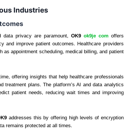
ous Industries
Outcomes
nd data privacy are paramount,
OK9
ok9je com
offers
ency and improve patient outcomes. Healthcare providers
 as appointment scheduling, medical billing, and patient
ime, offering insights that help healthcare professionals
 treatment plans. The platform’s AI and data analytics
redict patient needs, reducing wait times and improving
OK9
addresses this by offering high levels of encryption
ta remains protected at all times.