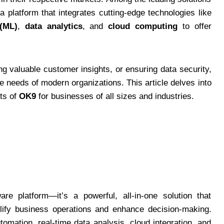
 a platform that integrates cutting-edge technologies like
(ML)
,
data analytics
, and
cloud computing
to offer
ng valuable customer insights, or ensuring data security,
se needs of modern organizations. This article delves into
its of
OK9
for businesses of all sizes and industries.
e platform—it’s a powerful, all-in-one solution that
lify business operations and enhance decision-making.
tomation, real-time data analysis, cloud integration, and