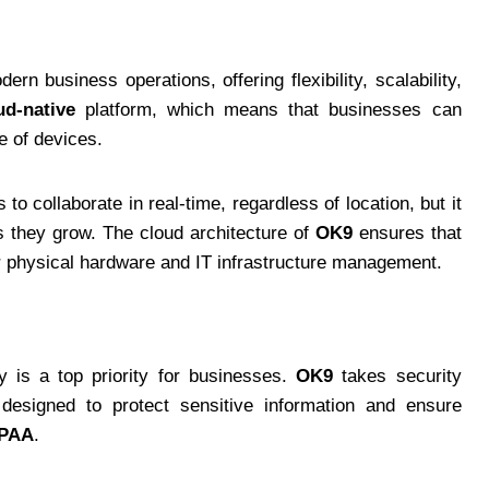
n business operations, offering flexibility, scalability,
ud-native
platform, which means that businesses can
e of devices.
o collaborate in real-time, regardless of location, but it
s they grow. The cloud architecture of
OK9
ensures that
or physical hardware and IT infrastructure management.
y is a top priority for businesses.
OK9
takes security
 designed to protect sensitive information and ensure
IPAA
.