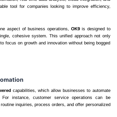
able tool for companies looking to improve efficiency,
 one aspect of business operations,
OK9
is designed to
 single, cohesive system. This unified approach not only
 to focus on growth and innovation without being bogged
utomation
wered
capabilities, which allow businesses to automate
 For instance, customer service operations can be
routine inquiries, process orders, and offer personalized