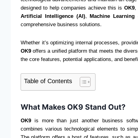
designed to help companies achieve this is
OK9
,
Artificial Intelligence (AI)
,
Machine Learning 
comprehensive business solutions.
Whether it’s optimizing internal processes, providi
OK9
offers a unified platform that meets the diver
the core features, potential applications, and benef
Table of Contents
What Makes OK9 Stand Out?
OK9
is more than just another business softwar
combines various technological elements to simp
The platform offers a host of features, such as au