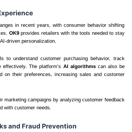
Experience
hanges in recent years, with consumer behavior shifting
ces.
OK9
provides retailers with the tools needed to stay
 AI-driven personalization.
ols to understand customer purchasing behavior, track
 effectively. The platform’s
AI algorithms
can also be
 on their preferences, increasing sales and customer
heir marketing campaigns by analyzing customer feedback
ned with customer needs.
sks and Fraud Prevention