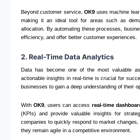
Beyond customer service,
OK9
uses machine learn
making it an ideal tool for areas such as dem
allocation. By automating these processes, busine
efficiency, and offer better customer experiences.
2. Real-Time Data Analytics
Data has become one of the most valuable asse
actionable insights in real-time is crucial for suc
businesses to gain a deep understanding of their o
With
OK9
, users can access
real-time dashboar
(KPIs) and provide valuable insights for strateg
companies to quickly respond to market changes, c
they remain agile in a competitive environment.