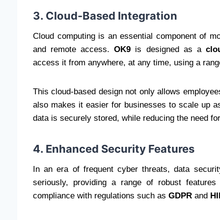
3. Cloud-Based Integration
Cloud computing is an essential component of moder
and remote access.
OK9
is designed as a
clo
access it from anywhere, at any time, using a rang
This cloud-based design not only allows employees t
also makes it easier for businesses to scale up a
data is securely stored, while reducing the need f
4. Enhanced Security Features
In an era of frequent cyber threats, data securit
seriously, providing a range of robust features
compliance with regulations such as
GDPR
and
H