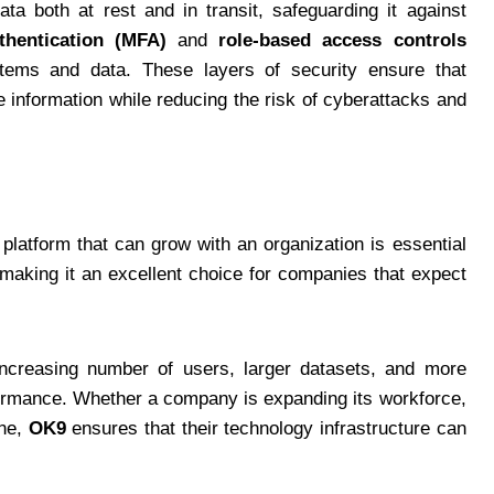
ta both at rest and in transit, safeguarding it against
uthentication (MFA)
and
role-based access controls
ystems and data. These layers of security ensure that
e information while reducing the risk of cyberattacks and
platform that can grow with an organization is essential
making it an excellent choice for companies that expect
creasing number of users, larger datasets, and more
rmance. Whether a company is expanding its workforce,
ine,
OK9
ensures that their technology infrastructure can