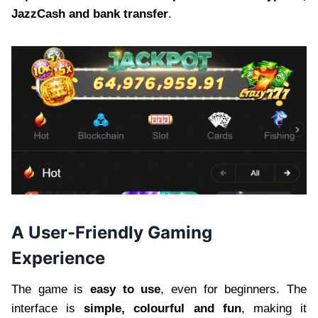
JazzCash and bank transfer
.
A User-Friendly Gaming
Experience
The game is
easy to use
, even for beginners. The
interface is
simple, colourful and fun
, making it