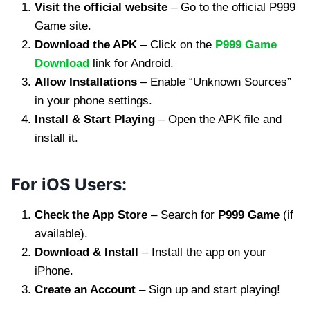
Visit the official website
– Go to the official P999
Game site.
Download the APK
– Click on the
P999 Game
Download
link for Android.
Allow Installations
– Enable “Unknown Sources”
in your phone settings.
Install & Start Playing
– Open the APK file and
install it.
For iOS Users:
Check the App Store
– Search for
P999 Game
(if
available).
Download & Install
– Install the app on your
iPhone.
Create an Account
– Sign up and start playing!