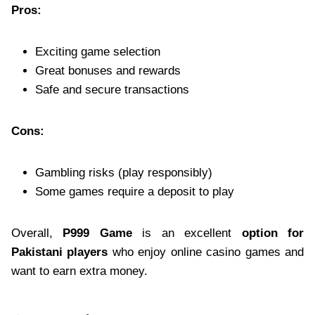
Pros:
Exciting game selection
Great bonuses and rewards
Safe and secure transactions
Cons:
Gambling risks (play responsibly)
Some games require a deposit to play
Overall,
P999 Game
is an excellent
option for
Pakistani players
who enjoy online casino games and
want to earn extra money.