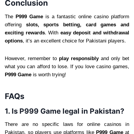
Conclusion
The
P999 Game
is a fantastic online casino platform
offering
slots, sports betting, card games and
exciting rewards
. With
easy deposit and withdrawal
options
, it’s an excellent choice for Pakistani players.
However, remember to
play responsibly
and only bet
what you can afford to lose. If you love casino games,
P999 Game
is worth trying!
FAQs
1. Is P999 Game legal in Pakistan?
There are no specific laws for online casinos in
Pakistan, so players use platforms like
P999 Game
at