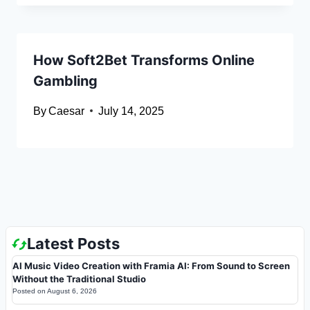
How Soft2Bet Transforms Online
Gambling
By
Caesar
July 14, 2025
Latest Posts
AI Music Video Creation with Framia AI: From Sound to Screen
Without the Traditional Studio
Posted on
August 6, 2026