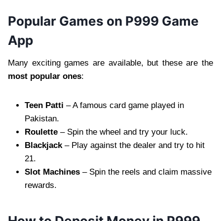
Popular Games on P999 Game
App
Many exciting games are available, but these are the
most popular ones
:
Teen Patti
– A famous card game played in
Pakistan.
Roulette
– Spin the wheel and try your luck.
Blackjack
– Play against the dealer and try to hit
21.
Slot Machines
– Spin the reels and claim massive
rewards.
How to Deposit Money in P999