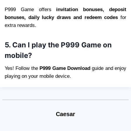
P999 Game offers
invitation bonuses, deposit
bonuses, daily lucky draws and redeem codes
for
extra rewards.
5. Can I play the P999 Game on
mobile?
Yes! Follow the
P999 Game Download
guide and enjoy
playing on your mobile device.
Caesar