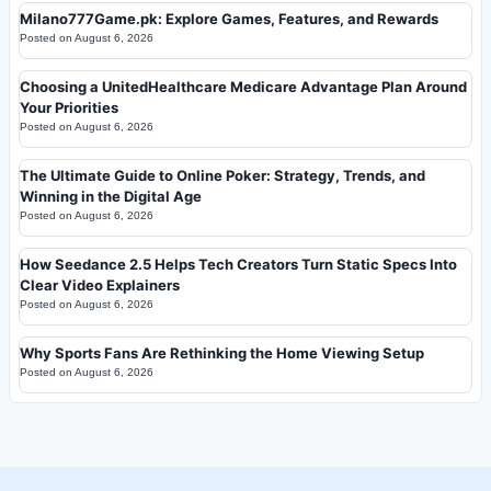
Milano777Game.pk: Explore Games, Features, and Rewards
Posted on
August 6, 2026
Choosing a UnitedHealthcare Medicare Advantage Plan Around
Your Priorities
Posted on
August 6, 2026
The Ultimate Guide to Online Poker: Strategy, Trends, and
Winning in the Digital Age
Posted on
August 6, 2026
How Seedance 2.5 Helps Tech Creators Turn Static Specs Into
Clear Video Explainers
Posted on
August 6, 2026
Why Sports Fans Are Rethinking the Home Viewing Setup
Posted on
August 6, 2026