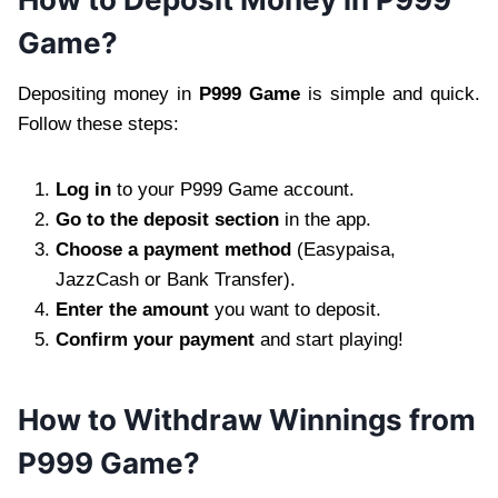
Game?
Depositing money in
P999 Game
is simple and quick.
Follow these steps:
Log in
to your P999 Game account.
Go to the deposit section
in the app.
Choose a payment method
(Easypaisa,
JazzCash or Bank Transfer).
Enter the amount
you want to deposit.
Confirm your payment
and start playing!
How to Withdraw Winnings from
P999 Game?