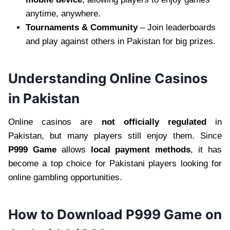
anytime, anywhere.
Tournaments & Community
– Join leaderboards
and play against others in Pakistan for big prizes.
Understanding Online Casinos
in Pakistan
Online casinos are
not officially regulated
in
Pakistan, but many players still enjoy them. Since
P999 Game
allows
local payment methods
, it has
become a top choice for Pakistani players looking for
online gambling opportunities.
How to Download P999 Game on