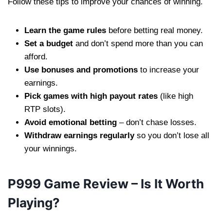
Follow these tips to improve your chances of winning.
Learn the game rules
before betting real money.
Set a budget
and don’t spend more than you can
afford.
Use bonuses and promotions
to increase your
earnings.
Pick games with high payout rates
(like high
RTP slots).
Avoid emotional betting
– don’t chase losses.
Withdraw earnings regularly
so you don’t lose all
your winnings.
P999 Game Review – Is It Worth
Playing?