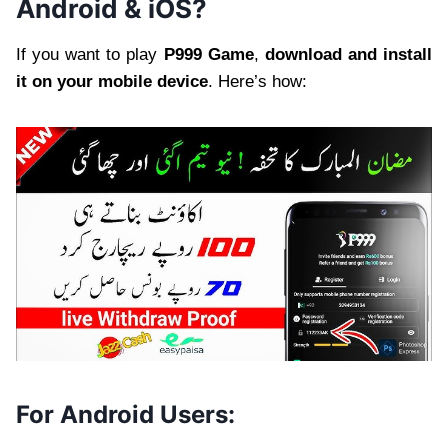
Android & iOS?
If you want to play
P999 Game
,
download and install
it on your mobile device
. Here’s how:
For Android Users: