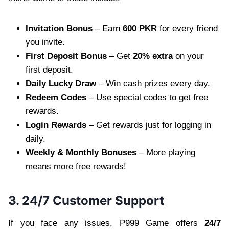
Invitation Bonus
– Earn
600 PKR
for every friend
you invite.
First Deposit Bonus
– Get
20% extra
on your
first deposit.
Daily Lucky Draw
– Win cash prizes every day.
Redeem Codes
– Use special codes to get free
rewards.
Login Rewards
– Get rewards just for logging in
daily.
Weekly & Monthly Bonuses
– More playing
means more free rewards!
3. 24/7 Customer Support
If you face any issues, P999 Game offers
24/7