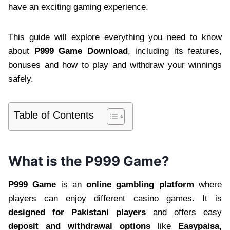
have an exciting gaming experience.
This guide will explore everything you need to know
about
P999 Game Download
, including its features,
bonuses and how to play and withdraw your winnings
safely.
Table of Contents
What is the P999 Game?
P999 Game
is an
online gambling platform
where
players can enjoy different casino games. It is
designed for Pakistani players
and offers easy
deposit and withdrawal options
like
Easypaisa,