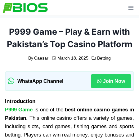
Skip
to
content
P999 Game – Play & Earn with
Pakistan’s Top Casino Platform
By
Caesar
March 18, 2025
Betting
WhatsApp Channel
Join Now
Introduction
P999 Game
is one of the
best online casino games in
Pakistan
. This online casino offers a variety of games,
including slots, card games, fishing games and sports
betting. Players can win real money, enjoy bonuses and