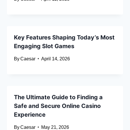
Key Features Shaping Today’s Most
Engaging Slot Games
By
Caesar
April 14, 2026
The Ultimate Guide to Finding a
Safe and Secure Online Casino
Experience
By
Caesar
May 21, 2026