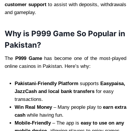
customer support
to assist with deposits, withdrawals
and gameplay.
Why is P999 Game So Popular in
Pakistan?
The
P999 Game
has become one of the most-played
online casinos in Pakistan. Here’s why:
Pakistani-Friendly Platform
supports
Easypaisa,
JazzCash and local bank transfers
for easy
transactions.
Win Real Money
– Many people play to
earn extra
cash
while having fun.
Mobile-Friendly
– The app is
easy to use on any
mobile device
, allowing players to enjoy games