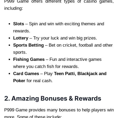
P999 Game offers different types of casino games,
including:
Slots
– Spin and win with exciting themes and
rewards.
Lottery
– Try your luck and win big prizes.
Sports Betting
– Bet on cricket, football and other
sports.
Fishing Games
– Fun and interactive games
where you catch fish for rewards.
Card Games
– Play
Teen Patti, Blackjack and
Poker
for real cash.
2. Amazing Bonuses & Rewards
P999 Game provides many bonuses to help players win
more. Some of these include: