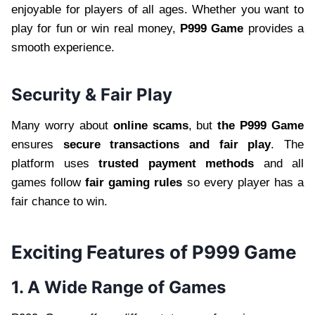
enjoyable for players of all ages. Whether you want to
play for fun or win real money,
P999 Game
provides a
smooth experience.
Security & Fair Play
Many worry about
online scams
, but
the P999 Game
ensures
secure transactions and fair play
. The
platform uses
trusted payment methods
and all
games follow
fair gaming rules
so every player has a
fair chance to win.
Exciting Features of P999 Game
1. A Wide Range of Games