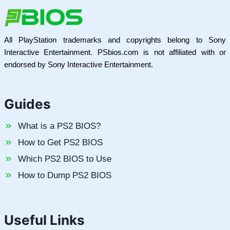
All PlayStation trademarks and copyrights belong to Sony
Interactive Entertainment. PSbios.com is not affiliated with or
endorsed by Sony Interactive Entertainment.
Guides
What is a PS2 BIOS?
How to Get PS2 BIOS
Which PS2 BIOS to Use
How to Dump PS2 BIOS
Useful Links