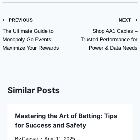
Post
PREVIOUS
NEXT
The Ultimate Guide to
Shop AA1 Cables –
navigation
Monopoly Go Events:
Trusted Performance for
Maximize Your Rewards
Power & Data Needs
Similar Posts
Mastering the Art of Betting: Tips
for Success and Safety
By
Caesar
April 11, 2025