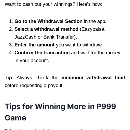
Want to cash out your winnings? Here’s how:
Go to the Withdrawal Section
in the app.
Select a withdrawal method
(Easypaisa,
JazzCash or Bank Transfer).
Enter the amount
you want to withdraw.
Confirm the transaction
and wait for the money
in your account.
Tip:
Always check the
minimum withdrawal limit
before requesting a payout.
Tips for Winning More in P999
Game