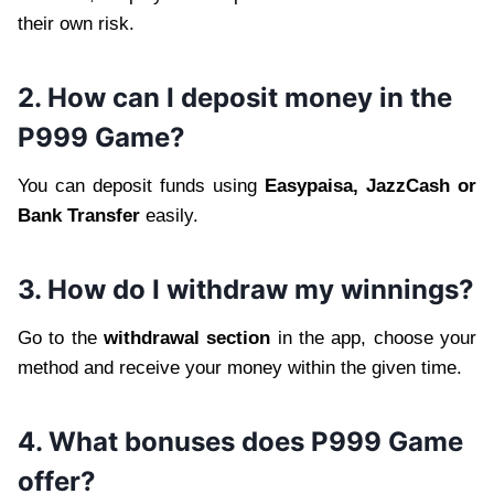
their own risk.
2. How can I deposit money in the
P999 Game?
You can deposit funds using
Easypaisa, JazzCash or
Bank Transfer
easily.
3. How do I withdraw my winnings?
Go to the
withdrawal section
in the app, choose your
method and receive your money within the given time.
4. What bonuses does P999 Game
offer?