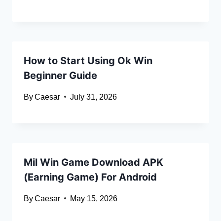
How to Start Using Ok Win
Beginner Guide
By
Caesar
July 31, 2026
Mil Win Game Download APK
(Earning Game) For Android
By
Caesar
May 15, 2026