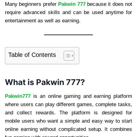
Many beginners prefer
Pakwin 777
because it does not
require advanced skills and can be used anytime for
entertainment as well as earning.
Table of Contents
What is Pakwin 777?
Pakwin777
is an online gaming and earning platform
where users can play different games, complete tasks,
and collect rewards. The platform is designed for
mobile users who want a simple and easy way to start
online earning without complicated setup. It combines