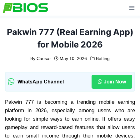
Skip
to
content
Pakwin 777 (Real Earning App)
for Mobile 2026
By
Caesar
May 10, 2026
Betting
WhatsApp Channel
Join Now
Pakwin 777 is becoming a trending mobile earning
platform in 2026, especially among users who are
looking for simple ways to earn online. It offers easy
gameplay and reward-based features that allow users
to earn small income through their mobile devices.