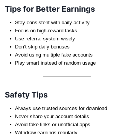
Tips for Better Earnings
Stay consistent with daily activity
Focus on high-reward tasks
Use referral system wisely
Don’t skip daily bonuses
Avoid using multiple fake accounts
Play smart instead of random usage
Safety Tips
Always use trusted sources for download
Never share your account details
Avoid fake links or unofficial apps
Withdraw earnings regularly