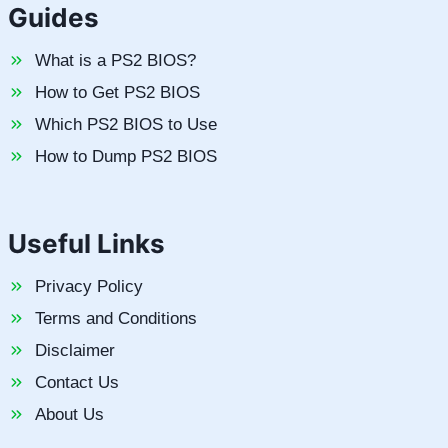
Guides
What is a PS2 BIOS?
How to Get PS2 BIOS
Which PS2 BIOS to Use
How to Dump PS2 BIOS
Useful Links
Privacy Policy
Terms and Conditions
Disclaimer
Contact Us
About Us