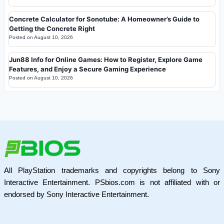
Concrete Calculator for Sonotube: A Homeowner’s Guide to
Getting the Concrete Right
Posted on
August 10, 2026
Jun88 Info for Online Games: How to Register, Explore Game
Features, and Enjoy a Secure Gaming Experience
Posted on
August 10, 2026
All PlayStation trademarks and copyrights belong to Sony
Interactive Entertainment. PSbios.com is not affiliated with or
endorsed by Sony Interactive Entertainment.