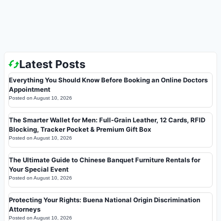
Latest Posts
Everything You Should Know Before Booking an Online Doctors
Appointment
Posted on
August 10, 2026
The Smarter Wallet for Men: Full-Grain Leather, 12 Cards, RFID
Blocking, Tracker Pocket & Premium Gift Box
Posted on
August 10, 2026
The Ultimate Guide to Chinese Banquet Furniture Rentals for
Your Special Event
Posted on
August 10, 2026
Protecting Your Rights: Buena National Origin Discrimination
Attorneys
Posted on
August 10, 2026