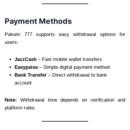
Payment Methods
Pakwin 777 supports easy withdrawal options for
users:
JazzCash
– Fast mobile wallet transfers
Easypaisa
– Simple digital payment method
Bank Transfer
– Direct withdrawal to bank
account
Note:
Withdrawal time depends on verification and
platform rules.