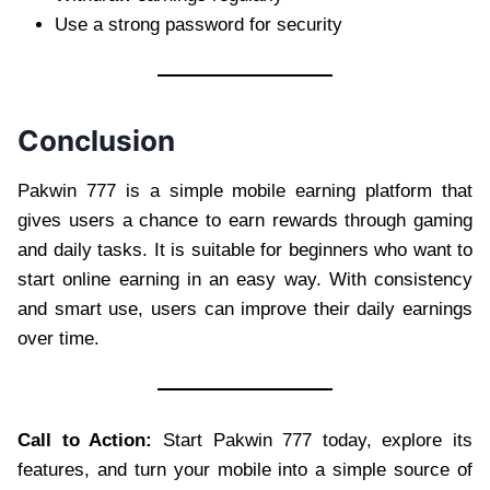
Use a strong password for security
Conclusion
Pakwin 777 is a simple mobile earning platform that
gives users a chance to earn rewards through gaming
and daily tasks. It is suitable for beginners who want to
start online earning in an easy way. With consistency
and smart use, users can improve their daily earnings
over time.
Call to Action:
Start Pakwin 777 today, explore its
features, and turn your mobile into a simple source of