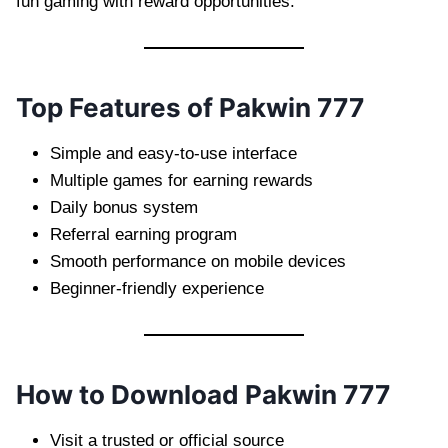
fun gaming with reward opportunities.
Top Features of Pakwin 777
Simple and easy-to-use interface
Multiple games for earning rewards
Daily bonus system
Referral earning program
Smooth performance on mobile devices
Beginner-friendly experience
How to Download Pakwin 777
Visit a trusted or official source