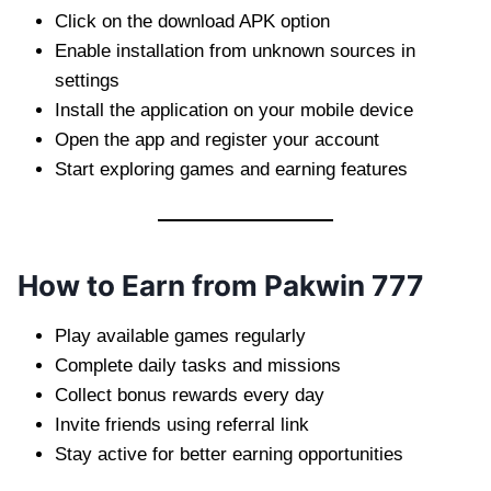
Click on the download APK option
Enable installation from unknown sources in
settings
Install the application on your mobile device
Open the app and register your account
Start exploring games and earning features
How to Earn from Pakwin 777
Play available games regularly
Complete daily tasks and missions
Collect bonus rewards every day
Invite friends using referral link
Stay active for better earning opportunities