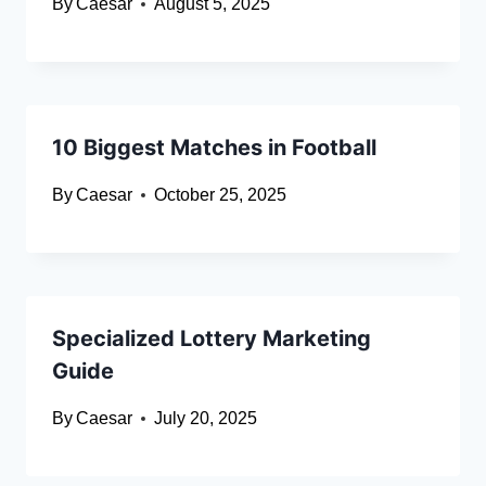
By
Caesar
August 5, 2025
10 Biggest Matches in Football
By
Caesar
October 25, 2025
Specialized Lottery Marketing
Guide
By
Caesar
July 20, 2025