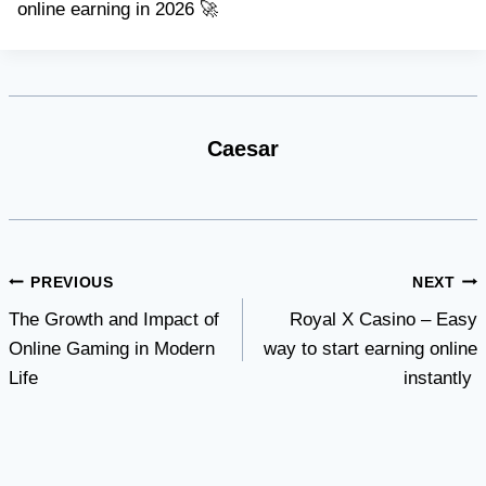
online earning in 2026 🚀
Caesar
Post
PREVIOUS
NEXT
The Growth and Impact of
Royal X Casino – Easy
navigation
Online Gaming in Modern
way to start earning online
Life
instantly