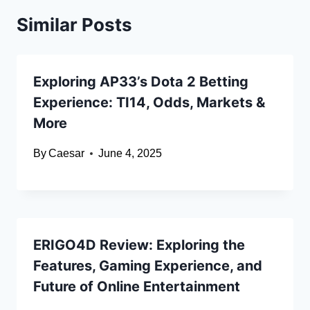
Similar Posts
Exploring AP33’s Dota 2 Betting
Experience: TI14, Odds, Markets &
More
By
Caesar
June 4, 2025
ERIGO4D Review: Exploring the
Features, Gaming Experience, and
Future of Online Entertainment