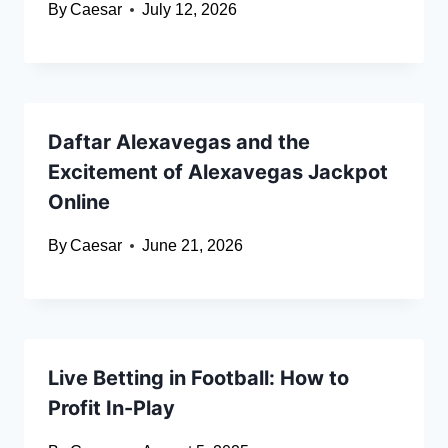
By
Caesar
July 12, 2026
Daftar Alexavegas and the
Excitement of Alexavegas Jackpot
Online
By
Caesar
June 21, 2026
Live Betting in Football: How to
Profit In-Play