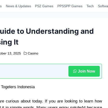
s
News & Updates
PS2 Games
PPSSPP Games
Tech
Softwa
uide to Understanding and
ing It
ober 13, 2025
Casino
Join Now
re curious about today. If you are looking to learn how
nd it in simple words. Many users enjoy pakde4d because