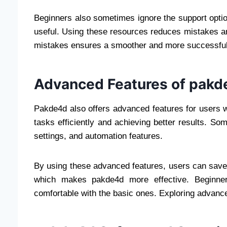
Beginners also sometimes ignore the support optio
useful. Using these resources reduces mistakes 
mistakes ensures a smoother and more successful
Advanced Features of pak
Pakde4d also offers advanced features for users 
tasks efficiently and achieving better results. So
settings, and automation features.
By using these advanced features, users can save 
which makes pakde4d more effective. Beginner
comfortable with the basic ones. Exploring advance