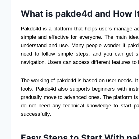
What is pakde4d and How I
Pakde4d is a platform that helps users manage act
simple and effective for everyone. The main idea
understand and use. Many people wonder if pakde4d 
need to follow simple steps, and you can get s
navigation. Users can access different features to
The working of pakde4d is based on user needs. It 
tools. Pakde4d also supports beginners with instr
gradually move to advanced ones. The platform is d
do not need any technical knowledge to start p
successfully.
Easy Steps to Start With p