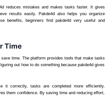
de4d reduces mistakes and makes tasks faster. It gives
eve results easily. Pakde4d also helps you organize
ese benefits, beginners find pakde4d very useful and
r Time
 save time. The platform provides tools that make tasks
 figuring out how to do something because pakde4d gives
t correctly, tasks are completed more efficiently.
ives them confidence. By saving time and reducing effort,