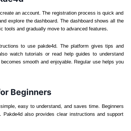
 create an account. The registration process is quick and
 and explore the dashboard. The dashboard shows all the
sic tools and gradually move to advanced features.
structions to use pakde4d. The platform gives tips and
lso watch tutorials or read help guides to understand
d becomes smooth and enjoyable. Regular use helps you
for Beginners
s simple, easy to understand, and saves time. Beginners
n. Pakde4d also provides clear instructions and support