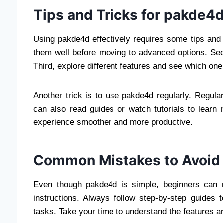
Tips and Tricks for pakde4
Using pakde4d effectively requires some tips and t
them well before moving to advanced options. Seco
Third, explore different features and see which one
Another trick is to use pakde4d regularly. Regula
can also read guides or watch tutorials to lear
experience smoother and more productive.
Common Mistakes to Avoid
Even though pakde4d is simple, beginners can
instructions. Always follow step-by-step guides 
tasks. Take your time to understand the features a