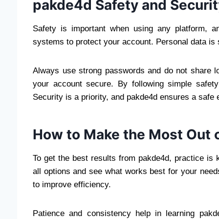
pakde4d Safety and Securit
Safety is important when using any platform, 
systems to protect your account. Personal data is s
Always use strong passwords and do not share lo
your account secure. By following simple safet
Security is a priority, and pakde4d ensures a safe
How to Make the Most Out 
To get the best results from pakde4d, practice is
all options and see what works best for your needs
to improve efficiency.
Patience and consistency help in learning pakd