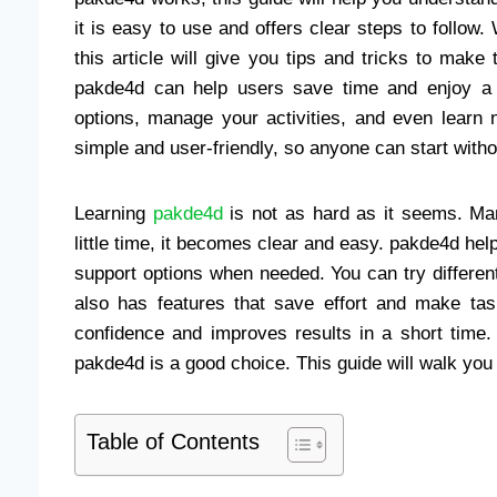
it is easy to use and offers clear steps to follow
this article will give you tips and tricks to make 
pakde4d can help users save time and enjoy a 
options, manage your activities, and even learn 
simple and user-friendly, so anyone can start witho
Learning
pakde4d
is not as hard as it seems. Man
little time, it becomes clear and easy. pakde4d hel
support options when needed. You can try differen
also has features that save effort and make tas
confidence and improves results in a short time.
pakde4d is a good choice. This guide will walk you 
Table of Contents