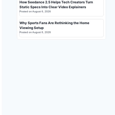
How Seedance 2.5 Helps Tech Creators Turn
Static Specs Into Clear Video Explainers
Posted on
August 6, 2026
Why Sports Fans Are Rethinking the Home
Viewing Setup
Posted on
August 6, 2026