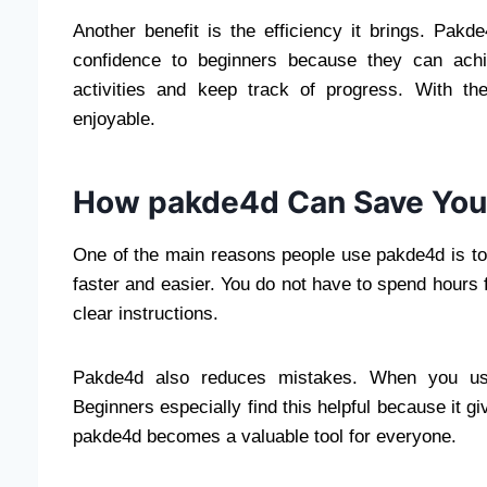
Another benefit is the efficiency it brings. Pak
confidence to beginners because they can achi
activities and keep track of progress. With th
enjoyable.
How pakde4d Can Save You
One of the main reasons people use pakde4d is to
faster and easier. You do not have to spend hours
clear instructions.
Pakde4d also reduces mistakes. When you use i
Beginners especially find this helpful because it g
pakde4d becomes a valuable tool for everyone.