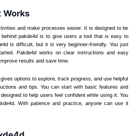
t Works
ivities and make processes easier. It is designed to be
 behind pakde4d is to give users a tool that is easy to
is difficult, but it is very beginner-friendly. You just
tarted. Pakde4d works on clear instructions and easy
 improve results and save time.
gives options to explore, track progress, and use helpful
uctions and tips. You can start with basic features and
esigned to help users feel confident while using it. You
akde4d. With patience and practice, anyone can use it
akde4d