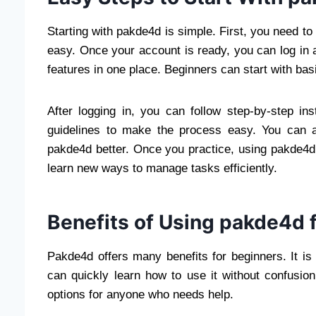
Starting with pakde4d is simple. First, you need to
easy. Once your account is ready, you can log in
features in one place. Beginners can start with ba
After logging in, you can follow step-by-step in
guidelines to make the process easy. You can a
pakde4d better. Once you practice, using pakde4
learn new ways to manage tasks efficiently.
Benefits of Using pakde4d 
Pakde4d offers many benefits for beginners. It i
can quickly learn how to use it without confusio
options for anyone who needs help.