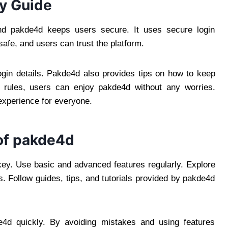
y Guide
and pakde4d keeps users secure. It uses secure login
afe, and users can trust the platform.
gin details. Pakde4d also provides tips on how to keep
y rules, users can enjoy pakde4d without any worries.
 experience for everyone.
of pakde4d
 key. Use basic and advanced features regularly. Explore
. Follow guides, tips, and tutorials provided by pakde4d
e4d quickly. By avoiding mistakes and using features