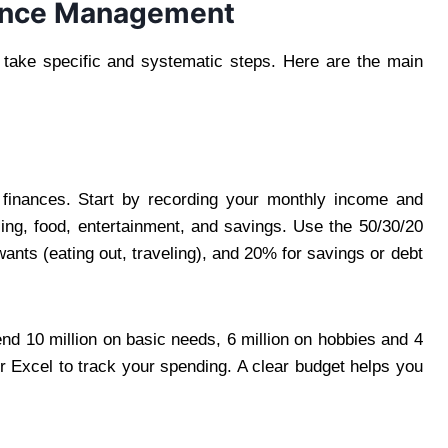
nance Management
 take specific and systematic steps. Here are the main
 finances. Start by recording your monthly income and
ing, food, entertainment, and savings. Use the 50/30/20
wants (eating out, traveling), and 20% for savings or debt
nd 10 million on basic needs, 6 million on hobbies and 4
r Excel to track your spending. A clear budget helps you