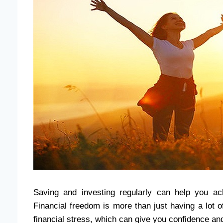
Saving and investing regularly can help you ach
Financial freedom is more than just having a lot of
financial stress, which can give you confidence an