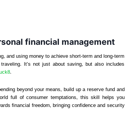
rsonal financial management
ing, and using money to achieve short-term and long-term
traveling. It’s not just about saving, but also includes
luck8
.
pending beyond your means, build up a reserve fund and
orld full of consumer temptations, this skill helps you
rds financial freedom, bringing confidence and security