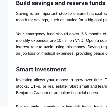
Build savings and reserve funds
Saving is an important step to ensure financial 
month for savings, such as saving for a big goal (
Your emergency fund should cover 3-6 months of 
monthly expenses are 10 million VND. Open a separ
interest rate to avoid using this money. Saving re
as job loss or medical expenses, providing peace o
Smart investment
Investing allows your money to grow over time. F
stocks, ETFs, or real estate. Start small and learn
Benjamin Graham or an online financial course.
For example, investing in low-risk index funds c