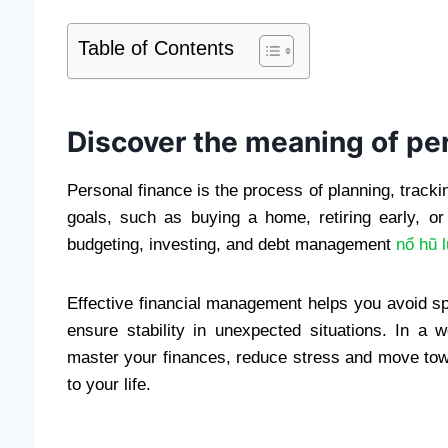
Table of Contents
Discover the meaning of pe
Personal finance is the process of planning, track
goals, such as buying a home, retiring early, or 
budgeting, investing, and debt management
nổ hũ 
Effective financial management helps you avoid s
ensure stability in unexpected situations. In a w
master your finances, reduce stress and move towa
to your life.