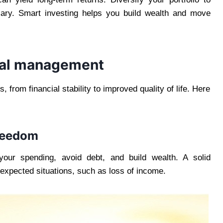
sary. Smart investing helps you build wealth and move
cial management
from financial stability to improved quality of life. Here
freedom
our spending, avoid debt, and build wealth. A solid
xpected situations, such as loss of income.