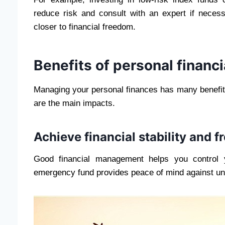
reduce risk and consult with an expert if neces
closer to financial freedom.
Benefits of personal finan
Managing your personal finances has many benefits, 
are the main impacts.
Achieve financial stability and 
Good financial management helps you control y
emergency fund provides peace of mind against une