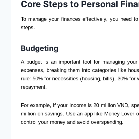
Core Steps to Personal Fi
To manage your finances effectively, you need to
steps.
Budgeting
A budget is an important tool for managing your
expenses, breaking them into categories like hous
rule: 50% for necessities (housing, bills), 30% for 
repayment.
For example, if your income is 20 million VND, spe
million on savings. Use an app like Money Lover o
control your money and avoid overspending.