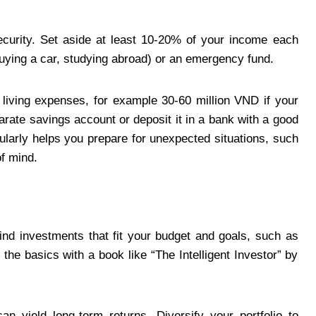
security. Set aside at least 10-20% of your income each
buying a car, studying abroad) or an emergency fund.
living expenses, for example 30-60 million VND if your
ate savings account or deposit it in a bank with a good
gularly helps you prepare for unexpected situations, such
f mind.
ind investments that fit your budget and goals, such as
 the basics with a book like “The Intelligent Investor” by
an yield long-term returns. Diversify your portfolio to