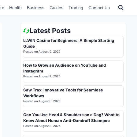
re
Health
Business
Guides
Trading
Contact Us
Latest Posts
LLWIN Casino for Beginners: A Simple Starting
Guide
Posted on
August 9, 2026
How to Grow an Audience on YouTube and
Instagram
Posted on
August 9, 2026
Saw Trax: Innovative Tools for Seamless
Workflows
Posted on
August 8, 2026
Can You Use Head & Shoulders on a Dog? What to
Know About Human Anti-Dandruff Shampoo
Posted on
August 8, 2026