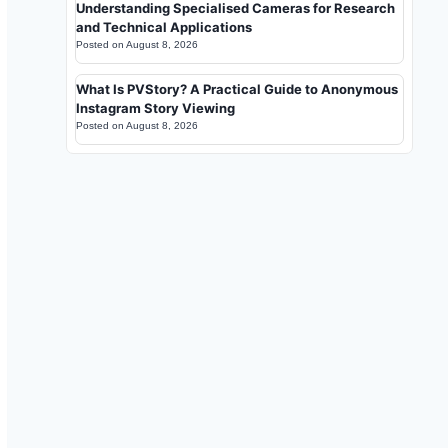
Understanding Specialised Cameras for Research
and Technical Applications
Posted on
August 8, 2026
What Is PVStory? A Practical Guide to Anonymous
Instagram Story Viewing
Posted on
August 8, 2026