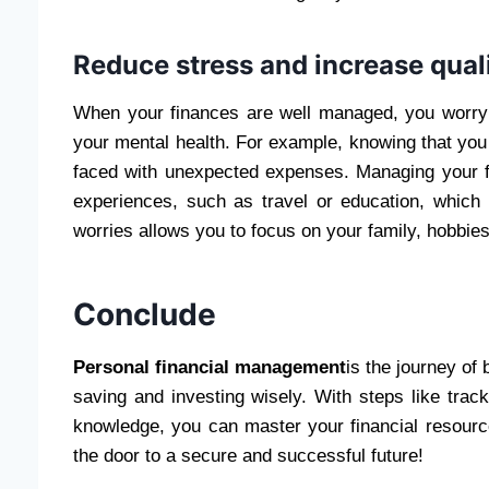
Reduce stress and increase qualit
When your finances are well managed, you worry
your mental health. For example, knowing that yo
faced with unexpected expenses. Managing your 
experiences, such as travel or education, which ca
worries allows you to focus on your family, hobbie
Conclude
Personal financial management
is the journey of 
saving and investing wisely. With steps like tra
knowledge, you can master your financial resourc
the door to a secure and successful future!