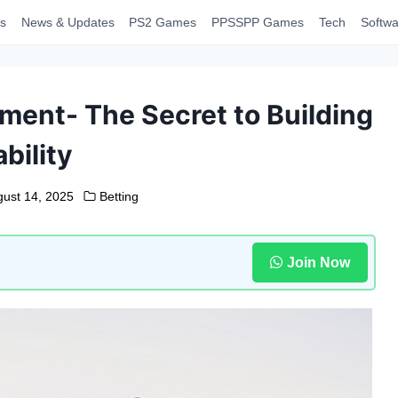
s
News & Updates
PS2 Games
PPSSPP Games
Tech
Softwa
ent- The Secret to Building
ability
gust 14, 2025
Betting
Join Now