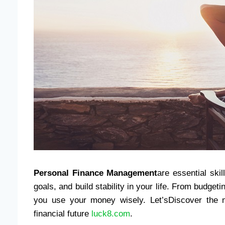
Personal Finance Management
are essential ski
goals, and build stability in your life. From budget
you use your money wisely. Let’sDiscover the me
financial future
luck8.com
.