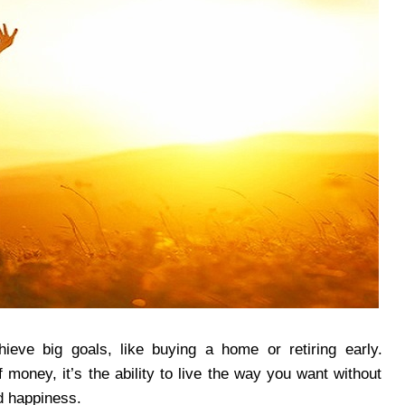
ieve big goals, like buying a home or retiring early.
 money, it’s the ability to live the way you want without
d happiness.