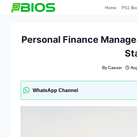
Skip
Home
PS1 Bio
to
content
Personal Finance Managem
St
By
Caesar
Au
WhatsApp Channel