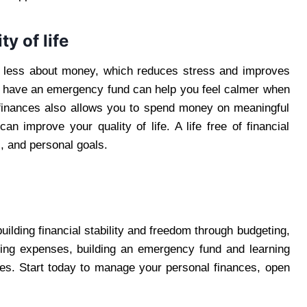
y of life
 less about money, which reduces stress and improves
u have an emergency fund can help you feel calmer when
finances also allows you to spend money on meaningful
n improve your quality of life. A life free of financial
s, and personal goals.
building financial stability and freedom through budgeting,
cking expenses, building an emergency fund and learning
es. Start today to manage your personal finances, open