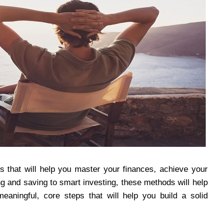
lls that will help you master your finances, achieve your
ing and saving to smart investing, these methods will help
aningful, core steps that will help you build a solid