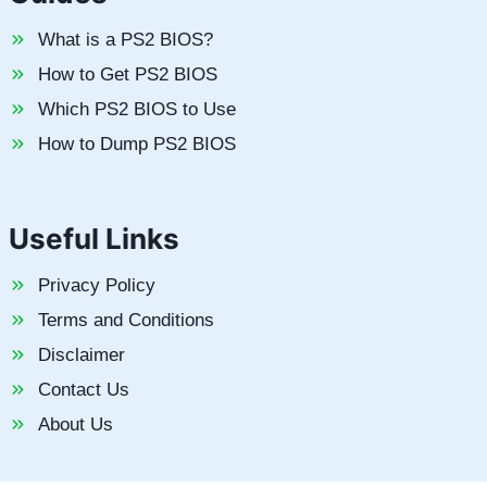
What is a PS2 BIOS?
How to Get PS2 BIOS
Which PS2 BIOS to Use
How to Dump PS2 BIOS
Useful Links
Privacy Policy
Terms and Conditions
Disclaimer
Contact Us
About Us