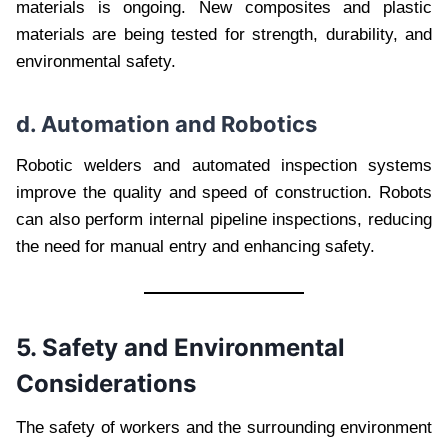
materials is ongoing. New composites and plastic
materials are being tested for strength, durability, and
environmental safety.
d. Automation and Robotics
Robotic welders and automated inspection systems
improve the quality and speed of construction. Robots
can also perform internal pipeline inspections, reducing
the need for manual entry and enhancing safety.
5. Safety and Environmental
Considerations
The safety of workers and the surrounding environment