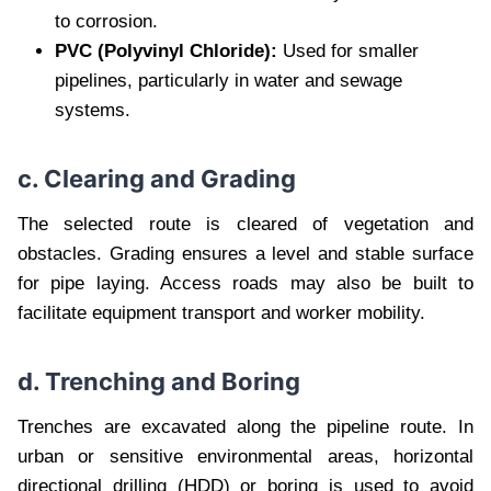
to corrosion.
PVC (Polyvinyl Chloride):
Used for smaller
pipelines, particularly in water and sewage
systems.
c. Clearing and Grading
The selected route is cleared of vegetation and
obstacles. Grading ensures a level and stable surface
for pipe laying. Access roads may also be built to
facilitate equipment transport and worker mobility.
d. Trenching and Boring
Trenches are excavated along the pipeline route. In
urban or sensitive environmental areas, horizontal
directional drilling (HDD) or boring is used to avoid