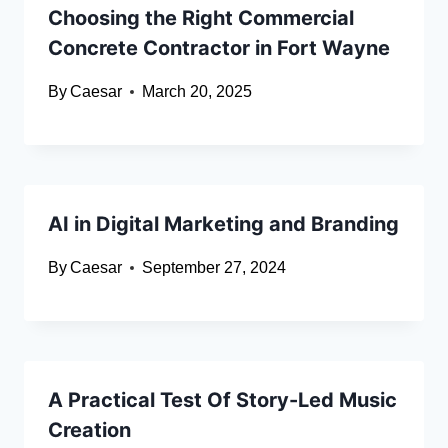
Choosing the Right Commercial
Concrete Contractor in Fort Wayne
By
Caesar
March 20, 2025
AI in Digital Marketing and Branding
By
Caesar
September 27, 2024
A Practical Test Of Story-Led Music
Creation