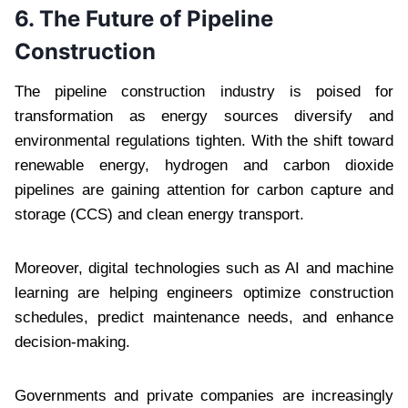
6. The Future of Pipeline
Construction
The pipeline construction industry is poised for
transformation as energy sources diversify and
environmental regulations tighten. With the shift toward
renewable energy, hydrogen and carbon dioxide
pipelines are gaining attention for carbon capture and
storage (CCS) and clean energy transport.
Moreover, digital technologies such as AI and machine
learning are helping engineers optimize construction
schedules, predict maintenance needs, and enhance
decision-making.
Governments and private companies are increasingly