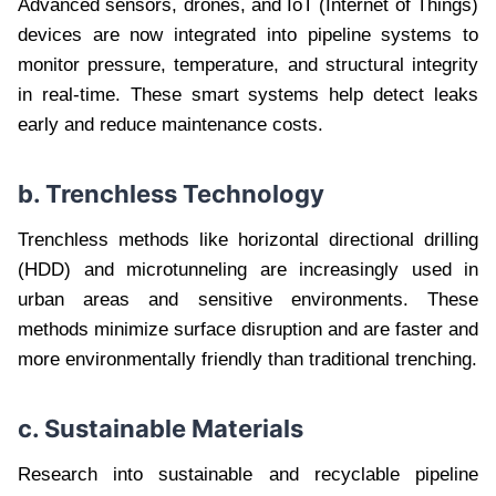
Advanced sensors, drones, and IoT (Internet of Things)
devices are now integrated into pipeline systems to
monitor pressure, temperature, and structural integrity
in real-time. These smart systems help detect leaks
early and reduce maintenance costs.
b. Trenchless Technology
Trenchless methods like horizontal directional drilling
(HDD) and microtunneling are increasingly used in
urban areas and sensitive environments. These
methods minimize surface disruption and are faster and
more environmentally friendly than traditional trenching.
c. Sustainable Materials
Research into sustainable and recyclable pipeline