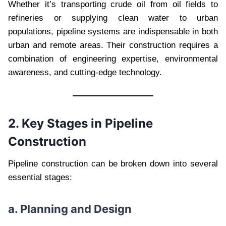
Whether it’s transporting crude oil from oil fields to
refineries or supplying clean water to urban
populations, pipeline systems are indispensable in both
urban and remote areas. Their construction requires a
combination of engineering expertise, environmental
awareness, and cutting-edge technology.
2. Key Stages in Pipeline
Construction
Pipeline construction can be broken down into several
essential stages:
a. Planning and Design