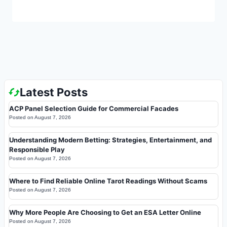
Latest Posts
ACP Panel Selection Guide for Commercial Facades
Posted on
August 7, 2026
Understanding Modern Betting: Strategies, Entertainment, and
Responsible Play
Posted on
August 7, 2026
Where to Find Reliable Online Tarot Readings Without Scams
Posted on
August 7, 2026
Why More People Are Choosing to Get an ESA Letter Online
Posted on
August 7, 2026