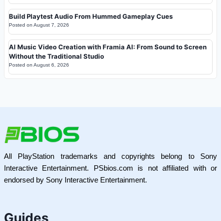
Build Playtest Audio From Hummed Gameplay Cues
Posted on
August 7, 2026
AI Music Video Creation with Framia AI: From Sound to Screen
Without the Traditional Studio
Posted on
August 6, 2026
All PlayStation trademarks and copyrights belong to Sony
Interactive Entertainment. PSbios.com is not affiliated with or
endorsed by Sony Interactive Entertainment.
Guides