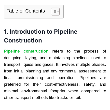
Table of Contents
1. Introduction to Pipeline
Construction
Pipeline construction
refers to the process of
designing, laying, and maintaining pipelines used to
transport liquids and gases. It involves multiple phases,
from initial planning and environmental assessment to
final commissioning and operation. Pipelines are
preferred for their cost-effectiveness, safety, and
minimal environmental footprint when compared to
other transport methods like trucks or rail.