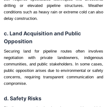
drilling or elevated pipeline structures. Weather
conditions such as heavy rain or extreme cold can also
delay construction.
c. Land Acquisition and Public
Opposition
Securing land for pipeline routes often involves
negotiation with private landowners, indigenous
communities, and public stakeholders. In some cases,
public opposition arises due to environmental or safety
concerns, requiring transparent communication and
compromise.
d. Safety Risks