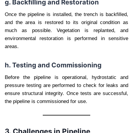
g. Backfilling and Restoration
Once the pipeline is installed, the trench is backfilled,
and the area is restored to its original condition as
much as possible. Vegetation is replanted, and
environmental restoration is performed in sensitive
areas.
h. Testing and Commissioning
Before the pipeline is operational, hydrostatic and
pressure testing are performed to check for leaks and
ensure structural integrity. Once tests are successful,
the pipeline is commissioned for use.
3. Challenges in Pipeline