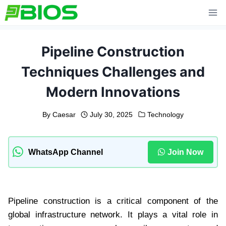
Skip
to
content
Pipeline Construction
Techniques Challenges and
Modern Innovations
By
Caesar
July 30, 2025
Technology
WhatsApp Channel
Join Now
Pipeline construction is a critical component of the
global infrastructure network. It plays a vital role in