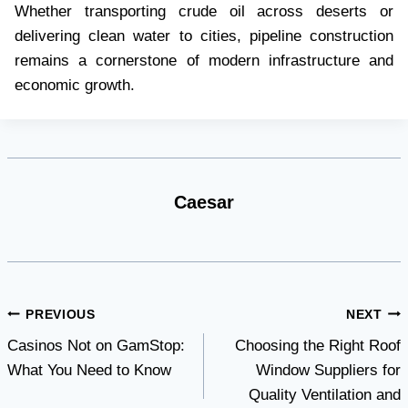
Whether transporting crude oil across deserts or
delivering clean water to cities, pipeline construction
remains a cornerstone of modern infrastructure and
economic growth.
Caesar
Post
PREVIOUS
NEXT
Casinos Not on GamStop:
Choosing the Right Roof
navigation
What You Need to Know
Window Suppliers for
Quality Ventilation and