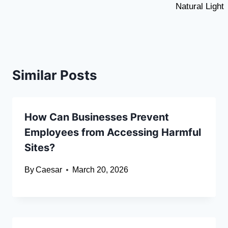
Natural Light
Similar Posts
How Can Businesses Prevent
Employees from Accessing Harmful
Sites?
By
Caesar
March 20, 2026