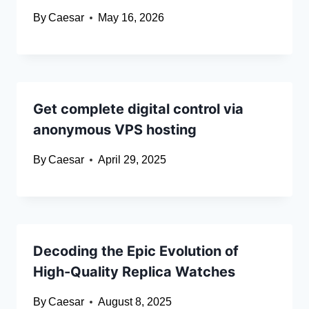
By
Caesar
May 16, 2026
Get complete digital control via
anonymous VPS hosting
By
Caesar
April 29, 2025
Decoding the Epic Evolution of
High-Quality Replica Watches
By
Caesar
August 8, 2025