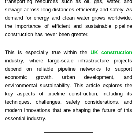
transporting resources such as oil, gas, water, and
sewage across long distances efficiently and safely. As
demand for energy and clean water grows worldwide,
the importance of efficient and sustainable pipeline
construction has never been greater.
This is especially true within the
UK construction
industry, where large-scale infrastructure projects
depend on reliable pipeline networks to support
economic growth, urban development, and
environmental sustainability. This article explores the
key aspects of pipeline construction, including its
techniques, challenges, safety considerations, and
modern innovations that are shaping the future of this
essential industry.