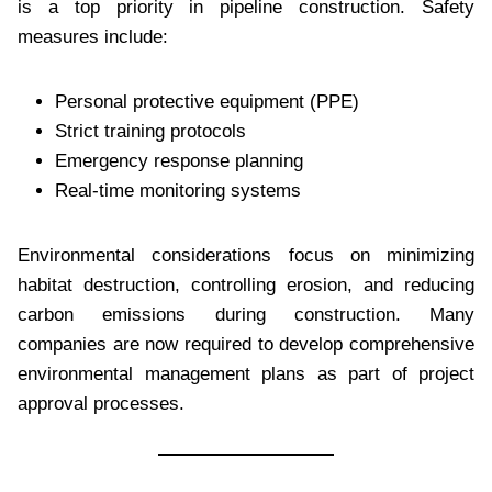
is a top priority in pipeline construction. Safety
measures include:
Personal protective equipment (PPE)
Strict training protocols
Emergency response planning
Real-time monitoring systems
Environmental considerations focus on minimizing
habitat destruction, controlling erosion, and reducing
carbon emissions during construction. Many
companies are now required to develop comprehensive
environmental management plans as part of project
approval processes.