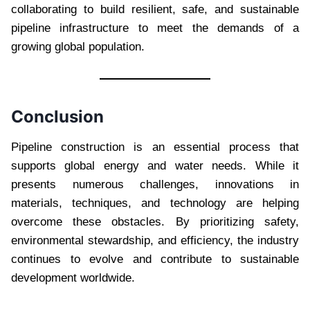
collaborating to build resilient, safe, and sustainable
pipeline infrastructure to meet the demands of a
growing global population.
Conclusion
Pipeline construction is an essential process that
supports global energy and water needs. While it
presents numerous challenges, innovations in
materials, techniques, and technology are helping
overcome these obstacles. By prioritizing safety,
environmental stewardship, and efficiency, the industry
continues to evolve and contribute to sustainable
development worldwide.