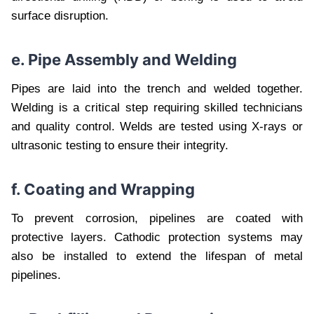
surface disruption.
e. Pipe Assembly and Welding
Pipes are laid into the trench and welded together.
Welding is a critical step requiring skilled technicians
and quality control. Welds are tested using X-rays or
ultrasonic testing to ensure their integrity.
f. Coating and Wrapping
To prevent corrosion, pipelines are coated with
protective layers. Cathodic protection systems may
also be installed to extend the lifespan of metal
pipelines.