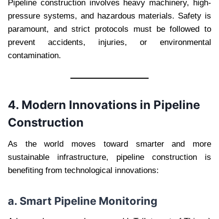
Pipeline construction involves heavy machinery, high-
pressure systems, and hazardous materials. Safety is
paramount, and strict protocols must be followed to
prevent accidents, injuries, or environmental
contamination.
4. Modern Innovations in Pipeline
Construction
As the world moves toward smarter and more
sustainable infrastructure, pipeline construction is
benefiting from technological innovations:
a. Smart Pipeline Monitoring