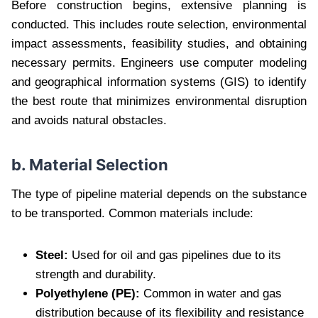
Before construction begins, extensive planning is
conducted. This includes route selection, environmental
impact assessments, feasibility studies, and obtaining
necessary permits. Engineers use computer modeling
and geographical information systems (GIS) to identify
the best route that minimizes environmental disruption
and avoids natural obstacles.
b. Material Selection
The type of pipeline material depends on the substance
to be transported. Common materials include:
Steel:
Used for oil and gas pipelines due to its
strength and durability.
Polyethylene (PE):
Common in water and gas
distribution because of its flexibility and resistance