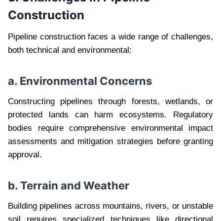
Construction
Pipeline construction faces a wide range of challenges,
both technical and environmental:
a. Environmental Concerns
Constructing pipelines through forests, wetlands, or
protected lands can harm ecosystems. Regulatory
bodies require comprehensive environmental impact
assessments and mitigation strategies before granting
approval.
b. Terrain and Weather
Building pipelines across mountains, rivers, or unstable
soil requires specialized techniques like directional