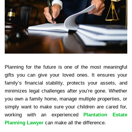
Planning for the future is one of the most meaningful
gifts you can give your loved ones. It ensures your
family’s financial stability, protects your assets, and
minimizes legal challenges after you’re gone. Whether
you own a family home, manage multiple properties, or
simply want to make sure your children are cared for,
working with an experienced
Plantation Estate
Planning Lawyer
can make all the difference.