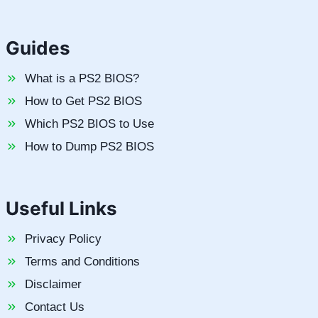
Guides
What is a PS2 BIOS?
How to Get PS2 BIOS
Which PS2 BIOS to Use
How to Dump PS2 BIOS
Useful Links
Privacy Policy
Terms and Conditions
Disclaimer
Contact Us