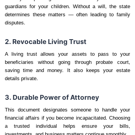
guardians for your children. Without a will, the state
determines these matters — often leading to family
disputes.
2. Revocable Living Trust
A living trust allows your assets to pass to your
beneficiaries without going through probate court,
saving time and money. It also keeps your estate
details private.
3. Durable Power of Attorney
This document designates someone to handle your
financial affairs if you become incapacitated. Choosing
a trusted individual helps ensure your bills,
investments, and business matters continue smoothly.