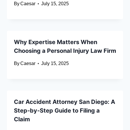
By
Caesar
July 15, 2025
Why Expertise Matters When
Choosing a Personal Injury Law Firm
By
Caesar
July 15, 2025
Car Accident Attorney San Diego: A
Step-by-Step Guide to Filing a
Claim