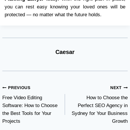
you can rest easy knowing your loved ones will be
protected — no matter what the future holds.
Caesar
Post
PREVIOUS
NEXT
Free Video Editing
How to Choose the
navigation
Software: How to Choose
Perfect SEO Agency in
the Best Tools for Your
Sydney for Your Business
Projects
Growth