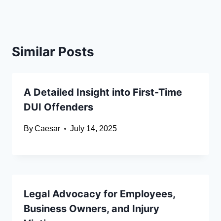
Similar Posts
A Detailed Insight into First-Time
DUI Offenders
By
Caesar
July 14, 2025
Legal Advocacy for Employees,
Business Owners, and Injury