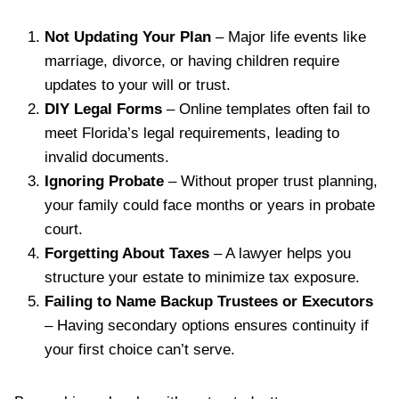
Not Updating Your Plan
– Major life events like
marriage, divorce, or having children require
updates to your will or trust.
DIY Legal Forms
– Online templates often fail to
meet Florida’s legal requirements, leading to
invalid documents.
Ignoring Probate
– Without proper trust planning,
your family could face months or years in probate
court.
Forgetting About Taxes
– A lawyer helps you
structure your estate to minimize tax exposure.
Failing to Name Backup Trustees or Executors
– Having secondary options ensures continuity if
your first choice can’t serve.