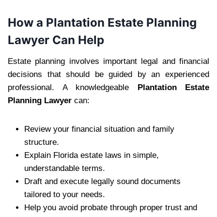
How a Plantation Estate Planning
Lawyer Can Help
Estate planning involves important legal and financial
decisions that should be guided by an experienced
professional. A knowledgeable
Plantation Estate
Planning Lawyer
can:
Review your financial situation and family
structure.
Explain Florida estate laws in simple,
understandable terms.
Draft and execute legally sound documents
tailored to your needs.
Help you avoid probate through proper trust and