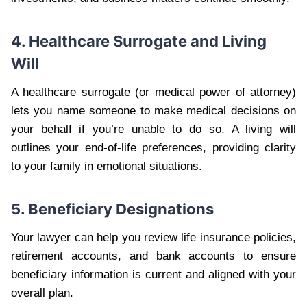
4. Healthcare Surrogate and Living
Will
A healthcare surrogate (or medical power of attorney)
lets you name someone to make medical decisions on
your behalf if you’re unable to do so. A living will
outlines your end-of-life preferences, providing clarity
to your family in emotional situations.
5. Beneficiary Designations
Your lawyer can help you review life insurance policies,
retirement accounts, and bank accounts to ensure
beneficiary information is current and aligned with your
overall plan.