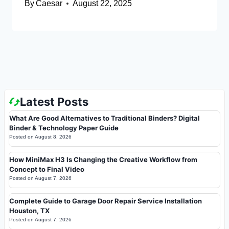
By
Caesar
August 22, 2025
Latest Posts
What Are Good Alternatives to Traditional Binders? Digital
Binder & Technology Paper Guide
Posted on
August 8, 2026
How MiniMax H3 Is Changing the Creative Workflow from
Concept to Final Video
Posted on
August 7, 2026
Complete Guide to Garage Door Repair Service Installation
Houston, TX
Posted on
August 7, 2026