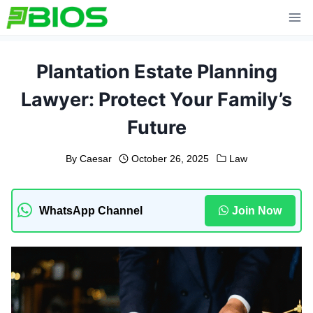
Skip
to
content
Plantation Estate Planning
Lawyer: Protect Your Family’s
Future
By
Caesar
October 26, 2025
Law
WhatsApp Channel
Join Now