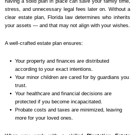
having a solid plan in place can save your family time,
stress, and unnecessary legal fees later on. Without a
clear estate plan, Florida law determines who inherits
your assets — and that may not align with your wishes.
A well-crafted estate plan ensures:
Your property and finances are distributed
according to your exact intentions.
Your minor children are cared for by guardians you
trust.
Your healthcare and financial decisions are
protected if you become incapacitated.
Probate costs and taxes are minimized, leaving
more for your loved ones.