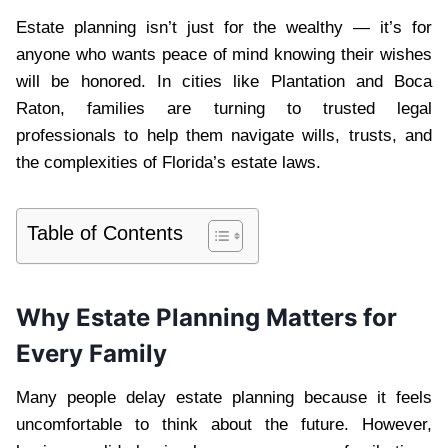
Estate planning isn’t just for the wealthy — it’s for
anyone who wants peace of mind knowing their wishes
will be honored. In cities like Plantation and Boca
Raton, families are turning to trusted legal
professionals to help them navigate wills, trusts, and
the complexities of Florida’s estate laws.
Table of Contents
Why Estate Planning Matters for
Every Family
Many people delay estate planning because it feels
uncomfortable to think about the future. However,