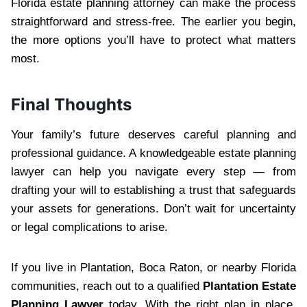
Florida estate planning attorney can make the process
straightforward and stress-free. The earlier you begin,
the more options you’ll have to protect what matters
most.
Final Thoughts
Your family’s future deserves careful planning and
professional guidance. A knowledgeable estate planning
lawyer can help you navigate every step — from
drafting your will to establishing a trust that safeguards
your assets for generations. Don’t wait for uncertainty
or legal complications to arise.
If you live in Plantation, Boca Raton, or nearby Florida
communities, reach out to a qualified
Plantation Estate
Planning Lawyer
today. With the right plan in place,