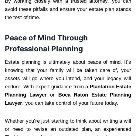
By working closely with a trusted attorney, you can
avoid these pitfalls and ensure your estate plan stands
the test of time.
Peace of Mind Through
Professional Planning
Estate planning is ultimately about peace of mind. It’s
knowing that your family will be taken care of, your
assets will go where you intend, and your legacy will
endure. With expert guidance from a
Plantation Estate
Planning Lawyer
or
Boca Raton Estate Planning
Lawyer
, you can take control of your future today.
Whether you’re just starting to think about writing a will
or need to revise an outdated plan, an experienced