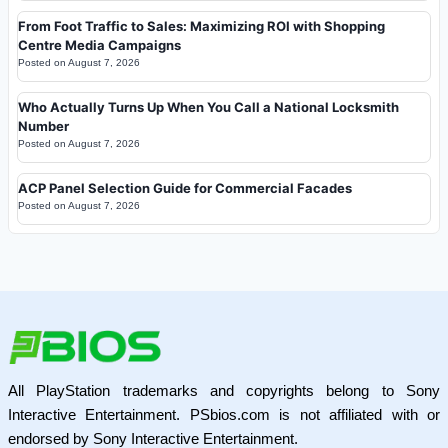
From Foot Traffic to Sales: Maximizing ROI with Shopping
Centre Media Campaigns
Posted on
August 7, 2026
Who Actually Turns Up When You Call a National Locksmith
Number
Posted on
August 7, 2026
ACP Panel Selection Guide for Commercial Facades
Posted on
August 7, 2026
All PlayStation trademarks and copyrights belong to Sony
Interactive Entertainment. PSbios.com is not affiliated with or
endorsed by Sony Interactive Entertainment.