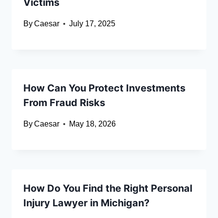
Victims
By
Caesar
July 17, 2025
How Can You Protect Investments
From Fraud Risks
By
Caesar
May 18, 2026
How Do You Find the Right Personal
Injury Lawyer in Michigan?