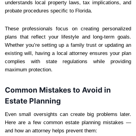
understands local property laws, tax implications, and
probate procedures specific to Florida.
These professionals focus on creating personalized
plans that reflect your lifestyle and long-term goals.
Whether you’re setting up a family trust or updating an
existing will, having a local attorney ensures your plan
complies with state regulations while providing
maximum protection.
Common Mistakes to Avoid in
Estate Planning
Even small oversights can create big problems later.
Here are a few common estate planning mistakes —
and how an attorney helps prevent them: