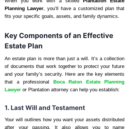
When you work with a skilled
Plantation Estate
Planning Lawyer
, you’ll have a customized plan that
fits your specific goals, assets, and family dynamics.
Key Components of an Effective
Estate Plan
An estate plan is more than just a will. It’s a collection
of documents that work together to protect your future
and your family’s security. Here are the key elements
that a professional
Boca Raton Estate Planning
Lawyer
or Plantation attorney can help you establish:
1. Last Will and Testament
Your will outlines how you want your assets distributed
after your passing. It also allows you to name