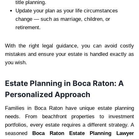
title planning.
Update your plan as your life circumstances
change — such as marriage, children, or
retirement.
With the right legal guidance, you can avoid costly
mistakes and ensure your estate is handled exactly as
you wish.
Estate Planning in Boca Raton: A
Personalized Approach
Families in Boca Raton have unique estate planning
needs. From beachfront properties to investment
portfolios, every estate requires a different strategy. A
seasoned
Boca Raton Estate Planning Lawyer