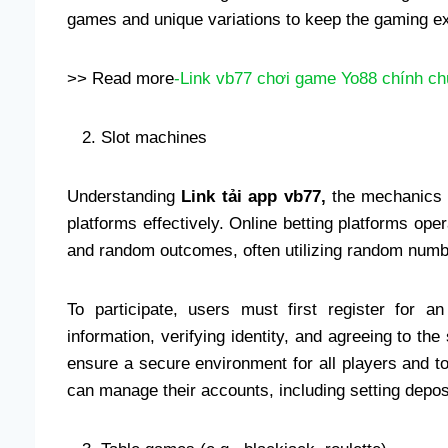
games and unique variations to keep the gaming exp
>> Read more
-Link vb77 chơi game Yo88 chính ch
Slot machines
Understanding
Link tải app vb77,
the mechanics of
platforms effectively. Online betting platforms ope
and random outcomes, often utilizing random numbe
To participate, users must first register for a
information, verifying identity, and agreeing to th
ensure a secure environment for all players and to
can manage their accounts, including setting deposit