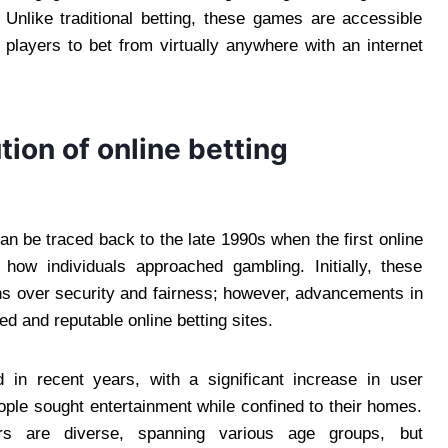
Unlike traditional betting, these games are accessible
 players to bet from virtually anywhere with an internet
tion of online betting
an be traced back to the late 1990s when the first online
 how individuals approached gambling. Initially, these
ns over security and fairness; however, advancements in
ed and reputable online betting sites.
d in recent years, with a significant increase in user
le sought entertainment while confined to their homes.
ors are diverse, spanning various age groups, but