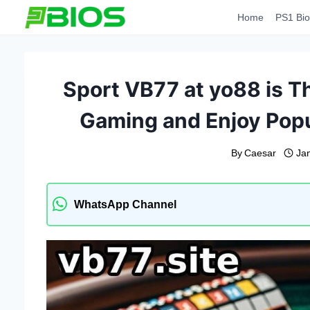
Skip
Home
PS1 Bio
to
content
Sport VB77 at yo88 is T
Gaming and Enjoy Popu
By
Caesar
Ja
WhatsApp Channel