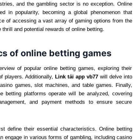
stries, and the gambling sector is no exception. Online
ed in popularity, becoming a global phenomenon that
nce of accessing a vast array of gaming options from the
 thrill and potential rewards of online betting.
ics of online betting games
view of popular online betting games, exploring their
f players. Additionally,
Link tải app vb77
will delve into
casino games, slot machines, and table games. Finally,
 betting platforms operate will be analyzed, covering
management, and payment methods to ensure secure
t define their essential characteristics. Online betting
n engage in various forms of gambling, including casino