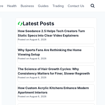
re
Health
Business
Guides
Trading
Contact Us
Latest Posts
How Seedance 2.5 Helps Tech Creators Turn
Static Specs Into Clear Video Explainers
Posted on
August 6, 2026
Why Sports Fans Are Rethinking the Home
Viewing Setup
Posted on
August 6, 2026
The Science of Hair Growth Cycles: Why
Consistency Matters for Finer, Slower Regrowth
Posted on
August 6, 2026
How Custom Acrylic Kitchens Enhance Modern
Apartment Interiors
Posted on
August 6, 2026