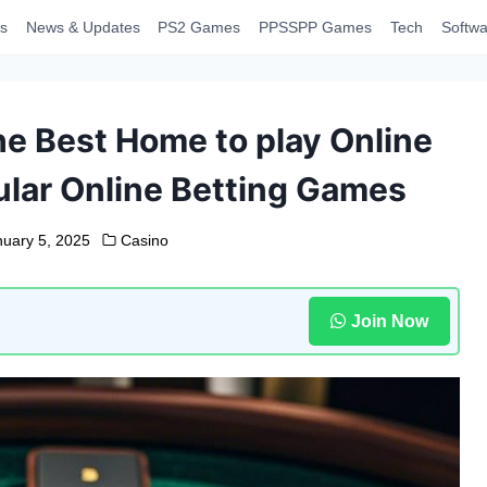
s
News & Updates
PS2 Games
PPSSPP Games
Tech
Softwa
he Best Home to play Online
lar Online Betting Games
nuary 5, 2025
Casino
Join Now