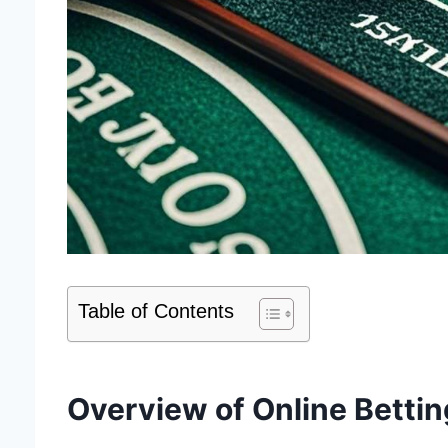
Table of Contents
Overview of Online Betti