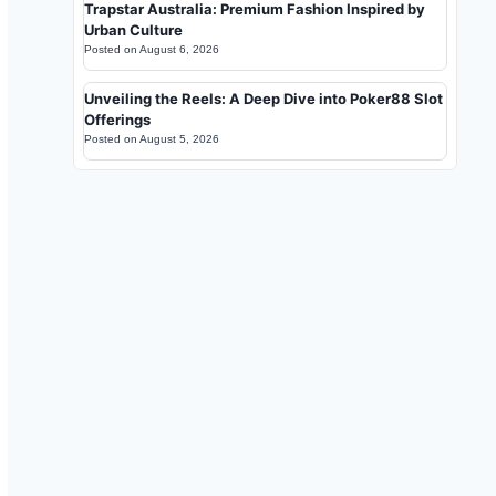
Trapstar Australia: Premium Fashion Inspired by
Urban Culture
Posted on
August 6, 2026
Unveiling the Reels: A Deep Dive into Poker88 Slot
Offerings
Posted on
August 5, 2026