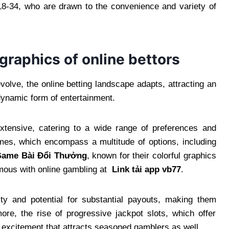
18-34, who are drawn to the convenience and variety of
raphics of online bettors
volve, the online betting landscape adapts, attracting an
 dynamic form of entertainment.
xtensive, catering to a wide range of preferences and
mes, which encompass a multitude of options, including
ame Bài Đổi Thưởng
, known for their colorful graphics
mous with online gambling at
Link tải app vb77
.
ty and potential for substantial payouts, making them
more, the rise of progressive jackpot slots, which offer
 excitement that attracts seasoned gamblers as well.