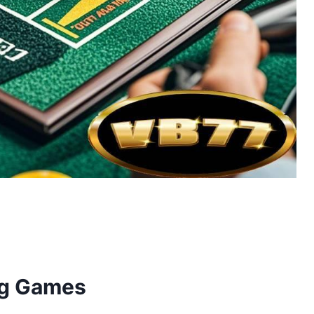
ng Games