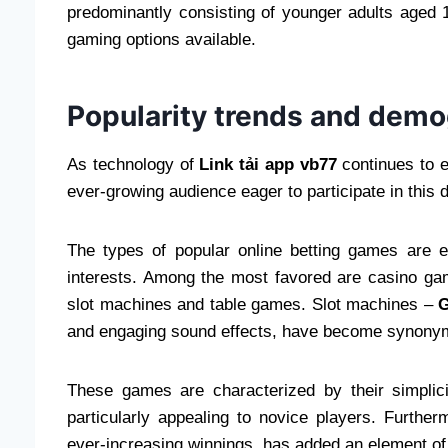
predominantly consisting of younger adults aged 
gaming options available.
Popularity trends and demog
As technology of
Link tải app vb77
continues to e
ever-growing audience eager to participate in this
The types of popular online betting games are e
interests. Among the most favored are casino ga
slot machines and table games. Slot machines –
G
and engaging sound effects, have become synony
These games are characterized by their simplici
particularly appealing to novice players. Further
ever-increasing winnings, has added an element of