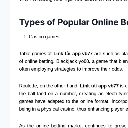
Types of Popular Online 
Casino games
Table games at
Link tải app vb77
are such as bla
of online betting. Blackjack yo88, a game that blen
often employing strategies to improve their odds.
Roulette, on the other hand,
Link tải app vb77
is c
the ball land on a number, creating an electrifyin
games have adapted to the online format, incorpor
being in a physical casino, thus enhancing player
As the online betting market continues to grow,