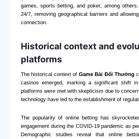
games, sports betting, and poker, among others. 
24/7, removing geographical barriers and allowing
connection.
Historical context and evolu
platforms
The historical context of
Game Bài Đổi Thưởng
c
casinos emerged, marking a significant shift in
platforms were met with skepticism due to concer
technology have led to the establishment of regulat
The popularity of online betting has skyrockete
engagement during the COVID-19 pandemic as peop
Demographic studies reveal that online bett