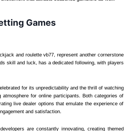
Betting Games
ckjack and roulette vb77, represent another cornerstone
ds skill and luck, has a dedicated following, with players
elebrated for its unpredictability and the thrill of watching
g atmosphere for online participants. Both categories of
ating live dealer options that emulate the experience of
 engagement and satisfaction.
 developers are constantly innovating, creating themed