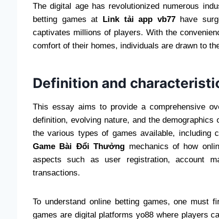
The digital age has revolutionized numerous indu
betting games at
Link tải app vb77
have surg
captivates millions of players. With the convenie
comfort of their homes, individuals are drawn to the
Definition and characterist
This essay aims to provide a comprehensive over
definition, evolving nature, and the demographics o
the various types of games available, including 
Game Bài Đổi Thưởng
mechanics of how online
aspects such as user registration, account 
transactions.
To understand online betting games, one must firs
games are digital platforms yo88 where players ca