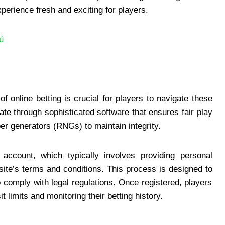
erience fresh and exciting for players.
ủ
 online betting is crucial for players to navigate these
rate through sophisticated software that ensures fair play
r generators (RNGs) to maintain integrity.
n account, which typically involves providing personal
e site’s terms and conditions. This process is designed to
 comply with legal regulations. Once registered, players
 limits and monitoring their betting history.