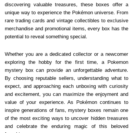
discovering valuable treasures, these boxes offer a
unique way to experience the Pokémon universe. From
rare trading cards and vintage collectibles to exclusive
merchandise and promotional items, every box has the
potential to reveal something special.
Whether you are a dedicated collector or a newcomer
exploring the hobby for the first time, a Pokemon
mystery box can provide an unforgettable adventure.
By choosing reputable sellers, understanding what to
expect, and approaching each unboxing with curiosity
and excitement, you can maximize the enjoyment and
value of your experience. As Pokémon continues to
inspire generations of fans, mystery boxes remain one
of the most exciting ways to uncover hidden treasures
and celebrate the enduring magic of this beloved