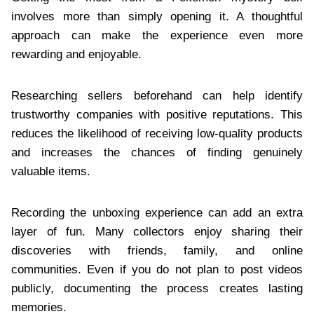
involves more than simply opening it. A thoughtful
approach can make the experience even more
rewarding and enjoyable.
Researching sellers beforehand can help identify
trustworthy companies with positive reputations. This
reduces the likelihood of receiving low-quality products
and increases the chances of finding genuinely
valuable items.
Recording the unboxing experience can add an extra
layer of fun. Many collectors enjoy sharing their
discoveries with friends, family, and online
communities. Even if you do not plan to post videos
publicly, documenting the process creates lasting
memories.