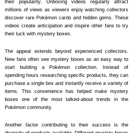
their popularity. Unboxing videos regularly attract
millions of views as viewers enjoy watching collectors
discover rare Pokémon cards and hidden gems. These
videos create anticipation and inspire other fans to try
their luck with mystery boxes.
The appeal extends beyond experienced collectors.
New fans often see mystery boxes as an easy way to
start building a Pokémon collection. Instead of
spending hours researching specific products, they can
purchase a single box and instantly receive a variety of
items. This convenience has helped make mystery
boxes one of the most talked-about trends in the
Pokémon community.
Another factor contributing to their success is the
diversity of products available. Different mystery boxes