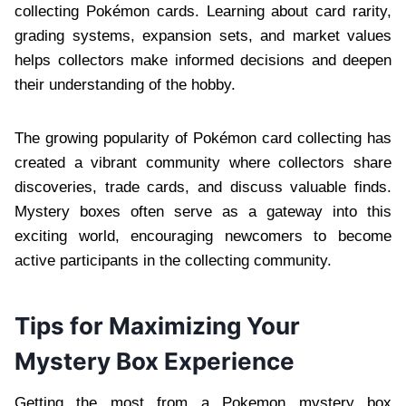
collecting Pokémon cards. Learning about card rarity,
grading systems, expansion sets, and market values
helps collectors make informed decisions and deepen
their understanding of the hobby.
The growing popularity of Pokémon card collecting has
created a vibrant community where collectors share
discoveries, trade cards, and discuss valuable finds.
Mystery boxes often serve as a gateway into this
exciting world, encouraging newcomers to become
active participants in the collecting community.
Tips for Maximizing Your
Mystery Box Experience
Getting the most from a Pokemon mystery box