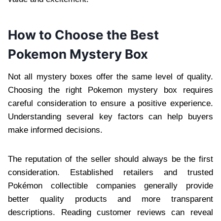
How to Choose the Best
Pokemon Mystery Box
Not all mystery boxes offer the same level of quality.
Choosing the right Pokemon mystery box requires
careful consideration to ensure a positive experience.
Understanding several key factors can help buyers
make informed decisions.
The reputation of the seller should always be the first
consideration. Established retailers and trusted
Pokémon collectible companies generally provide
better quality products and more transparent
descriptions. Reading customer reviews can reveal