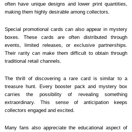
often have unique designs and lower print quantities,
making them highly desirable among collectors.
Special promotional cards can also appear in mystery
boxes. These cards are often distributed through
events, limited releases, or exclusive partnerships.
Their rarity can make them difficult to obtain through
traditional retail channels.
The thrill of discovering a rare card is similar to a
treasure hunt. Every booster pack and mystery box
carries the possibility of revealing something
extraordinary. This sense of anticipation keeps
collectors engaged and excited.
Many fans also appreciate the educational aspect of