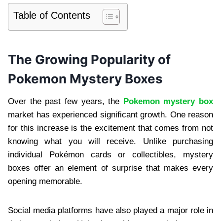
Table of Contents
The Growing Popularity of
Pokemon Mystery Boxes
Over the past few years, the
Pokemon mystery box
market has experienced significant growth. One reason
for this increase is the excitement that comes from not
knowing what you will receive. Unlike purchasing
individual Pokémon cards or collectibles, mystery
boxes offer an element of surprise that makes every
opening memorable.
Social media platforms have also played a major role in