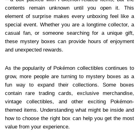
contents remain unknown until you open it. This
element of surprise makes every unboxing feel like a
special event. Whether you are a longtime collector, a
casual fan, or someone searching for a unique gift,
these mystery boxes can provide hours of enjoyment
and unexpected rewards.
As the popularity of Pokémon collectibles continues to
grow, more people are turning to mystery boxes as a
fun way to expand their collections. Some boxes
contain rare trading cards, exclusive merchandise,
vintage collectibles, and other exciting Pokémon-
themed items. Understanding what might be inside and
how to choose the right box can help you get the most
value from your experience.