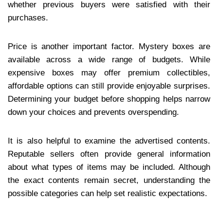
whether previous buyers were satisfied with their
purchases.
Price is another important factor. Mystery boxes are
available across a wide range of budgets. While
expensive boxes may offer premium collectibles,
affordable options can still provide enjoyable surprises.
Determining your budget before shopping helps narrow
down your choices and prevents overspending.
It is also helpful to examine the advertised contents.
Reputable sellers often provide general information
about what types of items may be included. Although
the exact contents remain secret, understanding the
possible categories can help set realistic expectations.