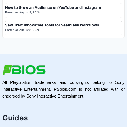
How to Grow an Audience on YouTube and Instagram
Posted on
August 9, 2026
Saw Trax: Innovative Tools for Seamless Workflows
Posted on
August 8, 2026
All PlayStation trademarks and copyrights belong to Sony
Interactive Entertainment. PSbios.com is not affiliated with or
endorsed by Sony Interactive Entertainment.
Guides