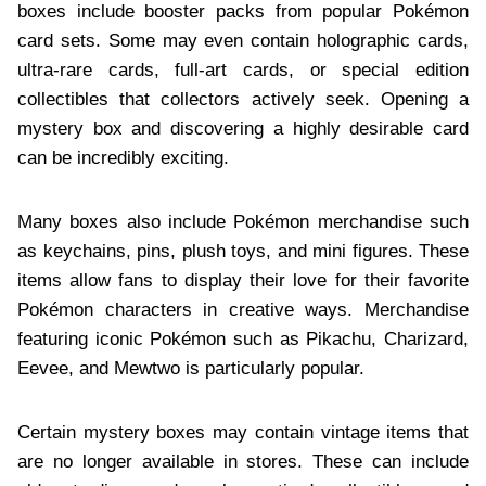
boxes include booster packs from popular Pokémon
card sets. Some may even contain holographic cards,
ultra-rare cards, full-art cards, or special edition
collectibles that collectors actively seek. Opening a
mystery box and discovering a highly desirable card
can be incredibly exciting.
Many boxes also include Pokémon merchandise such
as keychains, pins, plush toys, and mini figures. These
items allow fans to display their love for their favorite
Pokémon characters in creative ways. Merchandise
featuring iconic Pokémon such as Pikachu, Charizard,
Eevee, and Mewtwo is particularly popular.
Certain mystery boxes may contain vintage items that
are no longer available in stores. These can include