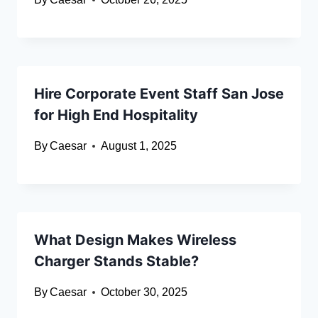
Hire Corporate Event Staff San Jose
for High End Hospitality
By
Caesar
August 1, 2025
What Design Makes Wireless
Charger Stands Stable?
By
Caesar
October 30, 2025