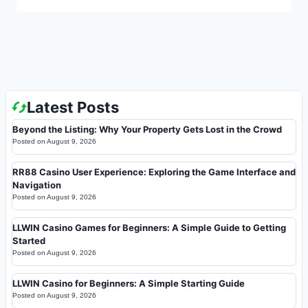
Latest Posts
Beyond the Listing: Why Your Property Gets Lost in the Crowd
Posted on
August 9, 2026
RR88 Casino User Experience: Exploring the Game Interface and
Navigation
Posted on
August 9, 2026
LLWIN Casino Games for Beginners: A Simple Guide to Getting
Started
Posted on
August 9, 2026
LLWIN Casino for Beginners: A Simple Starting Guide
Posted on
August 9, 2026