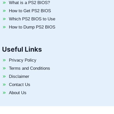
What is a PS2 BIOS?
How to Get PS2 BIOS
Which PS2 BIOS to Use
How to Dump PS2 BIOS
Useful Links
Privacy Policy
Terms and Conditions
Disclaimer
Contact Us
About Us