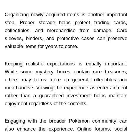
Organizing newly acquired items is another important
step. Proper storage helps protect trading cards,
collectibles, and merchandise from damage. Card
sleeves, binders, and protective cases can preserve
valuable items for years to come.
Keeping realistic expectations is equally important.
While some mystery boxes contain rare treasures,
others may focus more on general collectibles and
merchandise. Viewing the experience as entertainment
rather than a guaranteed investment helps maintain
enjoyment regardless of the contents.
Engaging with the broader Pokémon community can
also enhance the experience. Online forums, social