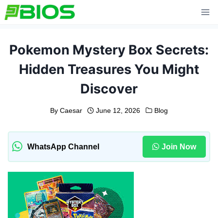
Skip
to
content
Pokemon Mystery Box Secrets:
Hidden Treasures You Might
Discover
By
Caesar
June 12, 2026
Blog
WhatsApp Channel
Join Now