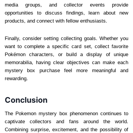
media groups, and collector events provide
opportunities to discuss findings, learn about new
products, and connect with fellow enthusiasts.
Finally, consider setting collecting goals. Whether you
want to complete a specific card set, collect favorite
Pokémon characters, or build a display of unique
memorabilia, having clear objectives can make each
mystery box purchase feel more meaningful and
rewarding.
Conclusion
The Pokemon mystery box phenomenon continues to
captivate collectors and fans around the world.
Combining surprise, excitement, and the possibility of