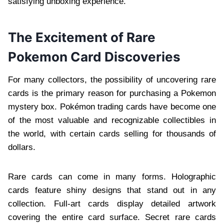
satisfying unboxing experience.
The Excitement of Rare
Pokemon Card Discoveries
For many collectors, the possibility of uncovering rare
cards is the primary reason for purchasing a Pokemon
mystery box. Pokémon trading cards have become one
of the most valuable and recognizable collectibles in
the world, with certain cards selling for thousands of
dollars.
Rare cards can come in many forms. Holographic
cards feature shiny designs that stand out in any
collection. Full-art cards display detailed artwork
covering the entire card surface. Secret rare cards