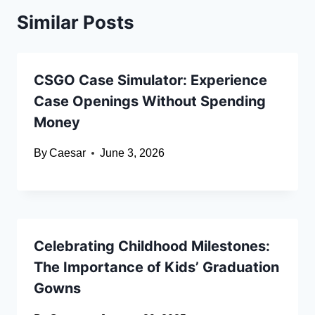
Similar Posts
CSGO Case Simulator: Experience
Case Openings Without Spending
Money
By
Caesar
June 3, 2026
Celebrating Childhood Milestones:
The Importance of Kids’ Graduation
Gowns