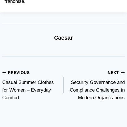
franchise.
Caesar
Post
PREVIOUS
NEXT
Casual Summer Clothes
Security Governance and
navigation
for Women – Everyday
Compliance Challenges in
Comfort
Modern Organizations