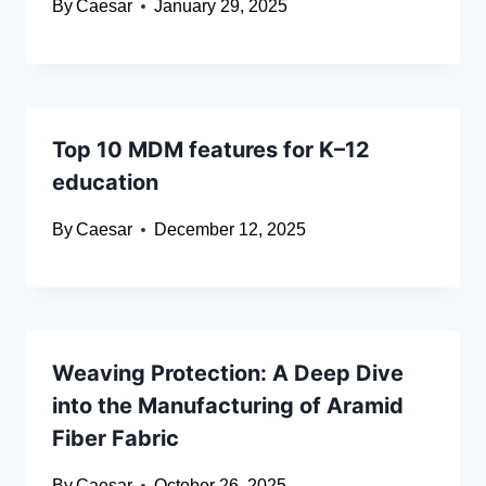
By
Caesar
January 29, 2025
Top 10 MDM features for K–12
education
By
Caesar
December 12, 2025
Weaving Protection: A Deep Dive
into the Manufacturing of Aramid
Fiber Fabric
By
Caesar
October 26, 2025