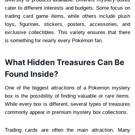
cater to different interests and budgets. Some focus on
trading card game items, while others include plush
toys, figurines, stickers, posters, accessories, and
exclusive collectibles. This variety ensures that there
is something for nearly every Pokémon fan.
What Hidden Treasures Can Be
Found Inside?
One of the biggest attractions of a Pokemon mystery
box is the possibility of finding valuable or rare items.
While every box is different, several types of treasures
commonly appear in premium mystery box collections.
Trading cards are often the main attraction. Many