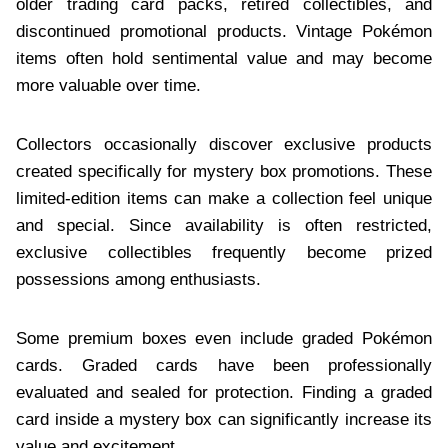
older trading card packs, retired collectibles, and
discontinued promotional products. Vintage Pokémon
items often hold sentimental value and may become
more valuable over time.
Collectors occasionally discover exclusive products
created specifically for mystery box promotions. These
limited-edition items can make a collection feel unique
and special. Since availability is often restricted,
exclusive collectibles frequently become prized
possessions among enthusiasts.
Some premium boxes even include graded Pokémon
cards. Graded cards have been professionally
evaluated and sealed for protection. Finding a graded
card inside a mystery box can significantly increase its
value and excitement.