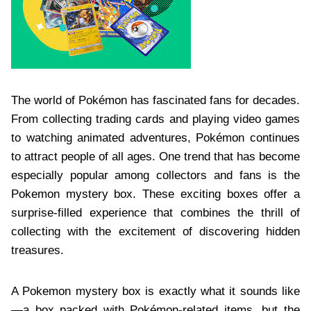
The world of Pokémon has fascinated fans for decades.
From collecting trading cards and playing video games
to watching animated adventures, Pokémon continues
to attract people of all ages. One trend that has become
especially popular among collectors and fans is the
Pokemon mystery box. These exciting boxes offer a
surprise-filled experience that combines the thrill of
collecting with the excitement of discovering hidden
treasures.
A Pokemon mystery box is exactly what it sounds like
—a box packed with Pokémon-related items, but the