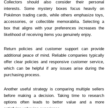
Collectors should also consider their personal
interests. Some mystery boxes focus heavily on
Pokémon trading cards, while others emphasize toys,
accessories, or collectible memorabilia. Selecting a
box that aligns with your preferences increases the
likelihood of receiving items you genuinely enjoy.
Return policies and customer support can provide
additional peace of mind. Reliable companies typically
offer clear policies and responsive customer service,
which can be helpful if any issues arise during the
purchasing process.
Another useful strategy is comparing multiple sellers
before making a decision. Taking time to research
options often leads to better value and a more