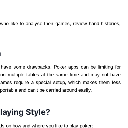
who like to analyse their games, review hand histories,
m
so have some drawbacks. Poker apps can be limiting for
g on multiple tables at the same time and may not have
games require a special setup, which makes them less
portable and can’t be carried around easily.
laying Style?
 on how and where you like to play poker: