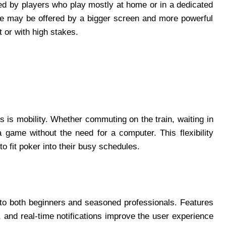
d by players who play mostly at home or in a dedicated
e may be offered by a bigger screen and more powerful
 or with high stakes.
 is mobility. Whether commuting on the train, waiting in
a game without the need for a computer. This flexibility
o fit poker into their busy schedules.
to both beginners and seasoned professionals. Features
, and real-time notifications improve the user experience