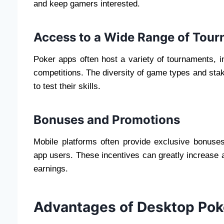
and keep gamers interested.
Access to a Wide Range of Tou
Poker apps often host a variety of tournaments, inc
competitions. The diversity of game types and stake
to test their skills.
Bonuses and Promotions
Mobile platforms often provide exclusive bonuses
app users. These incentives can greatly increase 
earnings.
Advantages of Desktop Po