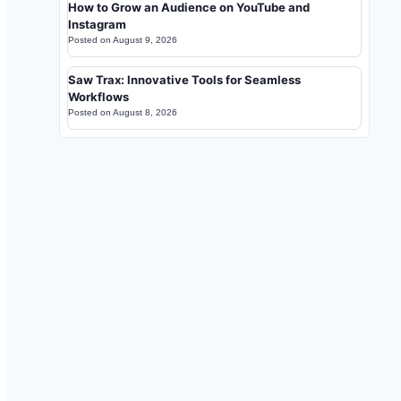
How to Grow an Audience on YouTube and
Instagram
Posted on
August 9, 2026
Saw Trax: Innovative Tools for Seamless
Workflows
Posted on
August 8, 2026