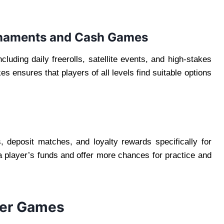
rnaments and Cash Games
luding daily freerolls, satellite events, and high-stakes
s ensures that players of all levels find suitable options
, deposit matches, and loyalty rewards specifically for
a player’s funds and offer more chances for practice and
ker Games