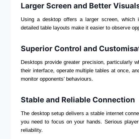
Larger Screen and Better Visual
Using a desktop offers a larger screen, which 
detailed table layouts make it easier to observe op
Superior Control and Customisa
Desktops provide greater precision, particularl
their interface, operate multiple tables at once,
monitor opponents’ behaviours.
Stable and Reliable Connection
The desktop setup delivers a stable internet conne
you need to focus on your hands. Serious player
reliability.