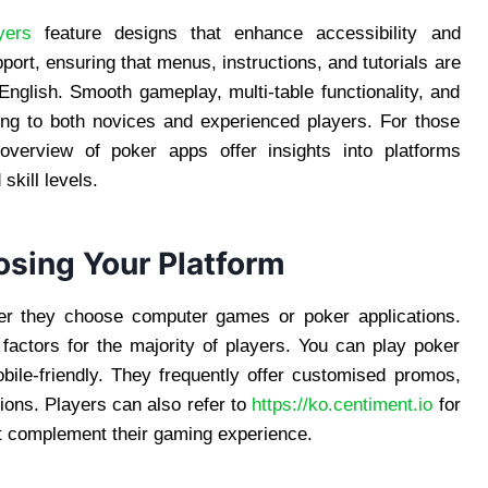
yers
feature designs that enhance accessibility and
t, ensuring that menus, instructions, and tutorials are
English. Smooth gameplay, multi-table functionality, and
ing to both novices and experienced players. For those
 overview of poker apps offer insights into platforms
skill levels.
osing Your Platform
her they choose computer games or poker applications.
factors for the majority of players. You can play poker
le-friendly. They frequently offer customised promos,
ions. Players can also refer to
https://ko.centiment.io
for
at complement their gaming experience.