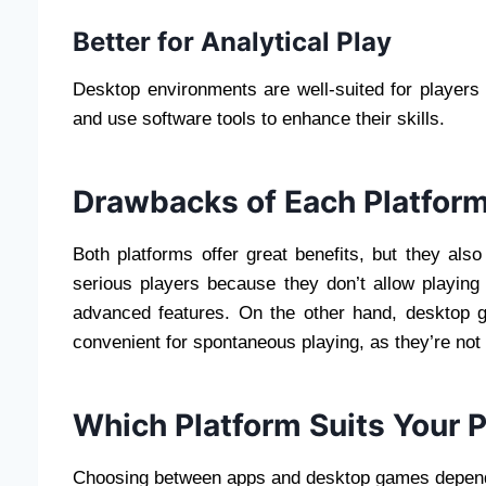
Better for Analytical Play
Desktop environments are well-suited for players 
and use software tools to enhance their skills.
Drawbacks of Each Platfor
Both platforms offer great benefits, but they al
serious players because they don’t allow playin
advanced features. On the other hand, desktop 
convenient for spontaneous playing, as they’re not 
Which Platform Suits Your P
Choosing between apps and desktop games depends