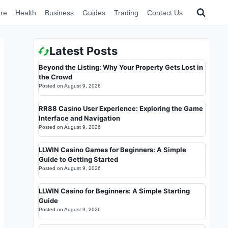
re
Health
Business
Guides
Trading
Contact Us
Latest Posts
Beyond the Listing: Why Your Property Gets Lost in
the Crowd
Posted on
August 9, 2026
RR88 Casino User Experience: Exploring the Game
Interface and Navigation
Posted on
August 9, 2026
LLWIN Casino Games for Beginners: A Simple
Guide to Getting Started
Posted on
August 9, 2026
LLWIN Casino for Beginners: A Simple Starting
Guide
Posted on
August 9, 2026