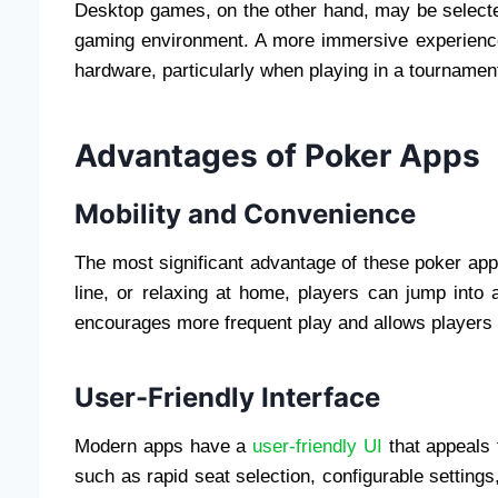
Desktop games, on the other hand, may be selecte
gaming environment. A more immersive experienc
hardware, particularly when playing in a tournament
Advantages of Poker Apps
Mobility and Convenience
The most significant advantage of these poker apps
line, or relaxing at home, players can jump into 
encourages more frequent play and allows players t
User-Friendly Interface
Modern apps have a
user-friendly UI
that appeals 
such as rapid seat selection, configurable settings