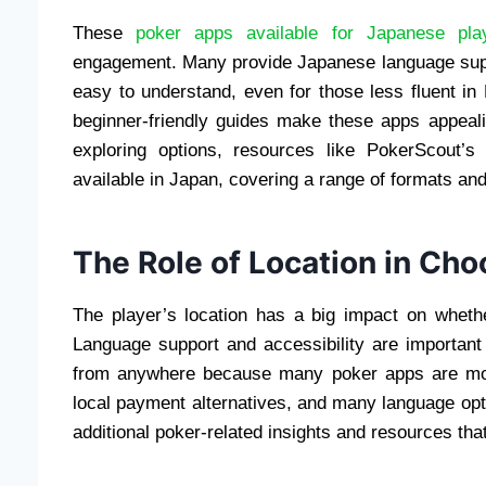
These
poker apps available for Japanese pla
engagement. Many provide Japanese language suppor
easy to understand, even for those less fluent in 
beginner-friendly guides make these apps appeal
exploring options, resources like PokerScout’s
available in Japan, covering a range of formats and 
The Role of Location in Cho
The player’s location has a big impact on whet
Language support and accessibility are important 
from anywhere because many poker apps are mobi
local payment alternatives, and many language opt
additional poker-related insights and resources th