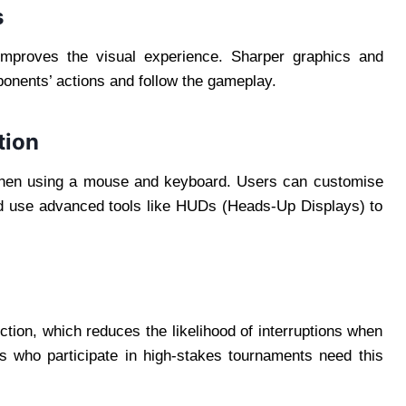
s
improves the visual experience. Sharper graphics and
ponents’ actions and follow the gameplay.
tion
y when using a mouse and keyboard. Users can customise
 and use advanced tools like HUDs (Heads-Up Displays) to
ction, which reduces the likelihood of interruptions when
s who participate in high-stakes tournaments need this