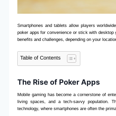
Smartphones and tablets allow players worldwide
poker apps for convenience or stick with desktop
benefits and challenges, depending on your location
Table of Contents
The Rise of Poker Apps
Mobile gaming has become a cornerstone of ente
living spaces, and a tech-savvy population. T
technology, where smartphones are often the prima