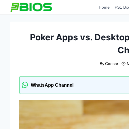
Skip
Home
PS1 Bio
to
content
Poker Apps vs. Desktop
Ch
By
Caesar
M
WhatsApp Channel