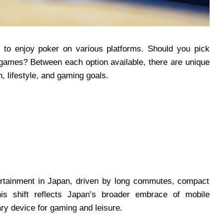
 to enjoy poker on various platforms. Should you pick
 games? Between each option available, there are unique
, lifestyle, and gaming goals.
rtainment in Japan, driven by long commutes, compact
his shift reflects Japan’s broader embrace of mobile
ry device for gaming and leisure.