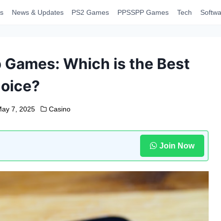
s
News & Updates
PS2 Games
PPSSPP Games
Tech
Softwa
 Games: Which is the Best
oice?
ay 7, 2025
Casino
Join Now