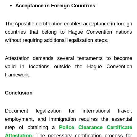
Acceptance in Foreign Countries:
The Apostille certification enables acceptance in foreign
countries that belong to Hague Convention nations
without requiring additional legalization steps.
Attestation demands several testaments to become
valid in locations outside the Hague Convention
framework.
Conclusion
Document legalization for international travel,
employment, and immigration requires the essential
step of obtaining a
Police Clearance Certificate
Attestation
. The necessary certification process for