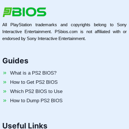
All PlayStation trademarks and copyrights belong to Sony
Interactive Entertainment. PSbios.com is not affiliated with or
endorsed by Sony Interactive Entertainment.
Guides
What is a PS2 BIOS?
How to Get PS2 BIOS
Which PS2 BIOS to Use
How to Dump PS2 BIOS
Useful Links