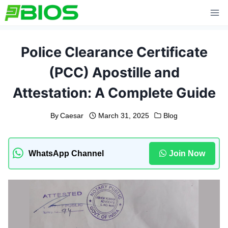
Skip
to
content
Police Clearance Certificate
(PCC) Apostille and
Attestation: A Complete Guide
By
Caesar
March 31, 2025
Blog
WhatsApp Channel
Join Now