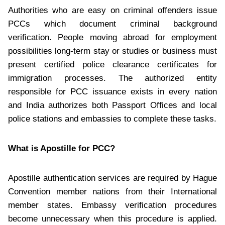
Authorities who are easy on criminal offenders issue
PCCs which document criminal background
verification. People moving abroad for employment
possibilities long-term stay or studies or business must
present certified police clearance certificates for
immigration processes. The authorized entity
responsible for PCC issuance exists in every nation
and India authorizes both Passport Offices and local
police stations and embassies to complete these tasks.
What is Apostille for PCC?
Apostille authentication services are required by Hague
Convention member nations from their International
member states. Embassy verification procedures
become unnecessary when this procedure is applied.