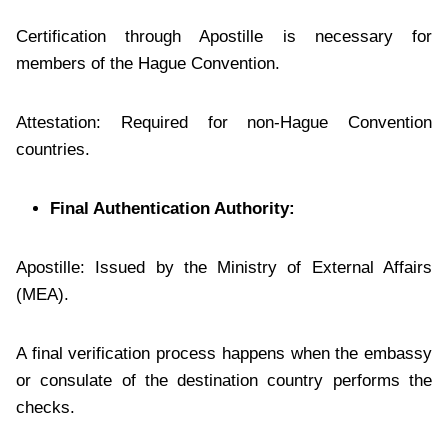
Certification through Apostille is necessary for
members of the Hague Convention.
Attestation: Required for non-Hague Convention
countries.
Final Authentication Authority:
Apostille: Issued by the Ministry of External Affairs
(MEA).
A final verification process happens when the embassy
or consulate of the destination country performs the
checks.