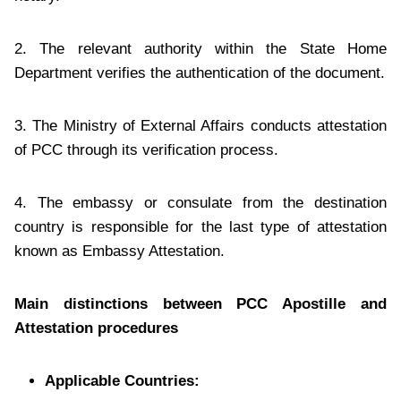
2. The relevant authority within the State Home
Department verifies the authentication of the document.
3. The Ministry of External Affairs conducts attestation
of PCC through its verification process.
4. The embassy or consulate from the destination
country is responsible for the last type of attestation
known as Embassy Attestation.
Main distinctions between PCC Apostille and
Attestation procedures
Applicable Countries: