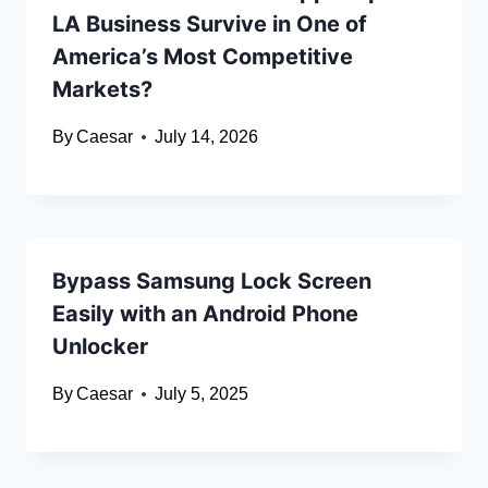
LA Business Survive in One of
America’s Most Competitive
Markets?
By
Caesar
July 14, 2026
Bypass Samsung Lock Screen
Easily with an Android Phone
Unlocker
By
Caesar
July 5, 2025