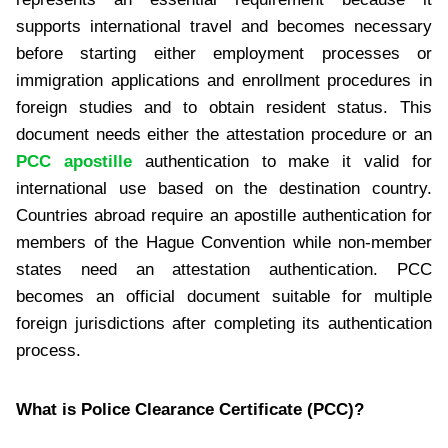
supports international travel and becomes necessary
before starting either employment processes or
immigration applications and enrollment procedures in
foreign studies and to obtain resident status. This
document needs either the attestation procedure or an
PCC apostille
authentication to make it valid for
international use based on the destination country.
Countries abroad require an apostille authentication for
members of the Hague Convention while non-member
states need an attestation authentication. PCC
becomes an official document suitable for multiple
foreign jurisdictions after completing its authentication
process.
What is Police Clearance Certificate (PCC)?