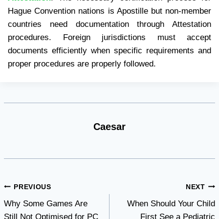
Hague Convention nations is Apostille but non-member
countries need documentation through Attestation
procedures. Foreign jurisdictions must accept
documents efficiently when specific requirements and
proper procedures are properly followed.
Caesar
Post
PREVIOUS
NEXT
Why Some Games Are
When Should Your Child
navigation
Still Not Optimised for PC
First See a Pediatric