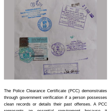
The Police Clearance Certificate (PCC) demonstrates
through government verification if a person possesses
clean records or details their past offenses. A PCC
represents an essential requirement because it