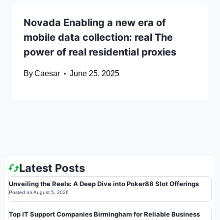
Novada Enabling a new era of
mobile data collection: real The
power of real residential proxies
By
Caesar
June 25, 2025
Latest Posts
Unveiling the Reels: A Deep Dive into Poker88 Slot Offerings
Posted on
August 5, 2026
Top IT Support Companies Birmingham for Reliable Business