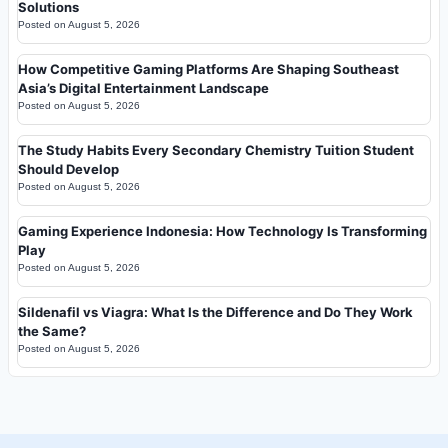
Solutions
Posted on
August 5, 2026
How Competitive Gaming Platforms Are Shaping Southeast
Asia’s Digital Entertainment Landscape
Posted on
August 5, 2026
The Study Habits Every Secondary Chemistry Tuition Student
Should Develop
Posted on
August 5, 2026
Gaming Experience Indonesia: How Technology Is Transforming
Play
Posted on
August 5, 2026
Sildenafil vs Viagra: What Is the Difference and Do They Work
the Same?
Posted on
August 5, 2026