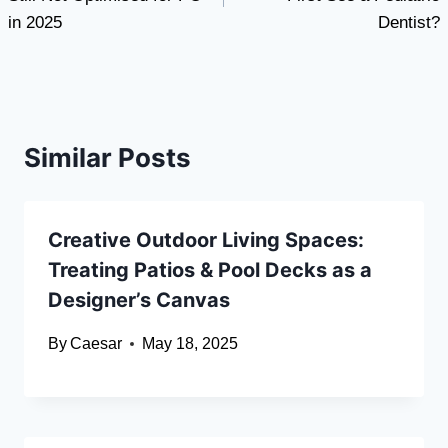
in 2025
Dentist?
Similar Posts
Creative Outdoor Living Spaces:
Treating Patios & Pool Decks as a
Designer’s Canvas
By
Caesar
May 18, 2025