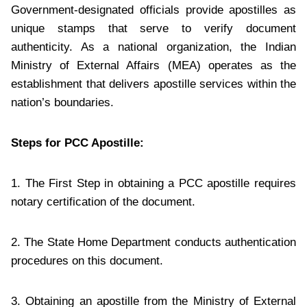
Government-designated officials provide apostilles as
unique stamps that serve to verify document
authenticity. As a national organization, the Indian
Ministry of External Affairs (MEA) operates as the
establishment that delivers apostille services within the
nation’s boundaries.
Steps for PCC Apostille:
1. The First Step in obtaining a PCC apostille requires
notary certification of the document.
2. The State Home Department conducts authentication
procedures on this document.
3. Obtaining an apostille from the Ministry of External