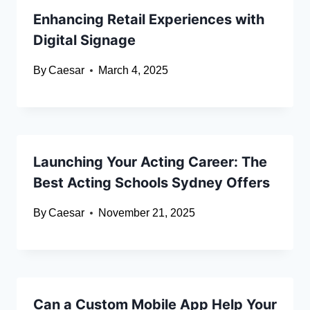
Enhancing Retail Experiences with
Digital Signage
By
Caesar
March 4, 2025
Launching Your Acting Career: The
Best Acting Schools Sydney Offers
By
Caesar
November 21, 2025
Can a Custom Mobile App Help Your