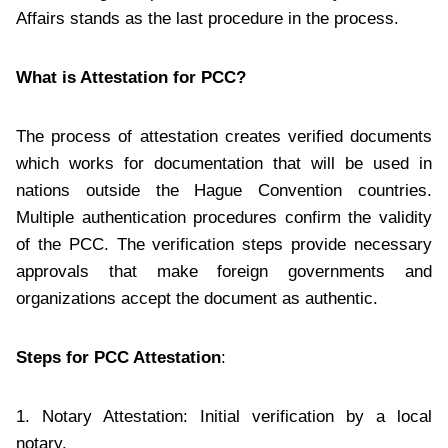
Affairs stands as the last procedure in the process.
What is Attestation for PCC?
The process of attestation creates verified documents
which works for documentation that will be used in
nations outside the Hague Convention countries.
Multiple authentication procedures confirm the validity
of the PCC. The verification steps provide necessary
approvals that make foreign governments and
organizations accept the document as authentic.
Steps for PCC Attestation
:
1. Notary Attestation: Initial verification by a local
notary.