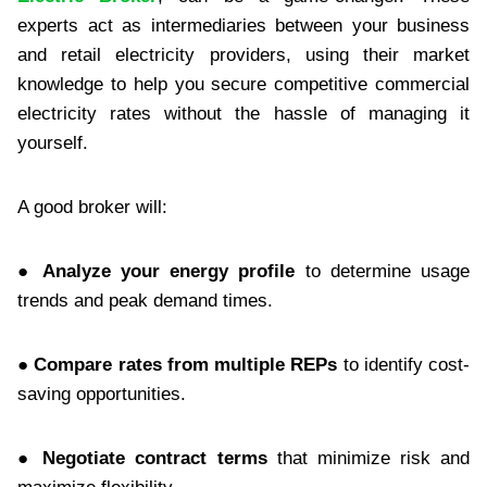
experts act as intermediaries between your business
and retail electricity providers, using their market
knowledge to help you secure competitive commercial
electricity rates without the hassle of managing it
yourself.
A good broker will:
● Analyze your energy profile
to determine usage
trends and peak demand times.
● Compare rates from multiple REPs
to identify cost-
saving opportunities.
● Negotiate contract terms
that minimize risk and