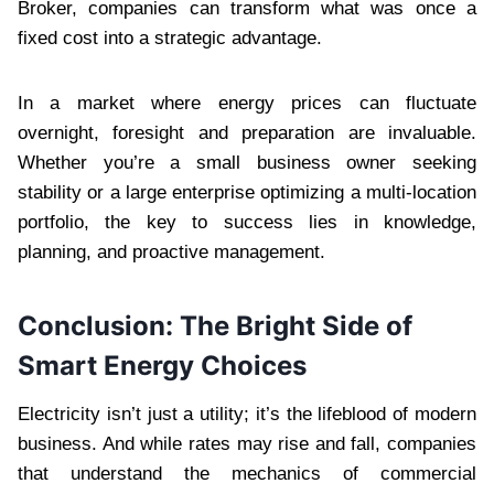
Broker, companies can transform what was once a
fixed cost into a strategic advantage.
In a market where energy prices can fluctuate
overnight, foresight and preparation are invaluable.
Whether you’re a small business owner seeking
stability or a large enterprise optimizing a multi-location
portfolio, the key to success lies in knowledge,
planning, and proactive management.
Conclusion: The Bright Side of
Smart Energy Choices
Electricity isn’t just a utility; it’s the lifeblood of modern
business. And while rates may rise and fall, companies
that understand the mechanics of commercial