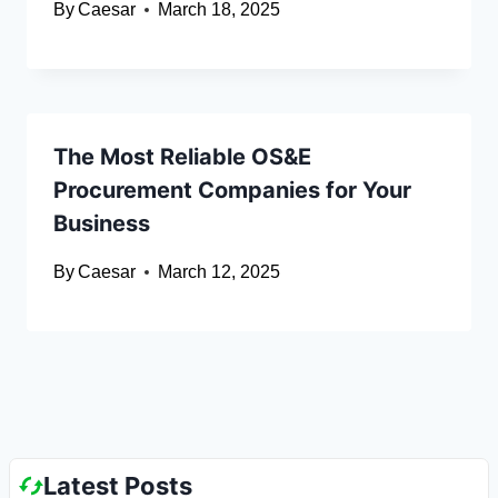
By
Caesar
March 18, 2025
The Most Reliable OS&E
Procurement Companies for Your
Business
By
Caesar
March 12, 2025
Latest Posts