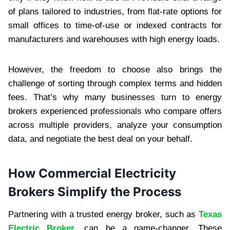
of plans tailored to industries, from flat-rate options for
small offices to time-of-use or indexed contracts for
manufacturers and warehouses with high energy loads.
However, the freedom to choose also brings the
challenge of sorting through complex terms and hidden
fees. That’s why many businesses turn to energy
brokers experienced professionals who compare offers
across multiple providers, analyze your consumption
data, and negotiate the best deal on your behalf.
How Commercial Electricity
Brokers Simplify the Process
Partnering with a trusted energy broker, such as
Texas
Electric Broker
, can be a game-changer. These