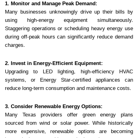
1. Monitor and Manage Peak Demand:
Many businesses unknowingly drive up their bills by
using high-energy equipment simultaneously.
Staggering operations or scheduling heavy energy use
during off-peak hours can significantly reduce demand
charges.
2. Invest in Energy-Efficient Equipment:
Upgrading to LED lighting, high-efficiency HVAC
systems, or Energy Star-certified appliances can
reduce long-term consumption and maintenance costs.
3. Consider Renewable Energy Options:
Many Texas providers offer green energy plans
sourced from wind or solar power. While historically
more expensive, renewable options are becoming