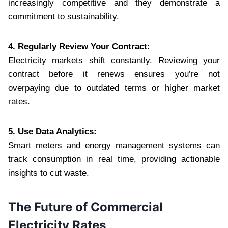
increasingly competitive and they demonstrate a
commitment to sustainability.
4. Regularly Review Your Contract:
Electricity markets shift constantly. Reviewing your
contract before it renews ensures you’re not
overpaying due to outdated terms or higher market
rates.
5. Use Data Analytics:
Smart meters and energy management systems can
track consumption in real time, providing actionable
insights to cut waste.
The Future of Commercial
Electricity Rates