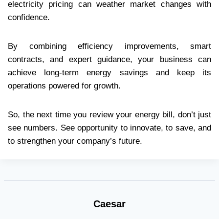
electricity pricing can weather market changes with
confidence.
By combining efficiency improvements, smart
contracts, and expert guidance, your business can
achieve long-term energy savings and keep its
operations powered for growth.
So, the next time you review your energy bill, don’t just
see numbers. See opportunity to innovate, to save, and
to strengthen your company’s future.
Caesar