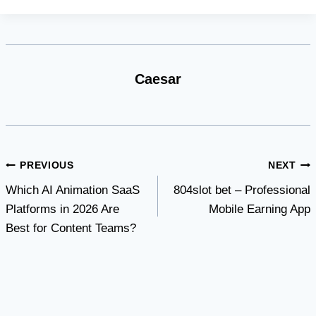
Caesar
Post
PREVIOUS
NEXT
Which AI Animation SaaS
804slot bet – Professional
navigation
Platforms in 2026 Are
Mobile Earning App
Best for Content Teams?