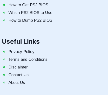
How to Get PS2 BIOS
Which PS2 BIOS to Use
How to Dump PS2 BIOS
Useful Links
Privacy Policy
Terms and Conditions
Disclaimer
Contact Us
About Us