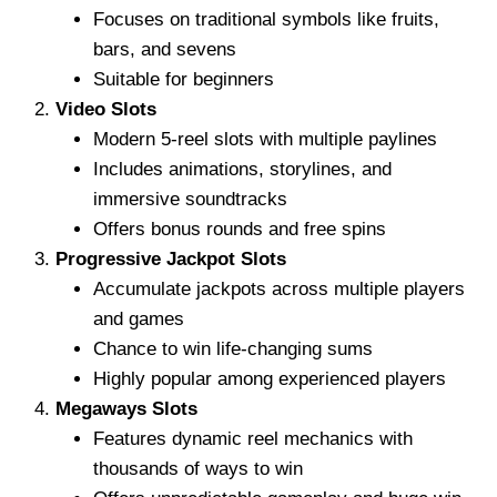
Focuses on traditional symbols like fruits,
bars, and sevens
Suitable for beginners
Video Slots
Modern 5-reel slots with multiple paylines
Includes animations, storylines, and
immersive soundtracks
Offers bonus rounds and free spins
Progressive Jackpot Slots
Accumulate jackpots across multiple players
and games
Chance to win life-changing sums
Highly popular among experienced players
Megaways Slots
Features dynamic reel mechanics with
thousands of ways to win