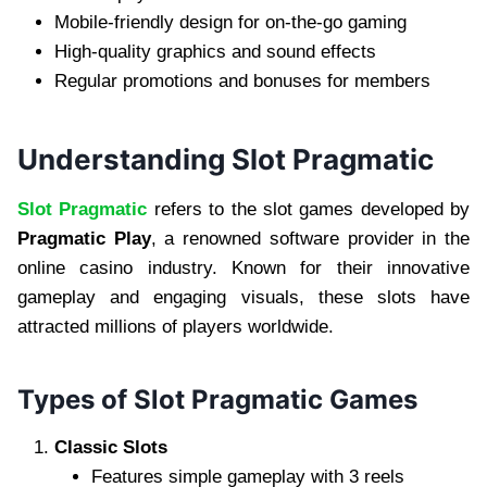
Mobile-friendly design for on-the-go gaming
High-quality graphics and sound effects
Regular promotions and bonuses for members
Understanding Slot Pragmatic
Slot Pragmatic
refers to the slot games developed by
Pragmatic Play
, a renowned software provider in the
online casino industry. Known for their innovative
gameplay and engaging visuals, these slots have
attracted millions of players worldwide.
Types of Slot Pragmatic Games
Classic Slots
Features simple gameplay with 3 reels