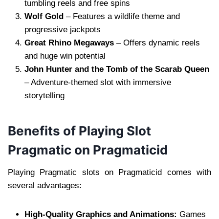
tumbling reels and free spins
Wolf Gold
– Features a wildlife theme and
progressive jackpots
Great Rhino Megaways
– Offers dynamic reels
and huge win potential
John Hunter and the Tomb of the Scarab Queen
– Adventure-themed slot with immersive
storytelling
Benefits of Playing Slot
Pragmatic on Pragmaticid
Playing Pragmatic slots on Pragmaticid comes with
several advantages:
High-Quality Graphics and Animations:
Games