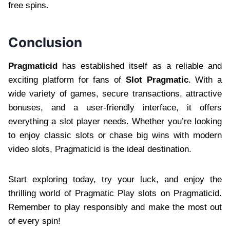
free spins.
Conclusion
Pragmaticid
has established itself as a reliable and
exciting platform for fans of
Slot Pragmatic
. With a
wide variety of games, secure transactions, attractive
bonuses, and a user-friendly interface, it offers
everything a slot player needs. Whether you’re looking
to enjoy classic slots or chase big wins with modern
video slots, Pragmaticid is the ideal destination.
Start exploring today, try your luck, and enjoy the
thrilling world of Pragmatic Play slots on Pragmaticid.
Remember to play responsibly and make the most out
of every spin!