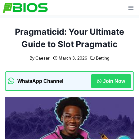
Skip
to
content
Pragmaticid: Your Ultimate
Guide to Slot Pragmatic
By
Caesar
March 3, 2026
Betting
WhatsApp Channel
Join Now