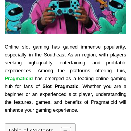
Online slot gaming has gained immense popularity,
especially in the Southeast Asian region, with players
seeking high-quality, entertaining, and profitable
experiences. Among the platforms offering this,
Pragmaticid
has emerged as a leading online gaming
hub for fans of
Slot Pragmatic
. Whether you are a
beginner or an experienced slot player, understanding
the features, games, and benefits of Pragmaticid will
enhance your gaming experience.
Table of Contents