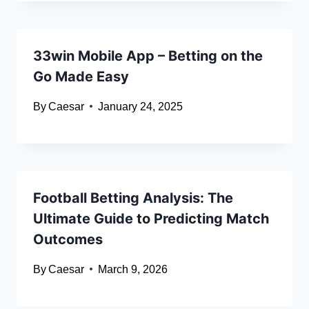
33win Mobile App – Betting on the
Go Made Easy
By
Caesar
January 24, 2025
Football Betting Analysis: The
Ultimate Guide to Predicting Match
Outcomes
By
Caesar
March 9, 2026