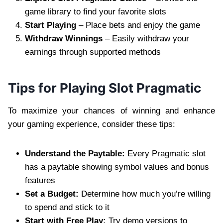
game library to find your favorite slots
Start Playing
– Place bets and enjoy the game
Withdraw Winnings
– Easily withdraw your
earnings through supported methods
Tips for Playing Slot Pragmatic
To maximize your chances of winning and enhance
your gaming experience, consider these tips:
Understand the Paytable:
Every Pragmatic slot
has a paytable showing symbol values and bonus
features
Set a Budget:
Determine how much you’re willing
to spend and stick to it
Start with Free Play:
Try demo versions to