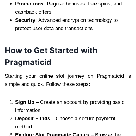
Promotions:
Regular bonuses, free spins, and
cashback offers
Security:
Advanced encryption technology to
protect user data and transactions
How to Get Started with
Pragmaticid
Starting your online slot journey on Pragmaticid is
simple and quick. Follow these steps:
Sign Up
– Create an account by providing basic
information
Deposit Funds
– Choose a secure payment
method
Explore Slot Pragmatic Games
– Browse the