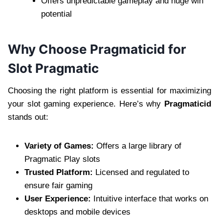
Offers unpredictable gameplay and huge win
potential
Why Choose Pragmaticid for
Slot Pragmatic
Choosing the right platform is essential for maximizing
your slot gaming experience. Here’s why
Pragmaticid
stands out:
Variety of Games:
Offers a large library of
Pragmatic Play slots
Trusted Platform:
Licensed and regulated to
ensure fair gaming
User Experience:
Intuitive interface that works on
desktops and mobile devices