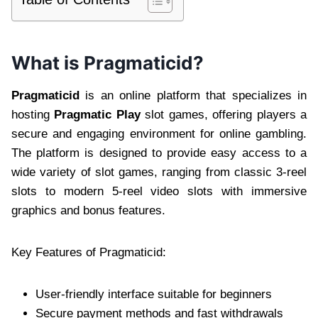
What is Pragmaticid?
Pragmaticid
is an online platform that specializes in
hosting
Pragmatic Play
slot games, offering players a
secure and engaging environment for online gambling.
The platform is designed to provide easy access to a
wide variety of slot games, ranging from classic 3-reel
slots to modern 5-reel video slots with immersive
graphics and bonus features.
Key Features of Pragmaticid:
User-friendly interface suitable for beginners
Secure payment methods and fast withdrawals