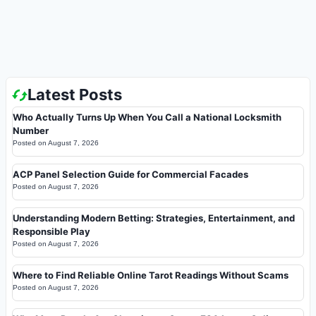
Latest Posts
Who Actually Turns Up When You Call a National Locksmith
Number
Posted on
August 7, 2026
ACP Panel Selection Guide for Commercial Facades
Posted on
August 7, 2026
Understanding Modern Betting: Strategies, Entertainment, and
Responsible Play
Posted on
August 7, 2026
Where to Find Reliable Online Tarot Readings Without Scams
Posted on
August 7, 2026