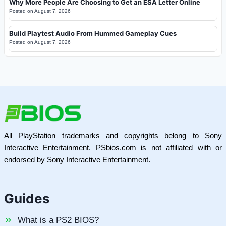
Why More People Are Choosing to Get an ESA Letter Online
Posted on
August 7, 2026
Build Playtest Audio From Hummed Gameplay Cues
Posted on
August 7, 2026
All PlayStation trademarks and copyrights belong to Sony
Interactive Entertainment. PSbios.com is not affiliated with or
endorsed by Sony Interactive Entertainment.
Guides
What is a PS2 BIOS?