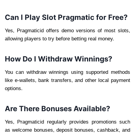
Can I Play Slot Pragmatic for Free?
Yes, Pragmaticid offers demo versions of most slots,
allowing players to try before betting real money.
How Do I Withdraw Winnings?
You can withdraw winnings using supported methods
like e-wallets, bank transfers, and other local payment
options.
Are There Bonuses Available?
Yes, Pragmaticid regularly provides promotions such
as welcome bonuses, deposit bonuses, cashback, and