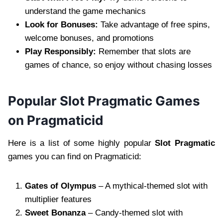
understand the game mechanics
Look for Bonuses:
Take advantage of free spins,
welcome bonuses, and promotions
Play Responsibly:
Remember that slots are
games of chance, so enjoy without chasing losses
Popular Slot Pragmatic Games
on Pragmaticid
Here is a list of some highly popular
Slot Pragmatic
games you can find on Pragmaticid:
Gates of Olympus
– A mythical-themed slot with
multiplier features
Sweet Bonanza
– Candy-themed slot with