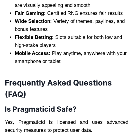
are visually appealing and smooth
Fair Gaming:
Certified RNG ensures fair results
Wide Selection:
Variety of themes, paylines, and
bonus features
Flexible Betting:
Slots suitable for both low and
high-stake players
Mobile Access:
Play anytime, anywhere with your
smartphone or tablet
Frequently Asked Questions
(FAQ)
Is Pragmaticid Safe?
Yes, Pragmaticid is licensed and uses advanced
security measures to protect user data.