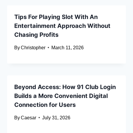
Tips For Playing Slot With An
Entertainment Approach Without
Chasing Profits
By
Christopher
March 11, 2026
Beyond Access: How 91 Club Login
Builds a More Convenient Digital
Connection for Users
By
Caesar
July 31, 2026