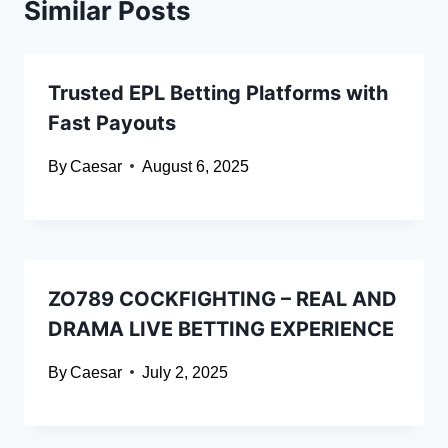
Similar Posts
Trusted EPL Betting Platforms with
Fast Payouts
By
Caesar
August 6, 2025
ZO789 COCKFIGHTING – REAL AND
DRAMA LIVE BETTING EXPERIENCE
By
Caesar
July 2, 2025