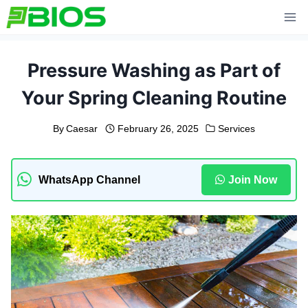
Skip
to
content
Pressure Washing as Part of
Your Spring Cleaning Routine
By
Caesar
February 26, 2025
Services
WhatsApp Channel
Join Now