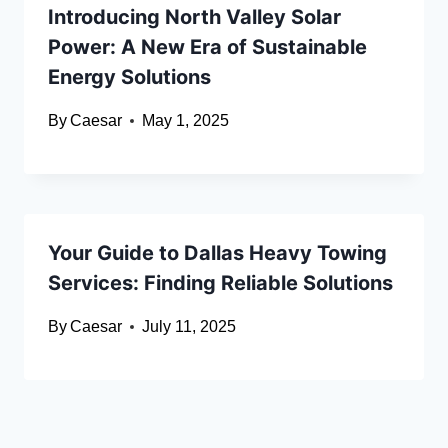
Introducing North Valley Solar
Power: A New Era of Sustainable
Energy Solutions
By
Caesar
May 1, 2025
Your Guide to Dallas Heavy Towing
Services: Finding Reliable Solutions
By
Caesar
July 11, 2025