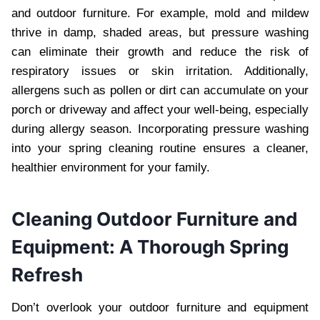
and outdoor furniture. For example, mold and mildew
thrive in damp, shaded areas, but pressure washing
can eliminate their growth and reduce the risk of
respiratory issues or skin irritation. Additionally,
allergens such as pollen or dirt can accumulate on your
porch or driveway and affect your well-being, especially
during allergy season. Incorporating pressure washing
into your spring cleaning routine ensures a cleaner,
healthier environment for your family.
Cleaning Outdoor Furniture and
Equipment: A Thorough Spring
Refresh
Don’t overlook your outdoor furniture and equipment