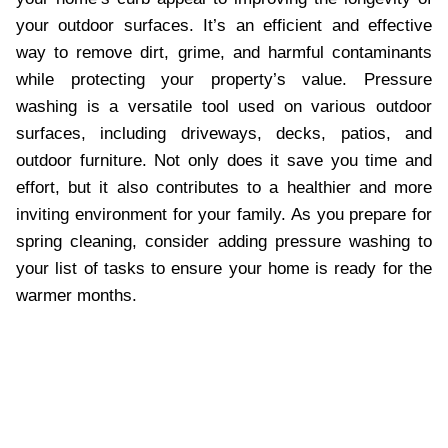
your outdoor surfaces. It’s an efficient and effective
way to remove dirt, grime, and harmful contaminants
while protecting your property’s value. Pressure
washing is a versatile tool used on various outdoor
surfaces, including driveways, decks, patios, and
outdoor furniture. Not only does it save you time and
effort, but it also contributes to a healthier and more
inviting environment for your family. As you prepare for
spring cleaning, consider adding pressure washing to
your list of tasks to ensure your home is ready for the
warmer months.