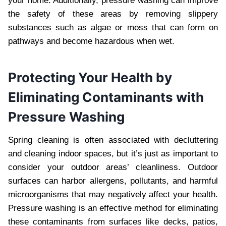
your home. Additionally, pressure washing can improve
the safety of these areas by removing slippery
substances such as algae or moss that can form on
pathways and become hazardous when wet.
Protecting Your Health by
Eliminating Contaminants with
Pressure Washing
Spring cleaning is often associated with decluttering
and cleaning indoor spaces, but it’s just as important to
consider your outdoor areas’ cleanliness. Outdoor
surfaces can harbor allergens, pollutants, and harmful
microorganisms that may negatively affect your health.
Pressure washing is an effective method for eliminating
these contaminants from surfaces like decks, patios,