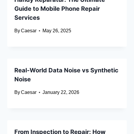
Guide to Mobile Phone Repair
Services
By
Caesar
May 26, 2025
Real-World Data Noise vs Synthetic
Noise
By
Caesar
January 22, 2026
From Inspection to Repair: How