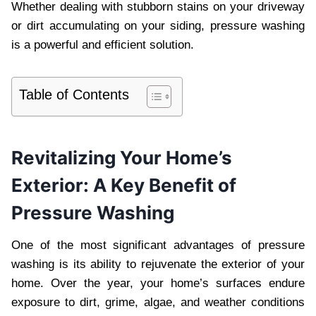
Whether dealing with stubborn stains on your driveway
or dirt accumulating on your siding, pressure washing
is a powerful and efficient solution.
Table of Contents
Revitalizing Your Home’s
Exterior: A Key Benefit of
Pressure Washing
One of the most significant advantages of pressure
washing is its ability to rejuvenate the exterior of your
home. Over the year, your home’s surfaces endure
exposure to dirt, grime, algae, and weather conditions