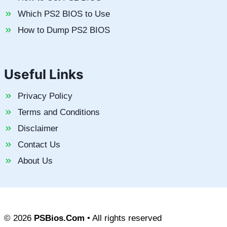
Which PS2 BIOS to Use
How to Dump PS2 BIOS
Useful Links
Privacy Policy
Terms and Conditions
Disclaimer
Contact Us
About Us
© 2026
PSBios.Com
• All rights reserved