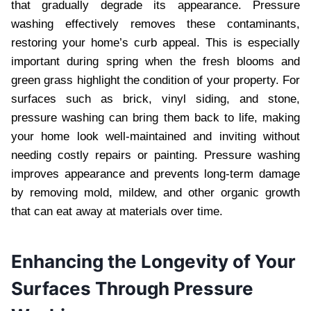
that gradually degrade its appearance. Pressure
washing effectively removes these contaminants,
restoring your home’s curb appeal. This is especially
important during spring when the fresh blooms and
green grass highlight the condition of your property. For
surfaces such as brick, vinyl siding, and stone,
pressure washing can bring them back to life, making
your home look well-maintained and inviting without
needing costly repairs or painting. Pressure washing
improves appearance and prevents long-term damage
by removing mold, mildew, and other organic growth
that can eat away at materials over time.
Enhancing the Longevity of Your
Surfaces Through Pressure