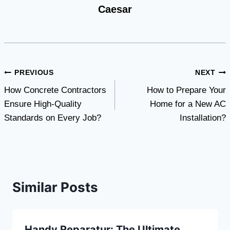
Caesar
Post
PREVIOUS
NEXT
How Concrete Contractors
How to Prepare Your
navigation
Ensure High-Quality
Home for a New AC
Standards on Every Job?
Installation?
Similar Posts
Handy Reparatur: The Ultimate