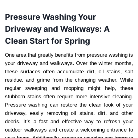
Pressure Washing Your
Driveway and Walkways: A
Clean Start for Spring
One area that greatly benefits from pressure washing is
your driveway and walkways. Over the winter months,
these surfaces often accumulate dirt, oil stains, salt
residue, and grime from the changing weather. While
regular sweeping and mopping might help, these
stubborn stains often require more intensive cleaning.
Pressure washing can restore the clean look of your
driveway, easily removing oil stains, dirt, and other
debris. It’s a fast and effective way to refresh your
outdoor walkways and create a welcoming entrance to