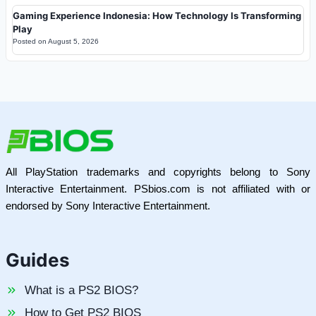
Gaming Experience Indonesia: How Technology Is Transforming
Play
Posted on
August 5, 2026
All PlayStation trademarks and copyrights belong to Sony
Interactive Entertainment. PSbios.com is not affiliated with or
endorsed by Sony Interactive Entertainment.
Guides
What is a PS2 BIOS?
How to Get PS2 BIOS