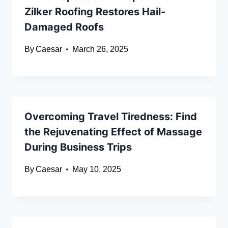
Zilker Roofing Restores Hail-
Damaged Roofs
By
Caesar
March 26, 2025
Overcoming Travel Tiredness: Find
the Rejuvenating Effect of Massage
During Business Trips
By
Caesar
May 10, 2025