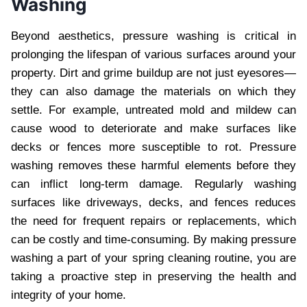
Washing
Beyond aesthetics, pressure washing is critical in
prolonging the lifespan of various surfaces around your
property. Dirt and grime buildup are not just eyesores—
they can also damage the materials on which they
settle. For example, untreated mold and mildew can
cause wood to deteriorate and make surfaces like
decks or fences more susceptible to rot. Pressure
washing removes these harmful elements before they
can inflict long-term damage. Regularly washing
surfaces like driveways, decks, and fences reduces
the need for frequent repairs or replacements, which
can be costly and time-consuming. By making pressure
washing a part of your spring cleaning routine, you are
taking a proactive step in preserving the health and
integrity of your home.