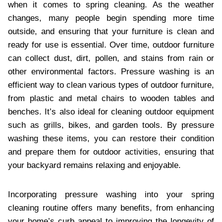
when it comes to spring cleaning. As the weather
changes, many people begin spending more time
outside, and ensuring that your furniture is clean and
ready for use is essential. Over time, outdoor furniture
can collect dust, dirt, pollen, and stains from rain or
other environmental factors. Pressure washing is an
efficient way to clean various types of outdoor furniture,
from plastic and metal chairs to wooden tables and
benches. It’s also ideal for cleaning outdoor equipment
such as grills, bikes, and garden tools. By pressure
washing these items, you can restore their condition
and prepare them for outdoor activities, ensuring that
your backyard remains relaxing and enjoyable.
Incorporating pressure washing into your spring
cleaning routine offers many benefits, from enhancing
your home’s curb appeal to improving the longevity of