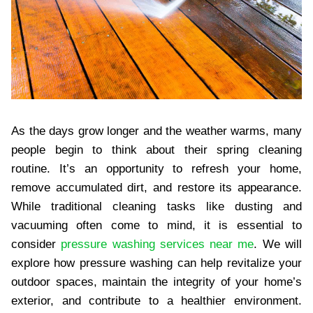
As the days grow longer and the weather warms, many
people begin to think about their spring cleaning
routine. It’s an opportunity to refresh your home,
remove accumulated dirt, and restore its appearance.
While traditional cleaning tasks like dusting and
vacuuming often come to mind, it is essential to
consider
pressure washing services near me
. We will
explore how pressure washing can help revitalize your
outdoor spaces, maintain the integrity of your home’s
exterior, and contribute to a healthier environment.