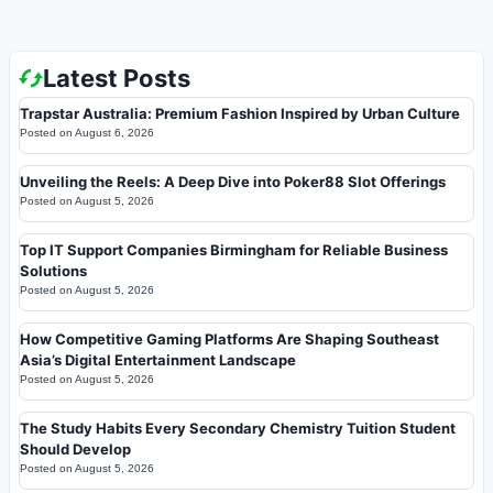
Latest Posts
Trapstar Australia: Premium Fashion Inspired by Urban Culture
Posted on
August 6, 2026
Unveiling the Reels: A Deep Dive into Poker88 Slot Offerings
Posted on
August 5, 2026
Top IT Support Companies Birmingham for Reliable Business
Solutions
Posted on
August 5, 2026
How Competitive Gaming Platforms Are Shaping Southeast
Asia’s Digital Entertainment Landscape
Posted on
August 5, 2026
The Study Habits Every Secondary Chemistry Tuition Student
Should Develop
Posted on
August 5, 2026