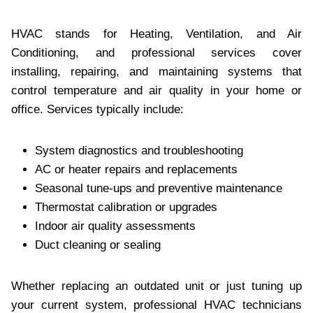
HVAC stands for Heating, Ventilation, and Air
Conditioning, and professional services cover
installing, repairing, and maintaining systems that
control temperature and air quality in your home or
office. Services typically include:
System diagnostics and troubleshooting
AC or heater repairs and replacements
Seasonal tune-ups and preventive maintenance
Thermostat calibration or upgrades
Indoor air quality assessments
Duct cleaning or sealing
Whether replacing an outdated unit or just tuning up
your current system, professional HVAC technicians