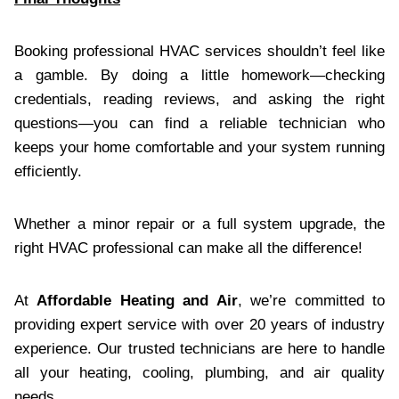
Booking professional HVAC services shouldn’t feel like
a gamble. By doing a little homework—checking
credentials, reading reviews, and asking the right
questions—you can find a reliable technician who
keeps your home comfortable and your system running
efficiently.
Whether a minor repair or a full system upgrade, the
right HVAC professional can make all the difference!
At
Affordable Heating and Air
, we’re committed to
providing expert service with over 20 years of industry
experience. Our trusted technicians are here to handle
all your heating, cooling, plumbing, and air quality
needs.