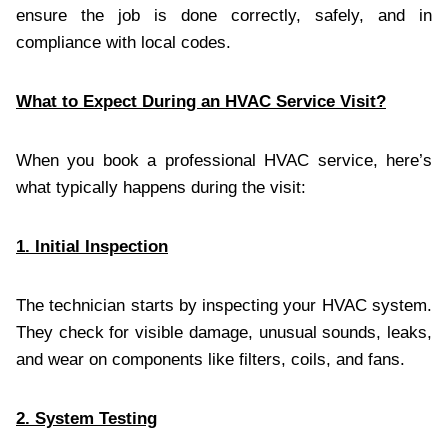
ensure the job is done correctly, safely, and in
compliance with local codes.
What to Expect During an HVAC Service Visit?
When you book a professional HVAC service, here’s
what typically happens during the visit:
1. Initial Inspection
The technician starts by inspecting your HVAC system.
They check for visible damage, unusual sounds, leaks,
and wear on components like filters, coils, and fans.
2. System Testing