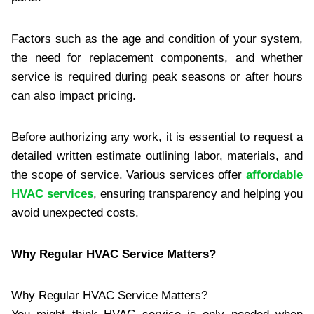
Factors such as the age and condition of your system,
the need for replacement components, and whether
service is required during peak seasons or after hours
can also impact pricing.
Before authorizing any work, it is essential to request a
detailed written estimate outlining labor, materials, and
the scope of service. Various services offer
affordable
HVAC services
, ensuring transparency and helping you
avoid unexpected costs.
Why Regular HVAC Service Matters?
Why Regular HVAC Service Matters?