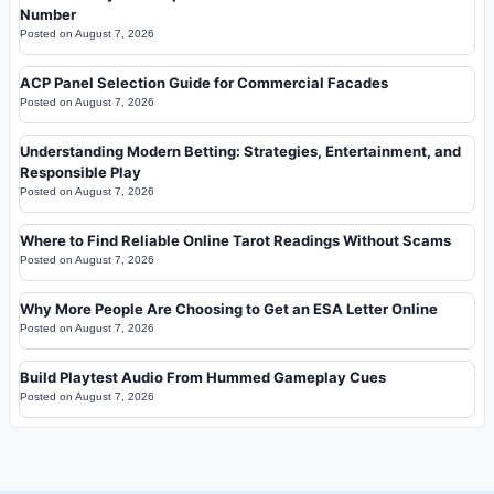
Number
Posted on
August 7, 2026
ACP Panel Selection Guide for Commercial Facades
Posted on
August 7, 2026
Understanding Modern Betting: Strategies, Entertainment, and
Responsible Play
Posted on
August 7, 2026
Where to Find Reliable Online Tarot Readings Without Scams
Posted on
August 7, 2026
Why More People Are Choosing to Get an ESA Letter Online
Posted on
August 7, 2026
Build Playtest Audio From Hummed Gameplay Cues
Posted on
August 7, 2026