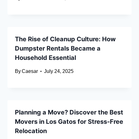
The Rise of Cleanup Culture: How
Dumpster Rentals Became a
Household Essential
By
Caesar
July 24, 2025
Planning a Move? Discover the Best
Movers in Los Gatos for Stress-Free
Relocation