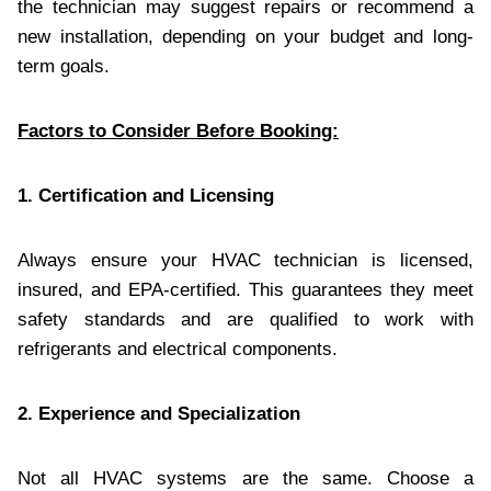
the technician may suggest repairs or recommend a
new installation, depending on your budget and long-
term goals.
Factors to Consider Before Booking:
1. Certification and Licensing
Always ensure your HVAC technician is licensed,
insured, and EPA-certified. This guarantees they meet
safety standards and are qualified to work with
refrigerants and electrical components.
2. Experience and Specialization
Not all HVAC systems are the same. Choose a