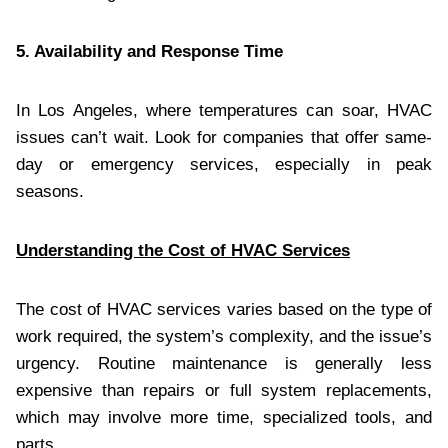
5. Availability and Response Time
In Los Angeles, where temperatures can soar, HVAC
issues can’t wait. Look for companies that offer same-
day or emergency services, especially in peak
seasons.
Understanding the Cost of HVAC Services
The cost of HVAC services varies based on the type of
work required, the system’s complexity, and the issue’s
urgency. Routine maintenance is generally less
expensive than repairs or full system replacements,
which may involve more time, specialized tools, and
parts.