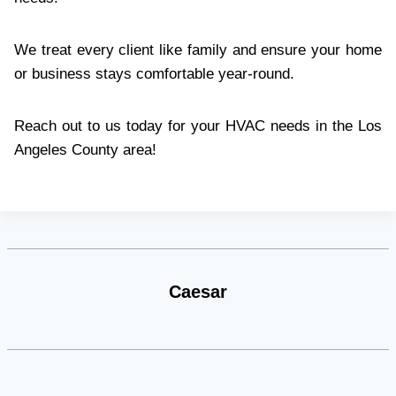
We treat every client like family and ensure your home
or business stays comfortable year-round.
Reach out to us today for your HVAC needs in the Los
Angeles County area!
Caesar