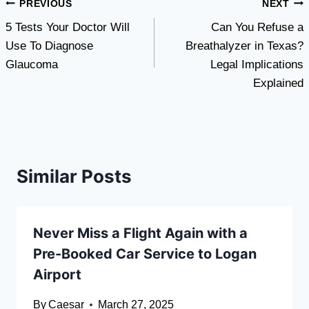
Post
PREVIOUS
NEXT
5 Tests Your Doctor Will
Can You Refuse a
navigation
Use To Diagnose
Breathalyzer in Texas?
Glaucoma
Legal Implications
Explained
Similar Posts
Never Miss a Flight Again with a
Pre-Booked Car Service to Logan
Airport
By
Caesar
March 27, 2025