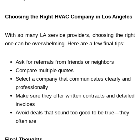
Choosing the Right HVAC Company in Los Angeles
With so many LA service providers, choosing the right
one can be overwhelming. Here are a few final tips:
Ask for referrals from friends or neighbors
Compare multiple quotes
Select a company that communicates clearly and
professionally
Make sure they offer written contracts and detailed
invoices
Avoid deals that sound too good to be true—they
often are
Final Thoughts