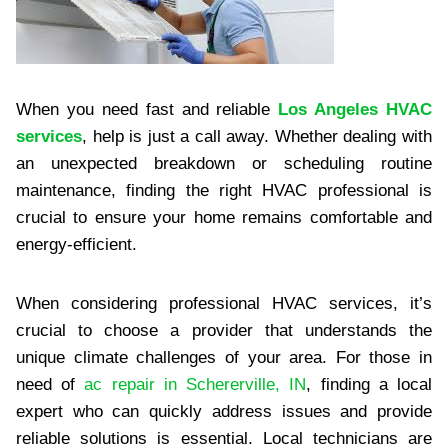
When you need fast and reliable
Los Angeles HVAC
services
, help is just a call away. Whether dealing with
an unexpected breakdown or scheduling routine
maintenance, finding the right HVAC professional is
crucial to ensure your home remains comfortable and
energy-efficient.
When considering professional HVAC services, it’s
crucial to choose a provider that understands the
unique climate challenges of your area. For those in
need of
ac repair in Schererville, IN
, finding a local
expert who can quickly address issues and provide
reliable solutions is essential. Local technicians are