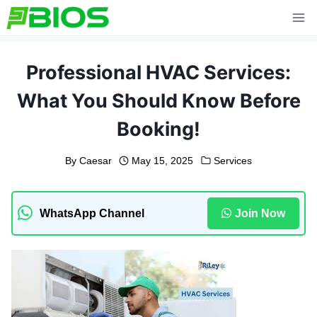
Skip
to
content
Professional HVAC Services:
What You Should Know Before
Booking!
By
Caesar
May 15, 2025
Services
WhatsApp Channel
Join Now