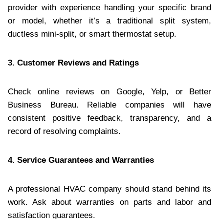
provider with experience handling your specific brand
or model, whether it’s a traditional split system,
ductless mini-split, or smart thermostat setup.
3. Customer Reviews and Ratings
Check online reviews on Google, Yelp, or Better
Business Bureau. Reliable companies will have
consistent positive feedback, transparency, and a
record of resolving complaints.
4. Service Guarantees and Warranties
A professional HVAC company should stand behind its
work. Ask about warranties on parts and labor and
satisfaction guarantees.