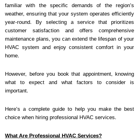
familiar with the specific demands of the region’s
weather, ensuring that your system operates efficiently
year-round. By selecting a service that prioritizes
customer satisfaction and offers comprehensive
maintenance plans, you can extend the lifespan of your
HVAC system and enjoy consistent comfort in your
home.
However, before you book that appointment, knowing
what to expect and what factors to consider is
important.
Here’s a complete guide to help you make the best
choice when hiring professional HVAC services.
What Are Professional HVAC Services?