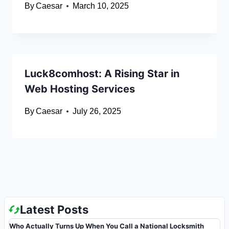
By
Caesar
March 10, 2025
Luck8comhost: A Rising Star in
Web Hosting Services
By
Caesar
July 26, 2025
Latest Posts
Who Actually Turns Up When You Call a National Locksmith