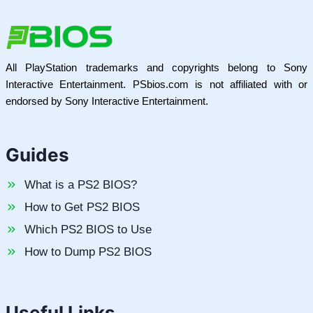
All PlayStation trademarks and copyrights belong to Sony
Interactive Entertainment. PSbios.com is not affiliated with or
endorsed by Sony Interactive Entertainment.
Guides
What is a PS2 BIOS?
How to Get PS2 BIOS
Which PS2 BIOS to Use
How to Dump PS2 BIOS
Useful Links