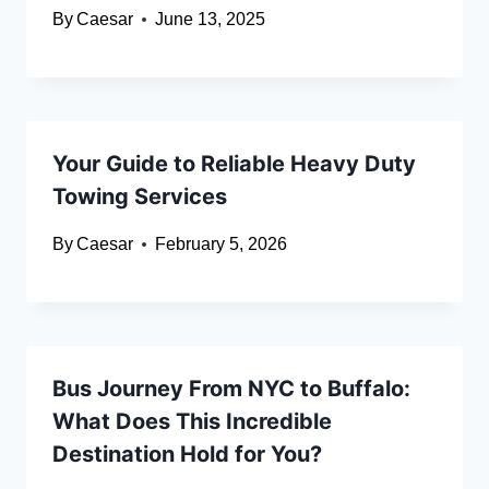
By
Caesar
June 13, 2025
Your Guide to Reliable Heavy Duty
Towing Services
By
Caesar
February 5, 2026
Bus Journey From NYC to Buffalo:
What Does This Incredible
Destination Hold for You?