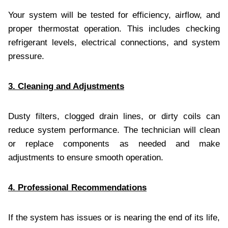
Your system will be tested for efficiency, airflow, and
proper thermostat operation. This includes checking
refrigerant levels, electrical connections, and system
pressure.
3. Cleaning and Adjustments
Dusty filters, clogged drain lines, or dirty coils can
reduce system performance. The technician will clean
or replace components as needed and make
adjustments to ensure smooth operation.
4. Professional Recommendations
If the system has issues or is nearing the end of its life,