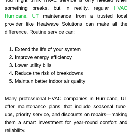
You might think HVAC service is only needed when
something breaks, but in reality, regular
HVAC
Hurricane, UT
maintenance from a trusted local
provider like Heatwave Solutions can make all the
difference. Routine service can:
Extend the life of your system
Improve energy efficiency
Lower utility bills
Reduce the risk of breakdowns
Maintain better indoor air quality
Many professional HVAC companies in Hurricane, UT
offer maintenance plans that include seasonal tune-
ups, priority service, and discounts on repairs—making
them a smart investment for year-round comfort and
reliability.