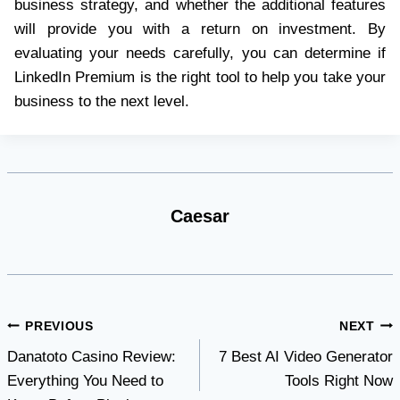
business strategy, and whether the additional features
will provide you with a return on investment. By
evaluating your needs carefully, you can determine if
LinkedIn Premium is the right tool to help you take your
business to the next level.
Caesar
Post
PREVIOUS
NEXT
Danatoto Casino Review:
7 Best AI Video Generator
navigation
Everything You Need to
Tools Right Now