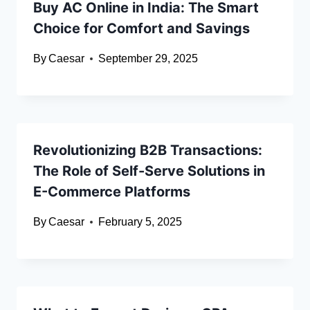
Buy AC Online in India: The Smart
Choice for Comfort and Savings
By
Caesar
September 29, 2025
Revolutionizing B2B Transactions:
The Role of Self-Serve Solutions in
E-Commerce Platforms
By
Caesar
February 5, 2025