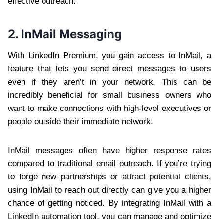
effective outreach.
2. InMail Messaging
With LinkedIn Premium, you gain access to InMail, a
feature that lets you send direct messages to users
even if they aren’t in your network. This can be
incredibly beneficial for small business owners who
want to make connections with high-level executives or
people outside their immediate network.
InMail messages often have higher response rates
compared to traditional email outreach. If you’re trying
to forge new partnerships or attract potential clients,
using InMail to reach out directly can give you a higher
chance of getting noticed. By integrating InMail with a
LinkedIn automation tool, you can manage and optimize