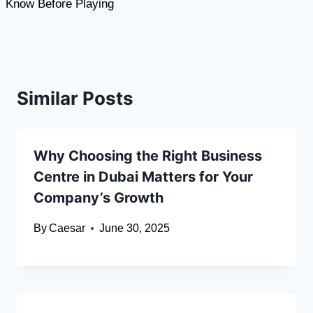
Know Before Playing
Similar Posts
Why Choosing the Right Business
Centre in Dubai Matters for Your
Company’s Growth
By
Caesar
June 30, 2025