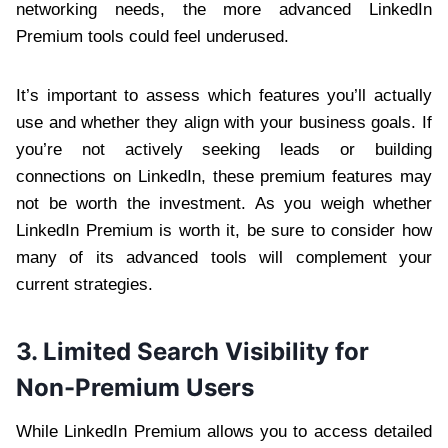
networking needs, the more advanced LinkedIn
Premium tools could feel underused.
It’s important to assess which features you’ll actually
use and whether they align with your business goals. If
you’re not actively seeking leads or building
connections on LinkedIn, these premium features may
not be worth the investment. As you weigh whether
LinkedIn Premium is worth it, be sure to consider how
many of its advanced tools will complement your
current strategies.
3. Limited Search Visibility for
Non-Premium Users
While LinkedIn Premium allows you to access detailed