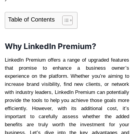
Table of Contents
Why LinkedIn Premium?
LinkedIn Premium offers a range of upgraded features
that promise to enhance a business owner’s
experience on the platform. Whether you’re aiming to
increase brand visibility, find new clients, or network
with industry leaders, LinkedIn Premium can potentially
provide the tools to help you achieve those goals more
efficiently. However, with its additional cost, it’s
important to carefully assess whether the added
benefits are truly worth the investment for your
business. Let’s dive into the key advantages and