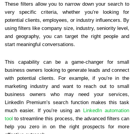
These filters allow you to narrow down your search to
very specific criteria, whether you’re looking for
potential clients, employees, or industry influencers. By
using filters like company size, industry, seniority level,
and geography, you can target the right people and
start meaningful conversations.
This capability can be a game-changer for small
business owners looking to generate leads and connect
with potential clients. For example, if you’re in the
marketing industry and want to reach out to small
business owners who may need your services,
LinkedIn Premium’s search function makes this task
much easier. If you’re using an
LinkedIn automation
tool
to streamline this process, the advanced filters can
help you zero in on the right prospects for more