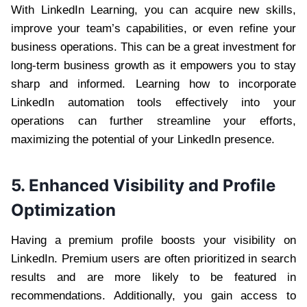
With LinkedIn Learning, you can acquire new skills,
improve your team’s capabilities, or even refine your
business operations. This can be a great investment for
long-term business growth as it empowers you to stay
sharp and informed. Learning how to incorporate
LinkedIn automation tools effectively into your
operations can further streamline your efforts,
maximizing the potential of your LinkedIn presence.
5. Enhanced Visibility and Profile
Optimization
Having a premium profile boosts your visibility on
LinkedIn. Premium users are often prioritized in search
results and are more likely to be featured in
recommendations. Additionally, you gain access to