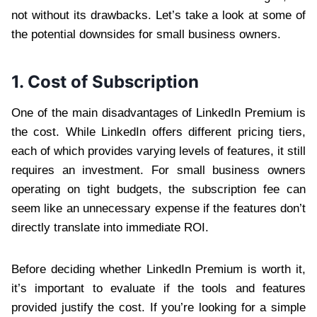
not without its drawbacks. Let’s take a look at some of
the potential downsides for small business owners.
1. Cost of Subscription
One of the main disadvantages of LinkedIn Premium is
the cost. While LinkedIn offers different pricing tiers,
each of which provides varying levels of features, it still
requires an investment. For small business owners
operating on tight budgets, the subscription fee can
seem like an unnecessary expense if the features don’t
directly translate into immediate ROI.
Before deciding whether LinkedIn Premium is worth it,
it’s important to evaluate if the tools and features
provided justify the cost. If you’re looking for a simple