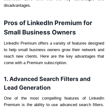
disadvantages.
Pros of LinkedIn Premium for
Small Business Owners
LinkedIn Premium offers a variety of features designed
to help small business owners grow their network and
reach new clients. Here are the key advantages that
come with a Premium subscription.
1. Advanced Search Filters and
Lead Generation
One of the most compelling features of LinkedIn
Premium is the ability to use advanced search filters.