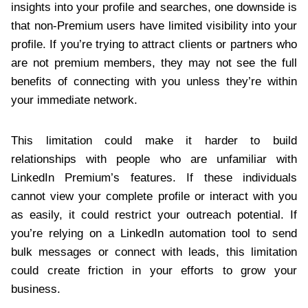
insights into your profile and searches, one downside is
that non-Premium users have limited visibility into your
profile. If you’re trying to attract clients or partners who
are not premium members, they may not see the full
benefits of connecting with you unless they’re within
your immediate network.
This limitation could make it harder to build
relationships with people who are unfamiliar with
LinkedIn Premium’s features. If these individuals
cannot view your complete profile or interact with you
as easily, it could restrict your outreach potential. If
you’re relying on a LinkedIn automation tool to send
bulk messages or connect with leads, this limitation
could create friction in your efforts to grow your
business.