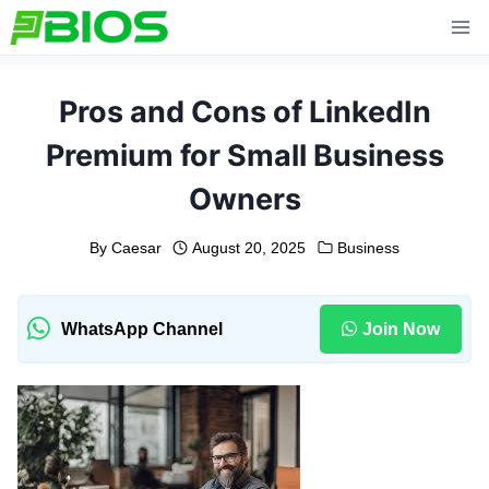
Skip
to
content
Pros and Cons of LinkedIn
Premium for Small Business
Owners
By
Caesar
August 20, 2025
Business
WhatsApp Channel
Join Now