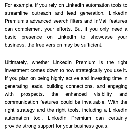
For example, if you rely on LinkedIn automation tools to
streamline outreach and lead generation, LinkedIn
Premium’s advanced search filters and InMail features
can complement your efforts. But if you only need a
basic presence on LinkedIn to showcase your
business, the free version may be sufficient.
Ultimately, whether LinkedIn Premium is the right
investment comes down to how strategically you use it.
If you plan on being highly active and investing time in
generating leads, building connections, and engaging
with prospects, the enhanced visibility and
communication features could be invaluable. With the
right strategy and the right tools, including a LinkedIn
automation tool, LinkedIn Premium can certainly
provide strong support for your business goals.