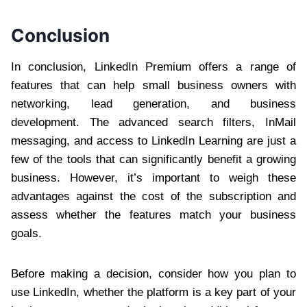
Conclusion
In conclusion, LinkedIn Premium offers a range of
features that can help small business owners with
networking, lead generation, and business
development. The advanced search filters, InMail
messaging, and access to LinkedIn Learning are just a
few of the tools that can significantly benefit a growing
business. However, it’s important to weigh these
advantages against the cost of the subscription and
assess whether the features match your business
goals.
Before making a decision, consider how you plan to
use LinkedIn, whether the platform is a key part of your