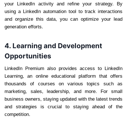
your LinkedIn activity and refine your strategy. By
using a LinkedIn automation tool to track interactions
and organize this data, you can optimize your lead
generation efforts.
4. Learning and Development
Opportunities
LinkedIn Premium also provides access to LinkedIn
Learning, an online educational platform that offers
thousands of courses on various topics such as
marketing, sales, leadership, and more. For small
business owners, staying updated with the latest trends
and strategies is crucial to staying ahead of the
competition.