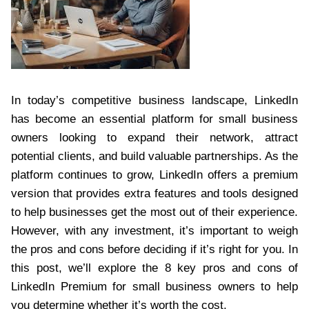
In today’s competitive business landscape, LinkedIn
has become an essential platform for small business
owners looking to expand their network, attract
potential clients, and build valuable partnerships. As the
platform continues to grow, LinkedIn offers a premium
version that provides extra features and tools designed
to help businesses get the most out of their experience.
However, with any investment, it’s important to weigh
the pros and cons before deciding if it’s right for you. In
this post, we’ll explore the 8 key pros and cons of
LinkedIn Premium for small business owners to help
you determine whether it’s worth the cost.