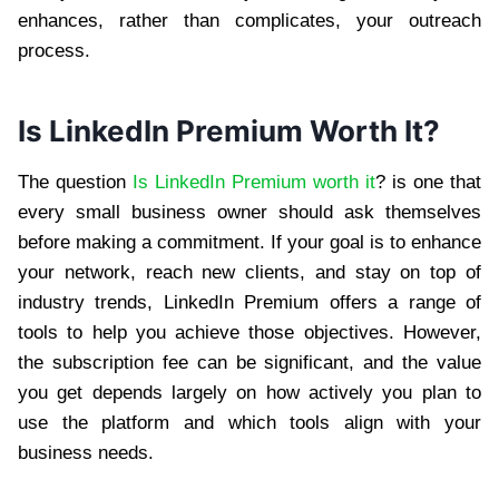
enhances, rather than complicates, your outreach
process.
Is LinkedIn Premium Worth It?
The question
Is LinkedIn Premium worth it
? is one that
every small business owner should ask themselves
before making a commitment. If your goal is to enhance
your network, reach new clients, and stay on top of
industry trends, LinkedIn Premium offers a range of
tools to help you achieve those objectives. However,
the subscription fee can be significant, and the value
you get depends largely on how actively you plan to
use the platform and which tools align with your
business needs.