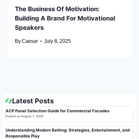
The Business Of Motivation:
Building A Brand For Motivational
Speakers
By
Caesar
July 8, 2025
Latest Posts
ACP Panel Selection Guide for Commercial Facades
Posted on
August 7, 2026
Understanding Modern Betting: Strategies, Entertainment, and
Responsible Play