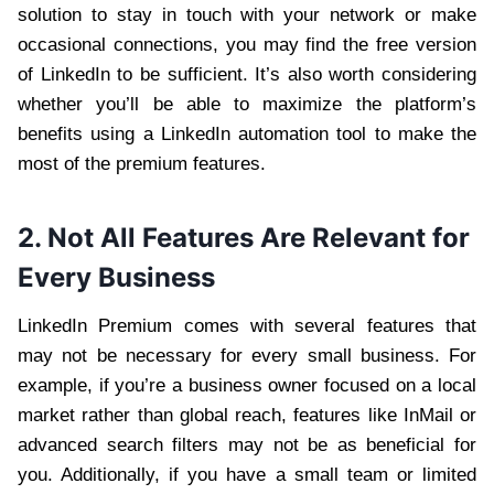
solution to stay in touch with your network or make
occasional connections, you may find the free version
of LinkedIn to be sufficient. It’s also worth considering
whether you’ll be able to maximize the platform’s
benefits using a LinkedIn automation tool to make the
most of the premium features.
2. Not All Features Are Relevant for
Every Business
LinkedIn Premium comes with several features that
may not be necessary for every small business. For
example, if you’re a business owner focused on a local
market rather than global reach, features like InMail or
advanced search filters may not be as beneficial for
you. Additionally, if you have a small team or limited