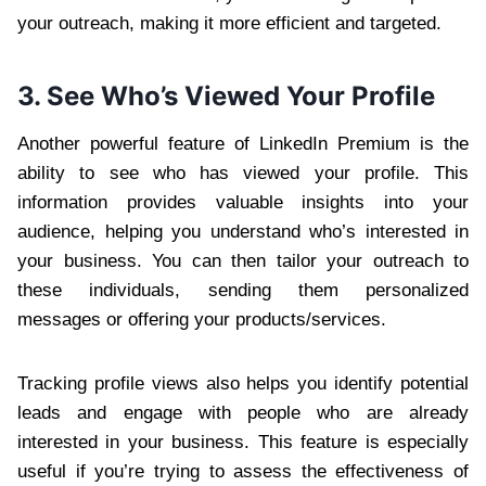
your outreach, making it more efficient and targeted.
3. See Who’s Viewed Your Profile
Another powerful feature of LinkedIn Premium is the
ability to see who has viewed your profile. This
information provides valuable insights into your
audience, helping you understand who’s interested in
your business. You can then tailor your outreach to
these individuals, sending them personalized
messages or offering your products/services.
Tracking profile views also helps you identify potential
leads and engage with people who are already
interested in your business. This feature is especially
useful if you’re trying to assess the effectiveness of