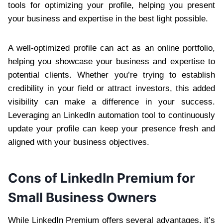
tools for optimizing your profile, helping you present
your business and expertise in the best light possible.
A well-optimized profile can act as an online portfolio,
helping you showcase your business and expertise to
potential clients. Whether you’re trying to establish
credibility in your field or attract investors, this added
visibility can make a difference in your success.
Leveraging an LinkedIn automation tool to continuously
update your profile can keep your presence fresh and
aligned with your business objectives.
Cons of LinkedIn Premium for
Small Business Owners
While LinkedIn Premium offers several advantages, it’s