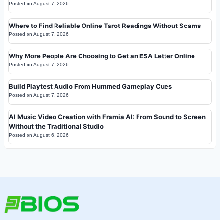
Posted on
August 7, 2026
Where to Find Reliable Online Tarot Readings Without Scams
Posted on
August 7, 2026
Why More People Are Choosing to Get an ESA Letter Online
Posted on
August 7, 2026
Build Playtest Audio From Hummed Gameplay Cues
Posted on
August 7, 2026
AI Music Video Creation with Framia AI: From Sound to Screen
Without the Traditional Studio
Posted on
August 6, 2026