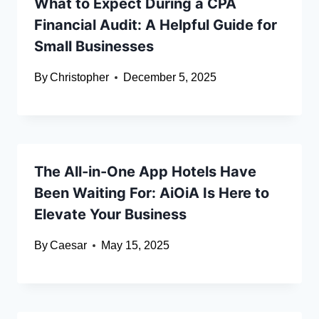
What to Expect During a CPA
Financial Audit: A Helpful Guide for
Small Businesses
By
Christopher
December 5, 2025
The All-in-One App Hotels Have
Been Waiting For: AiOiA Is Here to
Elevate Your Business
By
Caesar
May 15, 2025