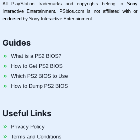
All PlayStation trademarks and copyrights belong to Sony
Interactive Entertainment. PSbios.com is not affiliated with or
endorsed by Sony Interactive Entertainment.
Guides
What is a PS2 BIOS?
How to Get PS2 BIOS
Which PS2 BIOS to Use
How to Dump PS2 BIOS
Useful Links
Privacy Policy
Terms and Conditions