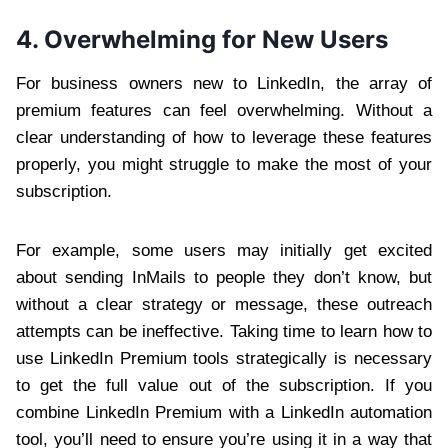
4. Overwhelming for New Users
For business owners new to LinkedIn, the array of
premium features can feel overwhelming. Without a
clear understanding of how to leverage these features
properly, you might struggle to make the most of your
subscription.
For example, some users may initially get excited
about sending InMails to people they don’t know, but
without a clear strategy or message, these outreach
attempts can be ineffective. Taking time to learn how to
use LinkedIn Premium tools strategically is necessary
to get the full value out of the subscription. If you
combine LinkedIn Premium with a LinkedIn automation
tool, you’ll need to ensure you’re using it in a way that