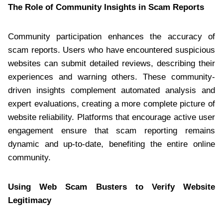
The Role of Community Insights in Scam Reports
Community participation enhances the accuracy of
scam reports. Users who have encountered suspicious
websites can submit detailed reviews, describing their
experiences and warning others. These community-
driven insights complement automated analysis and
expert evaluations, creating a more complete picture of
website reliability. Platforms that encourage active user
engagement ensure that scam reporting remains
dynamic and up-to-date, benefiting the entire online
community.
Using Web Scam Busters to Verify Website
Legitimacy