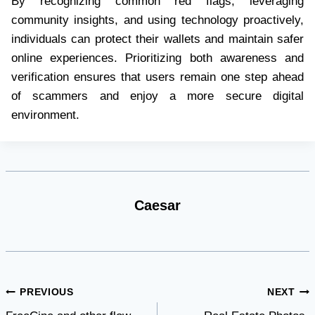
By recognizing common red flags, leveraging
community insights, and using technology proactively,
individuals can protect their wallets and maintain safer
online experiences. Prioritizing both awareness and
verification ensures that users remain one step ahead
of scammers and enjoy a more secure digital
environment.
Caesar
Post
PREVIOUS
NEXT