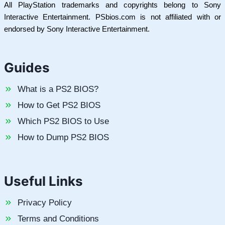
All PlayStation trademarks and copyrights belong to Sony
Interactive Entertainment. PSbios.com is not affiliated with or
endorsed by Sony Interactive Entertainment.
Guides
What is a PS2 BIOS?
How to Get PS2 BIOS
Which PS2 BIOS to Use
How to Dump PS2 BIOS
Useful Links
Privacy Policy
Terms and Conditions