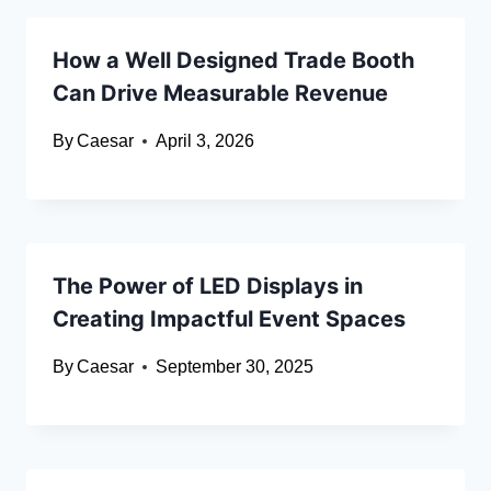
How a Well Designed Trade Booth
Can Drive Measurable Revenue
By
Caesar
April 3, 2026
The Power of LED Displays in
Creating Impactful Event Spaces
By
Caesar
September 30, 2025