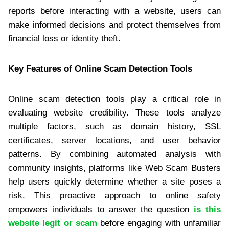
reports before interacting with a website, users can
make informed decisions and protect themselves from
financial loss or identity theft.
Key Features of Online Scam Detection Tools
Online scam detection tools play a critical role in
evaluating website credibility. These tools analyze
multiple factors, such as domain history, SSL
certificates, server locations, and user behavior
patterns. By combining automated analysis with
community insights, platforms like Web Scam Busters
help users quickly determine whether a site poses a
risk. This proactive approach to online safety
empowers individuals to answer the question
is this
website legit or scam
before engaging with unfamiliar