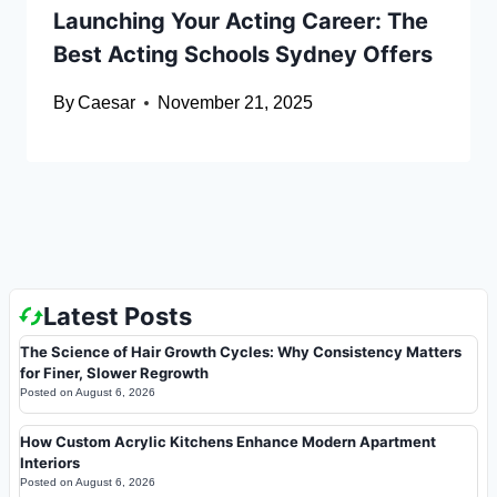
Launching Your Acting Career: The
Best Acting Schools Sydney Offers
By
Caesar
November 21, 2025
Latest Posts
The Science of Hair Growth Cycles: Why Consistency Matters
for Finer, Slower Regrowth
Posted on
August 6, 2026
How Custom Acrylic Kitchens Enhance Modern Apartment
Interiors
Posted on
August 6, 2026