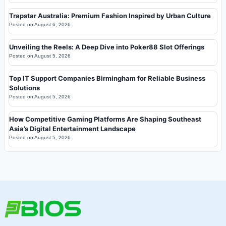
Trapstar Australia: Premium Fashion Inspired by Urban Culture
Posted on
August 6, 2026
Unveiling the Reels: A Deep Dive into Poker88 Slot Offerings
Posted on
August 5, 2026
Top IT Support Companies Birmingham for Reliable Business
Solutions
Posted on
August 5, 2026
How Competitive Gaming Platforms Are Shaping Southeast
Asia’s Digital Entertainment Landscape
Posted on
August 5, 2026