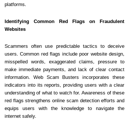
platforms.
Identifying Common Red Flags on Fraudulent
Websites
Scammers often use predictable tactics to deceive
users. Common red flags include poor website design,
misspelled words, exaggerated claims, pressure to
make immediate payments, and lack of clear contact
information. Web Scam Busters incorporates these
indicators into its reports, providing users with a clear
understanding of what to watch for. Awareness of these
red flags strengthens online scam detection efforts and
equips users with the knowledge to navigate the
internet safely.