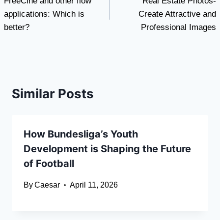
FreeCine and other flow
Real Estate Photos-
navigation
applications: Which is
Create Attractive and
better?
Professional Images
Similar Posts
How Bundesliga’s Youth
Development is Shaping the Future
of Football
By
Caesar
April 11, 2026