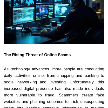
The Rising Threat of Online Scams
As technology advances, more people are conducting
daily activities online, from shopping and banking to
social networking and investing. Unfortunately, this
increased digital presence has also made individuals
more vulnerable to fraud. Scammers create fake
websites and phishing schemes to trick unsuspecting