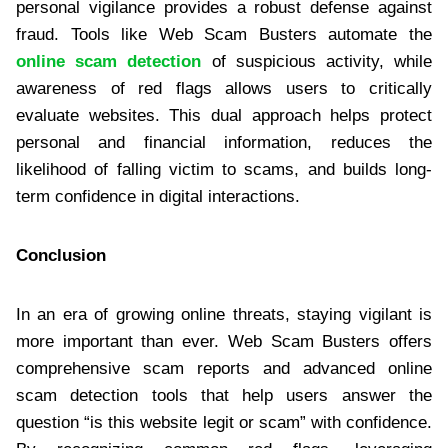
personal vigilance provides a robust defense against
fraud. Tools like Web Scam Busters automate the
online scam detection
of suspicious activity, while
awareness of red flags allows users to critically
evaluate websites. This dual approach helps protect
personal and financial information, reduces the
likelihood of falling victim to scams, and builds long-
term confidence in digital interactions.
Conclusion
In an era of growing online threats, staying vigilant is
more important than ever. Web Scam Busters offers
comprehensive scam reports and advanced online
scam detection tools that help users answer the
question “is this website legit or scam” with confidence.