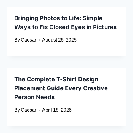
Bringing Photos to Life: Simple
Ways to Fix Closed Eyes in Pictures
By
Caesar
August 26, 2025
The Complete T-Shirt Design
Placement Guide Every Creative
Person Needs
By
Caesar
April 18, 2026