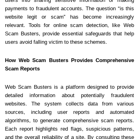
users into sharing sensitive information or making
payments to fraudulent accounts. The question “is this
website legit or scam” has become increasingly
relevant. Tools for online scam detection, like Web
Scam Busters, provide essential safeguards that help
users avoid falling victim to these schemes.
How Web Scam Busters Provides Comprehensive
Scam Reports
Web Scam Busters is a platform designed to provide
detailed information about potentially fraudulent
websites. The system collects data from various
sources, including user reports and automated
algorithms, to generate comprehensive scam reports.
Each report highlights red flags, suspicious patterns,
and the overall reliability of a site. By consulting these