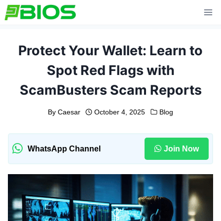
Skip
to
content
Protect Your Wallet: Learn to
Spot Red Flags with
ScamBusters Scam Reports
By
Caesar
October 4, 2025
Blog
WhatsApp Channel
Join Now