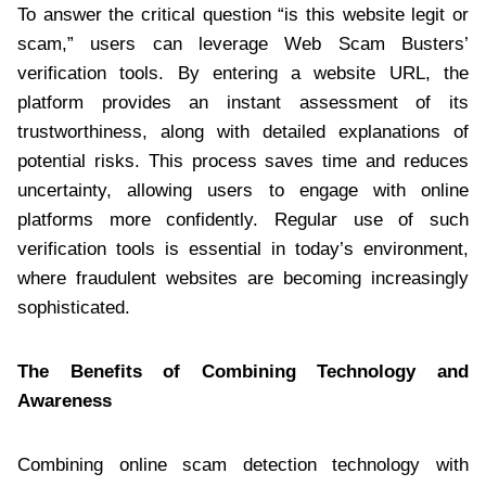
To answer the critical question “is this website legit or
scam,” users can leverage Web Scam Busters’
verification tools. By entering a website URL, the
platform provides an instant assessment of its
trustworthiness, along with detailed explanations of
potential risks. This process saves time and reduces
uncertainty, allowing users to engage with online
platforms more confidently. Regular use of such
verification tools is essential in today’s environment,
where fraudulent websites are becoming increasingly
sophisticated.
The Benefits of Combining Technology and
Awareness
Combining online scam detection technology with