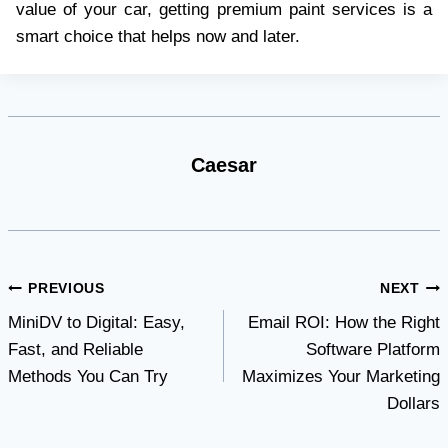
value of your car, getting premium paint services is a
smart choice that helps now and later.
Caesar
Post
PREVIOUS
NEXT
MiniDV to Digital: Easy,
Email ROI: How the Right
navigation
Fast, and Reliable
Software Platform
Methods You Can Try
Maximizes Your Marketing
Dollars