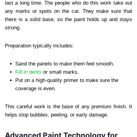
last a long time. The people who do this work take out
any marks or spots on the car. They make sure that
there is a solid base, so the paint holds up and stays
strong.
Preparation typically includes:
Sand the panels to make them feel smooth.
Fill in dents
or small marks.
Put on a high-quality primer to make sure the
coverage is even.
This careful work is the base of any premium finish. It
helps stop bubbles, peeling, or early damage.
Advanced Paint Technology for