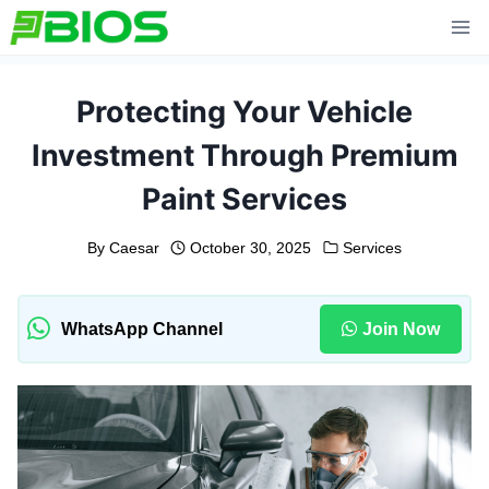
Skip
to
content
Protecting Your Vehicle
Investment Through Premium
Paint Services
By
Caesar
October 30, 2025
Services
WhatsApp Channel
Join Now