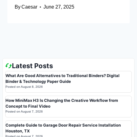
By
Caesar
June 27, 2025
Latest Posts
What Are Good Alternatives to Traditional Binders? Digital
Binder & Technology Paper Guide
Posted on
August 8, 2026
How MiniMax H3 Is Changing the Creative Workflow from
Concept to Final Video
Posted on
August 7, 2026
Complete Guide to Garage Door Repair Service Installation
Houston, TX
Posted on
August 7, 2026