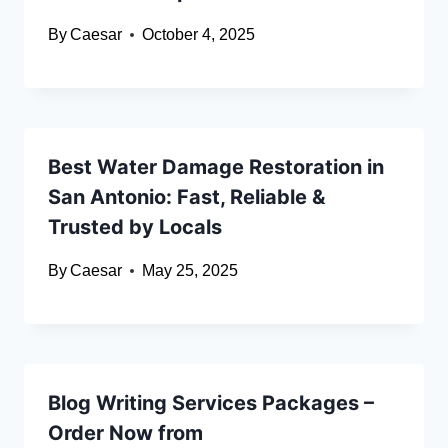
By
Caesar
October 4, 2025
Best Water Damage Restoration in
San Antonio: Fast, Reliable &
Trusted by Locals
By
Caesar
May 25, 2025
Blog Writing Services Packages –
Order Now from