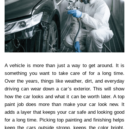
A vehicle is more than just a way to get around. It is
something you want to take care of for a long time.
Over the years, things like weather, dirt, and everyday
driving can wear down a car’s exterior. This will show
how the car looks and what it can be worth later. A top
paint job does more than make your car look new. It
adds a layer that keeps your car safe and looking good
for a long time. Picking top painting and finishing helps
keep the cars outside strong, keeps the color bright,