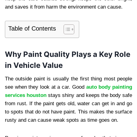
and saves it from harm the environment can cause.
Table of Contents
Why Paint Quality Plays a Key Role
in Vehicle Value
The outside paint is usually the first thing most people
see when they look at a car. Good
auto body painting
services houston
stays shiny and keeps the body safe
from rust. If the paint gets old, water can get in and go
to spots that do not have paint. This makes the surface
rusty and can cause weak spots as time goes on.