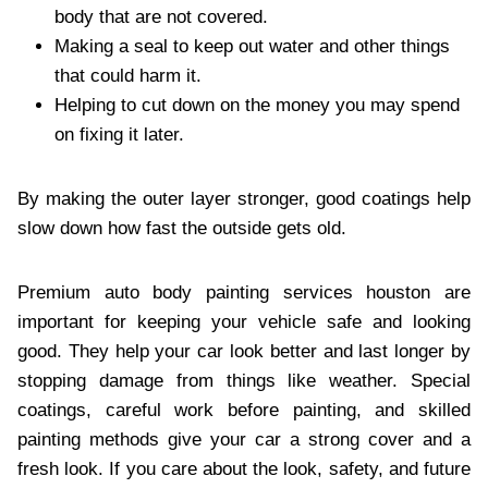
body that are not covered.
Making a seal to keep out water and other things
that could harm it.
Helping to cut down on the money you may spend
on fixing it later.
By making the outer layer stronger, good coatings help
slow down how fast the outside gets old.
Premium auto body painting services houston
are
important for keeping your vehicle safe and looking
good. They help your car look better and last longer by
stopping damage from things like weather. Special
coatings, careful work before painting, and skilled
painting methods give your car a strong cover and a
fresh look. If you care about the look, safety, and future