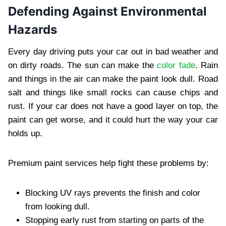
Defending Against Environmental
Hazards
Every day driving puts your car out in bad weather and
on dirty roads. The sun can make the
color fade
. Rain
and things in the air can make the paint look dull. Road
salt and things like small rocks can cause chips and
rust. If your car does not have a good layer on top, the
paint can get worse, and it could hurt the way your car
holds up.
Premium paint services help fight these problems by:
Blocking UV rays prevents the finish and color
from looking dull.
Stopping early rust from starting on parts of the