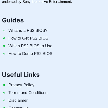
endorsed by Sony Interactive Entertainment.
Guides
What is a PS2 BIOS?
How to Get PS2 BIOS
Which PS2 BIOS to Use
How to Dump PS2 BIOS
Useful Links
Privacy Policy
Terms and Conditions
Disclaimer