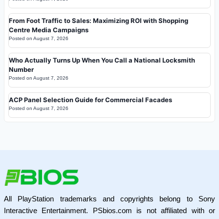
From Foot Traffic to Sales: Maximizing ROI with Shopping
Centre Media Campaigns
Posted on
August 7, 2026
Who Actually Turns Up When You Call a National Locksmith
Number
Posted on
August 7, 2026
ACP Panel Selection Guide for Commercial Facades
Posted on
August 7, 2026
All PlayStation trademarks and copyrights belong to Sony
Interactive Entertainment. PSbios.com is not affiliated with or