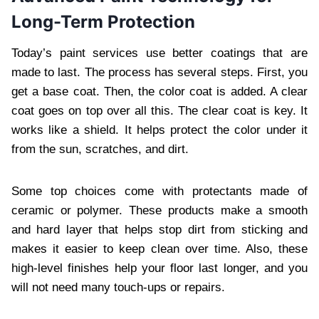
Long-Term Protection
Today’s paint services use better coatings that are
made to last. The process has several steps. First, you
get a base coat. Then, the color coat is added. A clear
coat goes on top over all this. The clear coat is key. It
works like a shield. It helps protect the color under it
from the sun, scratches, and dirt.
Some top choices come with protectants made of
ceramic or polymer. These products make a smooth
and hard layer that helps stop dirt from sticking and
makes it easier to keep clean over time. Also, these
high-level finishes help your floor last longer, and you
will not need many touch-ups or repairs.