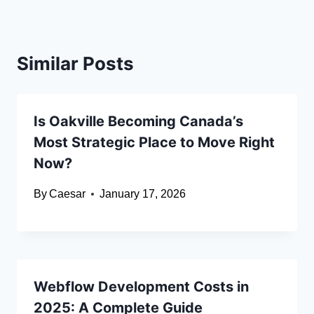
Similar Posts
Is Oakville Becoming Canada’s
Most Strategic Place to Move Right
Now?
By
Caesar
January 17, 2026
Webflow Development Costs in
2025: A Complete Guide