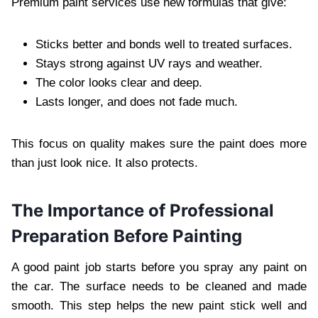
Premium paint services use new formulas that give:
Sticks better and bonds well to treated surfaces.
Stays strong against UV rays and weather.
The color looks clear and deep.
Lasts longer, and does not fade much.
This focus on quality makes sure the paint does more
than just look nice. It also protects.
The Importance of Professional
Preparation Before Painting
A good paint job starts before you spray any paint on
the car. The surface needs to be cleaned and made
smooth. This step helps the new paint stick well and