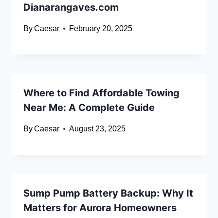
Dianarangaves.com
By
Caesar
February 20, 2025
Where to Find Affordable Towing
Near Me: A Complete Guide
By
Caesar
August 23, 2025
Sump Pump Battery Backup: Why It
Matters for Aurora Homeowners