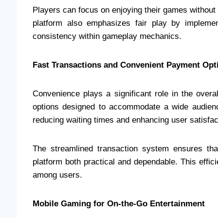
Players can focus on enjoying their games without 
platform also emphasizes fair play by implemen
consistency within gameplay mechanics.
Fast Transactions and Convenient Payment Opt
Convenience plays a significant role in the ove
options designed to accommodate a wide audience
reducing waiting times and enhancing user satisfac
The streamlined transaction system ensures tha
platform both practical and dependable. This effi
among users.
Mobile Gaming for On-the-Go Entertainment