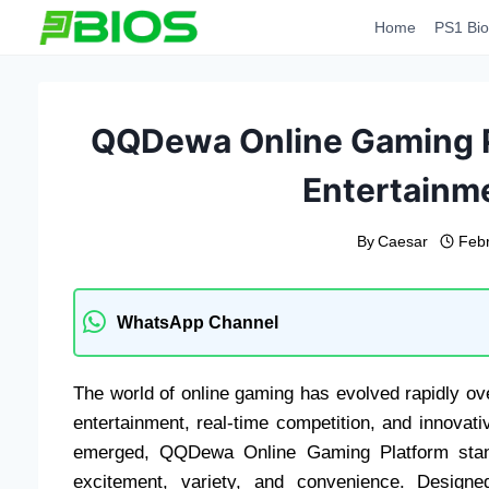
Skip
Home
PS1 Bio
to
content
QQDewa Online Gaming Pl
Entertainm
By
Caesar
Feb
WhatsApp Channel
The world of online gaming has evolved rapidly ov
entertainment, real-time competition, and innovat
emerged, QQDewa Online Gaming Platform stand
excitement, variety, and convenience. Design