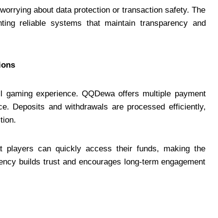
worrying about data protection or transaction safety. The
ting reliable systems that maintain transparency and
ions
rall gaming experience. QQDewa offers multiple payment
. Deposits and withdrawals are processed efficiently,
tion.
t players can quickly access their funds, making the
ciency builds trust and encourages long-term engagement