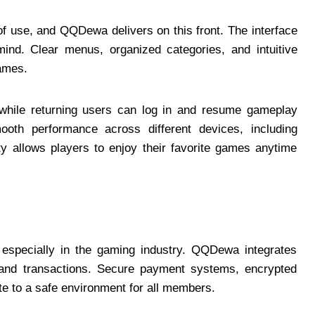
of use, and QQDewa delivers on this front. The interface
 mind. Clear menus, organized categories, and intuitive
games.
 while returning users can log in and resume gameplay
ooth performance across different devices, including
ity allows players to enjoy their favorite games anytime
, especially in the gaming industry. QQDewa integrates
 and transactions. Secure payment systems, encrypted
te to a safe environment for all members.