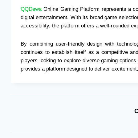
QQDewa
Online Gaming Platform represents a comp
digital entertainment. With its broad game selectio
accessibility, the platform offers a well-rounded 
By combining user-friendly design with techno
continues to establish itself as a competitive a
players looking to explore diverse gaming options 
provides a platform designed to deliver excitement,
C