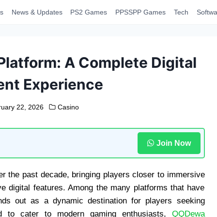
s
News & Updates
PS2 Games
PPSSPP Games
Tech
Softwa
atform: A Complete Digital
ent Experience
ruary 22, 2026
Casino
Join Now
er the past decade, bringing players closer to immersive
ive digital features. Among the many platforms that have
s out as a dynamic destination for players seeking
ed to cater to modern gaming enthusiasts,
QQDewa