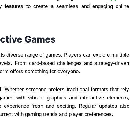
ly features to create a seamless and engaging online
active Games
ts diverse range of games. Players can explore multiple
l levels. From card-based challenges and strategy-driven
form offers something for everyone.
d. Whether someone prefers traditional formats that rely
games with vibrant graphics and interactive elements,
experience fresh and exciting. Regular updates also
 current with gaming trends and player preferences.