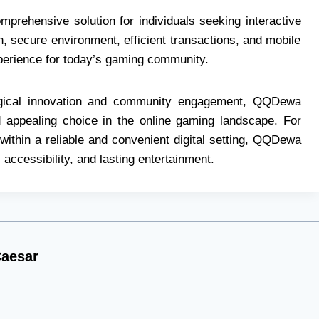
rehensive solution for individuals seeking interactive
n, secure environment, efficient transactions, and mobile
experience for today’s gaming community.
logical innovation and community engagement, QQDewa
nd appealing choice in the online gaming landscape. For
within a reliable and convenient digital setting, QQDewa
 accessibility, and lasting entertainment.
aesar