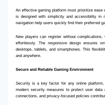
An effective gaming platform must prioritize ease 
is designed with simplicity and accessibility in
navigation help users quickly find their preferred 
New players can register without complications,
effortlessly. The responsive design ensures sm
desktops, tablets, and smartphones. This flexibil
and anywhere.
Secure and Reliable Gaming Environment
Security is a key factor for any online platform
modern security measures to protect user data
connections, and privacy-focused policies contribu