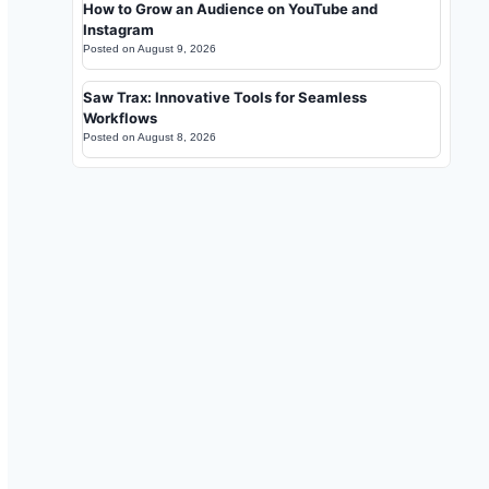
How to Grow an Audience on YouTube and
Instagram
Posted on
August 9, 2026
Saw Trax: Innovative Tools for Seamless
Workflows
Posted on
August 8, 2026