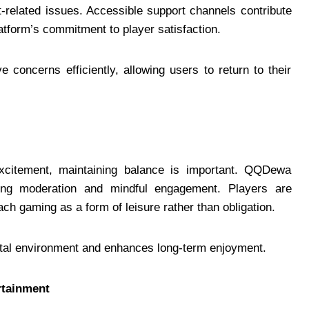
-related issues. Accessible support channels contribute
tform’s commitment to player satisfaction.
concerns efficiently, allowing users to return to their
excitement, maintaining balance is important. QQDewa
ting moderation and mindful engagement. Players are
ch gaming as a form of leisure rather than obligation.
gital environment and enhances long-term enjoyment.
rtainment