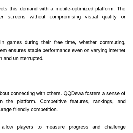
ets this demand with a mobile-optimized platform. The
er screens without compromising visual quality or
e in games during their free time, whether commuting,
stem ensures stable performance even on varying internet
 and uninterrupted.
o about connecting with others. QQDewa fosters a sense of
in the platform. Competitive features, rankings, and
rage friendly competition.
 allow players to measure progress and challenge