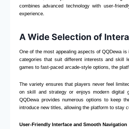
combines advanced technology with user-friend
experience.
A Wide Selection of Inter
One of the most appealing aspects of QQDewa is i
categories that suit different interests and skil
games to fast-paced arcade-style options, the plat
The variety ensures that players never feel limite
on skill and strategy or enjoys modern digital 
QQDewa provides numerous options to keep the 
introduce new titles, allowing the platform to stay
User-Friendly Interface and Smooth Navigation