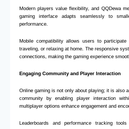
Modern players value flexibility, and QQDewa me
gaming interface adapts seamlessly to small
performance.
Mobile compatibility allows users to participat
traveling, or relaxing at home. The responsive sy
connections, making the gaming experience smooth
Engaging Community and Player Interaction
Online gaming is not only about playing; it is als
community by enabling player interaction with
multiplayer options enhance engagement and encou
Leaderboards and performance tracking tools