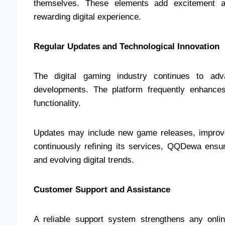
themselves. These elements add excitement an
rewarding digital experience.
Regular Updates and Technological Innovation
The digital gaming industry continues to a
developments. The platform frequently enhance
functionality.
Updates may include new game releases, improve
continuously refining its services, QQDewa ensu
and evolving digital trends.
Customer Support and Assistance
A reliable support system strengthens any onl