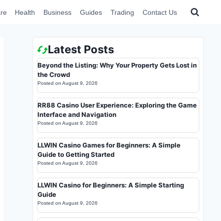
re
Health
Business
Guides
Trading
Contact Us
Latest Posts
Beyond the Listing: Why Your Property Gets Lost in
the Crowd
Posted on
August 9, 2026
RR88 Casino User Experience: Exploring the Game
Interface and Navigation
Posted on
August 9, 2026
LLWIN Casino Games for Beginners: A Simple
Guide to Getting Started
Posted on
August 9, 2026
LLWIN Casino for Beginners: A Simple Starting
Guide
Posted on
August 9, 2026