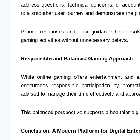
address questions, technical concerns, or account
to a smoother user journey and demonstrate the pla
Prompt responses and clear guidance help resolve 
gaming activities without unnecessary delays.
Responsible and Balanced Gaming Approach
While online gaming offers entertainment and 
encourages responsible participation by promo
advised to manage their time effectively and approa
This balanced perspective supports a healthier di
Conclusion: A Modern Platform for Digital Ente