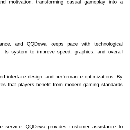
d motivation, transforming casual gameplay into a
dvance, and QQDewa keeps pace with technological
s its system to improve speed, graphics, and overall
d interface design, and performance optimizations. By
res that players benefit from modern gaming standards
ine service. QQDewa provides customer assistance to