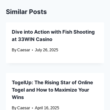
Similar Posts
Dive into Action with Fish Shooting
at 33WIN Casino
By
Caesar
July 26, 2025
TogelUp: The Rising Star of Online
Togel and How to Maximize Your
Wins
By
Caesar
April 16, 2025