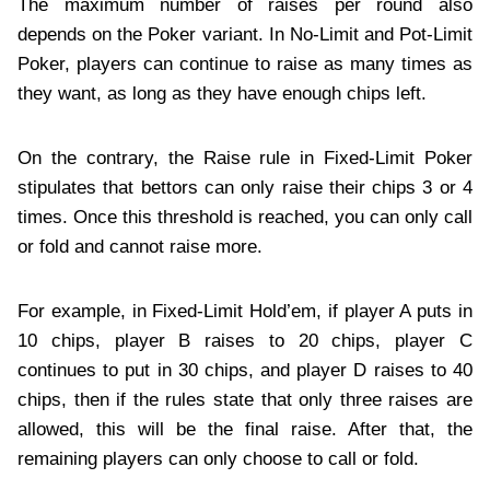
The maximum number of raises per round also
depends on the Poker variant. In No-Limit and Pot-Limit
Poker, players can continue to raise as many times as
they want, as long as they have enough chips left.
On the contrary, the Raise rule in Fixed-Limit Poker
stipulates that bettors can only raise their chips 3 or 4
times. Once this threshold is reached, you can only call
or fold and cannot raise more.
For example, in Fixed-Limit Hold’em, if player A puts in
10 chips, player B raises to 20 chips, player C
continues to put in 30 chips, and player D raises to 40
chips, then if the rules state that only three raises are
allowed, this will be the final raise. After that, the
remaining players can only choose to call or fold.