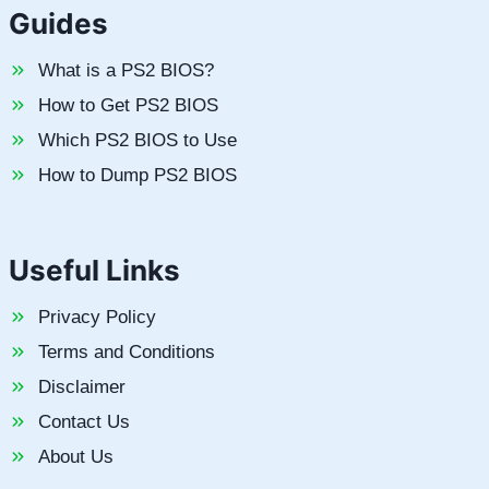
Guides
What is a PS2 BIOS?
How to Get PS2 BIOS
Which PS2 BIOS to Use
How to Dump PS2 BIOS
Useful Links
Privacy Policy
Terms and Conditions
Disclaimer
Contact Us
About Us