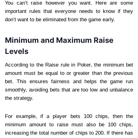
You can’t raise however you want. Here are some
important rules that everyone needs to know if they
don’t want to be eliminated from the game early.
Minimum and Maximum Raise
Levels
According to the Raise rule in Poker, the minimum bet
amount must be equal to or greater than the previous
bet. This ensures fairness and helps the game run
smoothly, avoiding bets that are too low and unbalance
the strategy.
For example, if a player bets 100 chips, then the
minimum amount to raise must also be 100 chips,
increasing the total number of chips to 200. If there has