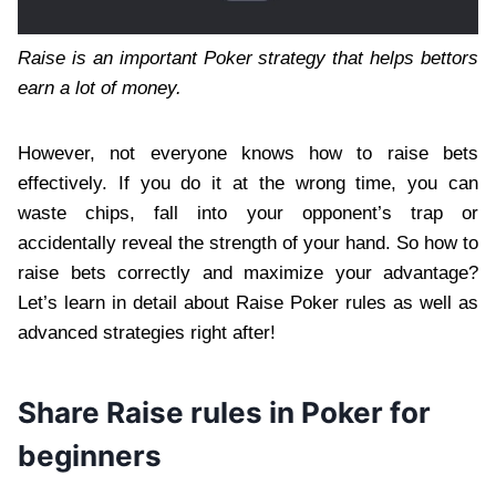
Raise is an important Poker strategy that helps bettors
earn a lot of money.
However, not everyone knows how to raise bets
effectively. If you do it at the wrong time, you can
waste chips, fall into your opponent’s trap or
accidentally reveal the strength of your hand. So how to
raise bets correctly and maximize your advantage?
Let’s learn in detail about Raise Poker rules as well as
advanced strategies right after!
Share Raise rules in Poker for
beginners