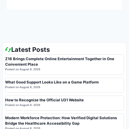
Latest Posts
Z16 Brings Complete Online Entertainment Together in One
Convenient Place
Posted on
August 8, 2026
What Good Support Looks Like on a Game Platform
Posted on
August 8, 2026
How to Recognize the Official U31 Website
Posted on
August 8, 2026
Modern Workforce Protection: How Verified Digital Solutions
Bridge the Healthcare Accessibility Gap
Posted on
August 8, 2026