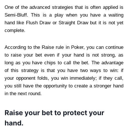
One of the advanced strategies that is often applied is
Semi-Bluff. This is a play when you have a waiting
hand like Flush Draw or Straight Draw but it is not yet
complete.
According to the Raise rule in Poker, you can continue
to raise your bet even if your hand is not strong, as
long as you have chips to call the bet. The advantage
of this strategy is that you have two ways to win: if
your opponent folds, you win immediately; if they call,
you still have the opportunity to create a stronger hand
in the next round.
Raise your bet to protect your
hand.