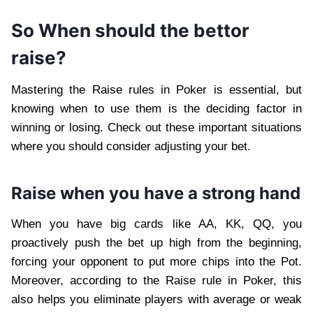
So When should the bettor
raise?
Mastering the Raise rules in Poker is essential, but
knowing when to use them is the deciding factor in
winning or losing. Check out these important situations
where you should consider adjusting your bet.
Raise when you have a strong hand
When you have big cards like AA, KK, QQ, you
proactively push the bet up high from the beginning,
forcing your opponent to put more chips into the Pot.
Moreover, according to the Raise rule in Poker, this
also helps you eliminate players with average or weak