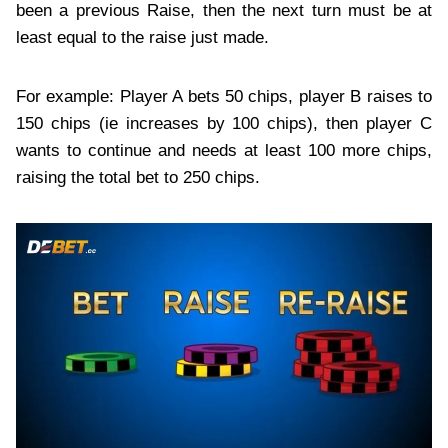
been a previous Raise, then the next turn must be at
least equal to the raise just made.
For example: Player A bets 50 chips, player B raises to
150 chips (ie increases by 100 chips), then player C
wants to continue and needs at least 100 more chips,
raising the total bet to 250 chips.