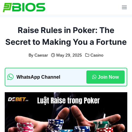
Skip
to
content
Raise Rules in Poker: The
Secret to Making You a Fortune
By
Caesar
May 29, 2025
Casino
WhatsApp Channel
Join Now