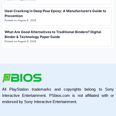
Heat Cracking in Deep Pour Epoxy: A Manufacturer’s Guide to
Prevention
Posted on
August 8, 2026
What Are Good Alternatives to Traditional Binders? Digital
Binder & Technology Paper Guide
Posted on
August 8, 2026
All PlayStation trademarks and copyrights belong to Sony
Interactive Entertainment. PSbios.com is not affiliated with or
endorsed by Sony Interactive Entertainment.