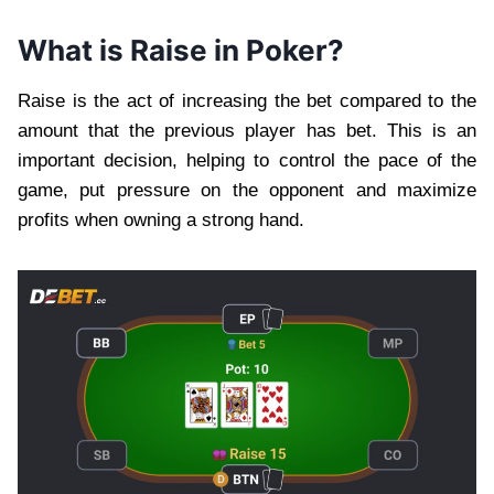
What is Raise in Poker?
Raise is the act of increasing the bet compared to the
amount that the previous player has bet. This is an
important decision, helping to control the pace of the
game, put pressure on the opponent and maximize
profits when owning a strong hand.