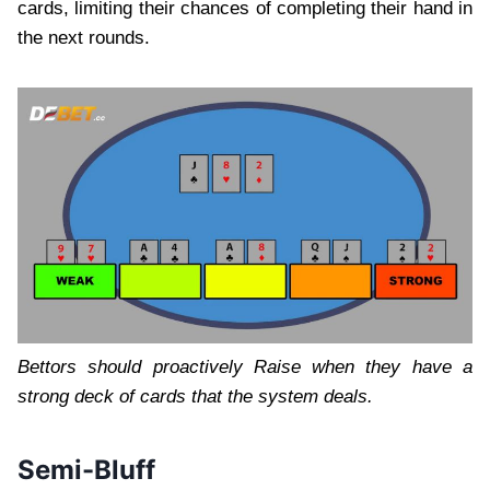
cards, limiting their chances of completing their hand in
the next rounds.
Bettors should proactively Raise when they have a
strong deck of cards that the system deals.
Semi-Bluff