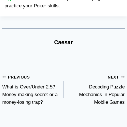
practice your Poker skills.
Caesar
Post
PREVIOUS
NEXT
What is Over/Under 2.5?
Decoding Puzzle
navigation
Money making secret or a
Mechanics in Popular
money-losing trap?
Mobile Games