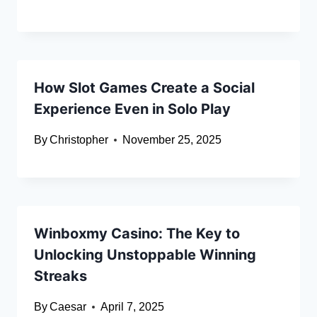
How Slot Games Create a Social
Experience Even in Solo Play
By
Christopher
November 25, 2025
Winboxmy Casino: The Key to
Unlocking Unstoppable Winning
Streaks
By
Caesar
April 7, 2025