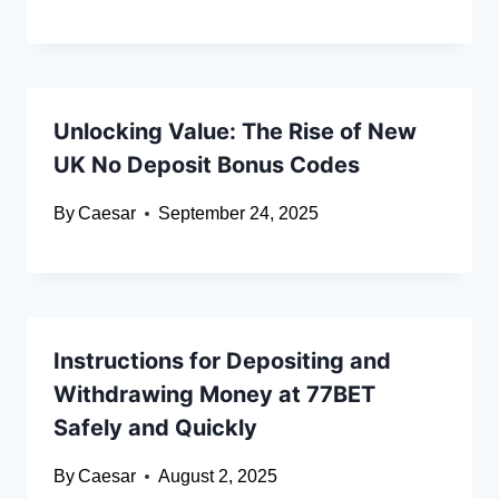
Unlocking Value: The Rise of New
UK No Deposit Bonus Codes
By
Caesar
September 24, 2025
Instructions for Depositing and
Withdrawing Money at 77BET
Safely and Quickly
By
Caesar
August 2, 2025