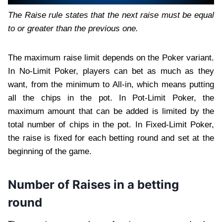
The Raise rule states that the next raise must be equal
to or greater than the previous one.
The maximum raise limit depends on the Poker variant.
In No-Limit Poker, players can bet as much as they
want, from the minimum to All-in, which means putting
all the chips in the pot. In Pot-Limit Poker, the
maximum amount that can be added is limited by the
total number of chips in the pot. In Fixed-Limit Poker,
the raise is fixed for each betting round and set at the
beginning of the game.
Number of Raises in a betting
round