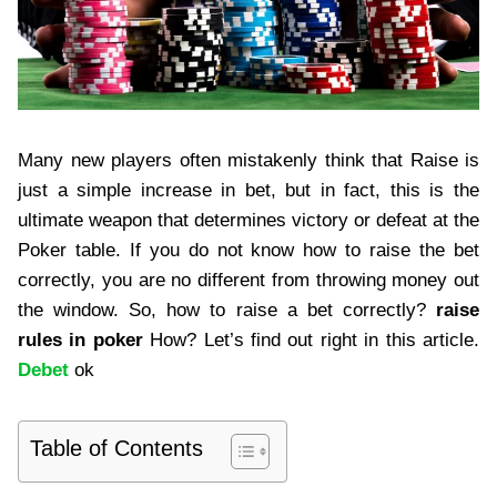
Many new players often mistakenly think that Raise is
just a simple increase in bet, but in fact, this is the
ultimate weapon that determines victory or defeat at the
Poker table. If you do not know how to raise the bet
correctly, you are no different from throwing money out
the window. So, how to raise a bet correctly?
raise
rules in poker
How? Let’s find out right in this article.
Debet
ok
Table of Contents