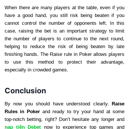
When there are many players at the table, even if you
have a good hand, you still risk being beaten if you
cannot control the number of opponents left. In this
case, raising the bet is an important strategy to limit
the number of players to continue to the next round,
helping to reduce the risk of being beaten by late
finishing hands. The Raise rule in Poker allows players
to use this method to protect their advantage,
especially in crowded games.
Conclusion
By now you should have understood clearly.
Raise
Rules in Poker
and ready to try your hand at some
top-notch betting, right? Don’t hesitate any longer and
nạp tiền Debet
now to experience top games and