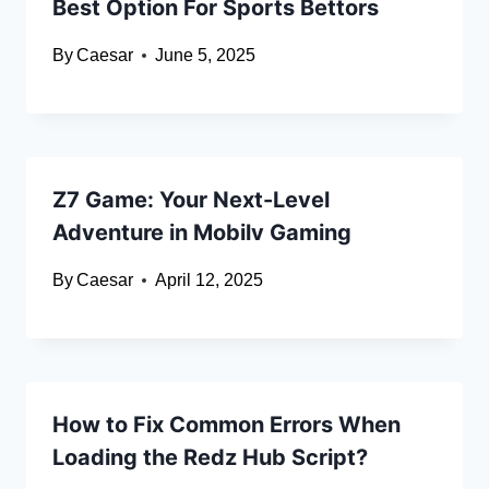
Best Option For Sports Bettors
By
Caesar
June 5, 2025
Z7 Game: Your Next-Level
Adventure in Mobilv Gaming
By
Caesar
April 12, 2025
How to Fix Common Errors When
Loading the Redz Hub Script?