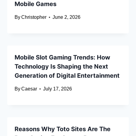
Mobile Games
By
Christopher
June 2, 2026
Mobile Slot Gaming Trends: How
Technology Is Shaping the Next
Generation of Digital Entertainment
By
Caesar
July 17, 2026
Reasons Why Toto Sites Are The