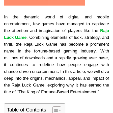
In the dynamic world of digital and mobile
entertainment, few games have managed to captivate
the attention and imagination of players like the
Raja
Luck Game
. Combining elements of luck, strategy, and
thrill, the Raja Luck Game has become a prominent
name in the fortune-based gaming industry. With
millions of downloads and a rapidly growing user base,
it continues to redefine how people engage with
chance-driven entertainment. In this article, we will dive
deep into the origins, mechanics, appeal, and impact of
the Raja Luck Game, exploring why it has earned the
title of “The King of Fortune-Based Entertainment.”
Table of Contents