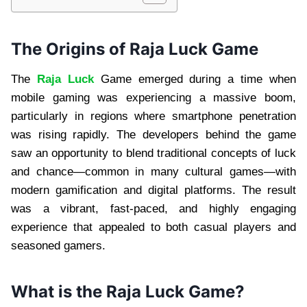
The Origins of Raja Luck Game
The
Raja Luck
Game emerged during a time when
mobile gaming was experiencing a massive boom,
particularly in regions where smartphone penetration
was rising rapidly. The developers behind the game
saw an opportunity to blend traditional concepts of luck
and chance—common in many cultural games—with
modern gamification and digital platforms. The result
was a vibrant, fast-paced, and highly engaging
experience that appealed to both casual players and
seasoned gamers.
What is the Raja Luck Game?