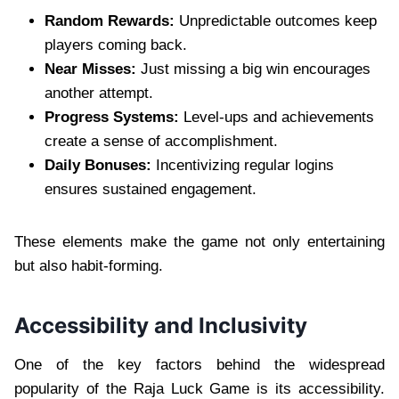
Random Rewards:
Unpredictable outcomes keep
players coming back.
Near Misses:
Just missing a big win encourages
another attempt.
Progress Systems:
Level-ups and achievements
create a sense of accomplishment.
Daily Bonuses:
Incentivizing regular logins
ensures sustained engagement.
These elements make the game not only entertaining
but also habit-forming.
Accessibility and Inclusivity
One of the key factors behind the widespread
popularity of the Raja Luck Game is its accessibility.