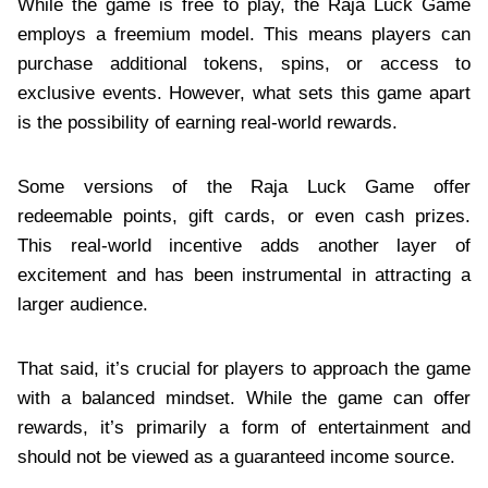
While the game is free to play, the Raja Luck Game
employs a freemium model. This means players can
purchase additional tokens, spins, or access to
exclusive events. However, what sets this game apart
is the possibility of earning real-world rewards.
Some versions of the Raja Luck Game offer
redeemable points, gift cards, or even cash prizes.
This real-world incentive adds another layer of
excitement and has been instrumental in attracting a
larger audience.
That said, it’s crucial for players to approach the game
with a balanced mindset. While the game can offer
rewards, it’s primarily a form of entertainment and
should not be viewed as a guaranteed income source.