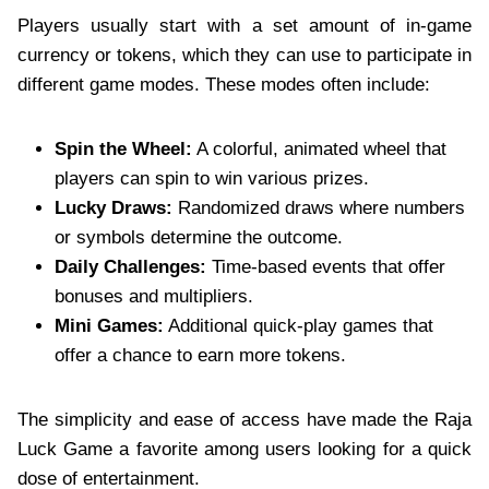
Players usually start with a set amount of in-game
currency or tokens, which they can use to participate in
different game modes. These modes often include:
Spin the Wheel:
A colorful, animated wheel that
players can spin to win various prizes.
Lucky Draws:
Randomized draws where numbers
or symbols determine the outcome.
Daily Challenges:
Time-based events that offer
bonuses and multipliers.
Mini Games:
Additional quick-play games that
offer a chance to earn more tokens.
The simplicity and ease of access have made the Raja
Luck Game a favorite among users looking for a quick
dose of entertainment.