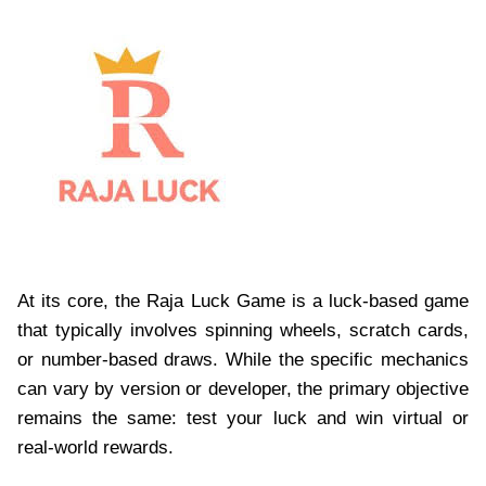
At its core, the Raja Luck Game is a luck-based game
that typically involves spinning wheels, scratch cards,
or number-based draws. While the specific mechanics
can vary by version or developer, the primary objective
remains the same: test your luck and win virtual or
real-world rewards.