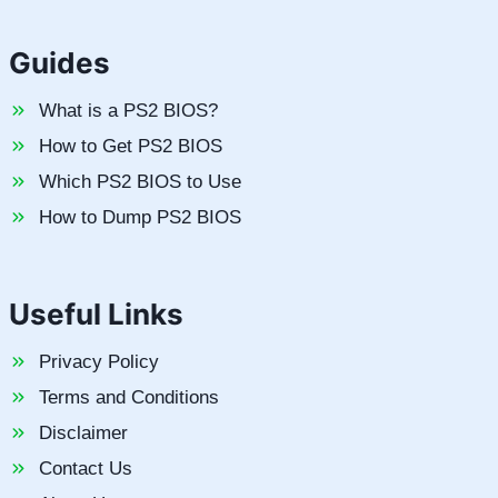
Guides
What is a PS2 BIOS?
How to Get PS2 BIOS
Which PS2 BIOS to Use
How to Dump PS2 BIOS
Useful Links
Privacy Policy
Terms and Conditions
Disclaimer
Contact Us