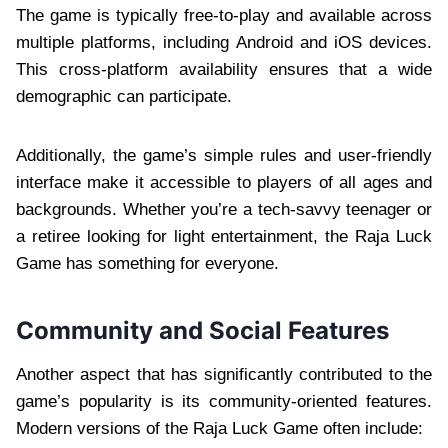
The game is typically free-to-play and available across
multiple platforms, including Android and iOS devices.
This cross-platform availability ensures that a wide
demographic can participate.
Additionally, the game’s simple rules and user-friendly
interface make it accessible to players of all ages and
backgrounds. Whether you’re a tech-savvy teenager or
a retiree looking for light entertainment, the Raja Luck
Game has something for everyone.
Community and Social Features
Another aspect that has significantly contributed to the
game’s popularity is its community-oriented features.
Modern versions of the Raja Luck Game often include: