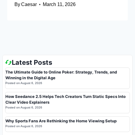
By
Caesar
March 11, 2026
Latest Posts
The Ultimate Guide to Online Poker: Strategy, Trends, and
Winning in the Digital Age
Posted on
August 6, 2026
How Seedance 2.5 Helps Tech Creators Turn Static Specs Into
Clear Video Explainers
Posted on
August 6, 2026
Why Sports Fans Are Rethinking the Home Viewing Setup
Posted on
August 6, 2026