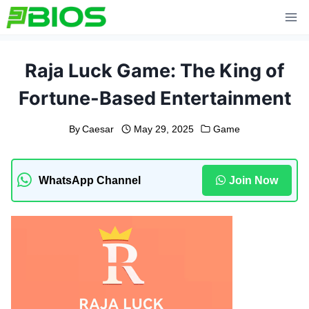
Skip
to
content
Raja Luck Game: The King of
Fortune-Based Entertainment
By
Caesar
May 29, 2025
Game
WhatsApp Channel
Join Now