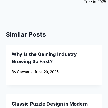
Free in 2025
Similar Posts
Why Is the Gaming Industry
Growing So Fast?
By
Caesar
June 20, 2025
Classic Puzzle Design in Modern