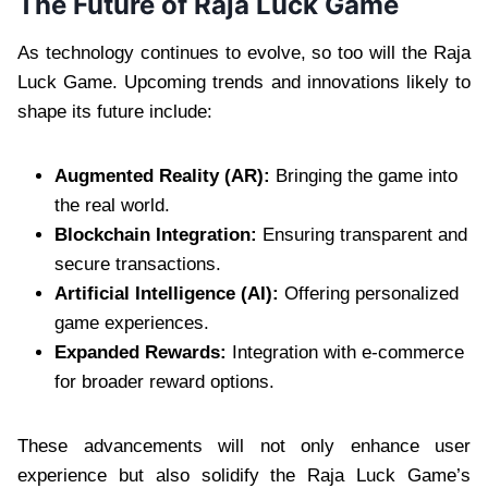
The Future of Raja Luck Game
As technology continues to evolve, so too will the Raja
Luck Game. Upcoming trends and innovations likely to
shape its future include:
Augmented Reality (AR):
Bringing the game into
the real world.
Blockchain Integration:
Ensuring transparent and
secure transactions.
Artificial Intelligence (AI):
Offering personalized
game experiences.
Expanded Rewards:
Integration with e-commerce
for broader reward options.
These advancements will not only enhance user
experience but also solidify the Raja Luck Game’s