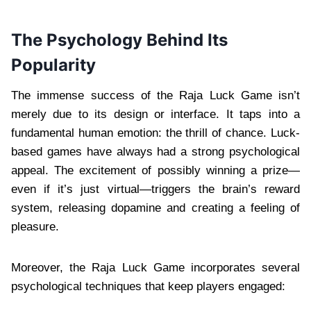
The Psychology Behind Its
Popularity
The immense success of the Raja Luck Game isn’t
merely due to its design or interface. It taps into a
fundamental human emotion: the thrill of chance. Luck-
based games have always had a strong psychological
appeal. The excitement of possibly winning a prize—
even if it’s just virtual—triggers the brain’s reward
system, releasing dopamine and creating a feeling of
pleasure.
Moreover, the Raja Luck Game incorporates several
psychological techniques that keep players engaged: