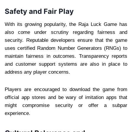
Safety and Fair Play
With its growing popularity, the Raja Luck Game has
also come under scrutiny regarding fairness and
security. Reputable developers ensure that the game
uses certified Random Number Generators (RNGs) to
maintain fairness in outcomes. Transparency reports
and customer support systems are also in place to
address any player concerns.
Players are encouraged to download the game from
official app stores and be wary of imitation apps that
might compromise security or offer a subpar
experience.