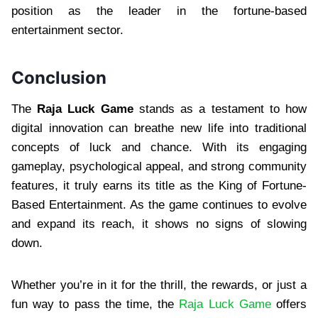
position as the leader in the fortune-based
entertainment sector.
Conclusion
The
Raja Luck Game
stands as a testament to how
digital innovation can breathe new life into traditional
concepts of luck and chance. With its engaging
gameplay, psychological appeal, and strong community
features, it truly earns its title as the King of Fortune-
Based Entertainment. As the game continues to evolve
and expand its reach, it shows no signs of slowing
down.
Whether you’re in it for the thrill, the rewards, or just a
fun way to pass the time, the
Raja Luck Game
offers