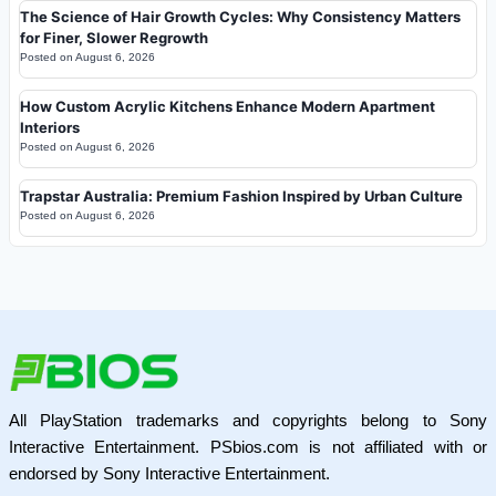
The Science of Hair Growth Cycles: Why Consistency Matters
for Finer, Slower Regrowth
Posted on
August 6, 2026
How Custom Acrylic Kitchens Enhance Modern Apartment
Interiors
Posted on
August 6, 2026
Trapstar Australia: Premium Fashion Inspired by Urban Culture
Posted on
August 6, 2026
All PlayStation trademarks and copyrights belong to Sony
Interactive Entertainment. PSbios.com is not affiliated with or
endorsed by Sony Interactive Entertainment.