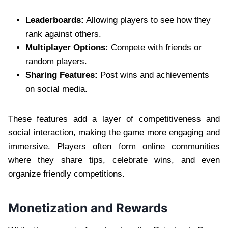
Leaderboards:
Allowing players to see how they
rank against others.
Multiplayer Options:
Compete with friends or
random players.
Sharing Features:
Post wins and achievements
on social media.
These features add a layer of competitiveness and
social interaction, making the game more engaging and
immersive. Players often form online communities
where they share tips, celebrate wins, and even
organize friendly competitions.
Monetization and Rewards