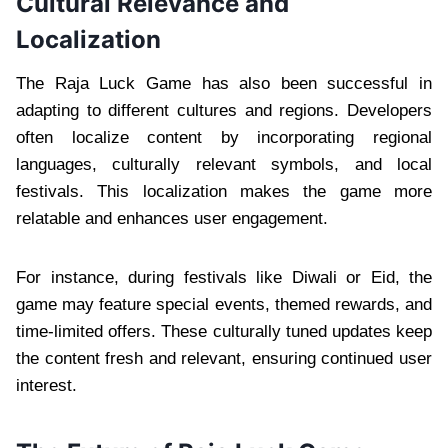
Cultural Relevance and
Localization
The Raja Luck Game has also been successful in
adapting to different cultures and regions. Developers
often localize content by incorporating regional
languages, culturally relevant symbols, and local
festivals. This localization makes the game more
relatable and enhances user engagement.
For instance, during festivals like Diwali or Eid, the
game may feature special events, themed rewards, and
time-limited offers. These culturally tuned updates keep
the content fresh and relevant, ensuring continued user
interest.