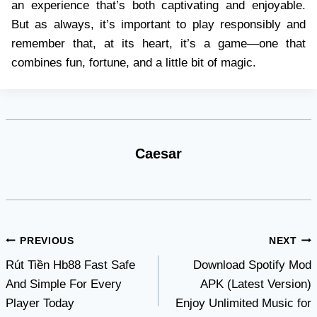
an experience that’s both captivating and enjoyable.
But as always, it’s important to play responsibly and
remember that, at its heart, it’s a game—one that
combines fun, fortune, and a little bit of magic.
Caesar
Post
PREVIOUS
NEXT
Rút Tiền Hb88 Fast Safe
Download Spotify Mod
navigation
And Simple For Every
APK (Latest Version)
Player Today
Enjoy Unlimited Music for