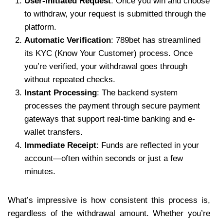
User-Initiated Request
: Once you win and choose
to withdraw, your request is submitted through the
platform.
Automatic Verification
: 789bet has streamlined
its KYC (Know Your Customer) process. Once
you’re verified, your withdrawal goes through
without repeated checks.
Instant Processing
: The backend system
processes the payment through secure payment
gateways that support real-time banking and e-
wallet transfers.
Immediate Receipt
: Funds are reflected in your
account—often within seconds or just a few
minutes.
What’s impressive is how consistent this process is,
regardless of the withdrawal amount. Whether you’re