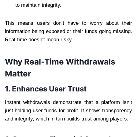
to maintain integrity.
This means users don’t have to worry about their
information being exposed or their funds going missing.
Real-time doesn’t mean risky.
Why Real-Time Withdrawals
Matter
1. Enhances User Trust
Instant withdrawals demonstrate that a platform isn’t
just holding user funds for profit. It shows transparency
and integrity, which in turn builds trust among players.