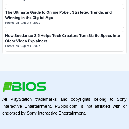
The Ultimate Guide to Online Poker: Strategy, Trends, and
Winning in the Digital Age
Posted on
August 6, 2026
How Seedance 2.5 Helps Tech Creators Turn Static Specs Into
Clear Video Explainers
Posted on
August 6, 2026
All PlayStation trademarks and copyrights belong to Sony
Interactive Entertainment. PSbios.com is not affiliated with or
endorsed by Sony Interactive Entertainment.