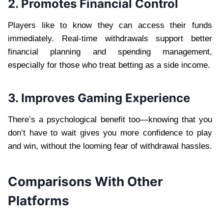
2. Promotes Financial Control
Players like to know they can access their funds
immediately. Real-time withdrawals support better
financial planning and spending management,
especially for those who treat betting as a side income.
3. Improves Gaming Experience
There’s a psychological benefit too—knowing that you
don’t have to wait gives you more confidence to play
and win, without the looming fear of withdrawal hassles.
Comparisons With Other
Platforms