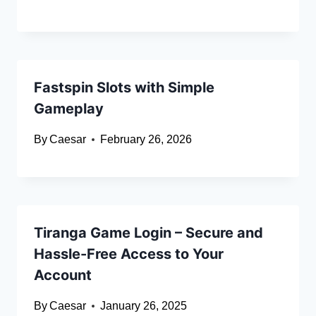
Fastspin Slots with Simple
Gameplay
By
Caesar
February 26, 2026
Tiranga Game Login – Secure and
Hassle-Free Access to Your
Account
By
Caesar
January 26, 2025