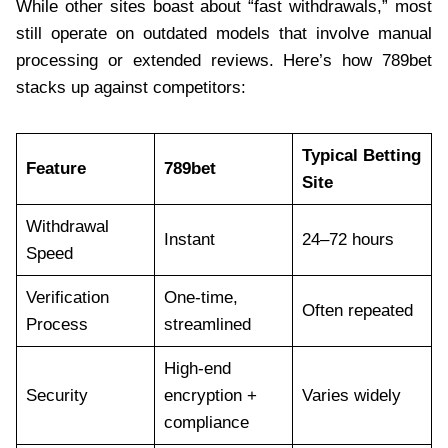
While other sites boast about “fast withdrawals,” most
still operate on outdated models that involve manual
processing or extended reviews. Here’s how 789bet
stacks up against competitors:
Typical Betting
Feature
789bet
Site
Withdrawal
Instant
24–72 hours
Speed
Verification
One-time,
Often repeated
Process
streamlined
High-end
Security
encryption +
Varies widely
compliance