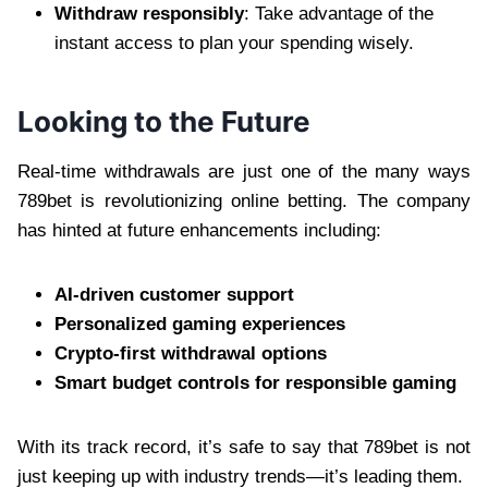
Withdraw responsibly
: Take advantage of the
instant access to plan your spending wisely.
Looking to the Future
Real-time withdrawals are just one of the many ways
789bet is revolutionizing online betting. The company
has hinted at future enhancements including:
AI-driven customer support
Personalized gaming experiences
Crypto-first withdrawal options
Smart budget controls for responsible gaming
With its track record, it’s safe to say that 789bet is not
just keeping up with industry trends—it’s leading them.