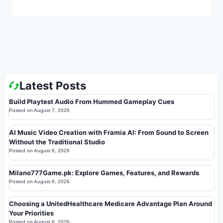
Latest Posts
Build Playtest Audio From Hummed Gameplay Cues
Posted on
August 7, 2026
AI Music Video Creation with Framia AI: From Sound to Screen
Without the Traditional Studio
Posted on
August 6, 2026
Milano777Game.pk: Explore Games, Features, and Rewards
Posted on
August 6, 2026
Choosing a UnitedHealthcare Medicare Advantage Plan Around
Your Priorities
Posted on
August 6, 2026