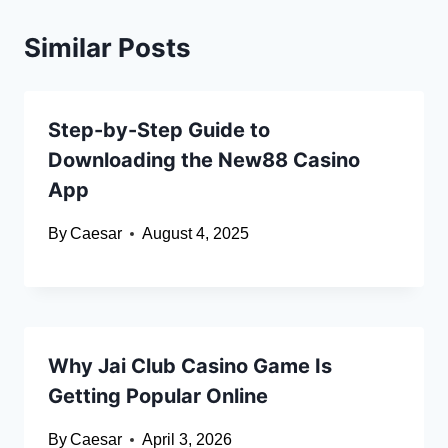
Similar Posts
Step-by-Step Guide to
Downloading the New88 Casino
App
By
Caesar
August 4, 2025
Why Jai Club Casino Game Is
Getting Popular Online
By
Caesar
April 3, 2026