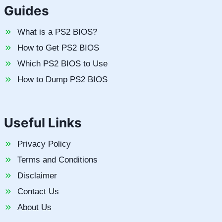
Guides
What is a PS2 BIOS?
How to Get PS2 BIOS
Which PS2 BIOS to Use
How to Dump PS2 BIOS
Useful Links
Privacy Policy
Terms and Conditions
Disclaimer
Contact Us
About Us