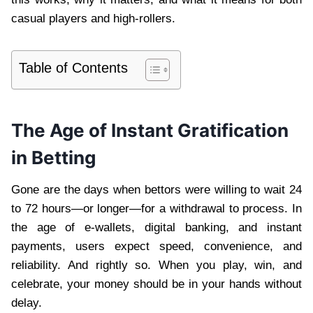
casual players and high-rollers.
Table of Contents
The Age of Instant Gratification
in Betting
Gone are the days when bettors were willing to wait 24
to 72 hours—or longer—for a withdrawal to process. In
the age of e-wallets, digital banking, and instant
payments, users expect speed, convenience, and
reliability. And rightly so. When you play, win, and
celebrate, your money should be in your hands without
delay.