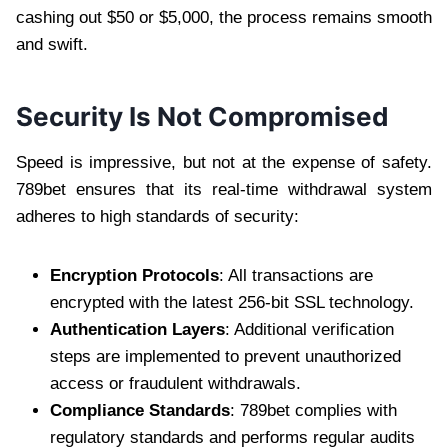
cashing out $50 or $5,000, the process remains smooth
and swift.
Security Is Not Compromised
Speed is impressive, but not at the expense of safety.
789bet ensures that its real-time withdrawal system
adheres to high standards of security:
Encryption Protocols
: All transactions are
encrypted with the latest 256-bit SSL technology.
Authentication Layers
: Additional verification
steps are implemented to prevent unauthorized
access or fraudulent withdrawals.
Compliance Standards
: 789bet complies with
regulatory standards and performs regular audits