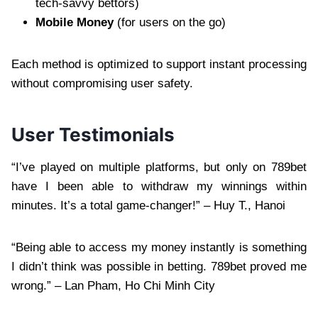
tech-savvy bettors)
Mobile Money
(for users on the go)
Each method is optimized to support instant processing
without compromising user safety.
User Testimonials
“I’ve played on multiple platforms, but only on 789bet
have I been able to withdraw my winnings within
minutes. It’s a total game-changer!” – Huy T., Hanoi
“Being able to access my money instantly is something
I didn’t think was possible in betting. 789bet proved me
wrong.” – Lan Pham, Ho Chi Minh City