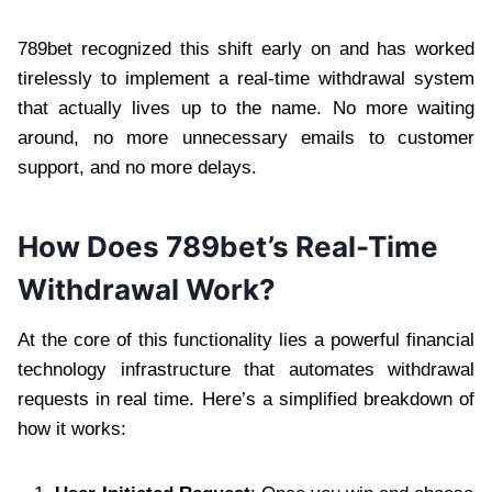
789bet recognized this shift early on and has worked
tirelessly to implement a real-time withdrawal system
that actually lives up to the name. No more waiting
around, no more unnecessary emails to customer
support, and no more delays.
How Does 789bet’s Real-Time
Withdrawal Work?
At the core of this functionality lies a powerful financial
technology infrastructure that automates withdrawal
requests in real time. Here’s a simplified breakdown of
how it works: