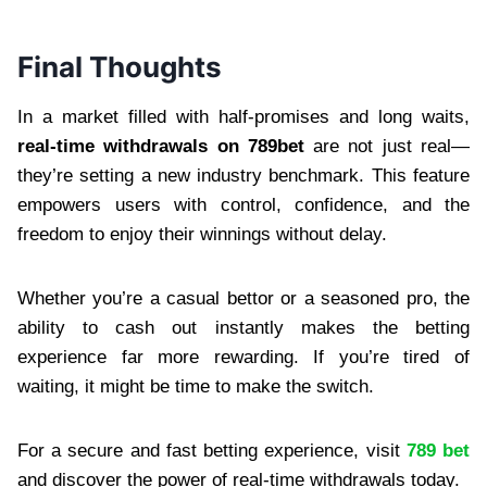
Final Thoughts
In a market filled with half-promises and long waits,
real-time withdrawals on 789bet
are not just real—
they’re setting a new industry benchmark. This feature
empowers users with control, confidence, and the
freedom to enjoy their winnings without delay.
Whether you’re a casual bettor or a seasoned pro, the
ability to cash out instantly makes the betting
experience far more rewarding. If you’re tired of
waiting, it might be time to make the switch.
For a secure and fast betting experience, visit
789 bet
and discover the power of real-time withdrawals today.