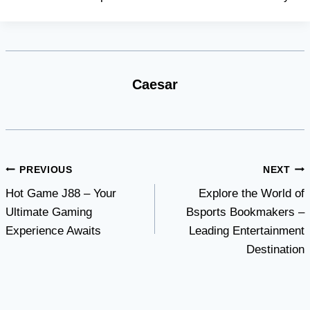
Caesar
Post
PREVIOUS
NEXT
Hot Game J88 – Your
Explore the World of
navigation
Ultimate Gaming
Bsports Bookmakers –
Experience Awaits
Leading Entertainment
Destination