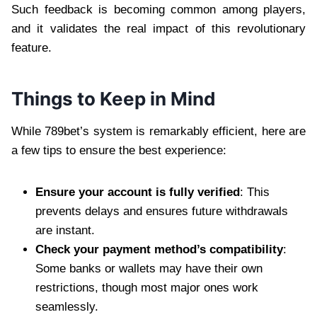
Such feedback is becoming common among players,
and it validates the real impact of this revolutionary
feature.
Things to Keep in Mind
While 789bet’s system is remarkably efficient, here are
a few tips to ensure the best experience:
Ensure your account is fully verified
: This
prevents delays and ensures future withdrawals
are instant.
Check your payment method’s compatibility
:
Some banks or wallets may have their own
restrictions, though most major ones work
seamlessly.