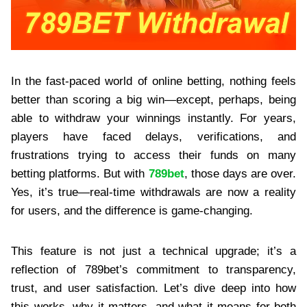
In the fast-paced world of online betting, nothing feels
better than scoring a big win—except, perhaps, being
able to withdraw your winnings instantly. For years,
players have faced delays, verifications, and
frustrations trying to access their funds on many
betting platforms. But with
789bet
, those days are over.
Yes, it’s true—real-time withdrawals are now a reality
for users, and the difference is game-changing.
This feature is not just a technical upgrade; it’s a
reflection of 789bet’s commitment to transparency,
trust, and user satisfaction. Let’s dive deep into how
this works, why it matters, and what it means for both