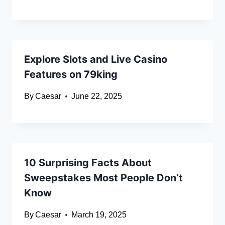
Explore Slots and Live Casino
Features on 79king
By
Caesar
June 22, 2025
10 Surprising Facts About
Sweepstakes Most People Don’t
Know
By
Caesar
March 19, 2025