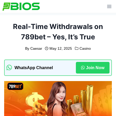
Skip
to
content
Real-Time Withdrawals on
789bet – Yes, It’s True
By
Caesar
May 12, 2025
Casino
WhatsApp Channel
Join Now