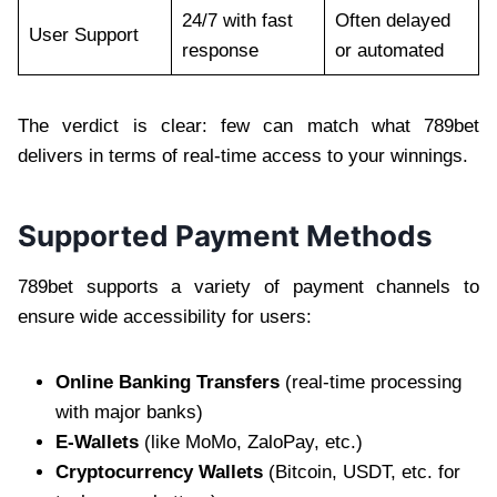
24/7 with fast
Often delayed
User Support
response
or automated
The verdict is clear: few can match what 789bet
delivers in terms of real-time access to your winnings.
Supported Payment Methods
789bet supports a variety of payment channels to
ensure wide accessibility for users:
Online Banking Transfers
(real-time processing
with major banks)
E-Wallets
(like MoMo, ZaloPay, etc.)
Cryptocurrency Wallets
(Bitcoin, USDT, etc. for