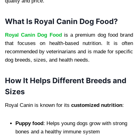
quality and price.
What Is Royal Canin Dog Food?
Royal Canin Dog Food
is a premium dog food brand
that focuses on health-based nutrition. It is often
recommended by veterinarians and is made for specific
dog breeds, sizes, and health needs.
How It Helps Different Breeds and
Sizes
Royal Canin is known for its
customized nutrition
:
Puppy food
: Helps young dogs grow with strong
bones and a healthy immune system