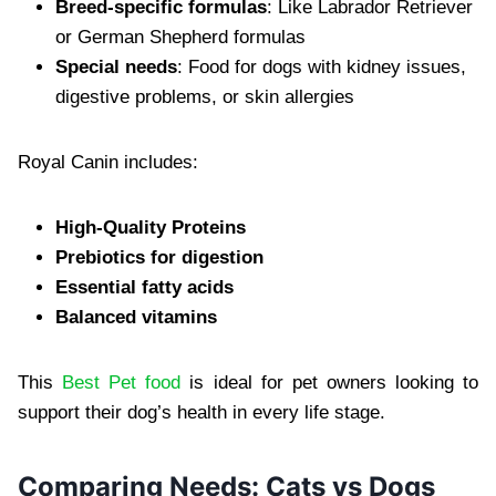
Breed-specific formulas
: Like Labrador Retriever
or German Shepherd formulas
Special needs
: Food for dogs with kidney issues,
digestive problems, or skin allergies
Royal Canin includes:
High-Quality Proteins
Prebiotics for digestion
Essential fatty acids
Balanced vitamins
This
Best Pet food
is ideal for pet owners looking to
support their dog’s health in every life stage.
Comparing Needs: Cats vs Dogs