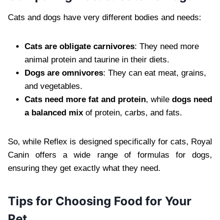
Cats and dogs have very different bodies and needs:
Cats are obligate carnivores
: They need more
animal protein and taurine in their diets.
Dogs are omnivores
: They can eat meat, grains,
and vegetables.
Cats need more fat and protein
, while
dogs need
a balanced mix
of protein, carbs, and fats.
So, while Reflex is designed specifically for cats, Royal
Canin offers a wide range of formulas for dogs,
ensuring they get exactly what they need.
Tips for Choosing Food for Your
Pet