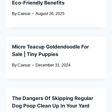
Eco-Friendly Benefits
By
Caesar
August 26, 2025
Micro Teacup Goldendoodle For
Sale | Tiny Puppies
By
Caesar
December 31, 2024
The Dangers Of Skipping Regular
Dog Poop Clean Up In Your Yard