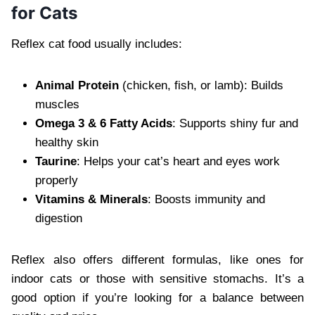
for Cats
Reflex cat food usually includes:
Animal Protein
(chicken, fish, or lamb): Builds
muscles
Omega 3 & 6 Fatty Acids
: Supports shiny fur and
healthy skin
Taurine
: Helps your cat’s heart and eyes work
properly
Vitamins & Minerals
: Boosts immunity and
digestion
Reflex also offers different formulas, like ones for
indoor cats or those with sensitive stomachs. It’s a
good option if you’re looking for a balance between