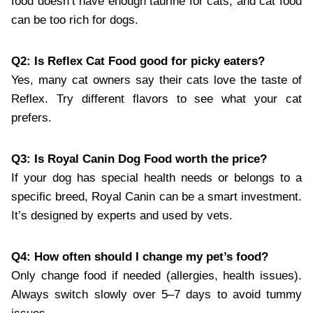
food doesn’t have enough taurine for cats, and cat food
can be too rich for dogs.
Q2: Is Reflex Cat Food good for picky eaters?
Yes, many cat owners say their cats love the taste of
Reflex. Try different flavors to see what your cat
prefers.
Q3: Is Royal Canin Dog Food worth the price?
If your dog has special health needs or belongs to a
specific breed, Royal Canin can be a smart investment.
It’s designed by experts and used by vets.
Q4: How often should I change my pet’s food?
Only change food if needed (allergies, health issues).
Always switch slowly over 5–7 days to avoid tummy