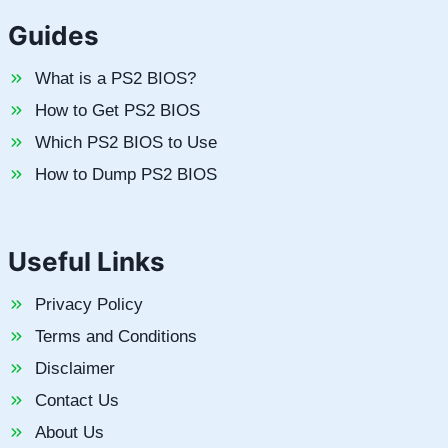
Guides
What is a PS2 BIOS?
How to Get PS2 BIOS
Which PS2 BIOS to Use
How to Dump PS2 BIOS
Useful Links
Privacy Policy
Terms and Conditions
Disclaimer
Contact Us
About Us