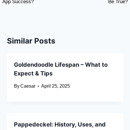
App Success?
Be True?
Similar Posts
Goldendoodle Lifespan – What to
Expect & Tips
By
Caesar
April 25, 2025
Pappedeckel: History, Uses, and