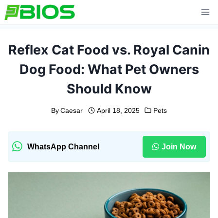
Skip
to
content
Reflex Cat Food vs. Royal Canin
Dog Food: What Pet Owners
Should Know
By
Caesar
April 18, 2025
Pets
WhatsApp Channel
Join Now