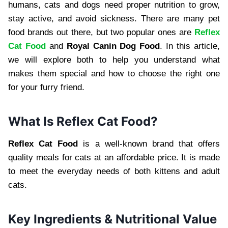
humans, cats and dogs need proper nutrition to grow,
stay active, and avoid sickness. There are many pet
food brands out there, but two popular ones are
Reflex
Cat Food
and
Royal Canin Dog Food
. In this article,
we will explore both to help you understand what
makes them special and how to choose the right one
for your furry friend.
What Is Reflex Cat Food?
Reflex Cat Food
is a well-known brand that offers
quality meals for cats at an affordable price. It is made
to meet the everyday needs of both kittens and adult
cats.
Key Ingredients & Nutritional Value