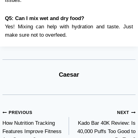
issues.
Q5: Can I mix wet and dry food?
Yes! Mixing can help with hydration and taste. Just
make sure not to overfeed.
Caesar
Post
PREVIOUS
NEXT
How Nutrition Tracking
Kado Bar 40K Review: Is
navigation
Features Improve Fitness
40,000 Puffs Too Good to