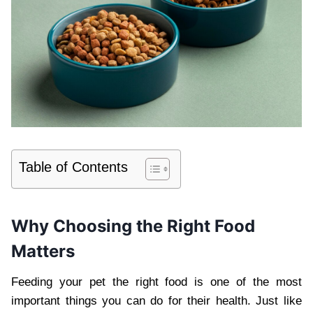
Table of Contents
Why Choosing the Right Food
Matters
Feeding your pet the right food is one of the most
important things you can do for their health. Just like