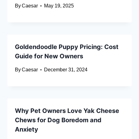
By
Caesar
May 19, 2025
Goldendoodle Puppy Pricing: Cost
Guide for New Owners
By
Caesar
December 31, 2024
Why Pet Owners Love Yak Cheese
Chews for Dog Boredom and
Anxiety