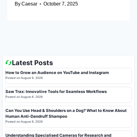
By
Caesar
October 7, 2025
Latest Posts
How to Grow an Audience on YouTube and Instagram
Posted on
August 9, 2026
Saw Trax: Innovative Tools for Seamless Workflows
Posted on
August 8, 2026
Can You Use Head & Shoulders on a Dog? What to Know About
Human Anti-Dandruff Shampoo
Posted on
August 8, 2026
Understanding Specialised Cameras for Research and