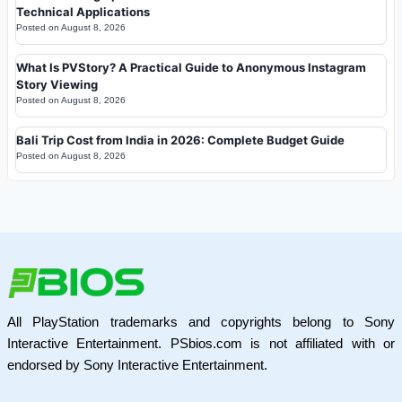
Technical Applications
Posted on
August 8, 2026
What Is PVStory? A Practical Guide to Anonymous Instagram
Story Viewing
Posted on
August 8, 2026
Bali Trip Cost from India in 2026: Complete Budget Guide
Posted on
August 8, 2026
All PlayStation trademarks and copyrights belong to Sony
Interactive Entertainment. PSbios.com is not affiliated with or
endorsed by Sony Interactive Entertainment.