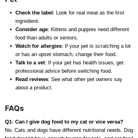
Check the label
: Look for real meat as the first
ingredient.
Consider age
: Kittens and puppies need different
food than adults or seniors.
Watch for allergies
: If your pet is scratching a lot
or has an upset stomach, change their food.
Talk to a vet
: If your pet has health issues, get
professional advice before switching food.
Read reviews
: See what other pet owners say
about a product.
FAQs
Q1: Can I give dog food to my cat or vice versa?
No. Cats and dogs have different nutritional needs. Dog