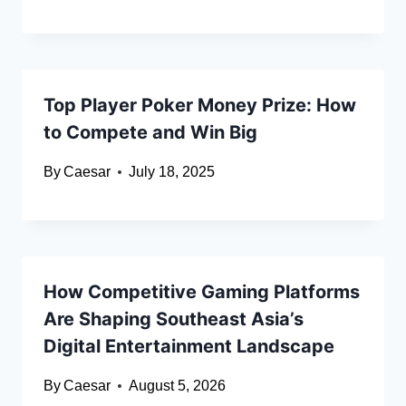
Top Player Poker Money Prize: How
to Compete and Win Big
By
Caesar
July 18, 2025
How Competitive Gaming Platforms
Are Shaping Southeast Asia’s
Digital Entertainment Landscape
By
Caesar
August 5, 2026