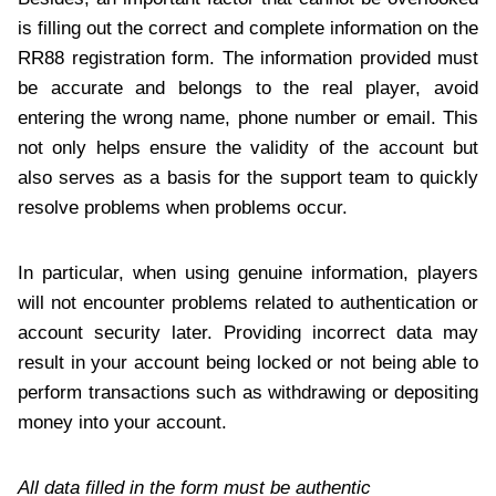
is filling out the correct and complete information on the
RR88 registration form. The information provided must
be accurate and belongs to the real player, avoid
entering the wrong name, phone number or email. This
not only helps ensure the validity of the account but
also serves as a basis for the support team to quickly
resolve problems when problems occur.
In particular, when using genuine information, players
will not encounter problems related to authentication or
account security later. Providing incorrect data may
result in your account being locked or not being able to
perform transactions such as withdrawing or depositing
money into your account.
All data filled in the form must be authentic