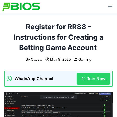
Skip
to
content
Register for RR88 –
Instructions for Creating a
Betting Game Account
By
Caesar
May 9, 2025
Gaming
WhatsApp Channel
Join Now