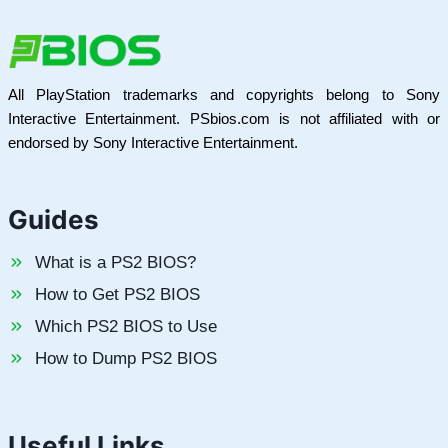
All PlayStation trademarks and copyrights belong to Sony
Interactive Entertainment. PSbios.com is not affiliated with or
endorsed by Sony Interactive Entertainment.
Guides
What is a PS2 BIOS?
How to Get PS2 BIOS
Which PS2 BIOS to Use
How to Dump PS2 BIOS
Useful Links