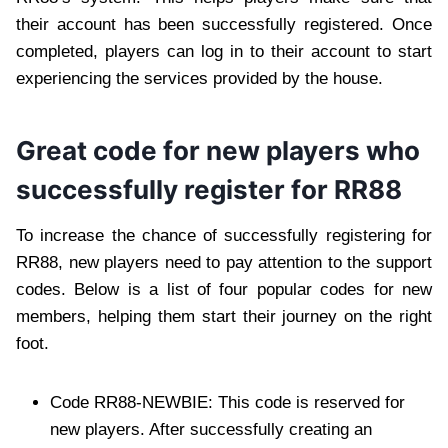
their account has been successfully registered. Once
completed, players can log in to their account to start
experiencing the services provided by the house.
Great code for new players who
successfully register for RR88
To increase the chance of successfully registering for
RR88, new players need to pay attention to the support
codes. Below is a list of four popular codes for new
members, helping them start their journey on the right
foot.
Code RR88-NEWBIE: This code is reserved for
new players. After successfully creating an