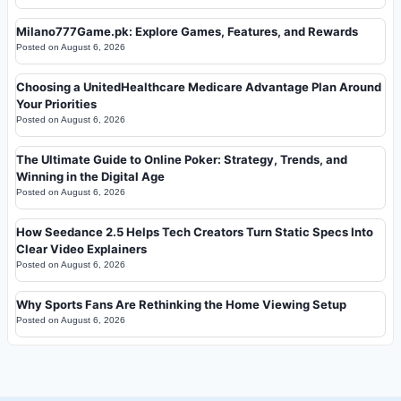
Milano777Game.pk: Explore Games, Features, and Rewards
Posted on
August 6, 2026
Choosing a UnitedHealthcare Medicare Advantage Plan Around
Your Priorities
Posted on
August 6, 2026
The Ultimate Guide to Online Poker: Strategy, Trends, and
Winning in the Digital Age
Posted on
August 6, 2026
How Seedance 2.5 Helps Tech Creators Turn Static Specs Into
Clear Video Explainers
Posted on
August 6, 2026
Why Sports Fans Are Rethinking the Home Viewing Setup
Posted on
August 6, 2026