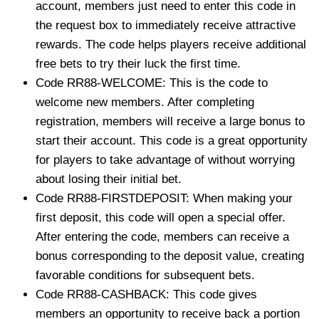
account, members just need to enter this code in
the request box to immediately receive attractive
rewards. The code helps players receive additional
free bets to try their luck the first time.
Code RR88-WELCOME: This is the code to
welcome new members. After completing
registration, members will receive a large bonus to
start their account. This code is a great opportunity
for players to take advantage of without worrying
about losing their initial bet.
Code RR88-FIRSTDEPOSIT: When making your
first deposit, this code will open a special offer.
After entering the code, members can receive a
bonus corresponding to the deposit value, creating
favorable conditions for subsequent bets.
Code RR88-CASHBACK: This code gives
members an opportunity to receive back a portion