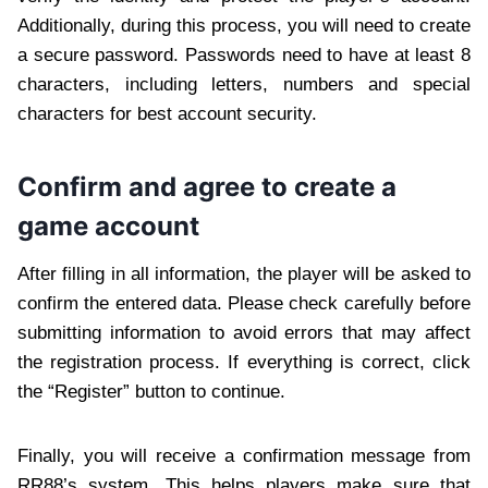
Additionally, during this process, you will need to create
a secure password. Passwords need to have at least 8
characters, including letters, numbers and special
characters for best account security.
Confirm and agree to create a
game account
After filling in all information, the player will be asked to
confirm the entered data. Please check carefully before
submitting information to avoid errors that may affect
the registration process. If everything is correct, click
the “Register” button to continue.
Finally, you will receive a confirmation message from
RR88’s system. This helps players make sure that