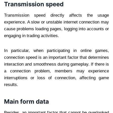
Transmission speed
Transmission speed directly affects the usage
experience. A slow or unstable internet connection may
cause problems loading pages, logging into accounts or
engaging in trading activities.
In particular, when participating in online games,
connection speed is an important factor that determines
interaction and smoothness during gameplay. If there is
a connection problem, members may experience
interruptions or loss of connection, affecting game
results.
Main form data
Besides, an important factor that cannot be overlooked