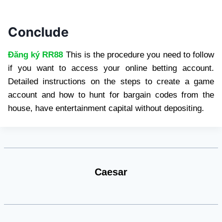
Conclude
Đăng ký RR88
This is the procedure you need to follow
if you want to access your online betting account.
Detailed instructions on the steps to create a game
account and how to hunt for bargain codes from the
house, have entertainment capital without depositing.
Caesar