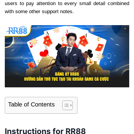
users to pay attention to every small detail combined
with some other support notes.
Table of Contents
Instructions for RR88