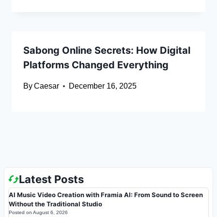
Sabong Online Secrets: How Digital
Platforms Changed Everything
By
Caesar
December 16, 2025
Latest Posts
AI Music Video Creation with Framia AI: From Sound to Screen
Without the Traditional Studio
Posted on
August 6, 2026