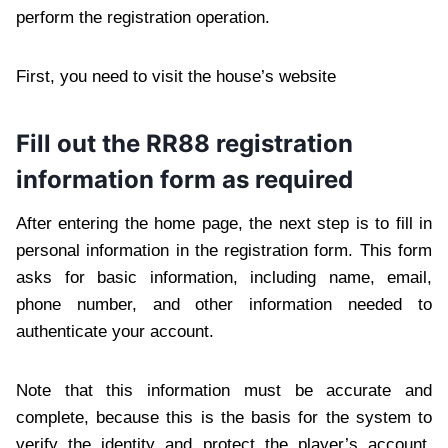
perform the registration operation.
First, you need to visit the house’s website
Fill out the RR88 registration
information form as required
After entering the home page, the next step is to fill in
personal information in the registration form. This form
asks for basic information, including name, email,
phone number, and other information needed to
authenticate your account.
Note that this information must be accurate and
complete, because this is the basis for the system to
verify the identity and protect the player’s account.