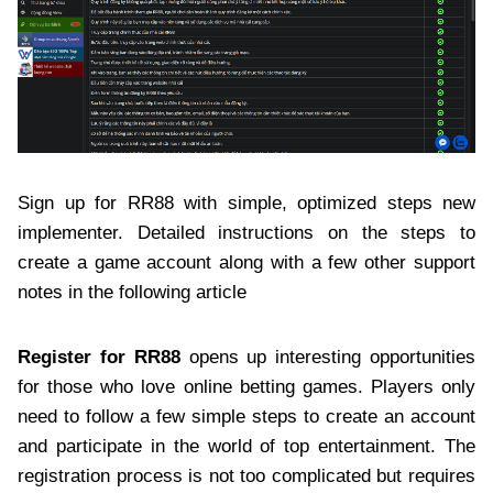
Sign up for RR88 with simple, optimized steps new
implementer. Detailed instructions on the steps to
create a game account along with a few other support
notes in the following article
Register for RR88
opens up interesting opportunities
for those who love online betting games. Players only
need to follow a few simple steps to create an account
and participate in the world of top entertainment. The
registration process is not too complicated but requires