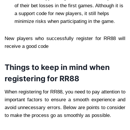
of their bet losses in the first games. Although it is
a support code for new players, it still helps
minimize risks when participating in the game.
New players who successfully register for RR88 will
receive a good code
Things to keep in mind when
registering for RR88
When registering for RR88, you need to pay attention to
important factors to ensure a smooth experience and
avoid unnecessary errors. Below are points to consider
to make the process go as smoothly as possible.