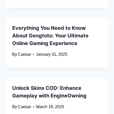
Everything You Need to Know
About Gengtoto: Your Ultimate
Online Gaming Experience
By
Caesar
January 31, 2025
Unlock Skins COD: Enhance
Gameplay with EngineOwning
By
Caesar
March 18, 2025