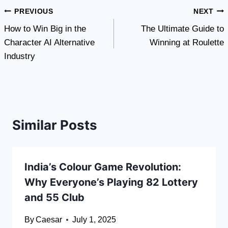
Post
PREVIOUS
NEXT
How to Win Big in the
The Ultimate Guide to
navigation
Character AI Alternative
Winning at Roulette
Industry
Similar Posts
India’s Colour Game Revolution:
Why Everyone’s Playing 82 Lottery
and 55 Club
By
Caesar
July 1, 2025