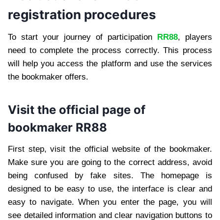
registration procedures
To start your journey of participation
RR88
, players
need to complete the process correctly. This process
will help you access the platform and use the services
the bookmaker offers.
Visit the official page of
bookmaker RR88
First step, visit the official website of the bookmaker.
Make sure you are going to the correct address, avoid
being confused by fake sites. The homepage is
designed to be easy to use, the interface is clear and
easy to navigate. When you enter the page, you will
see detailed information and clear navigation buttons to