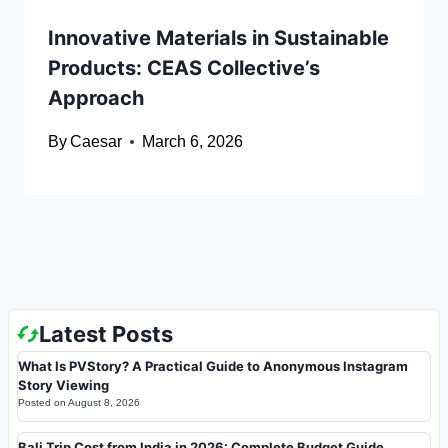
Innovative Materials in Sustainable
Products: CEAS Collective’s
Approach
By
Caesar
March 6, 2026
Latest Posts
What Is PVStory? A Practical Guide to Anonymous Instagram
Story Viewing
Posted on
August 8, 2026
Bali Trip Cost from India in 2026: Complete Budget Guide