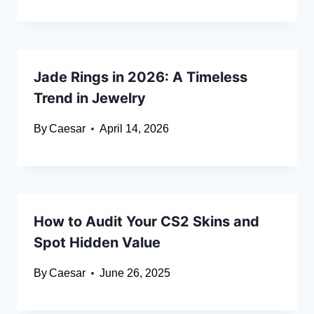
Jade Rings in 2026: A Timeless
Trend in Jewelry
By
Caesar
April 14, 2026
How to Audit Your CS2 Skins and
Spot Hidden Value
By
Caesar
June 26, 2025