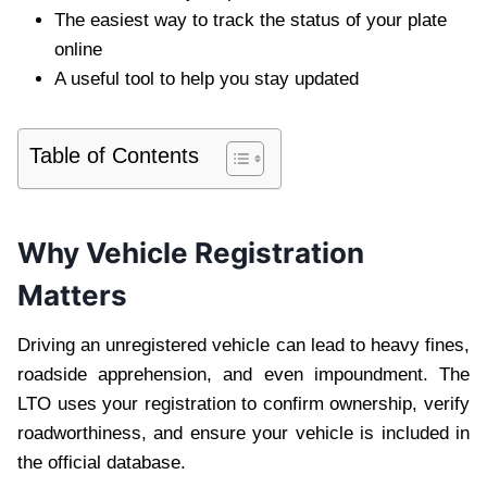
The easiest way to track the status of your plate
online
A useful tool to help you stay updated
Table of Contents
Why Vehicle Registration
Matters
Driving an unregistered vehicle can lead to heavy fines,
roadside apprehension, and even impoundment. The
LTO uses your registration to confirm ownership, verify
roadworthiness, and ensure your vehicle is included in
the official database.