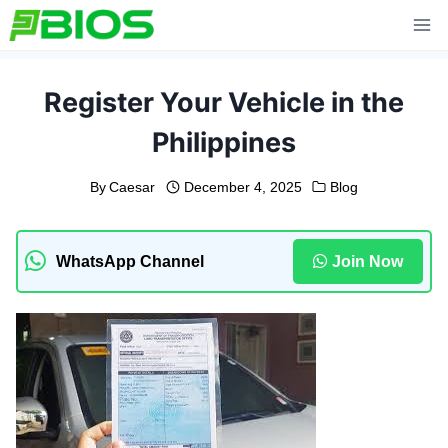
Skip
to
content
Register Your Vehicle in the
Philippines
By
Caesar
December 4, 2025
Blog
WhatsApp Channel
Join Now