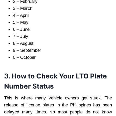
2 – February
3 – March
4 – April
5 – May
6 – June
7 – July
8 – August
9 – September
0 – October
3. How to Check Your LTO Plate
Number Status
This is where many vehicle owners get stuck. The
release of license plates in the Philippines has been
delayed many times, so most people do not know