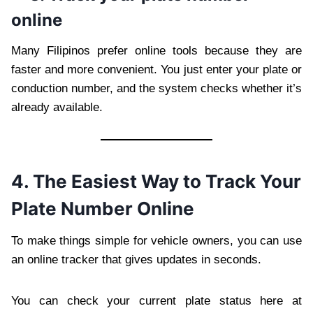
online
Many Filipinos prefer online tools because they are
faster and more convenient. You just enter your plate or
conduction number, and the system checks whether it’s
already available.
4. The Easiest Way to Track Your
Plate Number Online
To make things simple for vehicle owners, you can use
an online tracker that gives updates in seconds.
You can check your current plate status here at