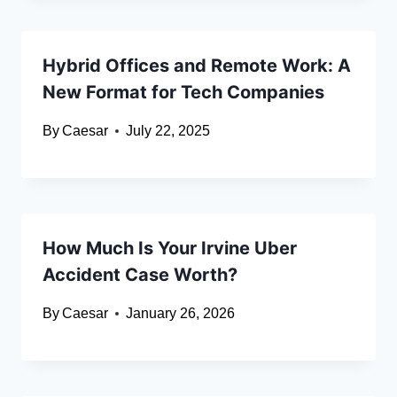
Hybrid Offices and Remote Work: A
New Format for Tech Companies
By
Caesar
July 22, 2025
How Much Is Your Irvine Uber
Accident Case Worth?
By
Caesar
January 26, 2026