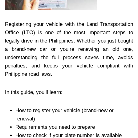
Registering your vehicle with the Land Transportation
Office (LTO) is one of the most important steps to
legally drive in the Philippines. Whether you just bought
a brand-new car or you’re renewing an old one,
understanding the full process saves time, avoids
penalties, and keeps your vehicle compliant with
Philippine road laws.
In this guide, you’ll learn:
How to register your vehicle (brand-new or
renewal)
Requirements you need to prepare
How to check if your plate number is available