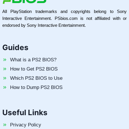
All PlayStation trademarks and copyrights belong to Sony
Interactive Entertainment. PSbios.com is not affiliated with or
endorsed by Sony Interactive Entertainment.
Guides
What is a PS2 BIOS?
How to Get PS2 BIOS
Which PS2 BIOS to Use
How to Dump PS2 BIOS
Useful Links
Privacy Policy