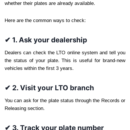
whether their plates are already available.
Here are the common ways to check:
✔ 1. Ask your dealership
Dealers can check the LTO online system and tell you
the status of your plate. This is useful for brand-new
vehicles within the first 3 years.
✔ 2. Visit your LTO branch
You can ask for the plate status through the Records or
Releasing section.
✔ 3. Track your plate number