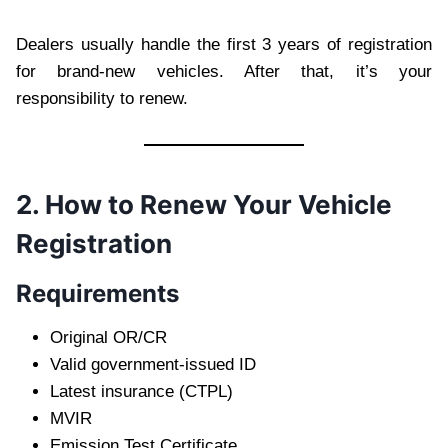
Dealers usually handle the first 3 years of registration
for brand-new vehicles. After that, it’s your
responsibility to renew.
2. How to Renew Your Vehicle
Registration
Requirements
Original OR/CR
Valid government-issued ID
Latest insurance (CTPL)
MVIR
Emission Test Certificate