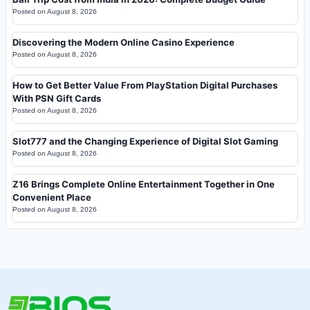
Posted on
August 8, 2026
Discovering the Modern Online Casino Experience
Posted on
August 8, 2026
How to Get Better Value From PlayStation Digital Purchases
With PSN Gift Cards
Posted on
August 8, 2026
Slot777 and the Changing Experience of Digital Slot Gaming
Posted on
August 8, 2026
Z16 Brings Complete Online Entertainment Together in One
Convenient Place
Posted on
August 8, 2026