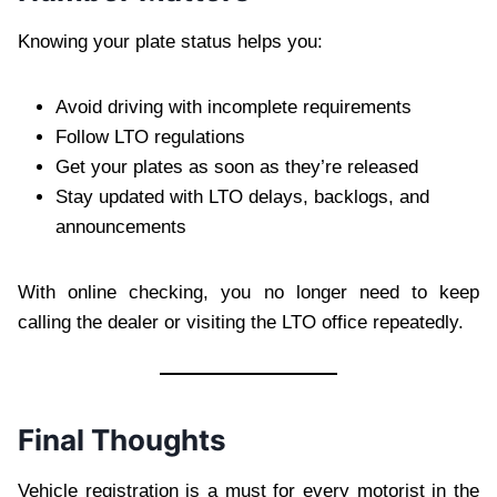
Knowing your plate status helps you:
Avoid driving with incomplete requirements
Follow LTO regulations
Get your plates as soon as they’re released
Stay updated with LTO delays, backlogs, and
announcements
With online checking, you no longer need to keep
calling the dealer or visiting the LTO office repeatedly.
Final Thoughts
Vehicle registration is a must for every motorist in the