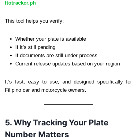
ltotracker.ph
This tool helps you verify:
Whether your plate is available
If it’s still pending
If documents are still under process
Current release updates based on your region
It’s fast, easy to use, and designed specifically for
Filipino car and motorcycle owners.
5. Why Tracking Your Plate
Number Matters