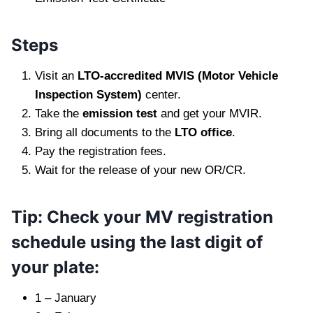
Steps
Visit an
LTO-accredited MVIS (Motor Vehicle
Inspection System)
center.
Take the
emission test
and get your MVIR.
Bring all documents to the
LTO office
.
Pay the registration fees.
Wait for the release of your new OR/CR.
Tip: Check your MV registration
schedule using the last digit of
your plate:
1 – January