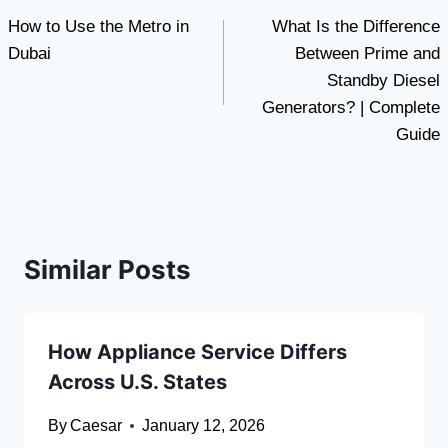
How to Use the Metro in
What Is the Difference
navigation
Dubai
Between Prime and
Standby Diesel
Generators? | Complete
Guide
Similar Posts
How Appliance Service Differs
Across U.S. States
By
Caesar
January 12, 2026