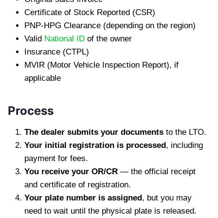
Certificate of Stock Reported (CSR)
PNP-HPG Clearance (depending on the region)
Valid
National ID
of the owner
Insurance (CTPL)
MVIR (Motor Vehicle Inspection Report), if
applicable
Process
The dealer submits your documents
to the LTO.
Your initial registration is processed
, including
payment for fees.
You receive your OR/CR
— the official receipt
and certificate of registration.
Your plate number is assigned
, but you may
need to wait until the physical plate is released.