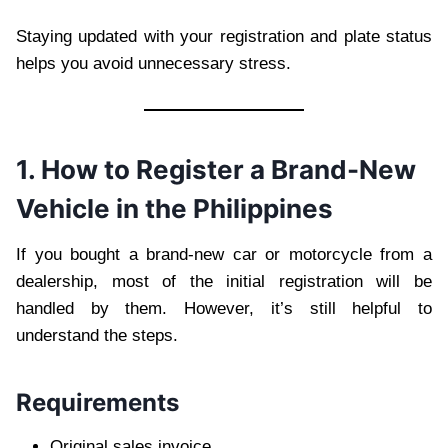
Staying updated with your registration and plate status
helps you avoid unnecessary stress.
1. How to Register a Brand-New
Vehicle in the Philippines
If you bought a brand-new car or motorcycle from a
dealership, most of the initial registration will be
handled by them. However, it’s still helpful to
understand the steps.
Requirements
Original sales invoice