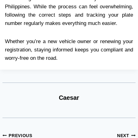
Philippines. While the process can feel overwhelming,
following the correct steps and tracking your plate
number regularly makes everything much easier.
Whether you’re a new vehicle owner or renewing your
registration, staying informed keeps you compliant and
worry-free on the road.
Caesar
Post
PREVIOUS
NEXT