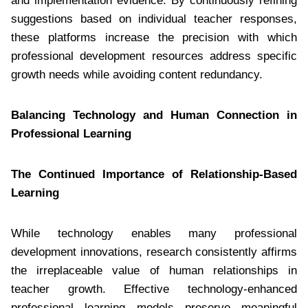
and implementation evidence. By continuously refining
suggestions based on individual teacher responses,
these platforms increase the precision with which
professional development resources address specific
growth needs while avoiding content redundancy.
Balancing Technology and Human Connection in
Professional Learning
The Continued Importance of Relationship-Based
Learning
While technology enables many professional
development innovations, research consistently affirms
the irreplaceable value of human relationships in
teacher growth. Effective technology-enhanced
professional learning models preserve meaningful