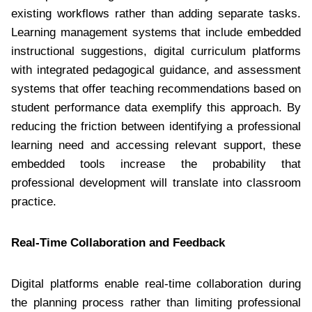
existing workflows rather than adding separate tasks.
Learning management systems that include embedded
instructional suggestions, digital curriculum platforms
with integrated pedagogical guidance, and assessment
systems that offer teaching recommendations based on
student performance data exemplify this approach. By
reducing the friction between identifying a professional
learning need and accessing relevant support, these
embedded tools increase the probability that
professional development will translate into classroom
practice.
Real-Time Collaboration and Feedback
Digital platforms enable real-time collaboration during
the planning process rather than limiting professional