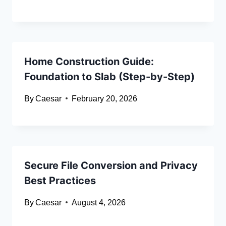
Home Construction Guide:
Foundation to Slab (Step-by-Step)
By
Caesar
February 20, 2026
Secure File Conversion and Privacy
Best Practices
By
Caesar
August 4, 2026