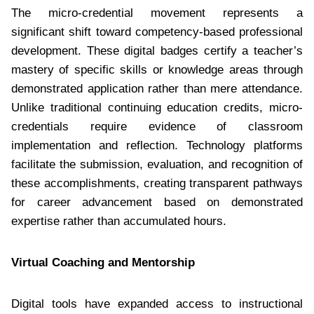
The micro-credential movement represents a
significant shift toward competency-based professional
development. These digital badges certify a teacher’s
mastery of specific skills or knowledge areas through
demonstrated application rather than mere attendance.
Unlike traditional continuing education credits, micro-
credentials require evidence of classroom
implementation and reflection. Technology platforms
facilitate the submission, evaluation, and recognition of
these accomplishments, creating transparent pathways
for career advancement based on demonstrated
expertise rather than accumulated hours.
Virtual Coaching and Mentorship
Digital tools have expanded access to instructional