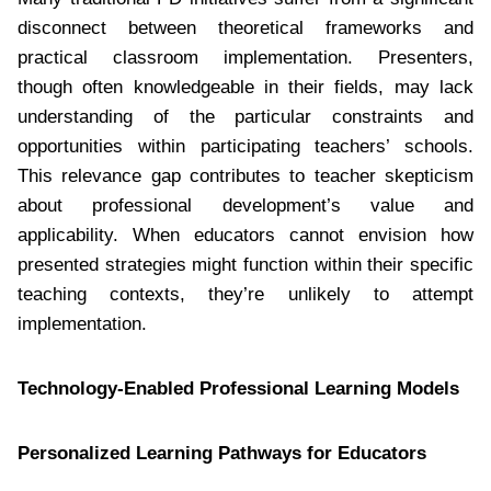
disconnect between theoretical frameworks and
practical classroom implementation. Presenters,
though often knowledgeable in their fields, may lack
understanding of the particular constraints and
opportunities within participating teachers’ schools.
This relevance gap contributes to teacher skepticism
about professional development’s value and
applicability. When educators cannot envision how
presented strategies might function within their specific
teaching contexts, they’re unlikely to attempt
implementation.
Technology-Enabled Professional Learning Models
Personalized Learning Pathways for Educators