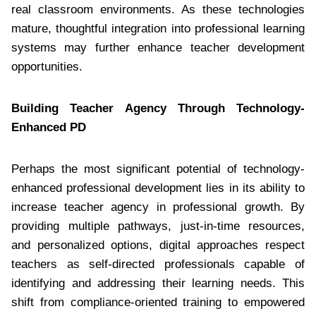
real classroom environments. As these technologies
mature, thoughtful integration into professional learning
systems may further enhance teacher development
opportunities.
Building Teacher Agency Through Technology-
Enhanced PD
Perhaps the most significant potential of technology-
enhanced professional development lies in its ability to
increase teacher agency in professional growth. By
providing multiple pathways, just-in-time resources,
and personalized options, digital approaches respect
teachers as self-directed professionals capable of
identifying and addressing their learning needs. This
shift from compliance-oriented training to empowered