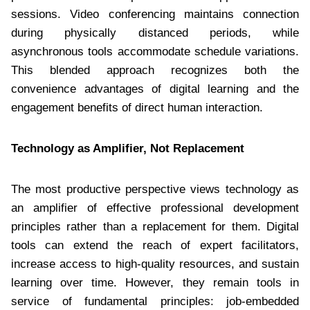
sessions. Video conferencing maintains connection
during physically distanced periods, while
asynchronous tools accommodate schedule variations.
This blended approach recognizes both the
convenience advantages of digital learning and the
engagement benefits of direct human interaction.
Technology as Amplifier, Not Replacement
The most productive perspective views technology as
an amplifier of effective professional development
principles rather than a replacement for them. Digital
tools can extend the reach of expert facilitators,
increase access to high-quality resources, and sustain
learning over time. However, they remain tools in
service of fundamental principles: job-embedded