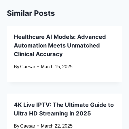
Similar Posts
Healthcare AI Models: Advanced
Automation Meets Unmatched
Clinical Accuracy
By
Caesar
March 15, 2025
4K Live IPTV: The Ultimate Guide to
Ultra HD Streaming in 2025
By
Caesar
March 22, 2025