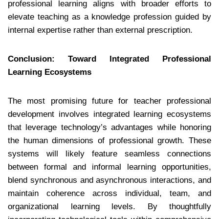
professional learning aligns with broader efforts to
elevate teaching as a knowledge profession guided by
internal expertise rather than external prescription.
Conclusion: Toward Integrated Professional
Learning Ecosystems
The most promising future for teacher professional
development involves integrated learning ecosystems
that leverage technology’s advantages while honoring
the human dimensions of professional growth. These
systems will likely feature seamless connections
between formal and informal learning opportunities,
blend synchronous and asynchronous interactions, and
maintain coherence across individual, team, and
organizational learning levels. By thoughtfully