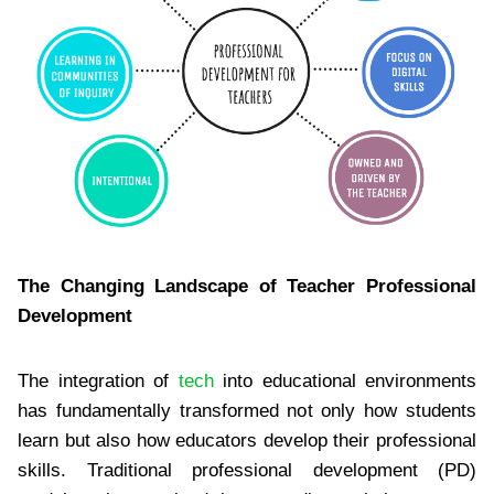
The Changing Landscape of Teacher Professional
Development
The integration of
tech
into educational environments
has fundamentally transformed not only how students
learn but also how educators develop their professional
skills. Traditional professional development (PD)