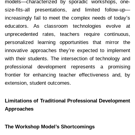
models—characterized by sporadic workshops, one-
size-fits-all presentations, and limited follow-up—
increasingly fail to meet the complex needs of today’s
educators. As classroom technologies evolve at
unprecedented rates, teachers require continuous,
personalized learning opportunities that mirror the
innovative approaches they’re expected to implement
with their students. The intersection of technology and
professional development represents a promising
frontier for enhancing teacher effectiveness and, by
extension, student outcomes.
Limitations of Traditional Professional Development
Approaches
The Workshop Model’s Shortcomings