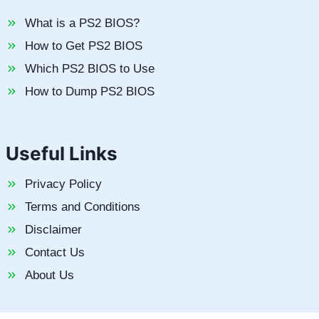
What is a PS2 BIOS?
How to Get PS2 BIOS
Which PS2 BIOS to Use
How to Dump PS2 BIOS
Useful Links
Privacy Policy
Terms and Conditions
Disclaimer
Contact Us
About Us