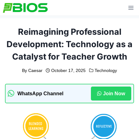
Skip
to
content
Reimagining Professional
Development: Technology as a
Catalyst for Teacher Growth
By
Caesar
October 17, 2025
Technology
WhatsApp Channel
Join Now