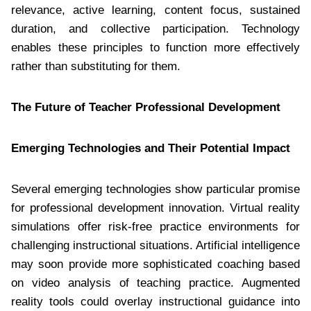
relevance, active learning, content focus, sustained
duration, and collective participation. Technology
enables these principles to function more effectively
rather than substituting for them.
The Future of Teacher Professional Development
Emerging Technologies and Their Potential Impact
Several emerging technologies show particular promise
for professional development innovation. Virtual reality
simulations offer risk-free practice environments for
challenging instructional situations. Artificial intelligence
may soon provide more sophisticated coaching based
on video analysis of teaching practice. Augmented
reality tools could overlay instructional guidance into