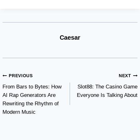
Caesar
Post
PREVIOUS
NEXT
From Bars to Bytes: How
Slot88: The Casino Game
navigation
AI Rap Generators Are
Everyone Is Talking About
Rewriting the Rhythm of
Modern Music