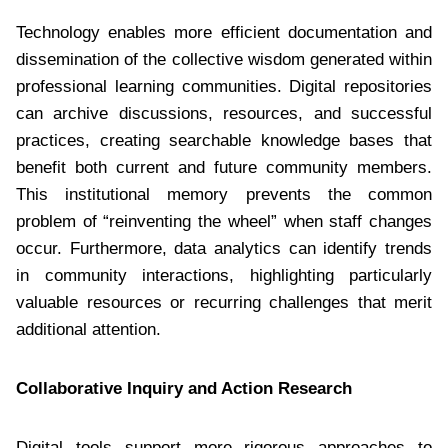
Technology enables more efficient documentation and
dissemination of the collective wisdom generated within
professional learning communities. Digital repositories
can archive discussions, resources, and successful
practices, creating searchable knowledge bases that
benefit both current and future community members.
This institutional memory prevents the common
problem of “reinventing the wheel” when staff changes
occur. Furthermore, data analytics can identify trends
in community interactions, highlighting particularly
valuable resources or recurring challenges that merit
additional attention.
Collaborative Inquiry and Action Research
Digital tools support more rigorous approaches to