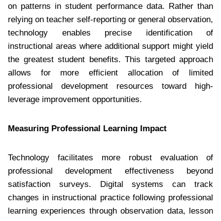
on patterns in student performance data. Rather than
relying on teacher self-reporting or general observation,
technology enables precise identification of
instructional areas where additional support might yield
the greatest student benefits. This targeted approach
allows for more efficient allocation of limited
professional development resources toward high-
leverage improvement opportunities.
Measuring Professional Learning Impact
Technology facilitates more robust evaluation of
professional development effectiveness beyond
satisfaction surveys. Digital systems can track
changes in instructional practice following professional
learning experiences through observation data, lesson