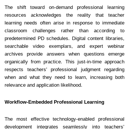
The shift toward on-demand professional learning
resources acknowledges the reality that teacher
learning needs often arise in response to immediate
classroom challenges rather than according to
predetermined PD schedules. Digital content libraries,
searchable video exemplars, and expert webinar
archives provide answers when questions emerge
organically from practice. This just-in-time approach
respects teachers’ professional judgment regarding
when and what they need to learn, increasing both
relevance and application likelihood.
Workflow-Embedded Professional Learning
The most effective technology-enabled professional
development integrates seamlessly into teachers’