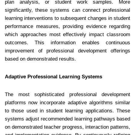
plan analysis, or student work samples. More
significantly, these systems can connect professional
learning interventions to subsequent changes in student
performance measures, providing evidence regarding
which approaches most effectively impact classroom
outcomes. This information enables continuous
improvement of professional development offerings
based on demonstrated results.
Adaptive Professional Learning Systems
The most sophisticated professional development
platforms now incorporate adaptive algorithms similar
to those used in student learning applications. These
systems adjust recommended learning pathways based
on demonstrated teacher progress, interaction patterns,