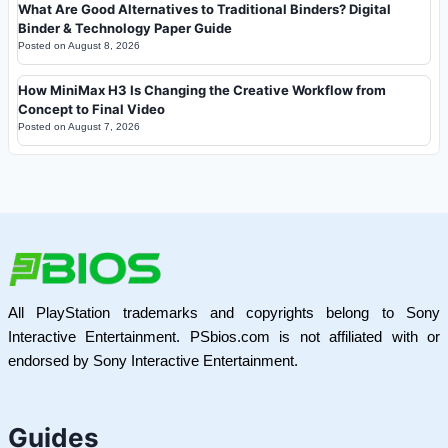
What Are Good Alternatives to Traditional Binders? Digital
Binder & Technology Paper Guide
Posted on
August 8, 2026
How MiniMax H3 Is Changing the Creative Workflow from
Concept to Final Video
Posted on
August 7, 2026
All PlayStation trademarks and copyrights belong to Sony
Interactive Entertainment. PSbios.com is not affiliated with or
endorsed by Sony Interactive Entertainment.
Guides