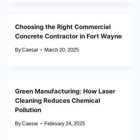
Choosing the Right Commercial
Concrete Contractor in Fort Wayne
By
Caesar
March 20, 2025
Green Manufacturing: How Laser
Cleaning Reduces Chemical
Pollution
By
Caesar
February 24, 2025