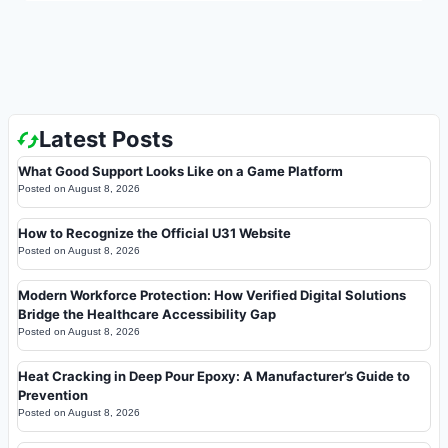
Latest Posts
What Good Support Looks Like on a Game Platform
Posted on
August 8, 2026
How to Recognize the Official U31 Website
Posted on
August 8, 2026
Modern Workforce Protection: How Verified Digital Solutions
Bridge the Healthcare Accessibility Gap
Posted on
August 8, 2026
Heat Cracking in Deep Pour Epoxy: A Manufacturer’s Guide to
Prevention
Posted on
August 8, 2026