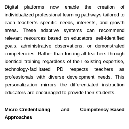
Digital platforms now enable the creation of
individualized professional learning pathways tailored to
each teacher’s specific needs, interests, and growth
areas. These adaptive systems can recommend
relevant resources based on educators’ self-identified
goals, administrative observations, or demonstrated
competencies. Rather than forcing all teachers through
identical training regardless of their existing expertise,
technology-facilitated PD respects teachers as
professionals with diverse development needs. This
personalization mirrors the differentiated instruction
educators are encouraged to provide their students.
Micro-Credentialing and Competency-Based
Approaches