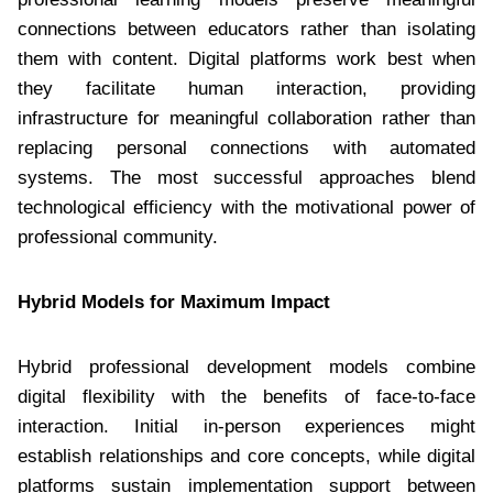
connections between educators rather than isolating
them with content. Digital platforms work best when
they facilitate human interaction, providing
infrastructure for meaningful collaboration rather than
replacing personal connections with automated
systems. The most successful approaches blend
technological efficiency with the motivational power of
professional community.
Hybrid Models for Maximum Impact
Hybrid professional development models combine
digital flexibility with the benefits of face-to-face
interaction. Initial in-person experiences might
establish relationships and core concepts, while digital
platforms sustain implementation support between