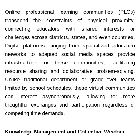
Online professional learning communities (PLCs)
transcend the constraints of physical proximity,
connecting educators with shared interests or
challenges across districts, states, and even countries.
Digital platforms ranging from specialized education
networks to adapted social media spaces provide
infrastructure for these communities, facilitating
resource sharing and collaborative problem-solving.
Unlike traditional department or grade-level teams
limited by school schedules, these virtual communities
can interact asynchronously, allowing for more
thoughtful exchanges and participation regardless of
competing time demands.
Knowledge Management and Collective Wisdom