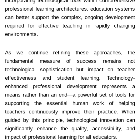
incorporating technological tools within comprehensive
professional learning architectures, education systems
can better support the complex, ongoing development
required for effective teaching in rapidly changing
environments.
As we continue refining these approaches, the
fundamental measure of success remains not
technological sophistication but impact on teacher
effectiveness and student learning. Technology-
enhanced professional development represents a
means rather than an end—a powerful set of tools for
supporting the essential human work of helping
teachers continuously improve their practice. When
guided by this principle, technological innovation can
significantly enhance the quality, accessibility, and
impact of professional learning for all educators.