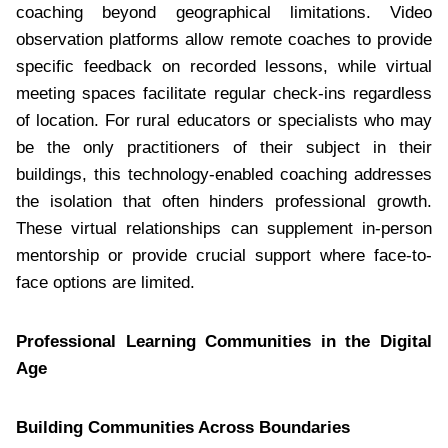
coaching beyond geographical limitations. Video
observation platforms allow remote coaches to provide
specific feedback on recorded lessons, while virtual
meeting spaces facilitate regular check-ins regardless
of location. For rural educators or specialists who may
be the only practitioners of their subject in their
buildings, this technology-enabled coaching addresses
the isolation that often hinders professional growth.
These virtual relationships can supplement in-person
mentorship or provide crucial support where face-to-
face options are limited.
Professional Learning Communities in the Digital
Age
Building Communities Across Boundaries