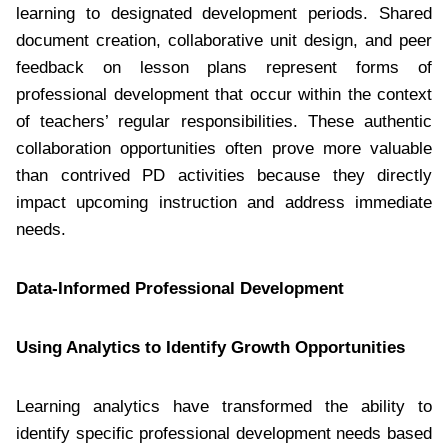
learning to designated development periods. Shared
document creation, collaborative unit design, and peer
feedback on lesson plans represent forms of
professional development that occur within the context
of teachers’ regular responsibilities. These authentic
collaboration opportunities often prove more valuable
than contrived PD activities because they directly
impact upcoming instruction and address immediate
needs.
Data-Informed Professional Development
Using Analytics to Identify Growth Opportunities
Learning analytics have transformed the ability to
identify specific professional development needs based