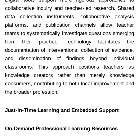
collaborative inquiry and teacher-led research. Shared
data collection instruments, collaborative analysis
platforms, and publication channels allow teacher
teams to systematically investigate questions emerging
from their practice. Technology facilitates the
documentation of interventions, collection of evidence,
and dissemination of findings beyond individual
classrooms. This approach positions teachers as
knowledge creators rather than merely knowledge
consumers, contributing to both local improvement and
the broader profession.
Just-in-Time Learning and Embedded Support
On-Demand Professional Learning Resources