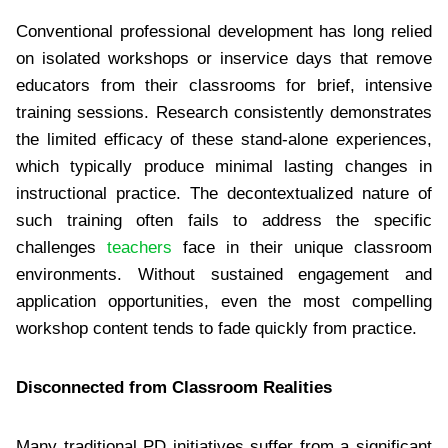
Conventional professional development has long relied
on isolated workshops or inservice days that remove
educators from their classrooms for brief, intensive
training sessions. Research consistently demonstrates
the limited efficacy of these stand-alone experiences,
which typically produce minimal lasting changes in
instructional practice. The decontextualized nature of
such training often fails to address the specific
challenges
teachers
face in their unique classroom
environments. Without sustained engagement and
application opportunities, even the most compelling
workshop content tends to fade quickly from practice.
Disconnected from Classroom Realities
Many traditional PD initiatives suffer from a significant