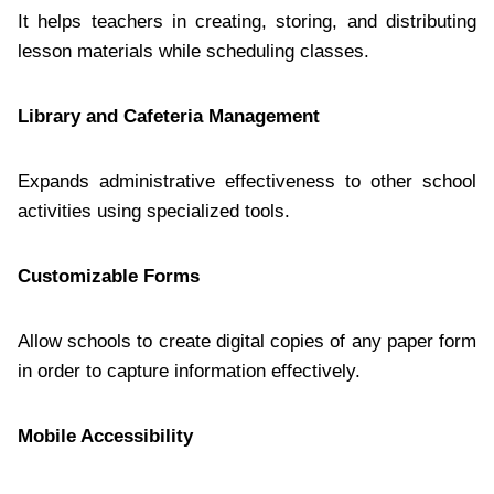
It helps teachers in creating, storing, and distributing
lesson materials while scheduling classes.
Library and Cafeteria Management
Expands administrative effectiveness to other school
activities using specialized tools.
Customizable Forms
Allow schools to create digital copies of any paper form
in order to capture information effectively.
Mobile Accessibility