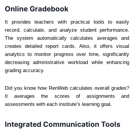
Online Gradebook
It provides teachers with practical tools to easily
record, calculate, and analyze student performance.
The system automatically calculates averages and
creates detailed report cards. Also, it offers visual
analytics to monitor progress over time, significantly
decreasing administrative workload while enhancing
grading accuracy.
Did you know how RenWeb calculates overall grades?
It averages the scores of assignments and
assessments with each institute’s learning goal.
Integrated Communication Tools