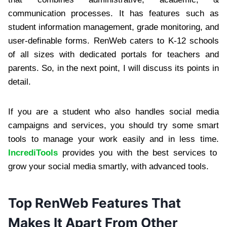
communication processes. It has features such as
student information management, grade monitoring, and
user-definable forms. RenWeb caters to K-12 schools
of all sizes with dedicated portals for teachers and
parents. So, in the next point, I will discuss its points in
detail.
If you are a student who also handles social media
campaigns and services, you should try some smart
tools to manage your work easily and in less time.
IncrediTools
provides you with the best services to
grow your social media smartly, with advanced tools.
Top RenWeb Features That
Makes It Apart From Other