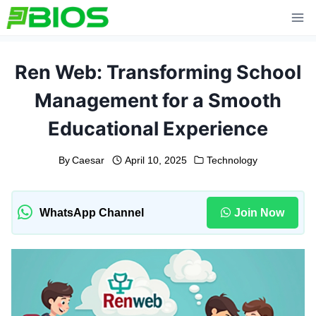
Skip
to
content
Ren Web: Transforming School
Management for a Smooth
Educational Experience
By
Caesar
April 10, 2025
Technology
WhatsApp Channel
Join Now