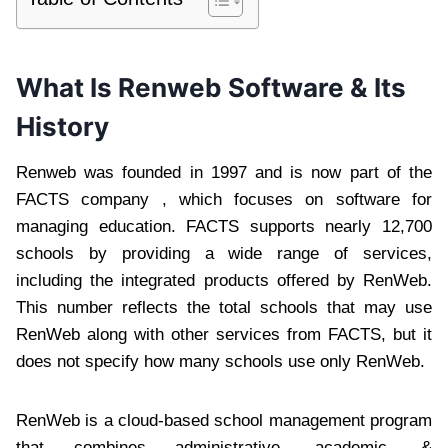
What Is Renweb Software & Its
History
Renweb was founded in 1997 and is now part of the
FACTS company , which focuses on software for
managing education. FACTS supports nearly 12,700
schools by providing a wide range of services,
including the integrated products offered by RenWeb.
This number reflects the total schools that may use
RenWeb along with other services from FACTS, but it
does not specify how many schools use only RenWeb.
RenWeb is a cloud-based school management program
that combines administrative, academic, &