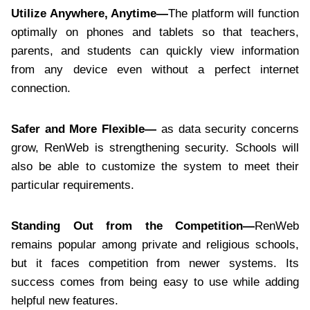
Utilize Anywhere, Anytime—
The platform will function
optimally on phones and tablets so that teachers,
parents, and students can quickly view information
from any device even without a perfect internet
connection.
Safer and More Flexible—
as data security concerns
grow, RenWeb is strengthening security. Schools will
also be able to customize the system to meet their
particular requirements.
Standing Out from the Competition—
RenWeb
remains popular among private and religious schools,
but it faces competition from newer systems. Its
success comes from being easy to use while adding
helpful new features.