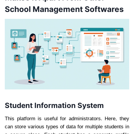
School Management Softwares
Student Information System
This platform is useful for administrators. Here, they
can store various types of data for multiple students in