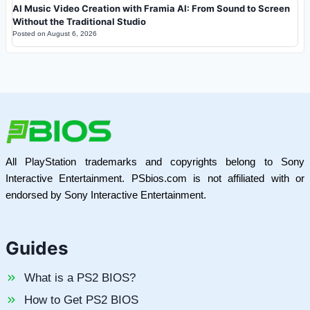
AI Music Video Creation with Framia AI: From Sound to Screen
Without the Traditional Studio
Posted on
August 6, 2026
All PlayStation trademarks and copyrights belong to Sony
Interactive Entertainment. PSbios.com is not affiliated with or
endorsed by Sony Interactive Entertainment.
Guides
What is a PS2 BIOS?
How to Get PS2 BIOS