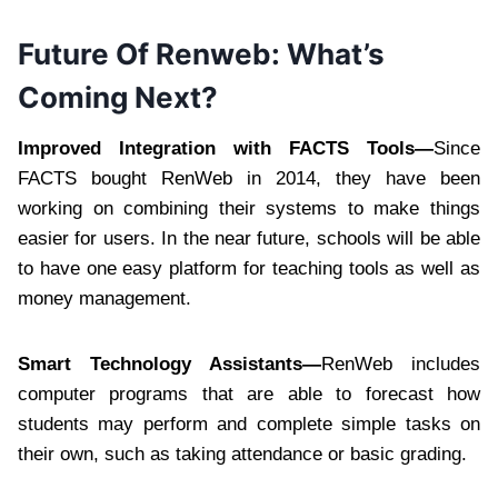
Future Of Renweb: What’s
Coming Next?
Improved Integration with FACTS Tools—
Since
FACTS bought RenWeb in 2014, they have been
working on combining their systems to make things
easier for users. In the near future, schools will be able
to have one easy platform for teaching tools as well as
money management.
Smart Technology Assistants—
RenWeb includes
computer programs that are able to forecast how
students may perform and complete simple tasks on
their own, such as taking attendance or basic grading.