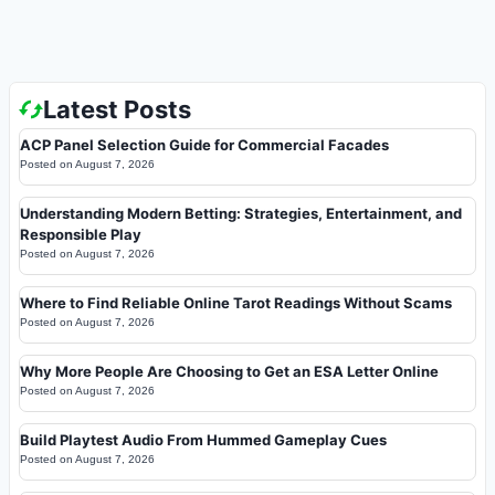
Latest Posts
ACP Panel Selection Guide for Commercial Facades
Posted on
August 7, 2026
Understanding Modern Betting: Strategies, Entertainment, and
Responsible Play
Posted on
August 7, 2026
Where to Find Reliable Online Tarot Readings Without Scams
Posted on
August 7, 2026
Why More People Are Choosing to Get an ESA Letter Online
Posted on
August 7, 2026
Build Playtest Audio From Hummed Gameplay Cues
Posted on
August 7, 2026