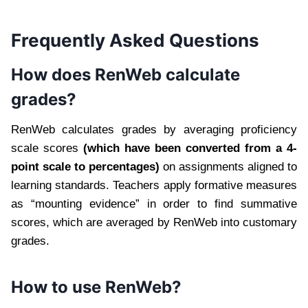
Frequently Asked Questions
How does RenWeb calculate
grades?
RenWeb calculates grades by averaging proficiency
scale scores
(which have been converted from a 4-
point scale to percentages)
on assignments aligned to
learning standards. Teachers apply formative measures
as “mounting evidence” in order to find summative
scores, which are averaged by RenWeb into customary
grades.
How to use RenWeb?