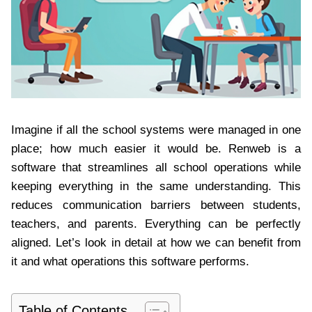
Imagine if all the school systems were managed in one
place; how much easier it would be. Renweb is a
software that streamlines all school operations while
keeping everything in the same understanding. This
reduces communication barriers between students,
teachers, and parents. Everything can be perfectly
aligned. Let’s look in detail at how we can benefit from
it and what operations this software performs.
Table of Contents