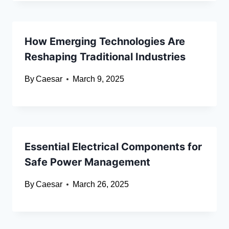
How Emerging Technologies Are
Reshaping Traditional Industries
By
Caesar
March 9, 2025
Essential Electrical Components for
Safe Power Management
By
Caesar
March 26, 2025