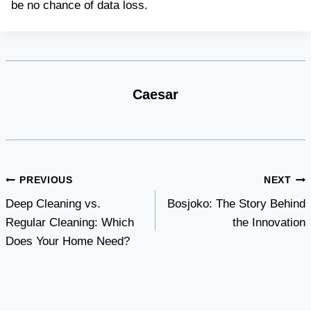
be no chance of data loss.
Caesar
Post
PREVIOUS
NEXT
Deep Cleaning vs.
Bosjoko: The Story Behind
navigation
Regular Cleaning: Which
the Innovation
Does Your Home Need?