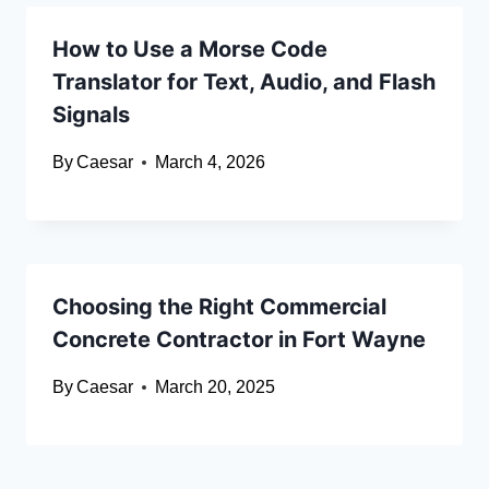
How to Use a Morse Code
Translator for Text, Audio, and Flash
Signals
By
Caesar
March 4, 2026
Choosing the Right Commercial
Concrete Contractor in Fort Wayne
By
Caesar
March 20, 2025