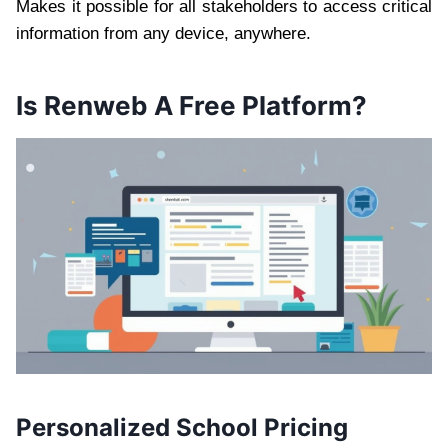
Makes it possible for all stakeholders to access critical
information from any device, anywhere.
Is Renweb A Free Platform?
Personalized School Pricing