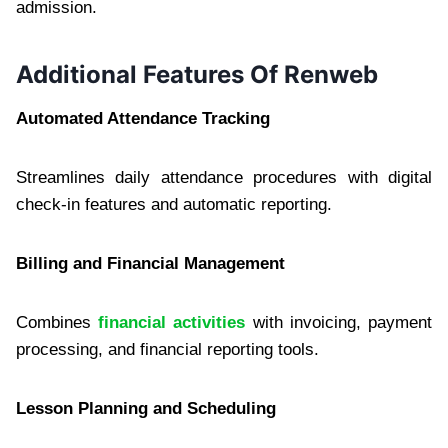
admission.
Additional Features Of Renweb
Automated Attendance Tracking
Streamlines daily attendance procedures with digital
check-in features and automatic reporting.
Billing and Financial Management
Combines
financial activities
with invoicing, payment
processing, and financial reporting tools.
Lesson Planning and Scheduling