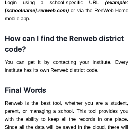
Login using a school-specific URL
(example:
[schoolname].renweb.com)
or via the RenWeb Home
mobile app.
How can I find the Renweb district
code?
You can get it by contacting your institute. Every
institute has its own Renweb district code.
Final Words
Renweb is the best tool, whether you are a student,
parent, or managing a school. This tool provides you
with the ability to keep all the records in one place.
Since all the data will be saved in the cloud, there will