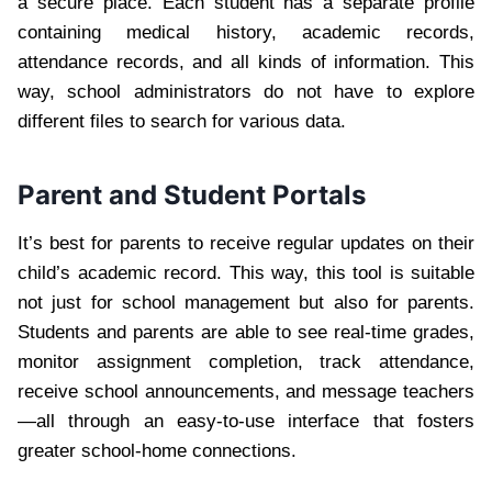
a secure place. Each student has a separate profile
containing medical history, academic records,
attendance records, and all kinds of information. This
way, school administrators do not have to explore
different files to search for various data.
Parent and Student Portals
It’s best for parents to receive regular updates on their
child’s academic record. This way, this tool is suitable
not just for school management but also for parents.
Students and parents are able to see real-time grades,
monitor assignment completion, track attendance,
receive school announcements, and message teachers
—all through an easy-to-use interface that fosters
greater school-home connections.