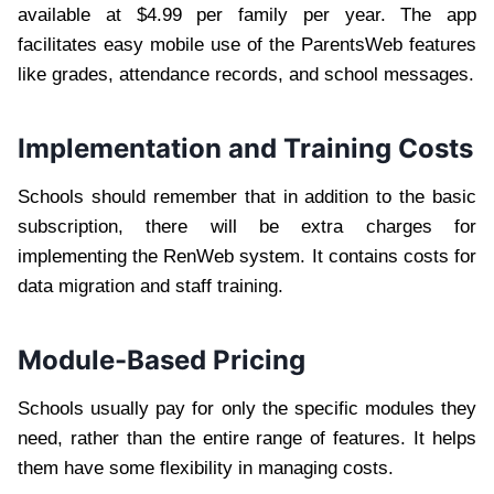
available at $4.99 per family per year. The app
facilitates easy mobile use of the ParentsWeb features
like grades, attendance records, and school messages.
Implementation and Training Costs
Schools should remember that in addition to the basic
subscription, there will be extra charges for
implementing the RenWeb system. It contains costs for
data migration and staff training.
Module-Based Pricing
Schools usually pay for only the specific modules they
need, rather than the entire range of features. It helps
them have some flexibility in managing costs.