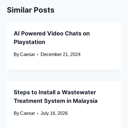
Similar Posts
AI Powered Video Chats on
Playstation
By
Caesar
December 21, 2024
Steps to Install a Wastewater
Treatment System in Malaysia
By
Caesar
July 16, 2026