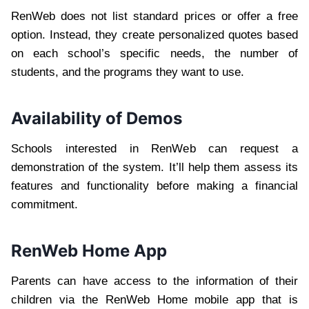
RenWeb does not list standard prices or offer a free
option. Instead, they create personalized quotes based
on each school’s specific needs, the number of
students, and the programs they want to use.
Availability of Demos
Schools interested in RenWeb can request a
demonstration of the system. It’ll help them assess its
features and functionality before making a financial
commitment.
RenWeb Home App
Parents can have access to the information of their
children via the RenWeb Home mobile app that is