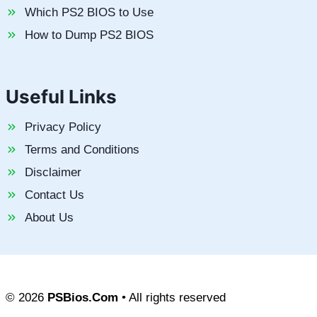
Which PS2 BIOS to Use
How to Dump PS2 BIOS
Useful Links
Privacy Policy
Terms and Conditions
Disclaimer
Contact Us
About Us
© 2026
PSBios.Com
• All rights reserved