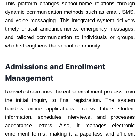
This platform changes school-home relations through
dynamic communication methods such as email, SMS,
and voice messaging. This integrated system delivers
timely critical announcements, emergency messages,
and tailored communication to individuals or groups,
which strengthens the school community.
Admissions and Enrollment
Management
Renweb streamlines the entire enrollment process from
the initial inquiry to final registration. The system
handles online applications, tracks future student
information, schedules interviews, and processes
acceptance letters. Also, it manages electronic
enrollment forms, making it a paperless and efficient