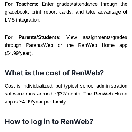
For Teachers:
Enter grades/attendance through the
gradebook, print report cards, and take advantage of
LMS integration.
For Parents/Students:
View assignments/grades
through ParentsWeb or the RenWeb Home app
($4.99/year).
What is the cost of RenWeb?
Cost is individualized, but typical school administration
software runs around ~$37/month. The RenWeb Home
app is $4.99/year per family.
How to log in to RenWeb?