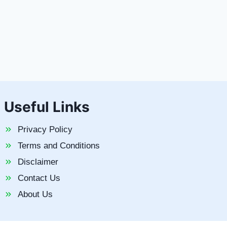
Useful Links
Privacy Policy
Terms and Conditions
Disclaimer
Contact Us
About Us