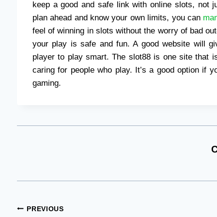
keep a good and safe link with online slots, not
plan ahead and know your own limits, you can
man
feel of winning in slots without the worry of bad 
your play is safe and fun. A good website will g
player to play smart. The slot88 is one site that 
caring for people who play. It’s a good option if y
gaming.
C
Post
PREVIOUS