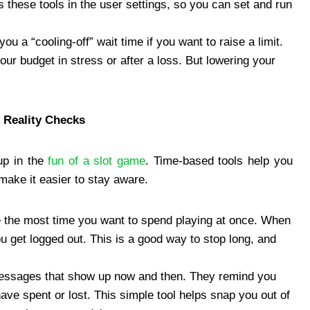
 these tools in the user settings, so you can set and run
you a “cooling-off” wait time if you want to raise a limit.
ur budget in stress or after a loss. But lowering your
 Reality Checks
up in the
fun of a slot game
. Time-based tools help you
make it easier to stay aware.
e the most time you want to spend playing at once. When
ou get logged out. This is a good way to stop long, and
essages that show up now and then. They remind you
ve spent or lost. This simple tool helps snap you out of