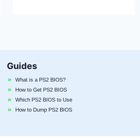
Guides
What is a PS2 BIOS?
How to Get PS2 BIOS
Which PS2 BIOS to Use
How to Dump PS2 BIOS