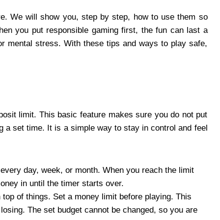
here. We will show you, step by step, how to use them so
en you put responsible gaming first, the fun can last a
r mental stress. With these tips and ways to play safe,
posit limit. This basic feature makes sure you do not put
 set time. It is a simple way to stay in control and feel
s every day, week, or month. When you reach the limit
ney in until the timer starts over.
top of things. Set a money limit before playing. This
r losing. The set budget cannot be changed, so you are