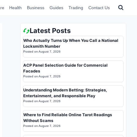
re
Health
Business
Guides
Trading
Contact Us
Latest Posts
Who Actually Turns Up When You Call a National
Locksmith Number
Posted on
August 7, 2026
ACP Panel Selection Guide for Commercial
Facades
Posted on
August 7, 2026
Understanding Modern Betting: Strategies,
Entertainment, and Responsible Play
Posted on
August 7, 2026
Where to Find Reliable Online Tarot Readings
Without Scams
Posted on
August 7, 2026