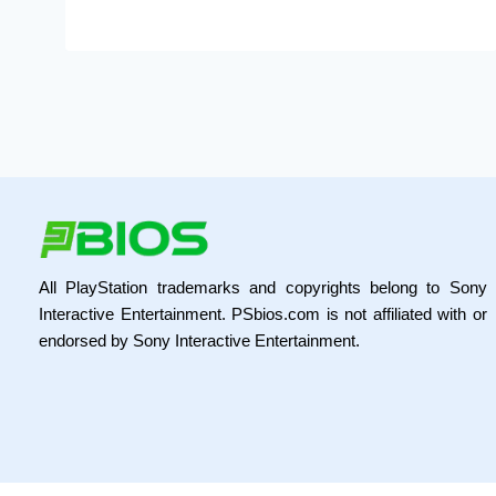
All PlayStation trademarks and copyrights belong to Sony
Interactive Entertainment. PSbios.com is not affiliated with or
endorsed by Sony Interactive Entertainment.