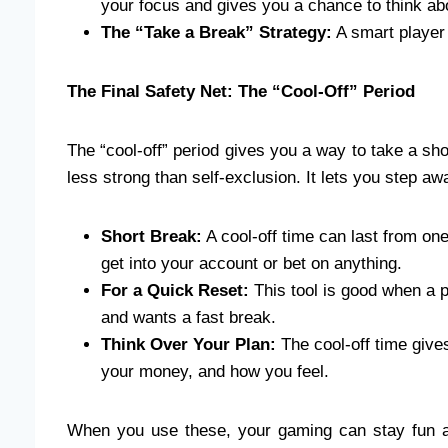
your focus and gives you a chance to think ab
The “Take a Break” Strategy:
A smart player 
The Final Safety Net: The “Cool-Off” Period
The “cool-off” period gives you a way to take a sh
less strong than self-exclusion. It lets you step aw
Short Break:
A cool-off time can last from one
get into your account or bet on anything.
For a Quick Reset:
This tool is good when a p
and wants a fast break.
Think Over Your Plan:
The cool-off time give
your money, and how you feel.
When you use these, your gaming can stay fun a