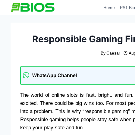
Skip
Home
PS1 Bio
to
content
Responsible Gaming Firs
By
Caesar
Au
WhatsApp Channel
The world of online slots is fast, bright, and f
excited. There could be big wins too. For most peop
into a problem. This is why “responsible gaming” ma
Responsible gaming helps people stay safe when pla
keep your play safe and fun.