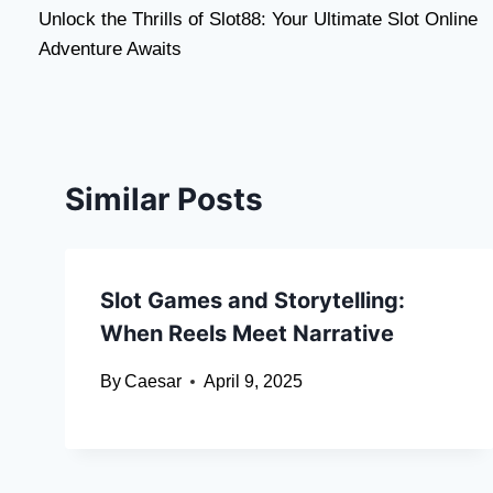
Unlock the Thrills of Slot88: Your Ultimate Slot Online
navigation
Adventure Awaits
Similar Posts
Slot Games and Storytelling:
When Reels Meet Narrative
By
Caesar
April 9, 2025