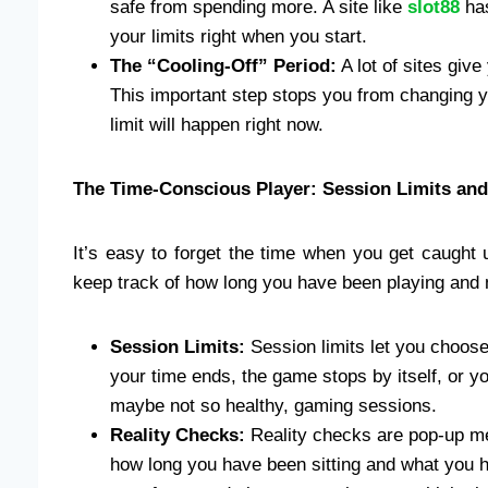
safe from spending more. A site like
slot88
has
your limits right when you start.
The “Cooling-Off” Period:
A lot of sites give 
This important step stops you from changing yo
limit will happen right now.
The Time-Conscious Player: Session Limits and
It’s easy to forget the time when you get caught 
keep track of how long you have been playing and 
Session Limits:
Session limits let you choos
your time ends, the game stops by itself, or y
maybe not so healthy, gaming sessions.
Reality Checks:
Reality checks are pop-up m
how long you have been sitting and what you ha