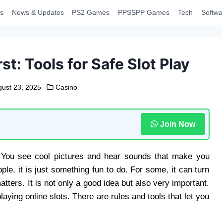
s
News & Updates
PS2 Games
PPSSPP Games
Tech
Softwa
t: Tools for Safe Slot Play
gust 23, 2025
Casino
Join Now
un. You see cool pictures and hear sounds that make you
le, it is just something fun to do. For some, it can turn
tters. It is not only a good idea but also very important.
ying online slots. There are rules and tools that let you