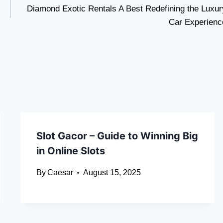
Diamond Exotic Rentals A Best Redefining the Luxur
Car Experienc
Slot Gacor – Guide to Winning Big
in Online Slots
By
Caesar
August 15, 2025