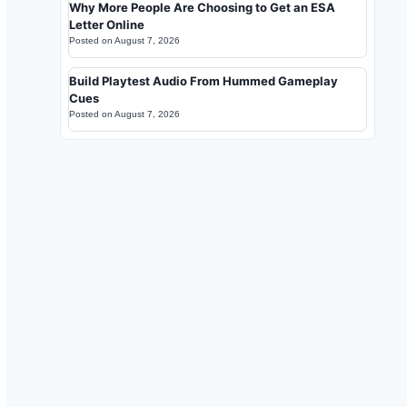
Why More People Are Choosing to Get an ESA
Letter Online
Posted on
August 7, 2026
Build Playtest Audio From Hummed Gameplay
Cues
Posted on
August 7, 2026