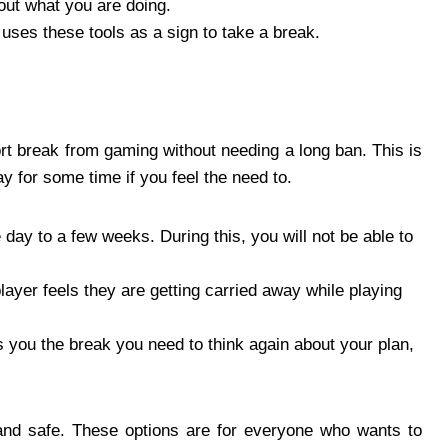
out what you are doing.
uses these tools as a sign to take a break.
ort break from gaming without needing a long ban. This is
ay for some time if you feel the need to.
 day to a few weeks. During this, you will not be able to
layer feels they are getting carried away while playing
s you the break you need to think again about your plan,
nd safe. These options are for everyone who wants to