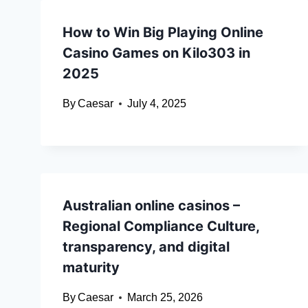
How to Win Big Playing Online
Casino Games on Kilo303 in
2025
By
Caesar
July 4, 2025
Australian online casinos –
Regional Compliance Culture,
transparency, and digital
maturity
By
Caesar
March 25, 2026