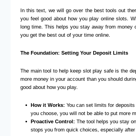
In this text, we will go over the best tools out t
you feel good about how you play online slots. Wh
long time. This helps you stay away from money o
you get the best out of your time online.
The Foundation: Setting Your Deposit Limits
The main tool to help keep slot play safe is the de
more money in your account than you should during a
good about how you play.
How it Works:
You can set limits for deposit
you choose, you will not be able to put more mo
Proactive Control:
The tool helps you stay on 
stops you from quick choices, especially afte