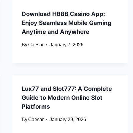
Download HB88 Casino App:
Enjoy Seamless Mobile Gaming
Anytime and Anywhere
By
Caesar
January 7, 2026
Lux77 and Slot777: A Complete
Guide to Modern Online Slot
Platforms
By
Caesar
January 29, 2026