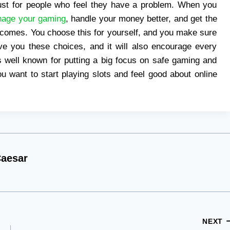
 just for people who feel they have a problem. When you
age your gaming
, handle your money better, and get the
outcomes. You choose this for yourself, and you make sure
ive you these choices, and it will also encourage every
is well known for putting a big focus on safe gaming and
ou want to start playing slots and feel good about online
aesar
NEXT