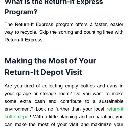
What is the Return-It Express
Program?
The Return-It Express program offers a faster, easier
way to recycle. Skip the sorting and counting lines with
Return-It Express.
Making the Most of Your
Return-It Depot Visit
Are you tired of collecting empty bottles and cans in
your garage or storage room? Do you want to make
some extra cash and contribute to a sustainable
environment? Look no further than your local
return-it
bottle depot
! With a little planning and preparation, you
can make the most of your visit and maximize your