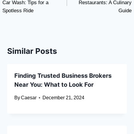
Car Wash: Tips for a
Restaurants: A Culinary
Spotless Ride
Guide
Similar Posts
Finding Trusted Business Brokers
Near You: What to Look For
By
Caesar
December 21, 2024