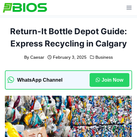
Skip
to
content
Return-It Bottle Depot Guide:
Express Recycling in Calgary
By
Caesar
February 3, 2025
Business
WhatsApp Channel
Join Now