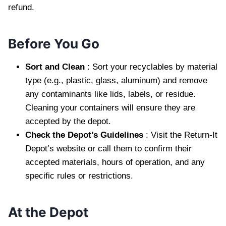
refund.
Before You Go
Sort and Clean
: Sort your recyclables by material
type (e.g., plastic, glass, aluminum) and remove
any contaminants like lids, labels, or residue.
Cleaning your containers will ensure they are
accepted by the depot.
Check the Depot’s Guidelines
: Visit the Return-It
Depot’s website or call them to confirm their
accepted materials, hours of operation, and any
specific rules or restrictions.
At the Depot