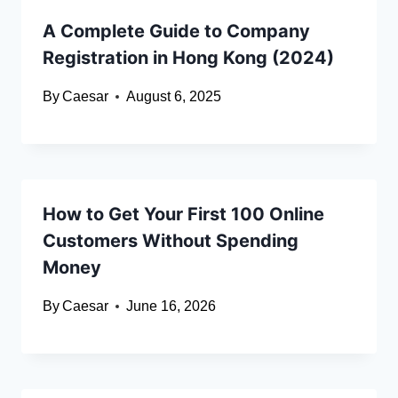
A Complete Guide to Company
Registration in Hong Kong (2024)
By
Caesar
August 6, 2025
How to Get Your First 100 Online
Customers Without Spending
Money
By
Caesar
June 16, 2026