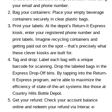
your email and phone number.
Bag your containers: Place your empty beverage
containers securely in clear plastic bags.
Print your labels: At the depot’s Return-It Express
kiosk, enter your registered phone number and
print labels. Imagine recycling containers and
getting paid out on the spot – that’s precisely what
these clever kiosks are built for.
Tag and drop: Label each bag with a unique
barcode for scanning. Drop the labeled bags in the
Express Drop-Off bins. By tapping into the Return-
It Express program, we’re able to maximize the
efficiency of state-of-the-art systems like those at
Country Hills Bottle Depot.
Get your refund: Check your account balance
online and redeem your refund via Interac e-