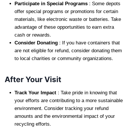
Participate in Special Programs
: Some depots
offer special programs or promotions for certain
materials, like electronic waste or batteries. Take
advantage of these opportunities to earn extra
cash or rewards.
Consider Donating
: If you have containers that
are not eligible for refund, consider donating them
to local charities or community organizations.
After Your Visit
Track Your Impact
: Take pride in knowing that
your efforts are contributing to a more sustainable
environment. Consider tracking your refund
amounts and the environmental impact of your
recycling efforts.