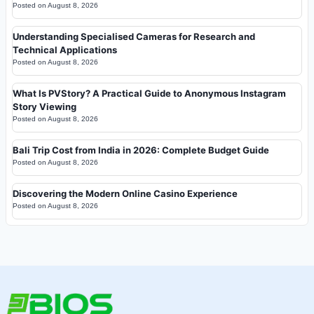
Posted on
August 8, 2026
Understanding Specialised Cameras for Research and
Technical Applications
Posted on
August 8, 2026
What Is PVStory? A Practical Guide to Anonymous Instagram
Story Viewing
Posted on
August 8, 2026
Bali Trip Cost from India in 2026: Complete Budget Guide
Posted on
August 8, 2026
Discovering the Modern Online Casino Experience
Posted on
August 8, 2026