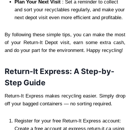
Plan Your Next Visit
: Set a reminder to collect
and sort your recyclables regularly, and make your
next depot visit even more efficient and profitable.
By following these simple tips, you can make the most
of your Return-It Depot visit, earn some extra cash,
and do your part for the environment. Happy recycling!
Return-It Express: A Step-by-
Step Guide
Return-It Express makes recycling easier. Simply drop
off your bagged containers — no sorting required.
Register for your free Return-It Express account:
Create a free account at express.return-it.ca using