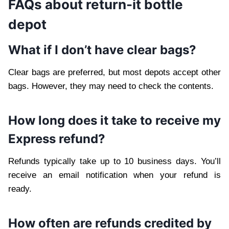
FAQs about return-it bottle
depot
What if I don’t have clear bags?
Clear bags are preferred, but most depots accept other
bags. However, they may need to check the contents.
How long does it take to receive my
Express refund?
Refunds typically take up to 10 business days. You’ll
receive an email notification when your refund is
ready.
How often are refunds credited by