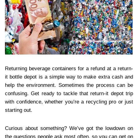
Returning beverage containers for a refund at a return-
it bottle depot is a simple way to make extra cash and
help the environment. Sometimes the process can be
confusing. Get ready to tackle that return-it depot trip
with confidence, whether you’re a recycling pro or just
starting out.
Curious about something? We’ve got the lowdown on
the questions people ask most often, so you can get on