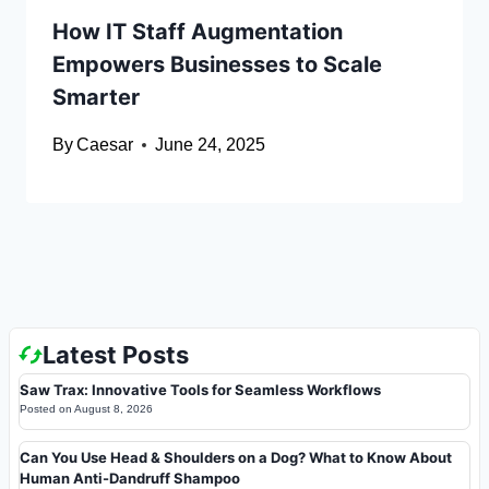
How IT Staff Augmentation
Empowers Businesses to Scale
Smarter
By
Caesar
June 24, 2025
Latest Posts
Saw Trax: Innovative Tools for Seamless Workflows
Posted on
August 8, 2026
Can You Use Head & Shoulders on a Dog? What to Know About
Human Anti-Dandruff Shampoo