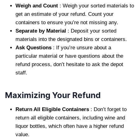
Weigh and Count
: Weigh your sorted materials to
get an estimate of your refund. Count your
containers to ensure you’re not missing any.
Separate by Material
: Deposit your sorted
materials into the designated bins or containers.
Ask Questions
: If you’re unsure about a
particular material or have questions about the
refund process, don’t hesitate to ask the depot
staff.
Maximizing Your Refund
Return All Eligible Containers
: Don’t forget to
return all eligible containers, including wine and
liquor bottles, which often have a higher refund
value.