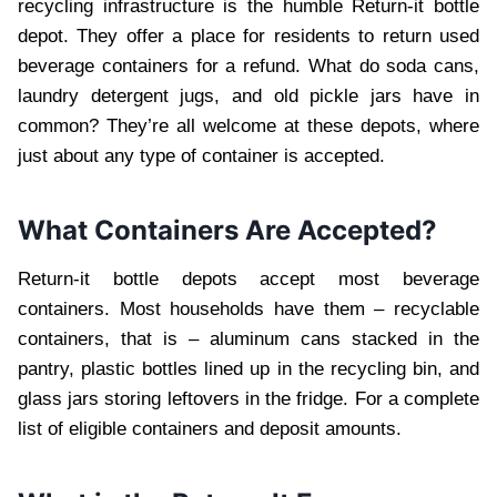
recycling infrastructure is the humble Return-it bottle
depot. They offer a place for residents to return used
beverage containers for a refund. What do soda cans,
laundry detergent jugs, and old pickle jars have in
common? They’re all welcome at these depots, where
just about any type of container is accepted.
What Containers Are Accepted?
Return-it bottle depots accept most beverage
containers. Most households have them – recyclable
containers, that is – aluminum cans stacked in the
pantry, plastic bottles lined up in the recycling bin, and
glass jars storing leftovers in the fridge. For a complete
list of eligible containers and deposit amounts.