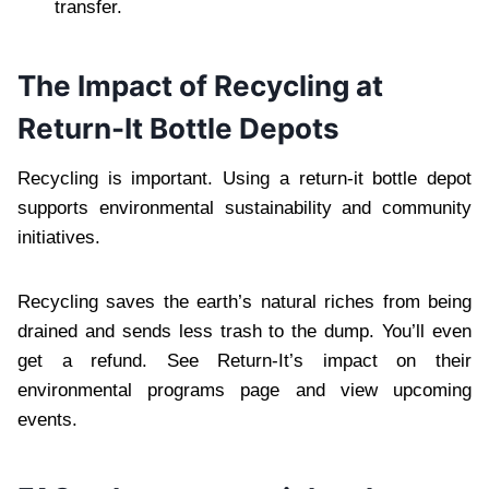
transfer.
The Impact of Recycling at
Return-It Bottle Depots
Recycling is important. Using a return-it bottle depot
supports environmental sustainability and community
initiatives.
Recycling saves the earth’s natural riches from being
drained and sends less trash to the dump. You’ll even
get a refund. See Return-It’s impact on their
environmental programs page and view upcoming
events.