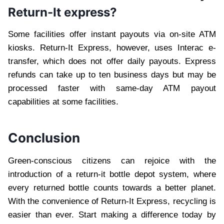
Return-It express?
Some facilities offer instant payouts via on-site ATM
kiosks. Return-It Express, however, uses Interac e-
transfer, which does not offer daily payouts. Express
refunds can take up to ten business days but may be
processed faster with same-day ATM payout
capabilities at some facilities.
Conclusion
Green-conscious citizens can rejoice with the
introduction of a return-it bottle depot system, where
every returned bottle counts towards a better planet.
With the convenience of Return-It Express, recycling is
easier than ever. Start making a difference today by