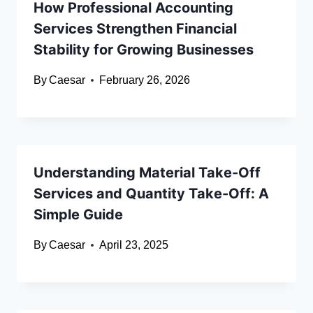
How Professional Accounting
Services Strengthen Financial
Stability for Growing Businesses
By
Caesar
February 26, 2026
Understanding Material Take-Off
Services and Quantity Take-Off: A
Simple Guide
By
Caesar
April 23, 2025