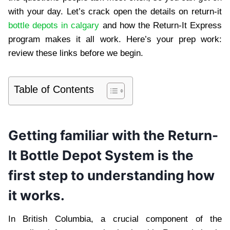
with your day. Let’s crack open the details on return-it
bottle depots in calgary
and how the Return-It Express
program makes it all work. Here’s your prep work:
review these links before we begin.
Table of Contents
Getting familiar with the Return-
It Bottle Depot System is the
first step to understanding how
it works.
In British Columbia, a crucial component of the