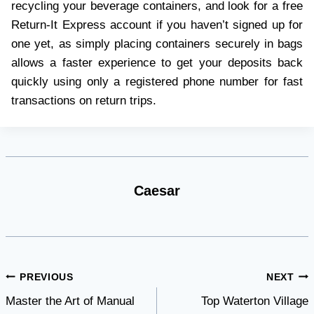
recycling your beverage containers, and look for a free
Return-It Express account if you haven’t signed up for
one yet, as simply placing containers securely in bags
allows a faster experience to get your deposits back
quickly using only a registered phone number for fast
transactions on return trips.
Caesar
Post
PREVIOUS
NEXT
Master the Art of Manual
Top Waterton Village
navigation