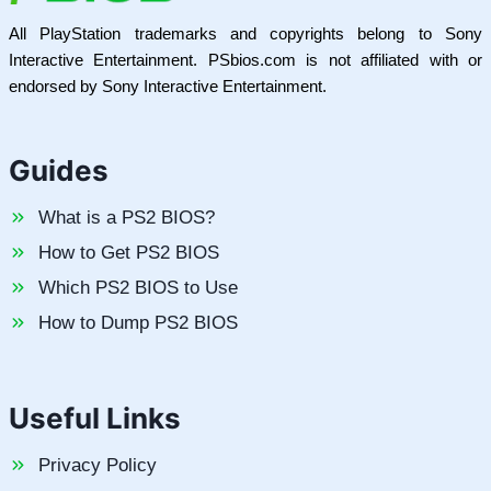
All PlayStation trademarks and copyrights belong to Sony
Interactive Entertainment. PSbios.com is not affiliated with or
endorsed by Sony Interactive Entertainment.
Guides
What is a PS2 BIOS?
How to Get PS2 BIOS
Which PS2 BIOS to Use
How to Dump PS2 BIOS
Useful Links
Privacy Policy