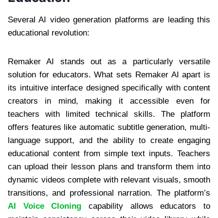
Several AI video generation platforms are leading this
educational revolution:
Remaker AI stands out as a particularly versatile
solution for educators. What sets Remaker AI apart is
its intuitive interface designed specifically with content
creators in mind, making it accessible even for
teachers with limited technical skills. The platform
offers features like automatic subtitle generation, multi-
language support, and the ability to create engaging
educational content from simple text inputs. Teachers
can upload their lesson plans and transform them into
dynamic videos complete with relevant visuals, smooth
transitions, and professional narration. The platform’s
AI Voice Cloning
capability allows educators to