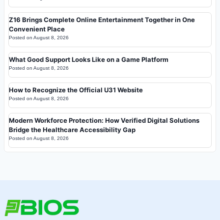
Z16 Brings Complete Online Entertainment Together in One
Convenient Place
Posted on
August 8, 2026
What Good Support Looks Like on a Game Platform
Posted on
August 8, 2026
How to Recognize the Official U31 Website
Posted on
August 8, 2026
Modern Workforce Protection: How Verified Digital Solutions
Bridge the Healthcare Accessibility Gap
Posted on
August 8, 2026