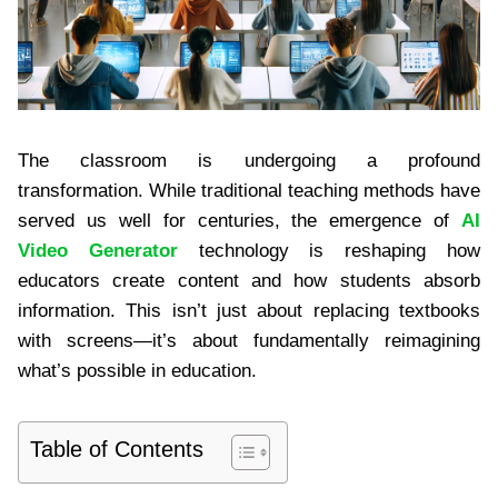
The classroom is undergoing a profound
transformation. While traditional teaching methods have
served us well for centuries, the emergence of
AI
Video Generator
technology is reshaping how
educators create content and how students absorb
information. This isn’t just about replacing textbooks
with screens—it’s about fundamentally reimagining
what’s possible in education.
Table of Contents