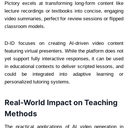
Pictory excels at transforming long-form content like
lecture recordings or textbooks into concise, engaging
video summaries, perfect for review sessions or flipped
classroom models.
D-ID focuses on creating AI-driven video content
featuring virtual presenters. While the platform does not
yet support fully interactive responses, it can be used
in educational contexts to deliver scripted lessons, and
could be integrated into adaptive learning or
personalized tutoring systems.
Real-World Impact on Teaching
Methods
The practical applications of AI video generation in