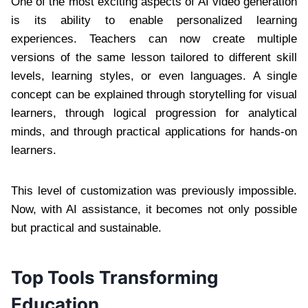
One of the most exciting aspects of AI video generation
is its ability to enable personalized learning
experiences. Teachers can now create multiple
versions of the same lesson tailored to different skill
levels, learning styles, or even languages. A single
concept can be explained through storytelling for visual
learners, through logical progression for analytical
minds, and through practical applications for hands-on
learners.
This level of customization was previously impossible.
Now, with AI assistance, it becomes not only possible
but practical and sustainable.
Top Tools Transforming
Education