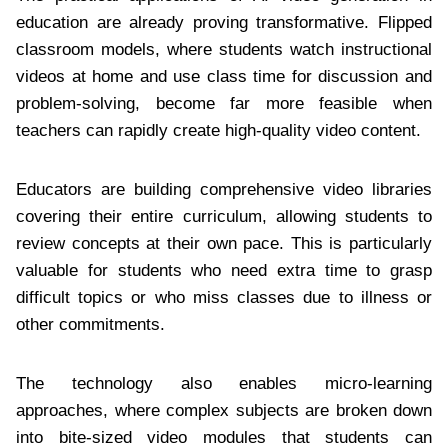
education are already proving transformative. Flipped
classroom models, where students watch instructional
videos at home and use class time for discussion and
problem-solving, become far more feasible when
teachers can rapidly create high-quality video content.
Educators are building comprehensive video libraries
covering their entire curriculum, allowing students to
review concepts at their own pace. This is particularly
valuable for students who need extra time to grasp
difficult topics or who miss classes due to illness or
other commitments.
The technology also enables micro-learning
approaches, where complex subjects are broken down
into bite-sized video modules that students can