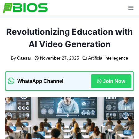
Skip
to
content
Revolutionizing Education with
AI Video Generation
By
Caesar
November 27, 2025
Artificial intellegence
WhatsApp Channel
Join Now