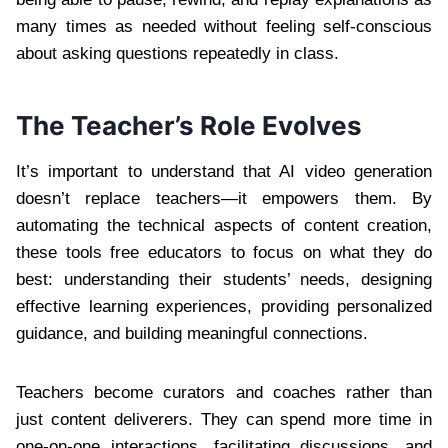
many times as needed without feeling self-conscious
about asking questions repeatedly in class.
The Teacher’s Role Evolves
It’s important to understand that AI video generation
doesn’t replace teachers—it empowers them. By
automating the technical aspects of content creation,
these tools free educators to focus on what they do
best: understanding their students’ needs, designing
effective learning experiences, providing personalized
guidance, and building meaningful connections.
Teachers become curators and coaches rather than
just content deliverers. They can spend more time in
one-on-one interactions, facilitating discussions, and