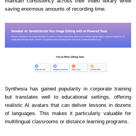
maintain consistency across their video library while
saving enormous amounts of recording time.
Synthesia has gained popularity in corporate training
but translates well to educational settings, offering
realistic AI avatars that can deliver lessons in dozens
of languages. This makes it particularly valuable for
multilingual classrooms or distance learning programs.