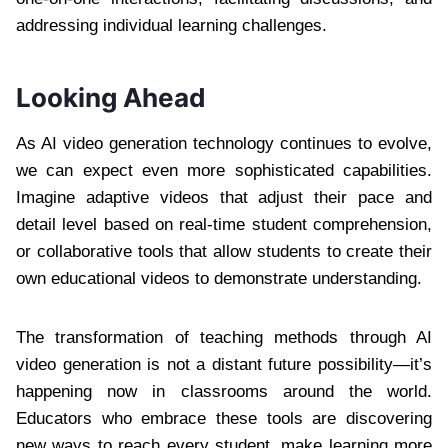
addressing individual learning challenges.
Looking Ahead
As AI video generation technology continues to evolve,
we can expect even more sophisticated capabilities.
Imagine adaptive videos that adjust their pace and
detail level based on real-time student comprehension,
or collaborative tools that allow students to create their
own educational videos to demonstrate understanding.
The transformation of teaching methods through AI
video generation is not a distant future possibility—it’s
happening now in classrooms around the world.
Educators who embrace these tools are discovering
new ways to reach every student, make learning more