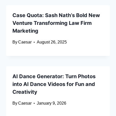
Case Quota: Sash Nath’s Bold New
Venture Transforming Law Firm
Marketing
By
Caesar
August 26, 2025
AI Dance Generator: Turn Photos
into AI Dance Videos for Fun and
Creativity
By
Caesar
January 9, 2026