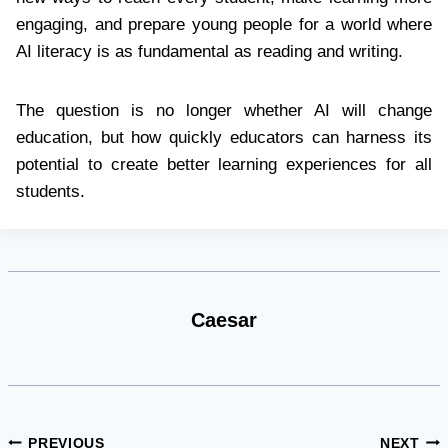
engaging, and prepare young people for a world where
AI literacy is as fundamental as reading and writing.
The question is no longer whether AI will change
education, but how quickly educators can harness its
potential to create better learning experiences for all
students.
Caesar
Post
PREVIOUS
NEXT