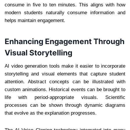
consume in five to ten minutes. This aligns with how
modern students naturally consume information and
helps maintain engagement.
Enhancing Engagement Through
Visual Storytelling
AI video generation tools make it easier to incorporate
storytelling and visual elements that capture student
attention. Abstract concepts can be illustrated with
custom animations. Historical events can be brought to
life with period-appropriate visuals. Scientific
processes can be shown through dynamic diagrams
that evolve as the explanation progresses.