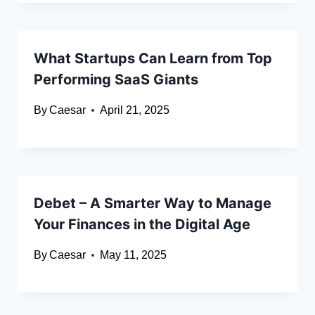
What Startups Can Learn from Top
Performing SaaS Giants
By
Caesar
April 21, 2025
Debet – A Smarter Way to Manage
Your Finances in the Digital Age
By
Caesar
May 11, 2025