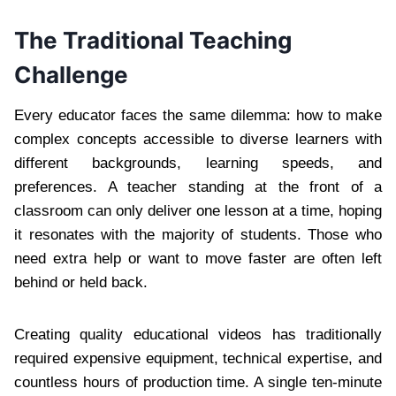
The Traditional Teaching
Challenge
Every educator faces the same dilemma: how to make
complex concepts accessible to diverse learners with
different backgrounds, learning speeds, and
preferences. A teacher standing at the front of a
classroom can only deliver one lesson at a time, hoping
it resonates with the majority of students. Those who
need extra help or want to move faster are often left
behind or held back.
Creating quality educational videos has traditionally
required expensive equipment, technical expertise, and
countless hours of production time. A single ten-minute