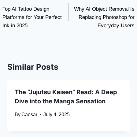
Top AI Tattoo Design
Why AI Object Removal Is
navigation
Platforms for Your Perfect
Replacing Photoshop for
Ink in 2025
Everyday Users
Similar Posts
The “Jujutsu Kaisen” Read: A Deep
Dive into the Manga Sensation
By
Caesar
July 4, 2025