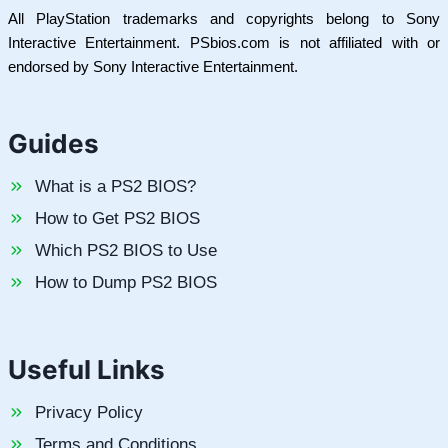
All PlayStation trademarks and copyrights belong to Sony
Interactive Entertainment. PSbios.com is not affiliated with or
endorsed by Sony Interactive Entertainment.
Guides
What is a PS2 BIOS?
How to Get PS2 BIOS
Which PS2 BIOS to Use
How to Dump PS2 BIOS
Useful Links
Privacy Policy
Terms and Conditions