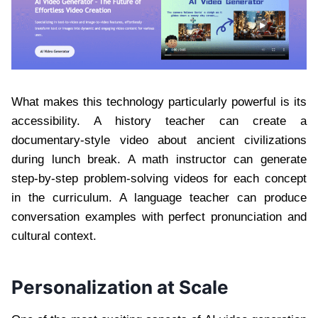
What makes this technology particularly powerful is its
accessibility. A history teacher can create a
documentary-style video about ancient civilizations
during lunch break. A math instructor can generate
step-by-step problem-solving videos for each concept
in the curriculum. A language teacher can produce
conversation examples with perfect pronunciation and
cultural context.
Personalization at Scale