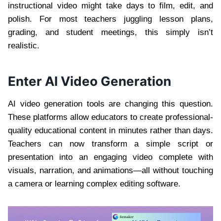
instructional video might take days to film, edit, and
polish. For most teachers juggling lesson plans,
grading, and student meetings, this simply isn’t
realistic.
Enter AI Video Generation
AI video generation tools are changing this question.
These platforms allow educators to create professional-
quality educational content in minutes rather than days.
Teachers can now transform a simple script or
presentation into an engaging video complete with
visuals, narration, and animations—all without touching
a camera or learning complex editing software.