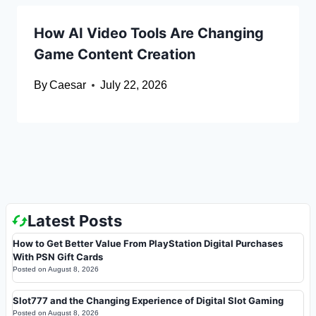
How AI Video Tools Are Changing
Game Content Creation
By
Caesar
July 22, 2026
Latest Posts
How to Get Better Value From PlayStation Digital Purchases
With PSN Gift Cards
Posted on
August 8, 2026
Slot777 and the Changing Experience of Digital Slot Gaming
Posted on
August 8, 2026