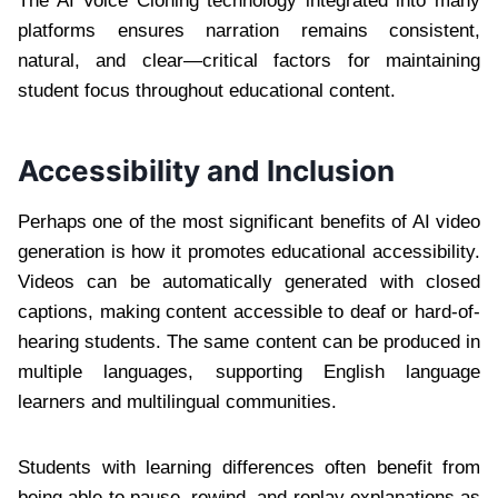
The AI Voice Cloning technology integrated into many
platforms ensures narration remains consistent,
natural, and clear—critical factors for maintaining
student focus throughout educational content.
Accessibility and Inclusion
Perhaps one of the most significant benefits of AI video
generation is how it promotes educational accessibility.
Videos can be automatically generated with closed
captions, making content accessible to deaf or hard-of-
hearing students. The same content can be produced in
multiple languages, supporting English language
learners and multilingual communities.
Students with learning differences often benefit from
being able to pause, rewind, and replay explanations as