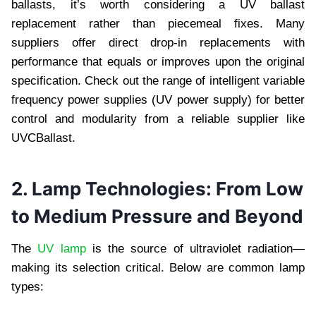
ballasts, it’s worth considering a UV ballast
replacement rather than piecemeal fixes. Many
suppliers offer direct drop-in replacements with
performance that equals or improves upon the original
specification. Check out the range of intelligent variable
frequency power supplies (UV power supply) for better
control and modularity from a reliable supplier like
UVCBallast.
2. Lamp Technologies: From Low
to Medium Pressure and Beyond
The
UV lamp
is the source of ultraviolet radiation—
making its selection critical. Below are common lamp
types: