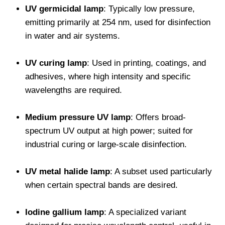
UV germicidal lamp
: Typically low pressure,
emitting primarily at 254 nm, used for disinfection
in water and air systems.
UV curing lamp
: Used in printing, coatings, and
adhesives, where high intensity and specific
wavelengths are required.
Medium pressure UV lamp
: Offers broad-
spectrum UV output at high power; suited for
industrial curing or large-scale disinfection.
UV metal halide lamp
: A subset used particularly
when certain spectral bands are desired.
Iodine gallium lamp
: A specialized variant