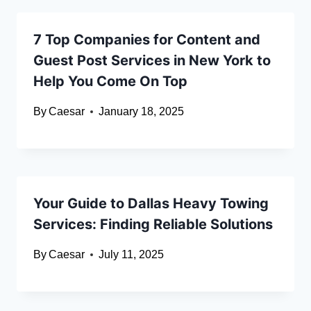
7 Top Companies for Content and
Guest Post Services in New York to
Help You Come On Top
By
Caesar
January 18, 2025
Your Guide to Dallas Heavy Towing
Services: Finding Reliable Solutions
By
Caesar
July 11, 2025