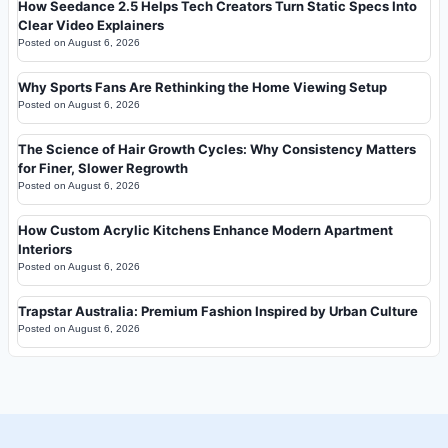
How Seedance 2.5 Helps Tech Creators Turn Static Specs Into
Clear Video Explainers
Posted on
August 6, 2026
Why Sports Fans Are Rethinking the Home Viewing Setup
Posted on
August 6, 2026
The Science of Hair Growth Cycles: Why Consistency Matters
for Finer, Slower Regrowth
Posted on
August 6, 2026
How Custom Acrylic Kitchens Enhance Modern Apartment
Interiors
Posted on
August 6, 2026
Trapstar Australia: Premium Fashion Inspired by Urban Culture
Posted on
August 6, 2026