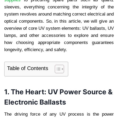
sleeves, everything concerning the integrity of the
system revolves around matching correct electrical and
optical components. So, in this article, we will give an
overview of core UV system elements: UV ballasts, UV
lamps, and other accessories to explore and ensure
how choosing appropriate components guarantees
longevity, efficiency, and safety.
Table of Contents
1. The Heart: UV Power Source &
Electronic Ballasts
The driving force of any UV process is the power