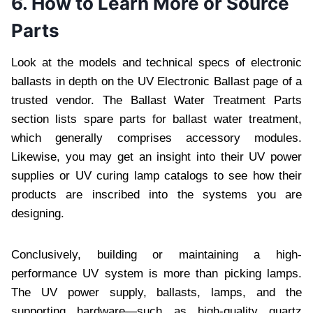
6. How to Learn More or Source
Parts
Look at the models and technical specs of electronic
ballasts in depth on the UV Electronic Ballast page of a
trusted vendor. The Ballast Water Treatment Parts
section lists spare parts for ballast water treatment,
which generally comprises accessory modules.
Likewise, you may get an insight into their UV power
supplies or UV curing lamp catalogs to see how their
products are inscribed into the systems you are
designing.
Conclusively, building or maintaining a high-
performance UV system is more than picking lamps.
The UV power supply, ballasts, lamps, and the
supporting hardware—such as high-quality quartz