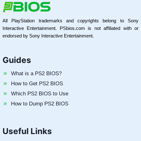
All PlayStation trademarks and copyrights belong to Sony
Interactive Entertainment. PSbios.com is not affiliated with or
endorsed by Sony Interactive Entertainment.
Guides
What is a PS2 BIOS?
How to Get PS2 BIOS
Which PS2 BIOS to Use
How to Dump PS2 BIOS
Useful Links