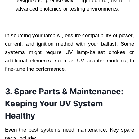
designed for precise wavelength control, useful in
advanced photonics or testing environments.
In sourcing your lamp(s), ensure compatibility of power,
current, and ignition method with your ballast. Some
systems might require UV lamp-ballast chokes or
additional elements, such as UV adapter modules,-to
fine-tune the performance.
3. Spare Parts & Maintenance:
Keeping Your UV System
Healthy
Even the best systems need maintenance. Key spare
parts include: