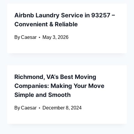
Airbnb Laundry Service in 93257 –
Convenient & Reliable
By
Caesar
May 3, 2026
Richmond, VA’s Best Moving
Companies: Making Your Move
Simple and Smooth
By
Caesar
December 8, 2024