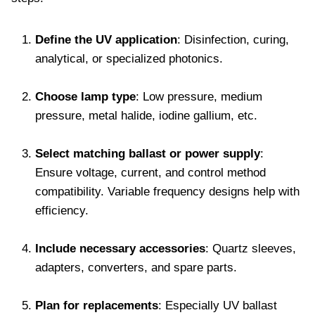
Define the UV application
: Disinfection, curing,
analytical, or specialized photonics.
Choose lamp type
: Low pressure, medium
pressure, metal halide, iodine gallium, etc.
Select matching ballast or power supply
:
Ensure voltage, current, and control method
compatibility. Variable frequency designs help with
efficiency.
Include necessary accessories
: Quartz sleeves,
adapters, converters, and spare parts.
Plan for replacements
: Especially UV ballast