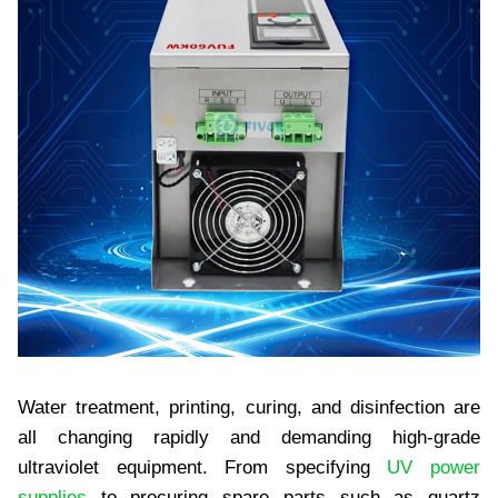
Water treatment, printing, curing, and disinfection are
all changing rapidly and demanding high-grade
ultraviolet equipment. From specifying
UV power
supplies
to procuring spare parts such as quartz