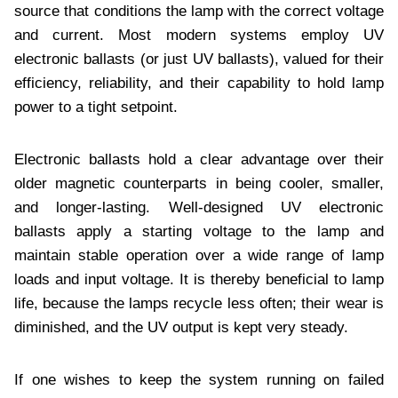
source that conditions the lamp with the correct voltage
and current. Most modern systems employ UV
electronic ballasts (or just UV ballasts), valued for their
efficiency, reliability, and their capability to hold lamp
power to a tight setpoint.
Electronic ballasts hold a clear advantage over their
older magnetic counterparts in being cooler, smaller,
and longer-lasting. Well-designed UV electronic
ballasts apply a starting voltage to the lamp and
maintain stable operation over a wide range of lamp
loads and input voltage. It is thereby beneficial to lamp
life, because the lamps recycle less often; their wear is
diminished, and the UV output is kept very steady.
If one wishes to keep the system running on failed