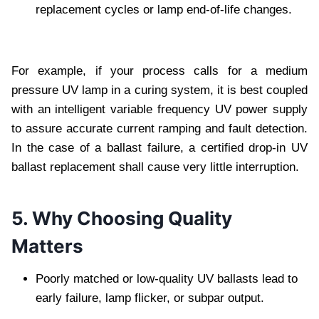
replacement cycles or lamp end-of-life changes.
For example, if your process calls for a medium
pressure UV lamp in a curing system, it is best coupled
with an intelligent variable frequency UV power supply
to assure accurate current ramping and fault detection.
In the case of a ballast failure, a certified drop-in UV
ballast replacement shall cause very little interruption.
5. Why Choosing Quality
Matters
Poorly matched or low-quality UV ballasts lead to
early failure, lamp flicker, or subpar output.