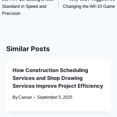
Standard in Speed and
Changing the AR-15 Game
Precision
Similar Posts
How Construction Scheduling
Services and Shop Drawing
Services Improve Project Efficiency
By
Caesar
September 5, 2025