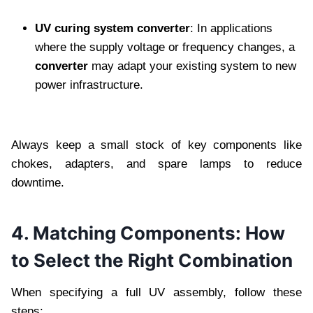
UV curing system converter
: In applications
where the supply voltage or frequency changes, a
converter
may adapt your existing system to new
power infrastructure.
Always keep a small stock of key components like
chokes, adapters, and spare lamps to reduce
downtime.
4. Matching Components: How
to Select the Right Combination
When specifying a full UV assembly, follow these
steps: