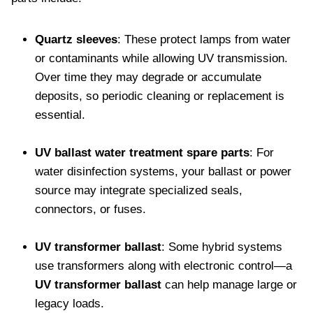
Quartz sleeves
: These protect lamps from water
or contaminants while allowing UV transmission.
Over time they may degrade or accumulate
deposits, so periodic cleaning or replacement is
essential.
UV ballast water treatment spare parts
: For
water disinfection systems, your ballast or power
source may integrate specialized seals,
connectors, or fuses.
UV transformer ballast
: Some hybrid systems
use transformers along with electronic control—a
UV transformer ballast
can help manage large or
legacy loads.