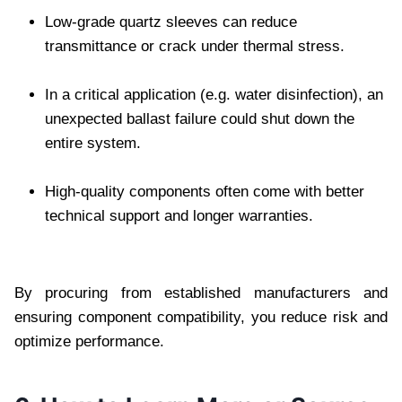
Low-grade quartz sleeves can reduce
transmittance or crack under thermal stress.
In a critical application (e.g. water disinfection), an
unexpected ballast failure could shut down the
entire system.
High-quality components often come with better
technical support and longer warranties.
By procuring from established manufacturers and
ensuring component compatibility, you reduce risk and
optimize performance.