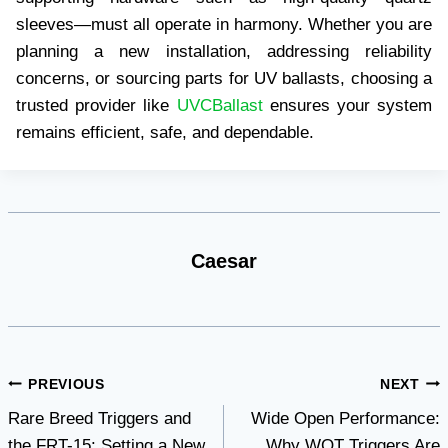
sleeves—must all operate in harmony. Whether you are
planning a new installation, addressing reliability
concerns, or sourcing parts for UV ballasts, choosing a
trusted provider like
UVCBallast
ensures your system
remains efficient, safe, and dependable.
Caesar
Post
PREVIOUS
NEXT
Rare Breed Triggers and
Wide Open Performance:
navigation
the FRT-15: Setting a New
Why WOT Triggers Are