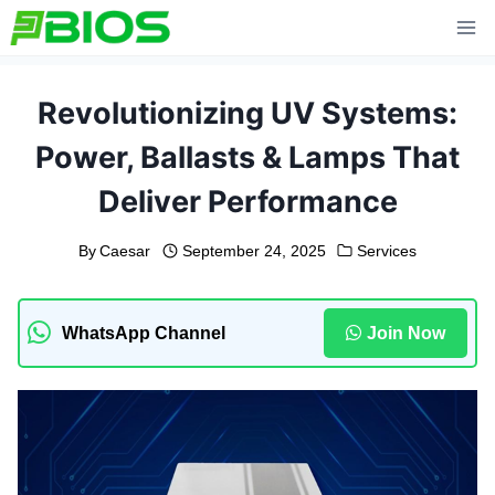
Skip
to
content
Revolutionizing UV Systems:
Power, Ballasts & Lamps That
Deliver Performance
By
Caesar
September 24, 2025
Services
WhatsApp Channel
Join Now