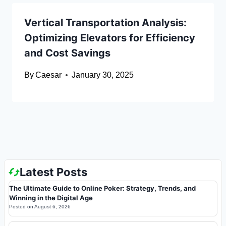
Vertical Transportation Analysis:
Optimizing Elevators for Efficiency
and Cost Savings
By
Caesar
January 30, 2025
Latest Posts
The Ultimate Guide to Online Poker: Strategy, Trends, and
Winning in the Digital Age
Posted on
August 6, 2026