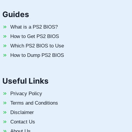
Guides
What is a PS2 BIOS?
How to Get PS2 BIOS
Which PS2 BIOS to Use
How to Dump PS2 BIOS
Useful Links
Privacy Policy
Terms and Conditions
Disclaimer
Contact Us
About Us