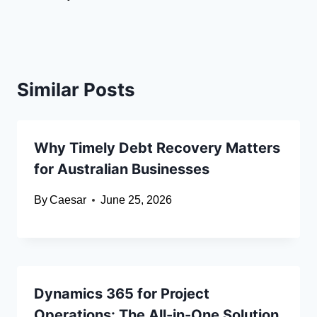
Similar Posts
Why Timely Debt Recovery Matters
for Australian Businesses
By
Caesar
June 25, 2026
Dynamics 365 for Project
Operations: The All-in-One Solution