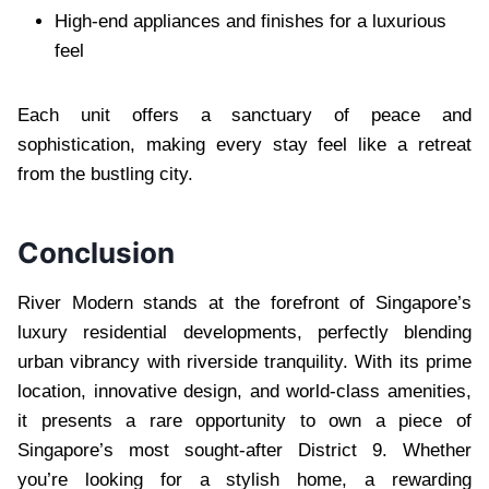
High-end appliances and finishes for a luxurious
feel
Each unit offers a sanctuary of peace and
sophistication, making every stay feel like a retreat
from the bustling city.
Conclusion
River Modern stands at the forefront of Singapore’s
luxury residential developments, perfectly blending
urban vibrancy with riverside tranquility. With its prime
location, innovative design, and world-class amenities,
it presents a rare opportunity to own a piece of
Singapore’s most sought-after District 9. Whether
you’re looking for a stylish home, a rewarding