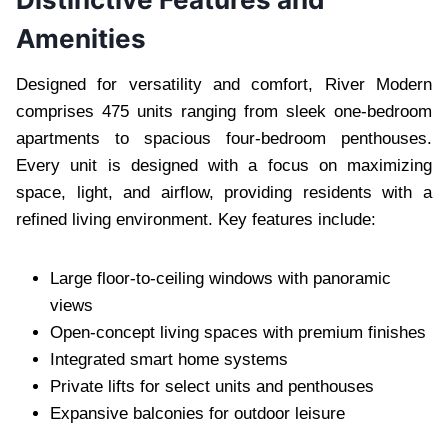
Amenities
Designed for versatility and comfort, River Modern
comprises 475 units ranging from sleek one-bedroom
apartments to spacious four-bedroom penthouses.
Every unit is designed with a focus on maximizing
space, light, and airflow, providing residents with a
refined living environment. Key features include:
Large floor-to-ceiling windows with panoramic
views
Open-concept living spaces with premium finishes
Integrated smart home systems
Private lifts for select units and penthouses
Expansive balconies for outdoor leisure