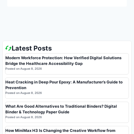
Latest Posts
Modern Workforce Protection: How Verified Digital Solutions
Bridge the Healthcare Accessibility Gap
Posted on
August 8, 2026
Heat Cracking in Deep Pour Epoxy: A Manufacturer’s Guide to
Prevention
Posted on
August 8, 2026
What Are Good Alternatives to Traditional Binders? Digital
Binder & Technology Paper Guide
Posted on
August 8, 2026
How MiniMax H3 Is Changing the Creative Workflow from