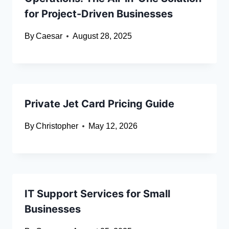
for Project-Driven Businesses
By
Caesar
August 28, 2025
Private Jet Card Pricing Guide
By
Christopher
May 12, 2026
IT Support Services for Small
Businesses