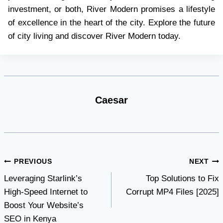
investment, or both, River Modern promises a lifestyle
of excellence in the heart of the city. Explore the future
of city living and discover River Modern today.
Caesar
Post
PREVIOUS
NEXT
Leveraging Starlink’s
Top Solutions to Fix
navigation
High-Speed Internet to
Corrupt MP4 Files [2025]
Boost Your Website’s
SEO in Kenya