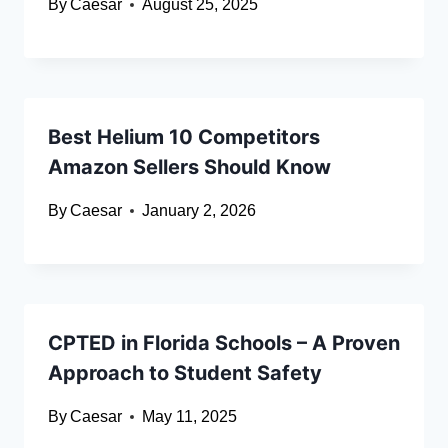
By
Caesar
August 25, 2025
Best Helium 10 Competitors
Amazon Sellers Should Know
By
Caesar
January 2, 2026
CPTED in Florida Schools – A Proven
Approach to Student Safety
By
Caesar
May 11, 2025