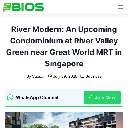
Skip
to
content
River Modern: An Upcoming
Condominium at River Valley
Green near Great World MRT in
Singapore
By
Caesar
July 29, 2025
Business
WhatsApp Channel
Join Now