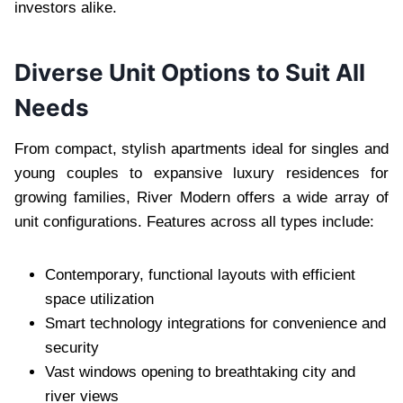
investors alike.
Diverse Unit Options to Suit All
Needs
From compact, stylish apartments ideal for singles and
young couples to expansive luxury residences for
growing families, River Modern offers a wide array of
unit configurations. Features across all types include:
Contemporary, functional layouts with efficient
space utilization
Smart technology integrations for convenience and
security
Vast windows opening to breathtaking city and
river views