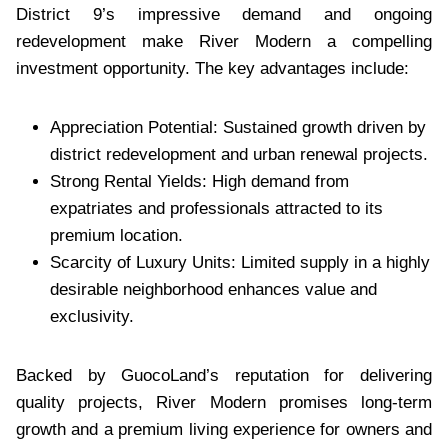
District 9’s impressive demand and ongoing
redevelopment make River Modern a compelling
investment opportunity. The key advantages include:
Appreciation Potential: Sustained growth driven by
district redevelopment and urban renewal projects.
Strong Rental Yields: High demand from
expatriates and professionals attracted to its
premium location.
Scarcity of Luxury Units: Limited supply in a highly
desirable neighborhood enhances value and
exclusivity.
Backed by GuocoLand’s reputation for delivering
quality projects, River Modern promises long-term
growth and a premium living experience for owners and