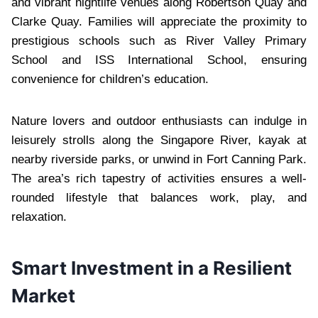
and vibrant nightlife venues along Robertson Quay and
Clarke Quay. Families will appreciate the proximity to
prestigious schools such as River Valley Primary
School and ISS International School, ensuring
convenience for children’s education.
Nature lovers and outdoor enthusiasts can indulge in
leisurely strolls along the Singapore River, kayak at
nearby riverside parks, or unwind in Fort Canning Park.
The area’s rich tapestry of activities ensures a well-
rounded lifestyle that balances work, play, and
relaxation.
Smart Investment in a Resilient
Market