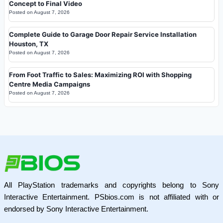
Concept to Final Video
Posted on
August 7, 2026
Complete Guide to Garage Door Repair Service Installation
Houston, TX
Posted on
August 7, 2026
From Foot Traffic to Sales: Maximizing ROI with Shopping
Centre Media Campaigns
Posted on
August 7, 2026
All PlayStation trademarks and copyrights belong to Sony
Interactive Entertainment. PSbios.com is not affiliated with or
endorsed by Sony Interactive Entertainment.