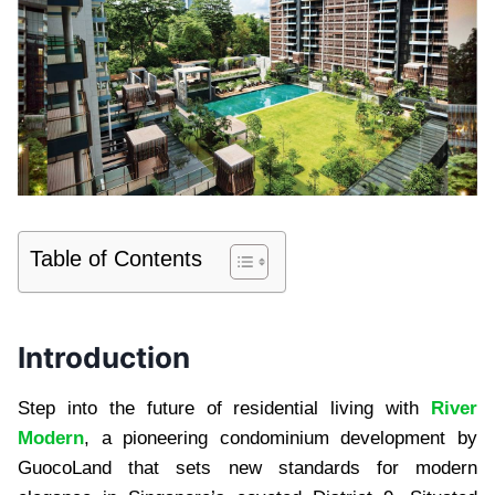
Table of Contents
Introduction
Step into the future of residential living with
River
Modern
, a pioneering condominium development by
GuocoLand that sets new standards for modern