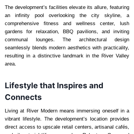
The development’s facilities elevate its allure, featuring
an infinity pool overlooking the city skyline, a
comprehensive fitness and wellness center, lush
gardens for relaxation, BBQ pavilions, and inviting
communal lounges. The architectural design
seamlessly blends modern aesthetics with practicality,
resulting in a distinctive landmark in the River Valley
area.
Lifestyle that Inspires and
Connects
Living at River Modern means immersing oneself in a
vibrant lifestyle. The development’s location provides
direct access to upscale retail centers, artisanal cafés,