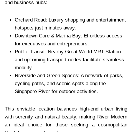
and business hubs:
Orchard Road: Luxury shopping and entertainment
hotspots just minutes away.
Downtown Core & Marina Bay: Effortless access
for executives and entrepreneurs.
Public Transit: Nearby Great World MRT Station
and upcoming transport nodes facilitate seamless
mobility.
Riverside and Green Spaces: A network of parks,
cycling paths, and scenic spots along the
Singapore River for outdoor activities.
This enviable location balances high-end urban living
with serenity and natural beauty, making River Modern
an ideal choice for those seeking a cosmopolitan