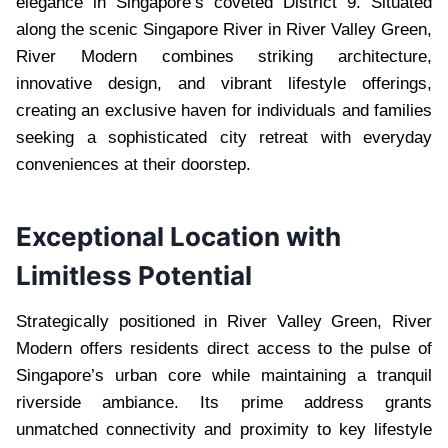
elegance in Singapore’s coveted District 9. Situated
along the scenic Singapore River in River Valley Green,
River Modern combines striking architecture,
innovative design, and vibrant lifestyle offerings,
creating an exclusive haven for individuals and families
seeking a sophisticated city retreat with everyday
conveniences at their doorstep.
Exceptional Location with
Limitless Potential
Strategically positioned in River Valley Green, River
Modern offers residents direct access to the pulse of
Singapore’s urban core while maintaining a tranquil
riverside ambiance. Its prime address grants
unmatched connectivity and proximity to key lifestyle