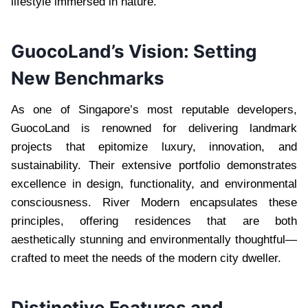
lifestyle immersed in nature.
GuocoLand’s Vision: Setting
New Benchmarks
As one of Singapore’s most reputable developers,
GuocoLand is renowned for delivering landmark
projects that epitomize luxury, innovation, and
sustainability. Their extensive portfolio demonstrates
excellence in design, functionality, and environmental
consciousness. River Modern encapsulates these
principles, offering residences that are both
aesthetically stunning and environmentally thoughtful—
crafted to meet the needs of the modern city dweller.
Distinctive Features and