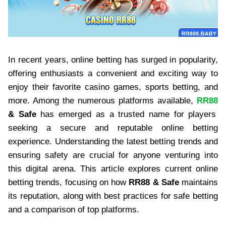
In recent years, online betting has surged in popularity,
offering enthusiasts a convenient and exciting way to
enjoy their favorite casino games, sports betting, and
more. Among the numerous platforms available,
RR88
& Safe
has emerged as a trusted name for players
seeking a secure and reputable online betting
experience. Understanding the latest betting trends and
ensuring safety are crucial for anyone venturing into
this digital arena. This article explores current online
betting trends, focusing on how
RR88 & Safe
maintains
its reputation, along with best practices for safe betting
and a comparison of top platforms.