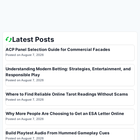
Latest Posts
ACP Panel Selection Guide for Commercial Facades
Posted on
August 7, 2026
Understanding Modern Betting: Strategies, Entertainment, and
Responsible Play
Posted on
August 7, 2026
Where to Find Reliable Online Tarot Readings Without Scams
Posted on
August 7, 2026
Why More People Are Choosing to Get an ESA Letter Online
Posted on
August 7, 2026
Build Playtest Audio From Hummed Gameplay Cues
Posted on
August 7, 2026