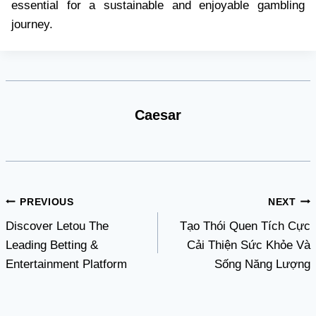
essential for a sustainable and enjoyable gambling
journey.
Caesar
Post
PREVIOUS
NEXT
Discover Letou The
Tạo Thói Quen Tích Cực
navigation
Leading Betting &
Cải Thiện Sức Khỏe Và
Entertainment Platform
Sống Năng Lượng