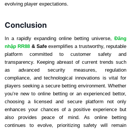
evolving player expectations.
Conclusion
In a rapidly expanding online betting universe,
Đăng
nhập
RR88
& Safe
exemplifies a trustworthy, reputable
platform committed to customer safety and
transparency. Keeping abreast of current trends such
as advanced security measures, regulation
compliance, and technological innovations is vital for
players seeking a secure betting environment. Whether
you’re new to online betting or an experienced bettor,
choosing a licensed and secure platform not only
enhances your chances of a positive experience but
also provides peace of mind. As online betting
continues to evolve, prioritizing safety will remain