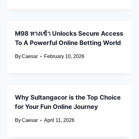
M98 ทางเข้า Unlocks Secure Access
To A Powerful Online Betting World
By
Caesar
February 10, 2026
Why Sultangacor is the Top Choice
for Your Fun Online Journey
By
Caesar
April 11, 2026