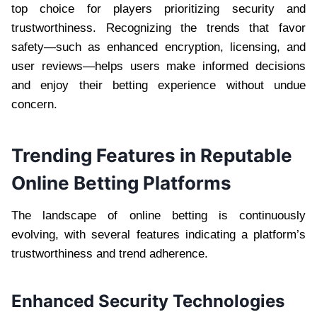
top choice for players prioritizing security and
trustworthiness. Recognizing the trends that favor
safety—such as enhanced encryption, licensing, and
user reviews—helps users make informed decisions
and enjoy their betting experience without undue
concern.
Trending Features in Reputable
Online Betting Platforms
The landscape of online betting is continuously
evolving, with several features indicating a platform’s
trustworthiness and trend adherence.
Enhanced Security Technologies