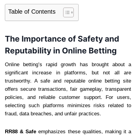
Table of Contents
The Importance of Safety and
Reputability in Online Betting
Online betting’s rapid growth has brought about a
significant increase in platforms, but not all are
trustworthy. A safe and reputable online betting site
offers secure transactions, fair gameplay, transparent
policies, and reliable customer support. For users,
selecting such platforms minimizes risks related to
fraud, data breaches, and unfair practices.
RR88 & Safe
emphasizes these qualities, making it a