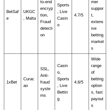
to-end
mer
Sports
encryp
suppor
BetSaf
UKGC
, Live
tion,
4.7/5
t,
e
, Malta
Casin
Fraud
extens
o
detecti
ive
on
betting
market
s
Wide
Casin
range
SSL,
o,
of
Anti-
Curac
Sports
betting
1xBet
fraud
4.6/5
ao
, Live
option
syste
Bettin
s, fast
ms
g
payout
s