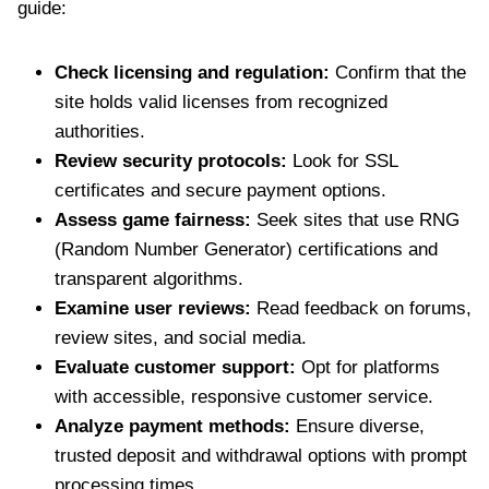
guide:
Check licensing and regulation:
Confirm that the
site holds valid licenses from recognized
authorities.
Review security protocols:
Look for SSL
certificates and secure payment options.
Assess game fairness:
Seek sites that use RNG
(Random Number Generator) certifications and
transparent algorithms.
Examine user reviews:
Read feedback on forums,
review sites, and social media.
Evaluate customer support:
Opt for platforms
with accessible, responsive customer service.
Analyze payment methods:
Ensure diverse,
trusted deposit and withdrawal options with prompt
processing times.