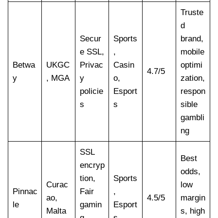
Truste
d
Secur
Sports
brand,
e SSL,
,
mobile
Betwa
UKGC
Privac
Casin
optimi
4.7/5
y
, MGA
y
o,
zation,
policie
Esport
respon
s
s
sible
gambli
ng
SSL
Best
encryp
odds,
tion,
Sports
Curac
low
Pinnac
Fair
,
ao,
4.5/5
margin
le
gamin
Esport
Malta
s, high
g
s