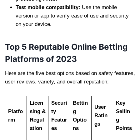
Test mobile compatibility:
Use the mobile
version or app to verify ease of use and security
on your device.
Top 5 Reputable Online Betting
Platforms of 2023
Here are the five best options based on safety features,
user reviews, variety, and overall reputation:
Licen
Securi
Bettin
Key
User
Platfo
sing &
ty
g
Sellin
Ratin
rm
Regul
Featur
Optio
g
gs
ation
es
ns
Points