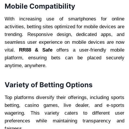
Mobile Compatibility
With increasing use of smartphones for online
activities, betting sites optimized for mobile devices are
trending. Responsive design, dedicated apps, and
seamless user experience on mobile devices are now
vital.
RR88 & Safe
offers a user-friendly mobile
platform, ensuring bets can be placed securely
anytime, anywhere.
Variety of Betting Options
Top platforms diversify their offerings, including sports
betting, casino games, live dealer, and e-sports
wagering. This variety caters to different user
preferences while maintaining transparency and
fairness.