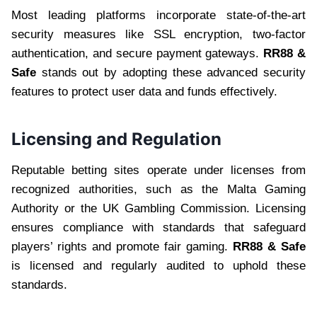
Most leading platforms incorporate state-of-the-art
security measures like SSL encryption, two-factor
authentication, and secure payment gateways.
RR88 &
Safe
stands out by adopting these advanced security
features to protect user data and funds effectively.
Licensing and Regulation
Reputable betting sites operate under licenses from
recognized authorities, such as the Malta Gaming
Authority or the UK Gambling Commission. Licensing
ensures compliance with standards that safeguard
players’ rights and promote fair gaming.
RR88 & Safe
is licensed and regularly audited to uphold these
standards.