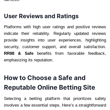
User Reviews and Ratings
Platforms with high user ratings and positive reviews
indicate their reliability. Regularly updated reviews
provide insights into user experiences, highlighting
security, customer support, and overall satisfaction.
RR88 & Safe
benefits from favorable feedback,
emphasizing its reputation.
How to Choose a Safe and
Reputable Online Betting Site
Selecting a betting platform that prioritizes safety
involves a few essential steps. Here’s a straightforward