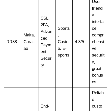
User-
friendl
y
SSL,
interfa
2FA,
Sports
ce,
Advan
Malta,
,
compr
ced
RR88
Curac
Casin
4.8/5
ehensi
Paym
ao
o, E-
ve
ent
sports
securit
Securi
y,
ty
great
bonus
es
Reliabl
e
End-
custo