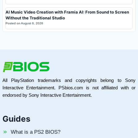
AI Music Video Creation with Framia AI: From Sound to Screen
Without the Traditional Studio
Posted on
August 6, 2026
All PlayStation trademarks and copyrights belong to Sony
Interactive Entertainment. PSbios.com is not affiliated with or
endorsed by Sony Interactive Entertainment.
Guides
What is a PS2 BIOS?