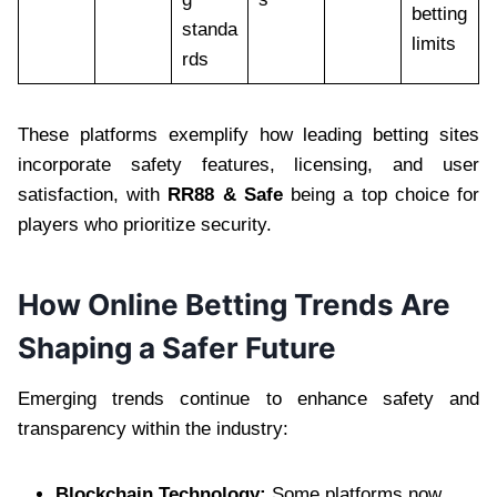
betting
standa
limits
rds
These platforms exemplify how leading betting sites
incorporate safety features, licensing, and user
satisfaction, with
RR88 & Safe
being a top choice for
players who prioritize security.
How Online Betting Trends Are
Shaping a Safer Future
Emerging trends continue to enhance safety and
transparency within the industry:
Blockchain Technology:
Some platforms now