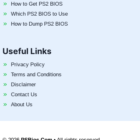
How to Get PS2 BIOS
Which PS2 BIOS to Use
How to Dump PS2 BIOS
Useful Links
Privacy Policy
Terms and Conditions
Disclaimer
Contact Us
About Us
© 2026
PSBios.Com
• All rights reserved