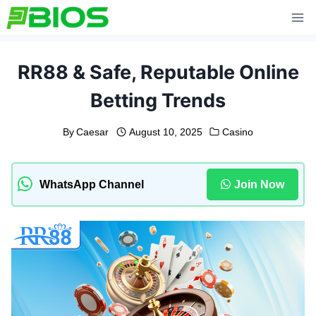
Skip
to
content
RR88 & Safe, Reputable Online
Betting Trends
By
Caesar
August 10, 2025
Casino
WhatsApp Channel
Join Now