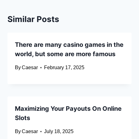
Similar Posts
There are many casino games in the
world, but some are more famous
By
Caesar
February 17, 2025
Maximizing Your Payouts On Online
Slots
By
Caesar
July 18, 2025