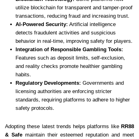
utilize blockchain for transparent and tamper-proof
transactions, reducing fraud and increasing trust.
AI-Powered Security:
Artificial intelligence
detects fraudulent activities and suspicious
behavior in real-time, improving safety for players.
Integration of Responsible Gambling Tools:
Features such as deposit limits, self-exclusion,
and reality checks promote healthier gambling
habits.
Regulatory Developments:
Governments and
licensing authorities are enforcing stricter
standards, requiring platforms to adhere to higher
safety protocols.
Adopting these latest trends helps platforms like
RR88
& Safe
maintain their esteemed reputation and meet