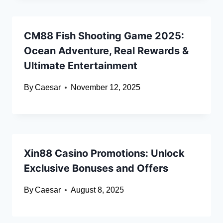
CM88 Fish Shooting Game 2025:
Ocean Adventure, Real Rewards &
Ultimate Entertainment
By
Caesar
November 12, 2025
Xin88 Casino Promotions: Unlock
Exclusive Bonuses and Offers
By
Caesar
August 8, 2025