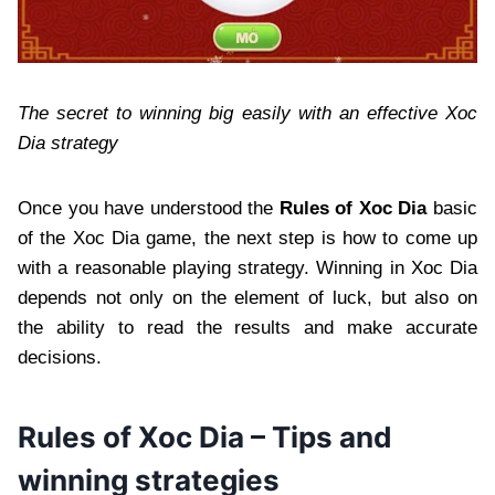
The secret to winning big easily with an effective Xoc
Dia strategy
Once you have understood the
Rules of Xoc Dia
basic
of the Xoc Dia game, the next step is how to come up
with a reasonable playing strategy. Winning in Xoc Dia
depends not only on the element of luck, but also on
the ability to read the results and make accurate
decisions.
Rules of Xoc Dia – Tips and
winning strategies