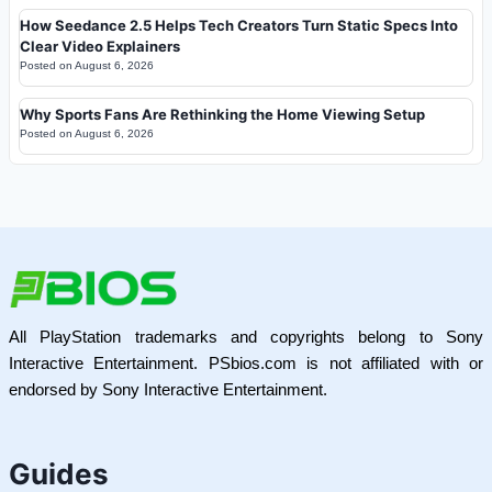
How Seedance 2.5 Helps Tech Creators Turn Static Specs Into
Clear Video Explainers
Posted on
August 6, 2026
Why Sports Fans Are Rethinking the Home Viewing Setup
Posted on
August 6, 2026
All PlayStation trademarks and copyrights belong to Sony
Interactive Entertainment. PSbios.com is not affiliated with or
endorsed by Sony Interactive Entertainment.
Guides