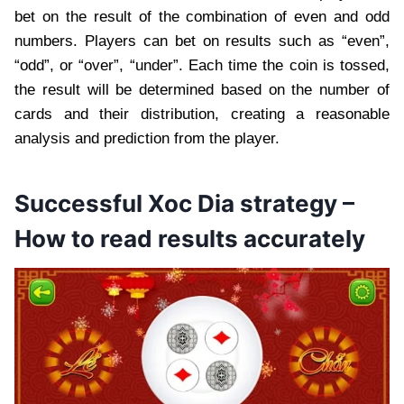
bet on the result of the combination of even and odd
numbers. Players can bet on results such as “even”,
“odd”, or “over”, “under”. Each time the coin is tossed,
the result will be determined based on the number of
cards and their distribution, creating a reasonable
analysis and prediction from the player.
Successful Xoc Dia strategy –
How to read results accurately