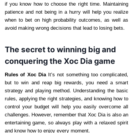
if you know how to choose the right time. Maintaining
patience and not being in a hurry will help you realize
when to bet on high probability outcomes, as well as
avoid making wrong decisions that lead to losing bets.
The secret to winning big and
conquering the Xoc Dia game
Rules of Xoc Dia
It’s not something too complicated,
but to win and reap big rewards, you need a smart
strategy and playing method. Understanding the basic
rules, applying the right strategies, and knowing how to
control your budget will help you easily overcome all
challenges. However, remember that Xoc Dia is also an
entertaining game, so always play with a relaxed spirit
and know how to enjoy every moment.