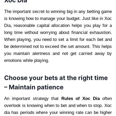
Xoc Dia
The important secret to winning big in any betting game
is knowing how to manage your budget. Just like in Xoc
Dia, reasonable capital allocation helps you play for a
long time without worrying about financial exhaustion.
When playing, you need to set a limit for each bet and
be determined not to exceed the set amount. This helps
you maintain alertness and not get carried away by
emotions while playing.
Choose your bets at the right time
– Maintain patience
An important strategy that
Rules of Xoc Dia
often
overlook is knowing when to bet and when to stop. Xoc
dia has periods where your winning rate can be higher