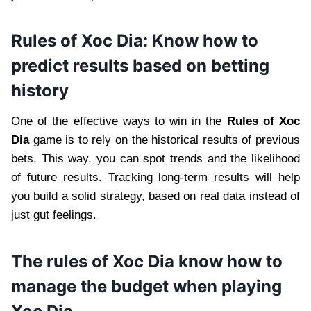
Rules of Xoc Dia: Know how to
predict results based on betting
history
One of the effective ways to win in the
Rules of Xoc
Dia
game is to rely on the historical results of previous
bets. This way, you can spot trends and the likelihood
of future results. Tracking long-term results will help
you build a solid strategy, based on real data instead of
just gut feelings.
The rules of Xoc Dia know how to
manage the budget when playing