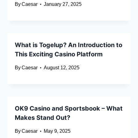
By
Caesar
January 27, 2025
What is Togelup? An Introduction to
This Exciting Casino Platform
By
Caesar
August 12, 2025
OK9 Casino and Sportsbook – What
Makes Stand Out?
By
Caesar
May 9, 2025