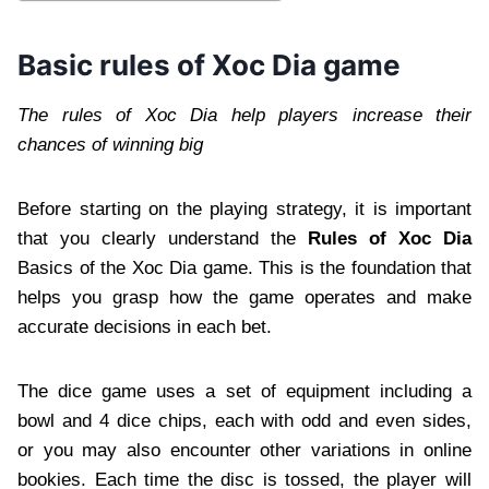
Basic rules of Xoc Dia game
The rules of Xoc Dia help players increase their
chances of winning big
Before starting on the playing strategy, it is important
that you clearly understand the
Rules of Xoc Dia
Basics of the Xoc Dia game. This is the foundation that
helps you grasp how the game operates and make
accurate decisions in each bet.
The dice game uses a set of equipment including a
bowl and 4 dice chips, each with odd and even sides,
or you may also encounter other variations in online
bookies. Each time the disc is tossed, the player will