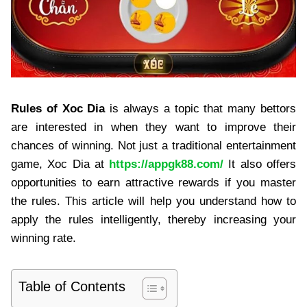
Rules of Xoc Dia
is always a topic that many bettors
are interested in when they want to improve their
chances of winning. Not just a traditional entertainment
game, Xoc Dia at
https://appgk88.com/
It also offers
opportunities to earn attractive rewards if you master
the rules. This article will help you understand how to
apply the rules intelligently, thereby increasing your
winning rate.
Table of Contents