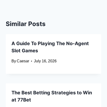
Similar Posts
A Guide To Playing The No-Agent
Slot Games
By
Caesar
July 16, 2026
The Best Betting Strategies to Win
at 77Bet