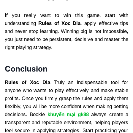
If you really want to win this game, start with
understanding
Rules of Xoc Dia
, apply effective tips
and never stop learning. Winning big is not impossible,
you just need to be persistent, decisive and master the
right playing strategy.
Conclusion
Rules of Xoc Dia
Truly an indispensable tool for
anyone who wants to play effectively and make stable
profits. Once you firmly grasp the rules and apply them
flexibly, you will be more confident when making betting
decisions. Bookie
khuyến mại gk88
always create a
transparent and reputable environment, helping players
feel secure in applying strategies. Start practicing your