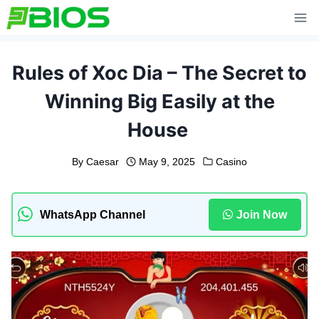
Skip
to
content
Rules of Xoc Dia – The Secret to
Winning Big Easily at the
House
By
Caesar
May 9, 2025
Casino
WhatsApp Channel
Join Now