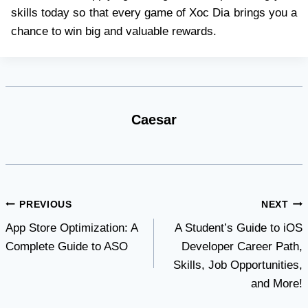
skills today so that every game of Xoc Dia brings you a
chance to win big and valuable rewards.
Caesar
Post
PREVIOUS
NEXT
App Store Optimization: A
A Student’s Guide to iOS
navigation
Complete Guide to ASO
Developer Career Path,
Skills, Job Opportunities,
and More!