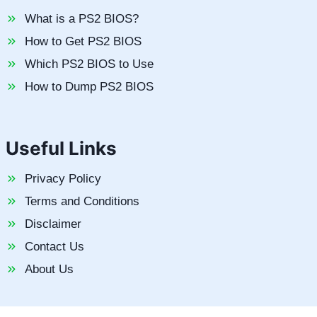
What is a PS2 BIOS?
How to Get PS2 BIOS
Which PS2 BIOS to Use
How to Dump PS2 BIOS
Useful Links
Privacy Policy
Terms and Conditions
Disclaimer
Contact Us
About Us