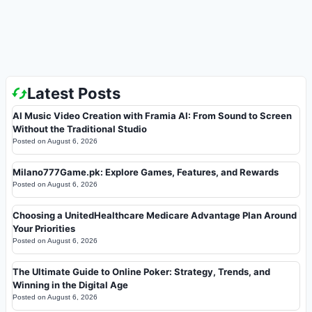
Latest Posts
AI Music Video Creation with Framia AI: From Sound to Screen
Without the Traditional Studio
Posted on
August 6, 2026
Milano777Game.pk: Explore Games, Features, and Rewards
Posted on
August 6, 2026
Choosing a UnitedHealthcare Medicare Advantage Plan Around
Your Priorities
Posted on
August 6, 2026
The Ultimate Guide to Online Poker: Strategy, Trends, and
Winning in the Digital Age
Posted on
August 6, 2026