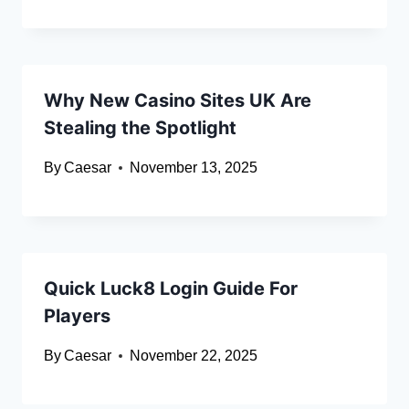
Why New Casino Sites UK Are
Stealing the Spotlight
By
Caesar
November 13, 2025
Quick Luck8 Login Guide For
Players
By
Caesar
November 22, 2025