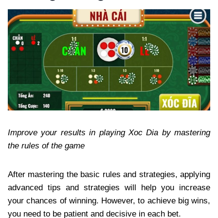
Improve your results in playing Xoc Dia by mastering
the rules of the game
After mastering the basic rules and strategies, applying
advanced tips and strategies will help you increase
your chances of winning. However, to achieve big wins,
you need to be patient and decisive in each bet.