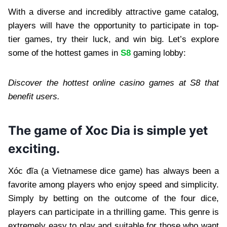
With a diverse and incredibly attractive game catalog,
players will have the opportunity to participate in top-
tier games, try their luck, and win big. Let’s explore
some of the hottest games in
S8
gaming lobby:
Discover the hottest online casino games at S8 that
benefit users.
The game of Xoc Dia is simple yet
exciting.
Xóc đĩa (a Vietnamese dice game) has always been a
favorite among players who enjoy speed and simplicity.
Simply by betting on the outcome of the four dice,
players can participate in a thrilling game. This genre is
extremely easy to play and suitable for those who want