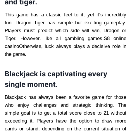
and tiger.
This game has a classic feel to it, yet it’s incredibly
fun. Dragon Tiger has simple but exciting gameplay.
Players must predict which side will win, Dragon or
Tiger. However, like all gambling games,S8 online
casinoOtherwise, luck always plays a decisive role in
the game.
Blackjack is captivating every
single moment.
Blackjack has always been a favorite game for those
who enjoy challenges and strategic thinking. The
simple goal is to get a total score close to 21 without
exceeding it. Players have the option to draw more
cards or stand, depending on the current situation of