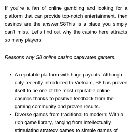
If you’re a fan of online gambling and looking for a
platform that can provide top-notch entertainment, then
casinos are the answer.S8This is a place you simply
can’t miss. Let’s find out why the casino here attracts
so many players:
Reasons why S8 online casino captivates gamers.
A reputable platform with huge payouts: Although
only recently introduced to Vietnam, S8 has proven
itself to be one of the most reputable online
casinos thanks to positive feedback from the
gaming community and proven results.
Diverse games from traditional to modern: With a
rich game library, ranging from intellectually
stimulating strategy games to simple games of