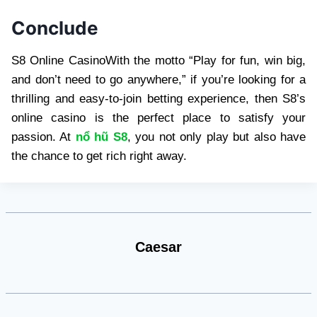
Conclude
S8 Online CasinoWith the motto “Play for fun, win big,
and don’t need to go anywhere,” if you’re looking for a
thrilling and easy-to-join betting experience, then S8’s
online casino is the perfect place to satisfy your
passion. At
nổ hũ S8
, you not only play but also have
the chance to get rich right away.
Caesar