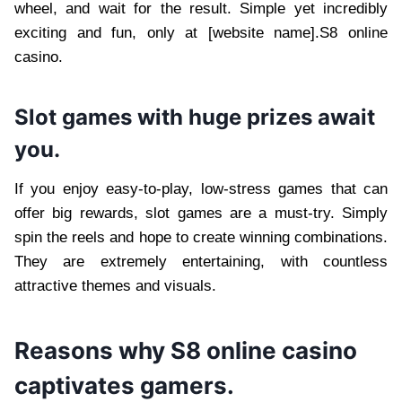
wheel, and wait for the result. Simple yet incredibly
exciting and fun, only at [website name].S8 online
casino.
Slot games with huge prizes await
you.
If you enjoy easy-to-play, low-stress games that can
offer big rewards, slot games are a must-try. Simply
spin the reels and hope to create winning combinations.
They are extremely entertaining, with countless
attractive themes and visuals.
Reasons why S8 online casino
captivates gamers.