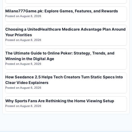
Milano777Game.pk: Explore Games, Features, and Rewards
Posted on
August 6, 2026
Choosing a UnitedHealthcare Medicare Advantage Plan Around
Your Priorities
Posted on
August 6, 2026
The Ultimate Guide to Online Poker: Strategy, Trends, and
Winning in the Digital Age
Posted on
August 6, 2026
How Seedance 2.5 Helps Tech Creators Turn Static Specs Into
Clear Video Explainers
Posted on
August 6, 2026
Why Sports Fans Are Rethinking the Home Viewing Setup
Posted on
August 6, 2026