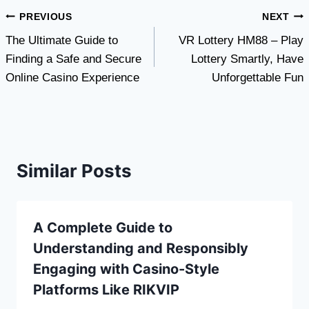
Post
PREVIOUS
NEXT
The Ultimate Guide to
VR Lottery HM88 – Play
navigation
Finding a Safe and Secure
Lottery Smartly, Have
Online Casino Experience
Unforgettable Fun
Similar Posts
A Complete Guide to
Understanding and Responsibly
Engaging with Casino-Style
Platforms Like RIKVIP