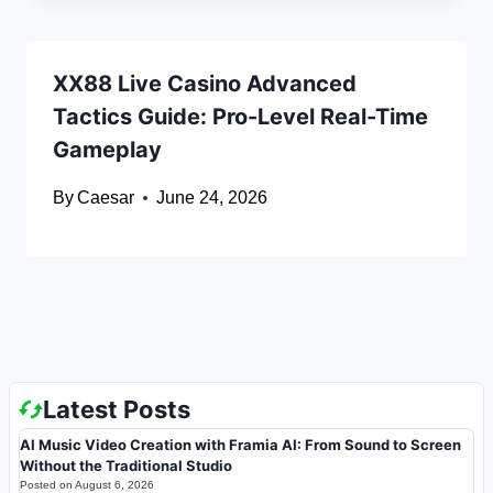
XX88 Live Casino Advanced
Tactics Guide: Pro-Level Real-Time
Gameplay
By
Caesar
June 24, 2026
Latest Posts
AI Music Video Creation with Framia AI: From Sound to Screen
Without the Traditional Studio
Posted on
August 6, 2026