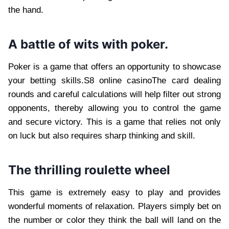
the hand.
A battle of wits with poker.
Poker is a game that offers an opportunity to showcase
your betting skills.S8 online casinoThe card dealing
rounds and careful calculations will help filter out strong
opponents, thereby allowing you to control the game
and secure victory. This is a game that relies not only
on luck but also requires sharp thinking and skill.
The thrilling roulette wheel
This game is extremely easy to play and provides
wonderful moments of relaxation. Players simply bet on
the number or color they think the ball will land on the