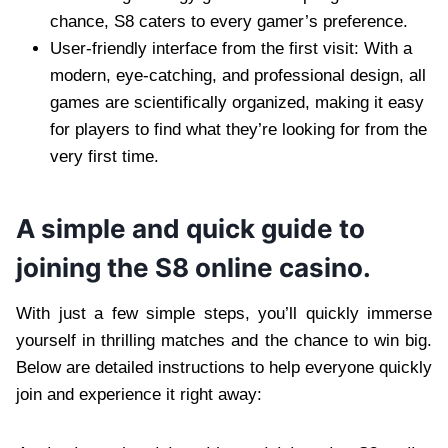
chance, S8 caters to every gamer’s preference.
User-friendly interface from the first visit: With a
modern, eye-catching, and professional design, all
games are scientifically organized, making it easy
for players to find what they’re looking for from the
very first time.
A simple and quick guide to
joining the S8 online casino.
With just a few simple steps, you’ll quickly immerse
yourself in thrilling matches and the chance to win big.
Below are detailed instructions to help everyone quickly
join and experience it right away: