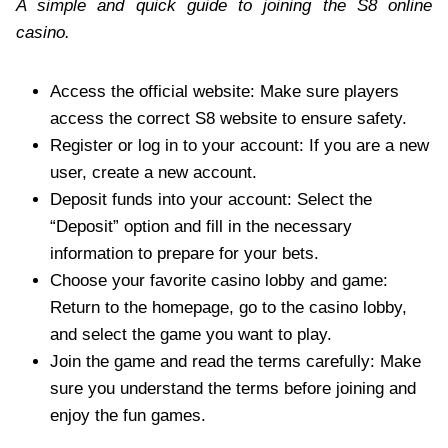
A simple and quick guide to joining the S8 online
casino.
Access the official website: Make sure players
access the correct S8 website to ensure safety.
Register or log in to your account: If you are a new
user, create a new account.
Deposit funds into your account: Select the
“Deposit” option and fill in the necessary
information to prepare for your bets.
Choose your favorite casino lobby and game:
Return to the homepage, go to the casino lobby,
and select the game you want to play.
Join the game and read the terms carefully: Make
sure you understand the terms before joining and
enjoy the fun games.