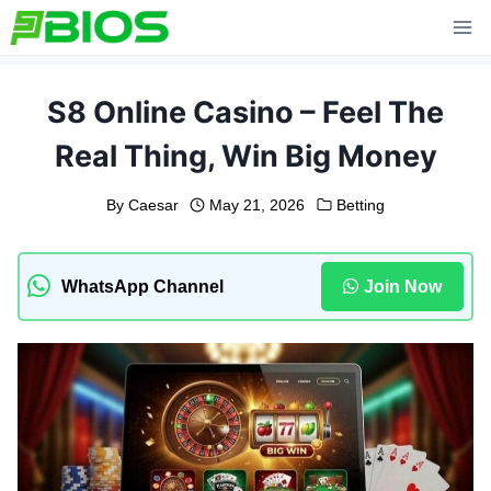
Skip
to
content
S8 Online Casino – Feel The
Real Thing, Win Big Money
By
Caesar
May 21, 2026
Betting
WhatsApp Channel
Join Now