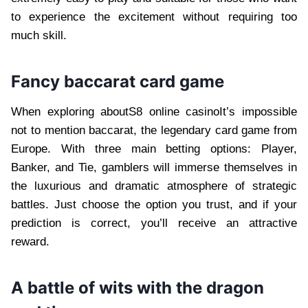
to experience the excitement without requiring too
much skill.
Fancy baccarat card game
When exploring aboutS8 online casinoIt’s impossible
not to mention baccarat, the legendary card game from
Europe. With three main betting options: Player,
Banker, and Tie, gamblers will immerse themselves in
the luxurious and dramatic atmosphere of strategic
battles. Just choose the option you trust, and if your
prediction is correct, you’ll receive an attractive
reward.
A battle of wits with the dragon