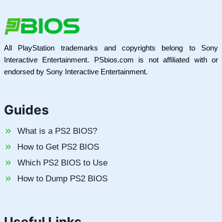
All PlayStation trademarks and copyrights belong to Sony
Interactive Entertainment. PSbios.com is not affiliated with or
endorsed by Sony Interactive Entertainment.
Guides
What is a PS2 BIOS?
How to Get PS2 BIOS
Which PS2 BIOS to Use
How to Dump PS2 BIOS
Useful Links