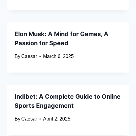
Elon Musk: A Mind for Games, A
Passion for Speed
By
Caesar
March 6, 2025
Indibet: A Complete Guide to Online
Sports Engagement
By
Caesar
April 2, 2025