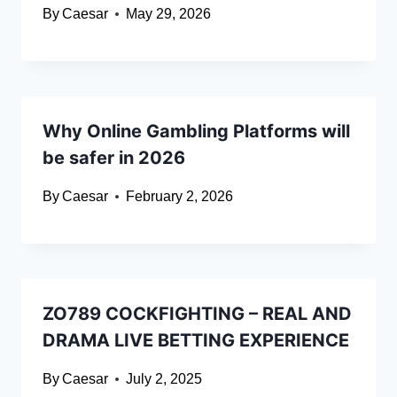
By
Caesar
May 29, 2026
Why Online Gambling Platforms will
be safer in 2026
By
Caesar
February 2, 2026
ZO789 COCKFIGHTING – REAL AND
DRAMA LIVE BETTING EXPERIENCE
By
Caesar
July 2, 2025