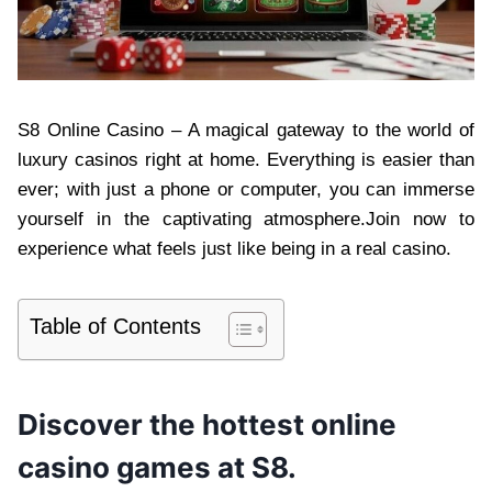
S8 Online Casino – A magical gateway to the world of
luxury casinos right at home. Everything is easier than
ever; with just a phone or computer, you can immerse
yourself in the captivating atmosphere.Join now to
experience what feels just like being in a real casino.
Table of Contents
Discover the hottest online
casino games at S8.