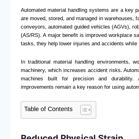
Automated material handling systems are a key pa
are moved, stored, and managed in warehouses, fac
conveyors, automated guided vehicles (AGVs), rob
(AS/RS). A major benefit is improved workplace s
tasks, they help lower injuries and accidents while
In traditional material handling environments, wo
machinery, which increases accident risks. Autom
machines built for precision and durability.
improvements remain a key reason for using auto
Table of Contents
Reduced Physical Strain