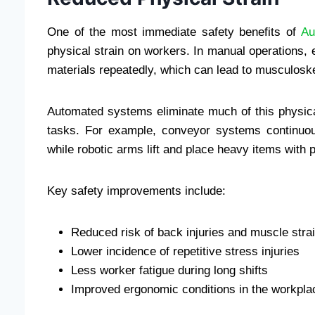
One of the most immediate safety benefits of
Au
physical strain on workers. In manual operations, e
materials repeatedly, which can lead to musculoskel
Automated systems eliminate much of this physical 
tasks. For example, conveyor systems continuou
while robotic arms lift and place heavy items with p
Key safety improvements include:
Reduced risk of back injuries and muscle stra
Lower incidence of repetitive stress injuries
Less worker fatigue during long shifts
Improved ergonomic conditions in the workpla