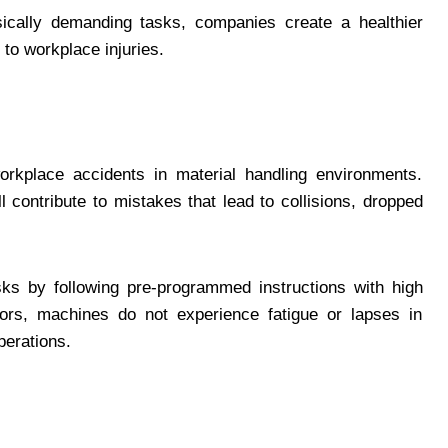
ically demanding tasks, companies create a healthier
to workplace injuries.
rkplace accidents in material handling environments.
 contribute to mistakes that lead to collisions, dropped
sks by following pre-programmed instructions with high
ors, machines do not experience fatigue or lapses in
perations.