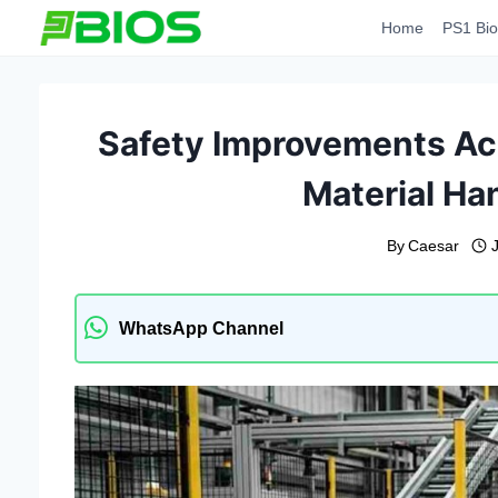
Skip
Home
PS1 Bio
to
content
Safety Improvements A
Material Ha
By
Caesar
WhatsApp Channel