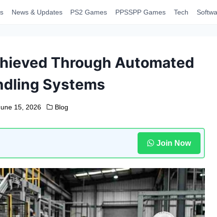
s
News & Updates
PS2 Games
PPSSPP Games
Tech
Softwa
chieved Through Automated
ndling Systems
June 15, 2026
Blog
Join Now