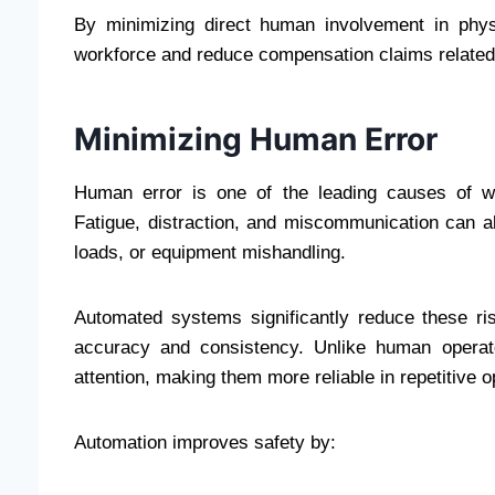
By minimizing direct human involvement in phys
workforce and reduce compensation claims related 
Minimizing Human Error
Human error is one of the leading causes of wo
Fatigue, distraction, and miscommunication can all
loads, or equipment mishandling.
Automated systems significantly reduce these ri
accuracy and consistency. Unlike human operat
attention, making them more reliable in repetitive o
Automation improves safety by: