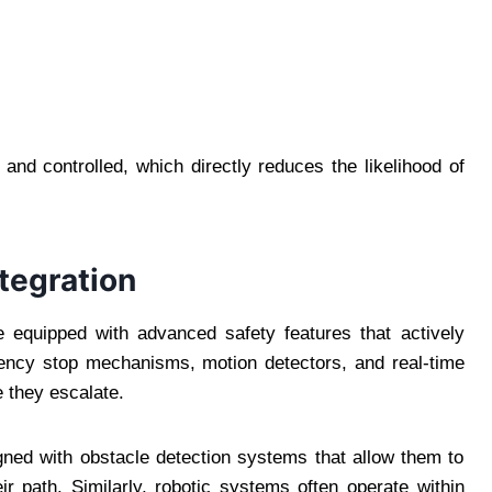
nd controlled, which directly reduces the likelihood of
tegration
 equipped with advanced safety features that actively
ency stop mechanisms, motion detectors, and real-time
 they escalate.
ned with obstacle detection systems that allow them to
ir path. Similarly, robotic systems often operate within