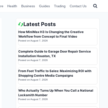
re
Health
Business
Guides
Trading
Contact Us
Latest Posts
How MiniMax H3 Is Changing the Creative
Workflow from Concept to Final Video
Posted on
August 7, 2026
Complete Guide to Garage Door Repair Service
Installation Houston, TX
Posted on
August 7, 2026
From Foot Traffic to Sales: Maximizing ROI with
Shopping Centre Media Campaigns
Posted on
August 7, 2026
Who Actually Turns Up When You Call a National
Locksmith Number
Posted on
August 7, 2026