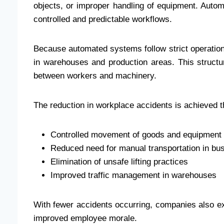
objects, or improper handling of equipment. Auto
controlled and predictable workflows.
Because automated systems follow strict operatio
in warehouses and production areas. This structu
between workers and machinery.
The reduction in workplace accidents is achieved t
Controlled movement of goods and equipment
Reduced need for manual transportation in bu
Elimination of unsafe lifting practices
Improved traffic management in warehouses
With fewer accidents occurring, companies also e
improved employee morale.