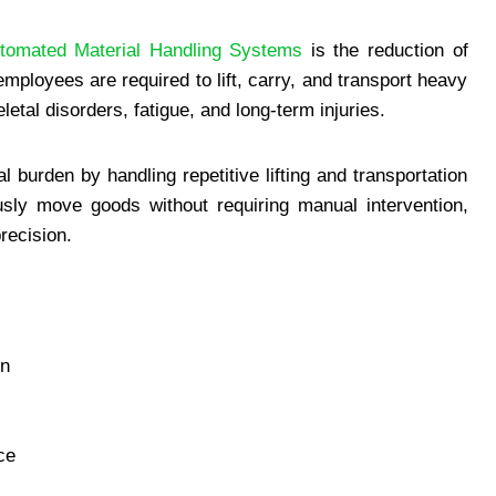
tomated Material Handling Systems
is the reduction of
mployees are required to lift, carry, and transport heavy
etal disorders, fatigue, and long-term injuries.
burden by handling repetitive lifting and transportation
sly move goods without requiring manual intervention,
recision.
in
ce