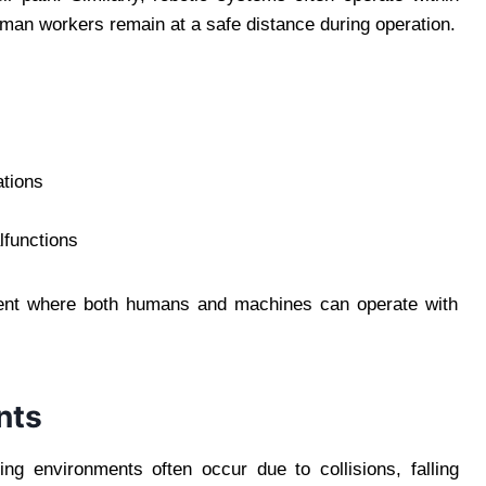
human workers remain at a safe distance during operation.
ations
lfunctions
ment where both humans and machines can operate with
nts
ing environments often occur due to collisions, falling