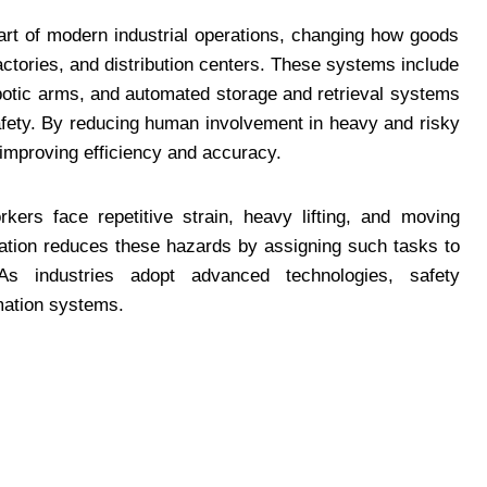
rt of modern industrial operations, changing how goods
tories, and distribution centers. These systems include
otic arms, and automated storage and retrieval systems
afety. By reducing human involvement in heavy and risky
 improving efficiency and accuracy.
rkers face repetitive strain, heavy lifting, and moving
ation reduces these hazards by assigning such tasks to
 As industries adopt advanced technologies, safety
mation systems.