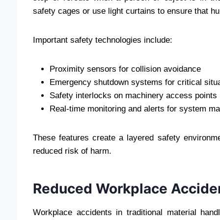
safety cages or use light curtains to ensure that 
Important safety technologies include:
Proximity sensors for collision avoidance
Emergency shutdown systems for critical situ
Safety interlocks on machinery access points
Real-time monitoring and alerts for system ma
These features create a layered safety environ
reduced risk of harm.
Reduced Workplace Accide
Workplace accidents in traditional material handl