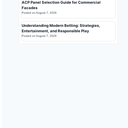
ACP Panel Selection Guide for Commercial
Facades
Posted on
August 7, 2026
Understanding Modern Betting: Strategies,
Entertainment, and Responsible Play
Posted on
August 7, 2026