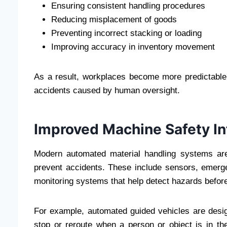
Ensuring consistent handling procedures
Reducing misplacement of goods
Preventing incorrect stacking or loading
Improving accuracy in inventory movement
As a result, workplaces become more predictable a
accidents caused by human oversight.
Improved Machine Safety In
Modern automated material handling systems are
prevent accidents. These include sensors, emerg
monitoring systems that help detect hazards before
For example, automated guided vehicles are desig
stop or reroute when a person or object is in the