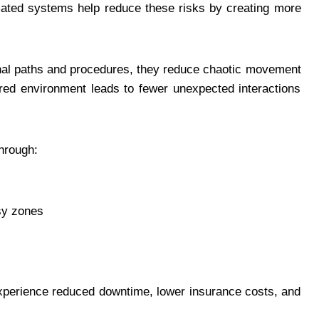
mated systems help reduce these risks by creating more
nal paths and procedures, they reduce chaotic movement
red environment leads to fewer unexpected interactions
hrough:
sy zones
xperience reduced downtime, lower insurance costs, and