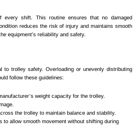
of every shift. This routine ensures that no damaged
condition reduces the risk of injury and maintains smooth
the equipment’s reliability and safety.
l to trolley safety. Overloading or unevenly distributing
ould follow these guidelines:
nufacturer’s weight capacity for the trolley.
amage.
ross the trolley to maintain balance and stability.
 to allow smooth movement without shifting during