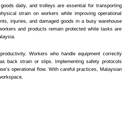
ods daily, and trolleys are essential for transporting
physical strain on workers while improving operational
ents, injuries, and damaged goods in a busy warehouse
 workers and products remain protected while tasks are
laysia.
 productivity. Workers who handle equipment correctly
s back strain or slips. Implementing safety protocols
e’s operational flow. With careful practices, Malaysian
workspace.