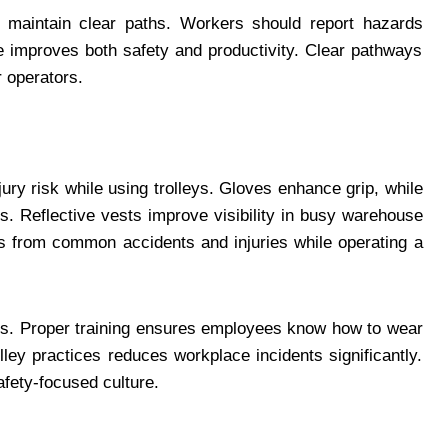
 maintain clear paths. Workers should report hazards
e improves both safety and productivity. Clear pathways
 operators.
ry risk while using trolleys. Gloves enhance grip, while
ts. Reflective vests improve visibility in busy warehouse
s from common accidents and injuries while operating a
es. Proper training ensures employees know how to wear
ley practices reduces workplace incidents significantly.
fety-focused culture.