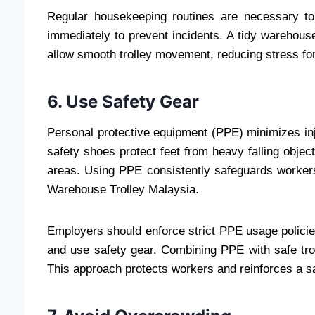
Regular housekeeping routines are necessary to
immediately to prevent incidents. A tidy warehous
allow smooth trolley movement, reducing stress for
6. Use Safety Gear
Personal protective equipment (PPE) minimizes inju
safety shoes protect feet from heavy falling objec
areas. Using PPE consistently safeguards worker
Warehouse Trolley Malaysia.
Employers should enforce strict PPE usage polici
and use safety gear. Combining PPE with safe trol
This approach protects workers and reinforces a sa