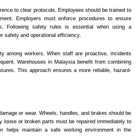
rence to clear protocols. Employees should be trained to
uipment. Employers must enforce procedures to ensure
s. Following safety rules is essential when using a
r safety and operational efficiency.
ity among workers. When staff are proactive, incidents
 frequent. Warehouses in Malaysia benefit from combining
easures. This approach ensures a more reliable, hazard-
or damage or wear. Wheels, handles, and brakes should be
ny loose or broken parts must be repaired immediately to
ion helps maintain a safe working environment in the