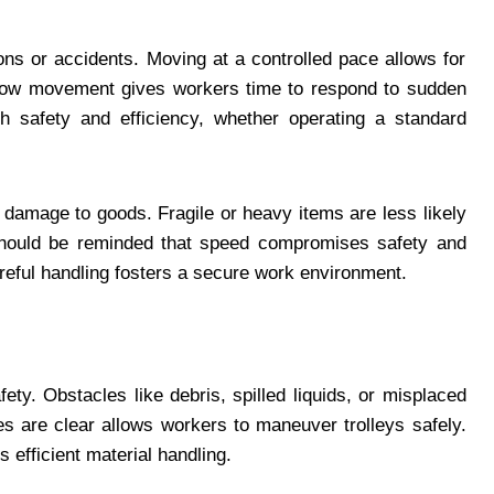
ions or accidents. Moving at a controlled pace allows for
Slow movement gives workers time to respond to sudden
h safety and efficiency, whether operating a standard
 damage to goods. Fragile or heavy items are less likely
should be reminded that speed compromises safety and
areful handling fosters a secure work environment.
fety. Obstacles like debris, spilled liquids, or misplaced
es are clear allows workers to maneuver trolleys safely.
 efficient material handling.