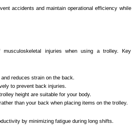
ent accidents and maintain operational efficiency while
f musculoskeletal injuries when using a trolley. Key
 and reduces strain on the back.
ely to prevent back injuries.
olley height are suitable for your body.
 rather than your back when placing items on the trolley.
ctivity by minimizing fatigue during long shifts.