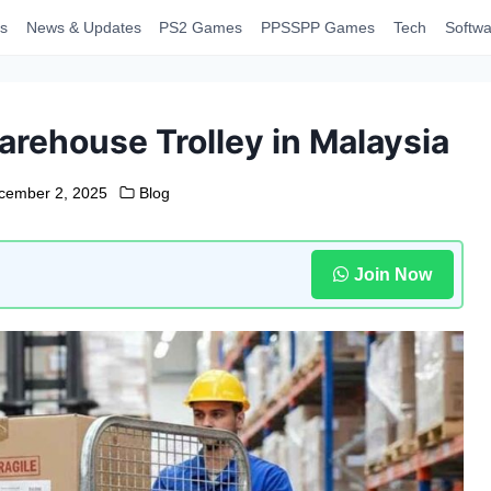
s
News & Updates
PS2 Games
PPSSPP Games
Tech
Softwa
arehouse Trolley in Malaysia
cember 2, 2025
Blog
Join Now