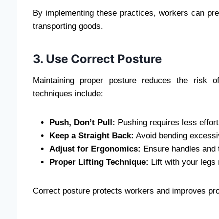
By implementing these practices, workers can prev
transporting goods.
3. Use Correct Posture
Maintaining proper posture reduces the risk o
techniques include:
Push, Don’t Pull:
Pushing requires less effort
Keep a Straight Back:
Avoid bending excessiv
Adjust for Ergonomics:
Ensure handles and tr
Proper Lifting Technique:
Lift with your legs
Correct posture protects workers and improves produ