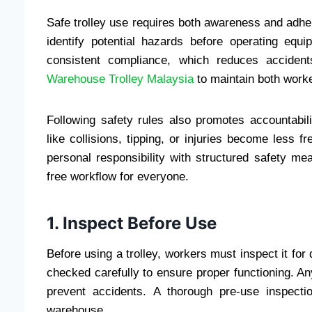
Safe trolley use requires both awareness and adhe
identify potential hazards before operating eq
consistent compliance, which reduces accident
Warehouse Trolley Malaysia
to maintain both worke
Following safety rules also promotes accountabil
like collisions, tipping, or injuries become less
personal responsibility with structured safety m
free workflow for everyone.
1. Inspect Before Use
Before using a trolley, workers must inspect it f
checked carefully to ensure proper functioning. A
prevent accidents. A thorough pre-use inspect
warehouse.