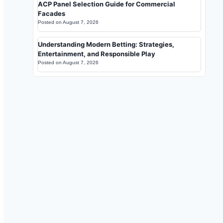
ACP Panel Selection Guide for Commercial
Facades
Posted on
August 7, 2026
Understanding Modern Betting: Strategies,
Entertainment, and Responsible Play
Posted on
August 7, 2026