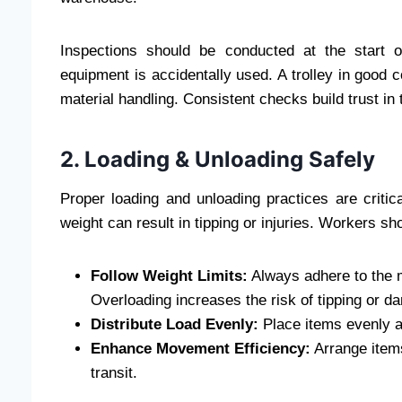
Inspections should be conducted at the start 
equipment is accidentally used. A trolley in good 
material handling. Consistent checks build trust in 
2. Loading & Unloading Safely
Proper loading and unloading practices are critica
weight can result in tipping or injuries. Workers sh
Follow Weight Limits:
Always adhere to the ma
Overloading increases the risk of tipping or d
Distribute Load Evenly:
Place items evenly ac
Enhance Movement Efficiency:
Arrange items
transit.