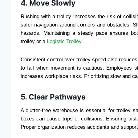
4. Move Slowly
Rushing with a trolley increases the risk of collis
safer navigation around corners and obstacles. 
hazards. Maintaining a steady pace ensures bot
trolley or a
Logistic Trolley
.
Consistent control over trolley speed also reduces
to fall when movement is cautious. Employees 
increases workplace risks. Prioritizing slow and c
5. Clear Pathways
A clutter-free warehouse is essential for trolley sa
boxes can cause trips or collisions. Ensuring aisl
Proper organization reduces accidents and supports