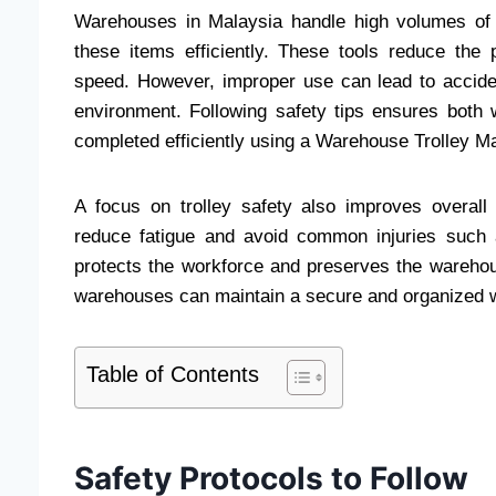
Warehouses in Malaysia handle high volumes of go
these items efficiently. These tools reduce the 
speed. However, improper use can lead to accid
environment. Following safety tips ensures both
completed efficiently using a Warehouse Trolley Ma
A focus on trolley safety also improves overall
reduce fatigue and avoid common injuries such a
protects the workforce and preserves the warehous
warehouses can maintain a secure and organized 
Table of Contents
Safety Protocols to Follow