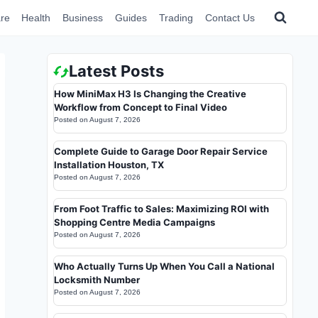
re
Health
Business
Guides
Trading
Contact Us
Latest Posts
How MiniMax H3 Is Changing the Creative
Workflow from Concept to Final Video
Posted on
August 7, 2026
Complete Guide to Garage Door Repair Service
Installation Houston, TX
Posted on
August 7, 2026
From Foot Traffic to Sales: Maximizing ROI with
Shopping Centre Media Campaigns
Posted on
August 7, 2026
Who Actually Turns Up When You Call a National
Locksmith Number
Posted on
August 7, 2026