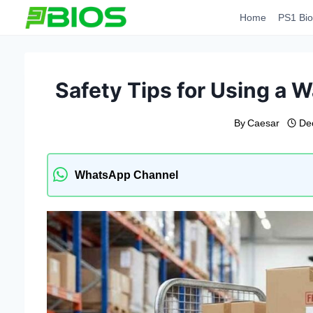
Skip
Home
PS1 Bio
to
content
Safety Tips for Using a W
By
Caesar
De
WhatsApp Channel