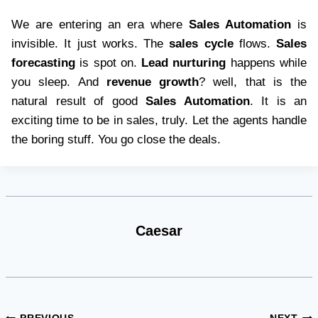
We are entering an era where
Sales Automation
is
invisible. It just works. The
sales cycle
flows.
Sales
forecasting
is spot on.
Lead nurturing
happens while
you sleep. And
revenue growth
? well, that is the
natural result of good
Sales Automation
. It is an
exciting time to be in sales, truly. Let the agents handle
the boring stuff. You go close the deals.
Caesar