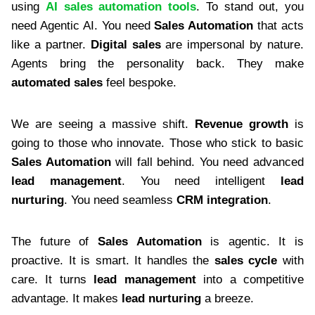
using
AI sales automation tools
. To stand out, you
need Agentic AI. You need
Sales Automation
that acts
like a partner.
Digital sales
are impersonal by nature.
Agents bring the personality back. They make
automated sales
feel bespoke.
We are seeing a massive shift.
Revenue growth
is
going to those who innovate. Those who stick to basic
Sales Automation
will fall behind. You need advanced
lead management
. You need intelligent
lead
nurturing
. You need seamless
CRM integration
.
The future of
Sales Automation
is agentic. It is
proactive. It is smart. It handles the
sales cycle
with
care. It turns
lead management
into a competitive
advantage. It makes
lead nurturing
a breeze.