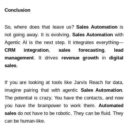
Conclusion
So, where does that leave us?
Sales Automation
is
not going away. It is evolving.
Sales Automation
with
Agentic AI is the next step. It integrates everything—
CRM integration
,
sales forecasting
,
lead
management
. It drives
revenue growth
in
digital
sales
.
If you are looking at tools like Jarvis Reach for data,
imagine pairing that with agentic
Sales Automation
.
The potential is crazy. You have the contacts, and now
you have the brainpower to work them.
Automated
sales
do not have to be robotic. They can be fluid. They
can be human-like.