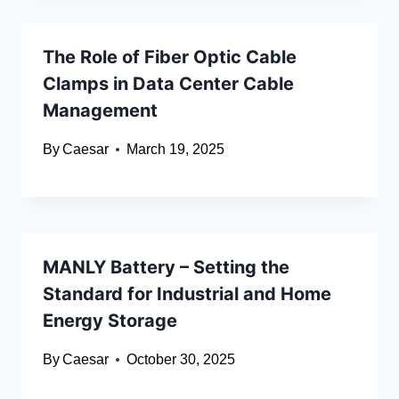
The Role of Fiber Optic Cable
Clamps in Data Center Cable
Management
By
Caesar
March 19, 2025
MANLY Battery – Setting the
Standard for Industrial and Home
Energy Storage
By
Caesar
October 30, 2025