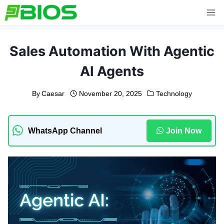
Skip
to
content
Sales Automation With Agentic
AI Agents
By
Caesar
November 20, 2025
Technology
WhatsApp Channel
Join Now