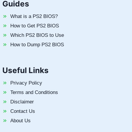
Guides
What is a PS2 BIOS?
How to Get PS2 BIOS
Which PS2 BIOS to Use
How to Dump PS2 BIOS
Useful Links
Privacy Policy
Terms and Conditions
Disclaimer
Contact Us
About Us