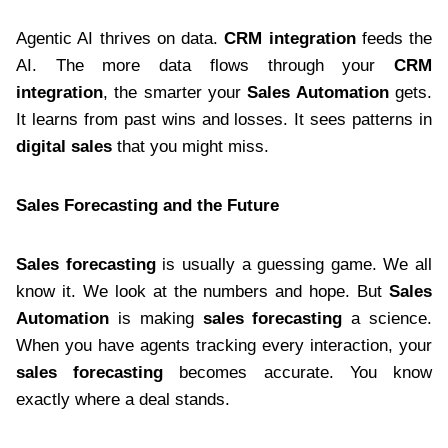
Agentic AI thrives on data.
CRM integration
feeds the
AI. The more data flows through your
CRM
integration
, the smarter your
Sales Automation
gets.
It learns from past wins and losses. It sees patterns in
digital sales
that you might miss.
Sales Forecasting and the Future
Sales forecasting
is usually a guessing game. We all
know it. We look at the numbers and hope. But
Sales
Automation
is making
sales forecasting
a science.
When you have agents tracking every interaction, your
sales forecasting
becomes accurate. You know
exactly where a deal stands.