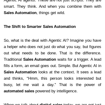
Agentic AI agents. These are not just scripts. They are
smart. They think. And when you combine them with
Sales Automation
, things get wild.
The Shift to Smarter Sales Automation
So, what is the deal with Agentic AI? Imagine you have
a helper who does not just do what you say, but figures
out what needs to be done. That is the difference.
Traditional
Sales Automation
waits for a trigger. A lead
fills a form, an email goes out. Simple. But Agentic AI in
Sales Automation
looks at the context. It sees a lead
and thinks, “Hmm, this person looks interested but
busy, let me wait a day.” That is the power of
automated sales
powered by intelligence.
When we talk about
digital sales
today, we are not just