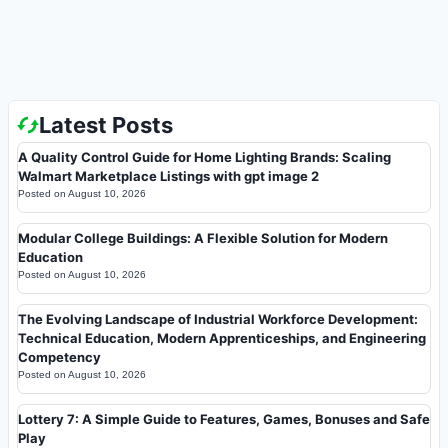
Latest Posts
A Quality Control Guide for Home Lighting Brands: Scaling
Walmart Marketplace Listings with gpt image 2
Posted on
August 10, 2026
Modular College Buildings: A Flexible Solution for Modern
Education
Posted on
August 10, 2026
The Evolving Landscape of Industrial Workforce Development:
Technical Education, Modern Apprenticeships, and Engineering
Competency
Posted on
August 10, 2026
Lottery 7: A Simple Guide to Features, Games, Bonuses and Safe
Play