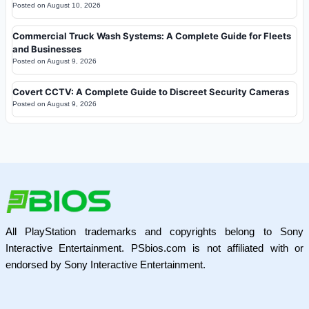
Posted on
August 10, 2026
Commercial Truck Wash Systems: A Complete Guide for Fleets
and Businesses
Posted on
August 9, 2026
Covert CCTV: A Complete Guide to Discreet Security Cameras
Posted on
August 9, 2026
All PlayStation trademarks and copyrights belong to Sony
Interactive Entertainment. PSbios.com is not affiliated with or
endorsed by Sony Interactive Entertainment.