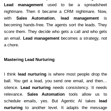
Lead management
used to be a spreadsheet
nightmare. Then it became a CRM nightmare. Now,
with
Sales Automation
,
lead management
is
becoming hands-free. The agents sort the leads. They
score them. They decide who gets a call and who gets
an email.
Lead management
becomes a strategy, not
a chore.
Mastering Lead Nurturing
I think
lead nurturing
is where most people drop the
ball. You get a lead, you send one email, and then…
silence.
Lead nurturing
needs consistency. It needs
relevance.
Sales Automation
tools allow us to
schedule emails, yes. But Agentic AI takes
lead
nurturing
to another level. It adapts the message