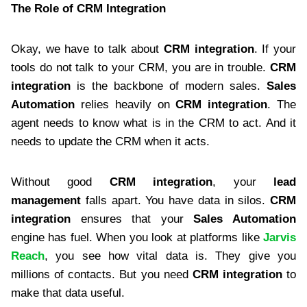
The Role of CRM Integration
Okay, we have to talk about
CRM integration
. If your
tools do not talk to your CRM, you are in trouble.
CRM
integration
is the backbone of modern sales.
Sales
Automation
relies heavily on
CRM integration
. The
agent needs to know what is in the CRM to act. And it
needs to update the CRM when it acts.
Without good
CRM integration
, your
lead
management
falls apart. You have data in silos.
CRM
integration
ensures that your
Sales Automation
engine has fuel. When you look at platforms like
Jarvis
Reach
, you see how vital data is. They give you
millions of contacts. But you need
CRM integration
to
make that data useful.