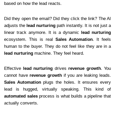
based on how the lead reacts.
Did they open the email? Did they click the link? The AI
adjusts the
lead nurturing
path instantly. It is not just a
linear track anymore. It is a dynamic
lead nurturing
ecosystem. This is real
Sales Automation
. It feels
human to the buyer. They do not feel like they are in a
lead nurturing
machine. They feel heard.
Effective
lead nurturing
drives
revenue growth
. You
cannot have
revenue growth
if you are leaking leads.
Sales Automation
plugs the holes. It ensures every
lead is hugged, virtually speaking. This kind of
automated sales
process is what builds a pipeline that
actually converts.