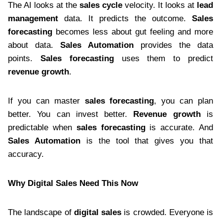
The AI looks at the
sales cycle
velocity. It looks at
lead
management
data. It predicts the outcome.
Sales
forecasting
becomes less about gut feeling and more
about data.
Sales Automation
provides the data
points.
Sales forecasting
uses them to predict
revenue growth
.
If you can master
sales forecasting
, you can plan
better. You can invest better.
Revenue growth
is
predictable when
sales forecasting
is accurate. And
Sales Automation
is the tool that gives you that
accuracy.
Why Digital Sales Need This Now
The landscape of
digital sales
is crowded. Everyone is