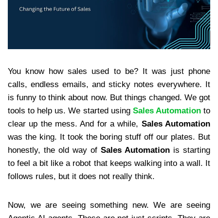
You know how sales used to be? It was just phone
calls, endless emails, and sticky notes everywhere. It
is funny to think about now. But things changed. We got
tools to help us. We started using
Sales Automation
to
clear up the mess. And for a while,
Sales Automation
was the king. It took the boring stuff off our plates. But
honestly, the old way of
Sales Automation
is starting
to feel a bit like a robot that keeps walking into a wall. It
follows rules, but it does not really think.
Now, we are seeing something new. We are seeing