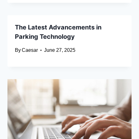
The Latest Advancements in
Parking Technology
By
Caesar
June 27, 2025