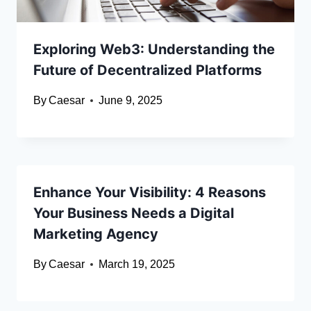
Exploring Web3: Understanding the
Future of Decentralized Platforms
By
Caesar
June 9, 2025
Enhance Your Visibility: 4 Reasons
Your Business Needs a Digital
Marketing Agency
By
Caesar
March 19, 2025