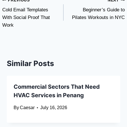
Post
PREVIOUS
NEXT
Cold Email Templates
Beginner’s Guide to
navigation
With Social Proof That
Pilates Workouts in NYC
Work
Similar Posts
Commercial Sectors That Need
HVAC Services in Penang
By
Caesar
July 16, 2026