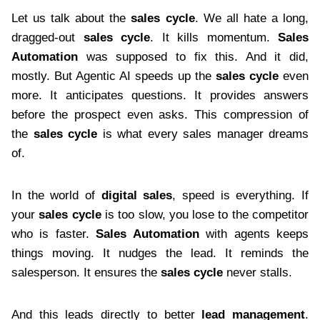
Let us talk about the
sales cycle
. We all hate a long,
dragged-out
sales cycle
. It kills momentum.
Sales
Automation
was supposed to fix this. And it did,
mostly. But Agentic AI speeds up the
sales cycle
even
more. It anticipates questions. It provides answers
before the prospect even asks. This compression of
the
sales cycle
is what every sales manager dreams
of.
In the world of
digital sales
, speed is everything. If
your
sales cycle
is too slow, you lose to the competitor
who is faster.
Sales Automation
with agents keeps
things moving. It nudges the lead. It reminds the
salesperson. It ensures the
sales cycle
never stalls.
And this leads directly to better
lead management
.