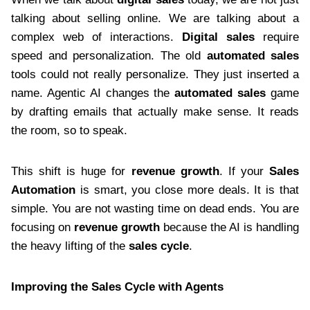
talking about selling online. We are talking about a
complex web of interactions.
Digital sales
require
speed and personalization. The old
automated sales
tools could not really personalize. They just inserted a
name. Agentic AI changes the
automated sales
game
by drafting emails that actually make sense. It reads
the room, so to speak.
This shift is huge for
revenue growth
. If your
Sales
Automation
is smart, you close more deals. It is that
simple. You are not wasting time on dead ends. You are
focusing on
revenue growth
because the AI is handling
the heavy lifting of the
sales cycle
.
Improving the Sales Cycle with Agents