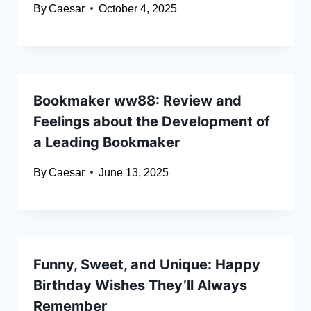
By
Caesar
October 4, 2025
Bookmaker ww88: Review and
Feelings about the Development of
a Leading Bookmaker
By
Caesar
June 13, 2025
Funny, Sweet, and Unique: Happy
Birthday Wishes They’ll Always
Remember