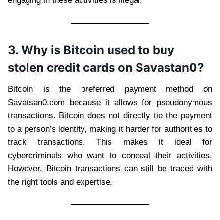
engaging in these activities is illegal.
3. Why is Bitcoin used to buy
stolen credit cards on Savastan0?
Bitcoin is the preferred payment method on
Savatsan0.com because it allows for pseudonymous
transactions. Bitcoin does not directly tie the payment
to a person’s identity, making it harder for authorities to
track transactions. This makes it ideal for
cybercriminals who want to conceal their activities.
However, Bitcoin transactions can still be traced with
the right tools and expertise.