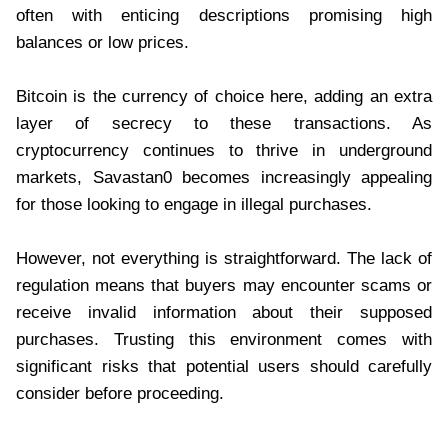
often with enticing descriptions promising high
balances or low prices.
Bitcoin is the currency of choice here, adding an extra
layer of secrecy to these transactions. As
cryptocurrency continues to thrive in underground
markets, Savastan0 becomes increasingly appealing
for those looking to engage in illegal purchases.
However, not everything is straightforward. The lack of
regulation means that buyers may encounter scams or
receive invalid information about their supposed
purchases. Trusting this environment comes with
significant risks that potential users should carefully
consider before proceeding.