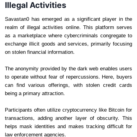
Illegal Activities
Savastan0 has emerged as a significant player in the
realm of illegal activities online. This platform serves
as a marketplace where cybercriminals congregate to
exchange illicit goods and services, primarily focusing
on stolen financial information.
The anonymity provided by the dark web enables users
to operate without fear of repercussions. Here, buyers
can find various offerings, with stolen credit cards
being a primary attraction.
Participants often utilize cryptocurrency like Bitcoin for
transactions, adding another layer of obscurity. This
helps mask identities and makes tracking difficult for
law enforcement agencies.