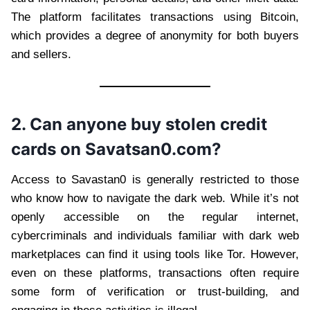
The platform facilitates transactions using Bitcoin,
which provides a degree of anonymity for both buyers
and sellers.
2. Can anyone buy stolen credit
cards on Savatsan0.com?
Access to Savastan0 is generally restricted to those
who know how to navigate the dark web. While it’s not
openly accessible on the regular internet,
cybercriminals and individuals familiar with dark web
marketplaces can find it using tools like Tor. However,
even on these platforms, transactions often require
some form of verification or trust-building, and