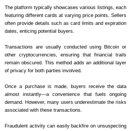
The platform typically showcases various listings, each
featuring different cards at varying price points. Sellers
often provide details such as card limits and expiration
dates, enticing potential buyers.
Transactions are usually conducted using Bitcoin or
other cryptocurrencies, ensuring that financial trails
remain obscured. This method adds an additional layer
of privacy for both parties involved.
Once a purchase is made, buyers receive the data
almost instantly—a convenience that fuels ongoing
demand. However, many users underestimate the risks
associated with these transactions.
Fraudulent activity can easily backfire on unsuspecting