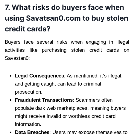
7. What risks do buyers face when
using Savatsan0.com to buy stolen
credit cards?
Buyers face several risks when engaging in illegal
activities like purchasing stolen credit cards on
Savastan0:
Legal Consequences
: As mentioned, it’s illegal,
and getting caught can lead to criminal
prosecution.
Fraudulent Transactions
: Scammers often
populate dark web marketplaces, meaning buyers
might receive invalid or worthless credit card
information.
Data Breaches
: Users may expose themselves to