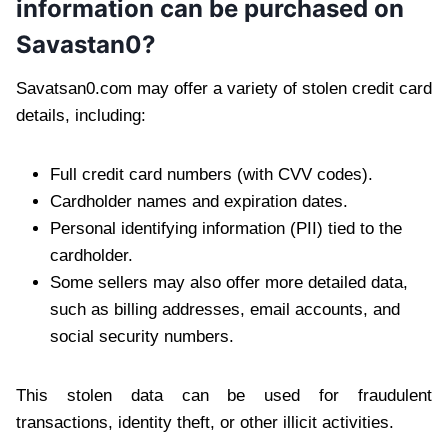
information can be purchased on
Savastan0?
Savatsan0.com may offer a variety of stolen credit card
details, including:
Full credit card numbers (with CVV codes).
Cardholder names and expiration dates.
Personal identifying information (PII) tied to the
cardholder.
Some sellers may also offer more detailed data,
such as billing addresses, email accounts, and
social security numbers.
This stolen data can be used for fraudulent
transactions, identity theft, or other illicit activities.