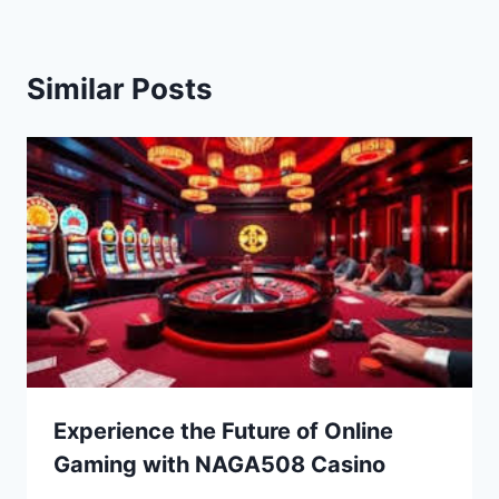
Similar Posts
Experience the Future of Online
Gaming with NAGA508 Casino