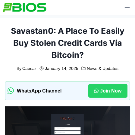
Skip
to
content
Savastan0: A Place To Easily
Buy Stolen Credit Cards Via
Bitcoin?
By
Caesar
January 14, 2025
News & Updates
WhatsApp Channel
Join Now