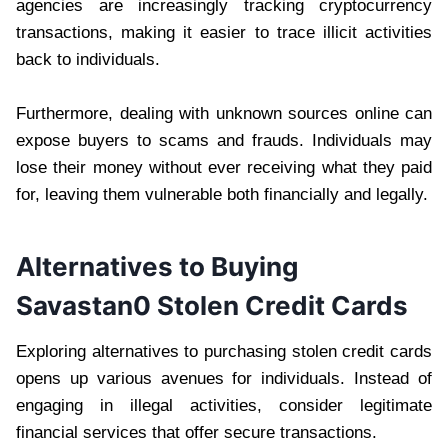
agencies are increasingly tracking cryptocurrency
transactions, making it easier to trace illicit activities
back to individuals.
Furthermore, dealing with unknown sources online can
expose buyers to scams and frauds. Individuals may
lose their money without ever receiving what they paid
for, leaving them vulnerable both financially and legally.
Alternatives to Buying
Savastan0 Stolen Credit Cards
Exploring alternatives to purchasing stolen credit cards
opens up various avenues for individuals. Instead of
engaging in illegal activities, consider legitimate
financial services that offer secure transactions.