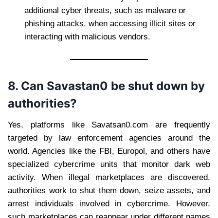
additional cyber threats, such as malware or
phishing attacks, when accessing illicit sites or
interacting with malicious vendors.
8. Can Savastan0 be shut down by
authorities?
Yes, platforms like Savatsan0.com are frequently
targeted by law enforcement agencies around the
world. Agencies like the FBI, Europol, and others have
specialized cybercrime units that monitor dark web
activity. When illegal marketplaces are discovered,
authorities work to shut them down, seize assets, and
arrest individuals involved in cybercrime. However,
such marketplaces can reappear under different names