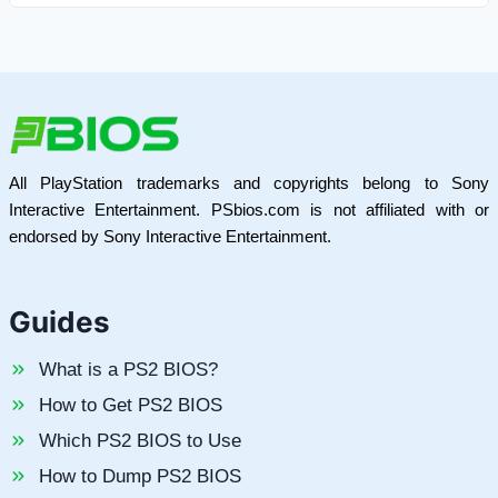
All PlayStation trademarks and copyrights belong to Sony
Interactive Entertainment. PSbios.com is not affiliated with or
endorsed by Sony Interactive Entertainment.
Guides
What is a PS2 BIOS?
How to Get PS2 BIOS
Which PS2 BIOS to Use
How to Dump PS2 BIOS