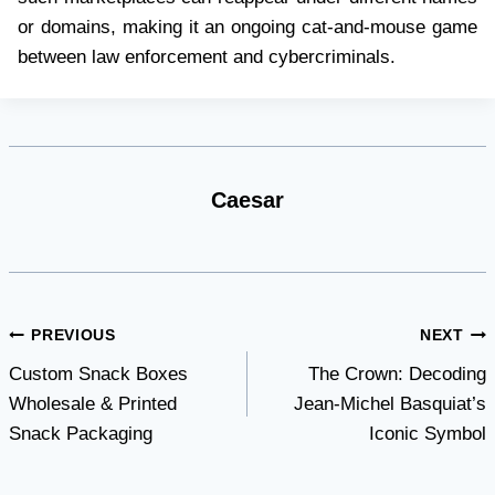
or domains, making it an ongoing cat-and-mouse game
between law enforcement and cybercriminals.
Caesar
Post
PREVIOUS
NEXT
Custom Snack Boxes
The Crown: Decoding
navigation
Wholesale & Printed
Jean-Michel Basquiat’s
Snack Packaging
Iconic Symbol