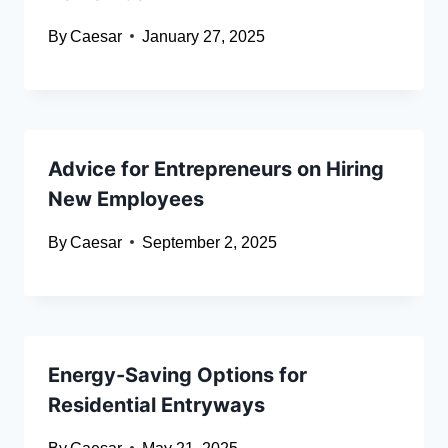
By
Caesar
January 27, 2025
Advice for Entrepreneurs on Hiring
New Employees
By
Caesar
September 2, 2025
Energy-Saving Options for
Residential Entryways