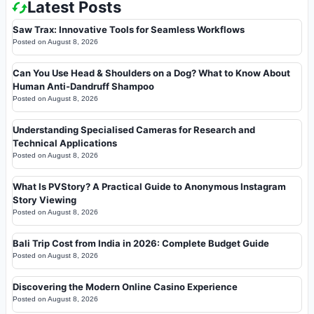
Latest Posts
Saw Trax: Innovative Tools for Seamless Workflows
Posted on
August 8, 2026
Can You Use Head & Shoulders on a Dog? What to Know About
Human Anti-Dandruff Shampoo
Posted on
August 8, 2026
Understanding Specialised Cameras for Research and
Technical Applications
Posted on
August 8, 2026
What Is PVStory? A Practical Guide to Anonymous Instagram
Story Viewing
Posted on
August 8, 2026
Bali Trip Cost from India in 2026: Complete Budget Guide
Posted on
August 8, 2026
Discovering the Modern Online Casino Experience
Posted on
August 8, 2026