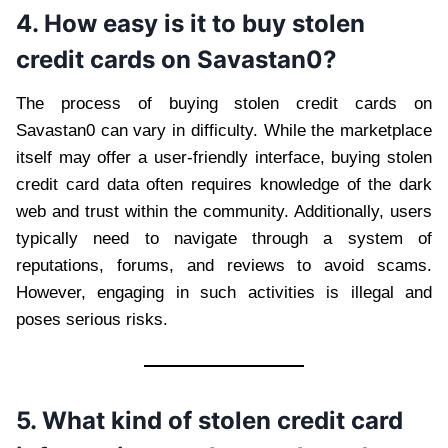
4. How easy is it to buy stolen
credit cards on Savastan0?
The process of buying stolen credit cards on
Savastan0 can vary in difficulty. While the marketplace
itself may offer a user-friendly interface, buying stolen
credit card data often requires knowledge of the dark
web and trust within the community. Additionally, users
typically need to navigate through a system of
reputations, forums, and reviews to avoid scams.
However, engaging in such activities is illegal and
poses serious risks.
5. What kind of stolen credit card