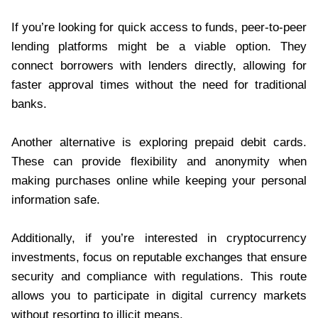
If you’re looking for quick access to funds, peer-to-peer
lending platforms might be a viable option. They
connect borrowers with lenders directly, allowing for
faster approval times without the need for traditional
banks.
Another alternative is exploring prepaid debit cards.
These can provide flexibility and anonymity when
making purchases online while keeping your personal
information safe.
Additionally, if you’re interested in cryptocurrency
investments, focus on reputable exchanges that ensure
security and compliance with regulations. This route
allows you to participate in digital currency markets
without resorting to illicit means.