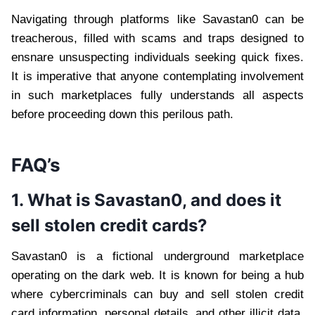
Navigating through platforms like Savastan0 can be
treacherous, filled with scams and traps designed to
ensnare unsuspecting individuals seeking quick fixes.
It is imperative that anyone contemplating involvement
in such marketplaces fully understands all aspects
before proceeding down this perilous path.
FAQ’s
1. What is Savastan0, and does it
sell stolen credit cards?
Savastan0 is a fictional underground marketplace
operating on the dark web. It is known for being a hub
where cybercriminals can buy and sell stolen credit
card information, personal details, and other illicit data.