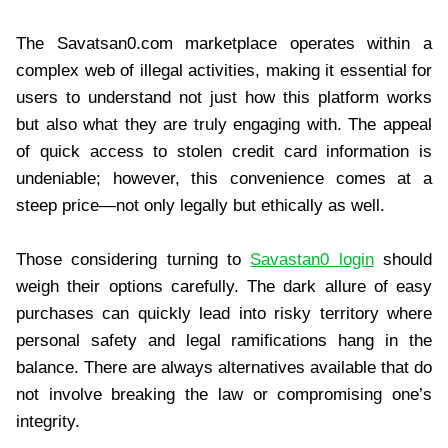
The Savatsan0.com marketplace operates within a
complex web of illegal activities, making it essential for
users to understand not just how this platform works
but also what they are truly engaging with. The appeal
of quick access to stolen credit card information is
undeniable; however, this convenience comes at a
steep price—not only legally but ethically as well.
Those considering turning to
Savastan0 login
should
weigh their options carefully. The dark allure of easy
purchases can quickly lead into risky territory where
personal safety and legal ramifications hang in the
balance. There are always alternatives available that do
not involve breaking the law or compromising one’s
integrity.