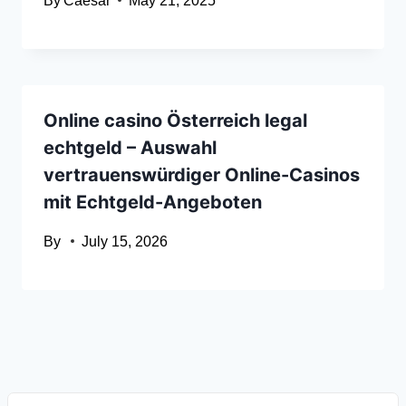
By
Caesar
May 21, 2025
Online casino Österreich legal
echtgeld – Auswahl
vertrauenswürdiger Online-Casinos
mit Echtgeld-Angeboten
By
July 15, 2026