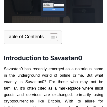
Table of Contents
Introduction to Savastan0
Savastan0 has recently emerged as a notorious name
in the underground world of online crime. But what
exactly is Savastan0? For those who may not be
familiar, it’s often cited as a marketplace where illicit
goods and services are exchanged, primarily using
cryptocurrencies like Bitcoin. With its allure for