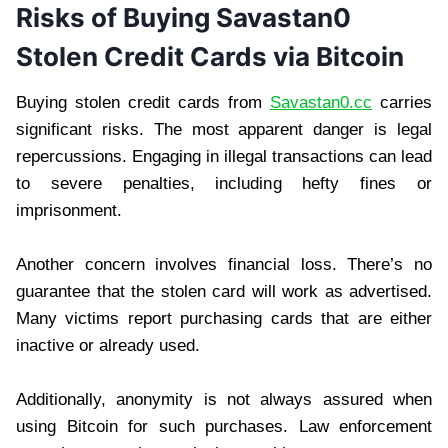
Risks of Buying Savastan0
Stolen Credit Cards via Bitcoin
Buying stolen credit cards from
Savastan0.cc
carries
significant risks. The most apparent danger is legal
repercussions. Engaging in illegal transactions can lead
to severe penalties, including hefty fines or
imprisonment.
Another concern involves financial loss. There’s no
guarantee that the stolen card will work as advertised.
Many victims report purchasing cards that are either
inactive or already used.
Additionally, anonymity is not always assured when
using Bitcoin for such purchases. Law enforcement