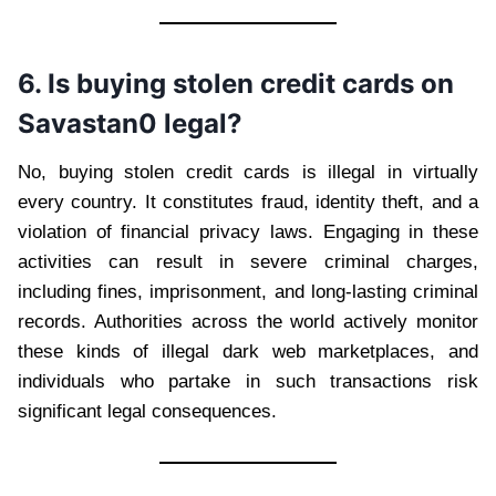
6. Is buying stolen credit cards on
Savastan0 legal?
No, buying stolen credit cards is illegal in virtually
every country. It constitutes fraud, identity theft, and a
violation of financial privacy laws. Engaging in these
activities can result in severe criminal charges,
including fines, imprisonment, and long-lasting criminal
records. Authorities across the world actively monitor
these kinds of illegal dark web marketplaces, and
individuals who partake in such transactions risk
significant legal consequences.