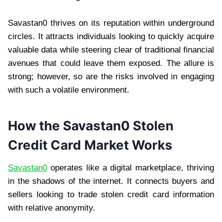
Savastan0 thrives on its reputation within underground
circles. It attracts individuals looking to quickly acquire
valuable data while steering clear of traditional financial
avenues that could leave them exposed. The allure is
strong; however, so are the risks involved in engaging
with such a volatile environment.
How the Savastan0 Stolen
Credit Card Market Works
Savastan0
operates like a digital marketplace, thriving
in the shadows of the internet. It connects buyers and
sellers looking to trade stolen credit card information
with relative anonymity.