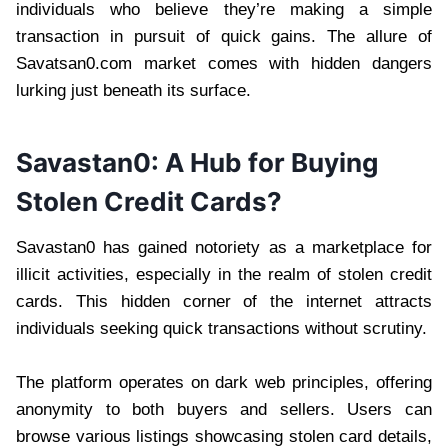
individuals who believe they’re making a simple
transaction in pursuit of quick gains. The allure of
Savatsan0.com market comes with hidden dangers
lurking just beneath its surface.
Savastan0: A Hub for Buying
Stolen Credit Cards?
Savastan0 has gained notoriety as a marketplace for
illicit activities, especially in the realm of stolen credit
cards. This hidden corner of the internet attracts
individuals seeking quick transactions without scrutiny.
The platform operates on dark web principles, offering
anonymity to both buyers and sellers. Users can
browse various listings showcasing stolen card details,