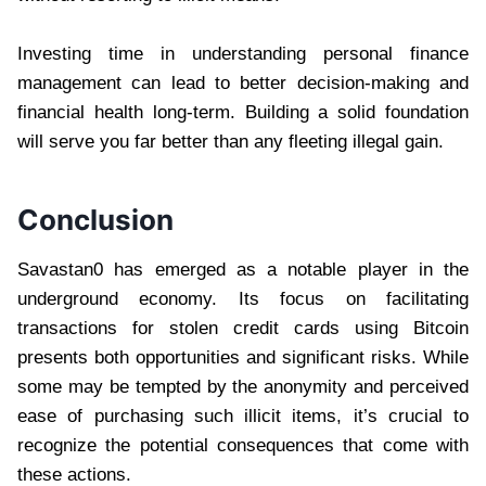
Investing time in understanding personal finance
management can lead to better decision-making and
financial health long-term. Building a solid foundation
will serve you far better than any fleeting illegal gain.
Conclusion
Savastan0 has emerged as a notable player in the
underground economy. Its focus on facilitating
transactions for stolen credit cards using Bitcoin
presents both opportunities and significant risks. While
some may be tempted by the anonymity and perceived
ease of purchasing such illicit items, it’s crucial to
recognize the potential consequences that come with
these actions.