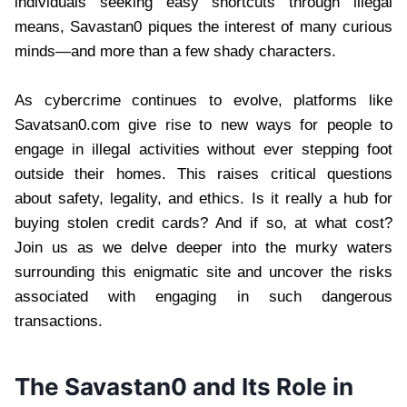
individuals seeking easy shortcuts through illegal
means, Savastan0 piques the interest of many curious
minds—and more than a few shady characters.
As cybercrime continues to evolve, platforms like
Savatsan0.com give rise to new ways for people to
engage in illegal activities without ever stepping foot
outside their homes. This raises critical questions
about safety, legality, and ethics. Is it really a hub for
buying stolen credit cards? And if so, at what cost?
Join us as we delve deeper into the murky waters
surrounding this enigmatic site and uncover the risks
associated with engaging in such dangerous
transactions.
The Savastan0 and Its Role in