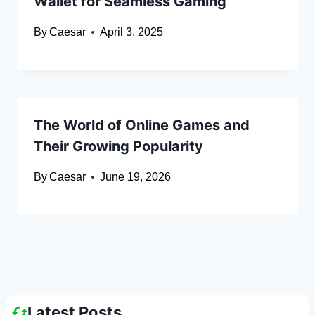
Wallet for Seamless Gaming
By
Caesar
April 3, 2025
The World of Online Games and
Their Growing Popularity
By
Caesar
June 19, 2026
Latest Posts