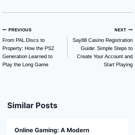
Post
PREVIOUS
NEXT
From PAL Discs to
Say88 Casino Registration
navigation
Property: How the PS2
Guide: Simple Steps to
Generation Learned to
Create Your Account and
Play the Long Game
Start Playing
Similar Posts
Online Gaming: A Modern