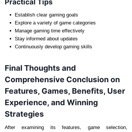
Practical Tips
Establish clear gaming goals
Explore a variety of game categories
Manage gaming time effectively
Stay informed about updates
Continuously develop gaming skills
Final Thoughts and
Comprehensive Conclusion on
Features, Games, Benefits, User
Experience, and Winning
Strategies
After examining its features, game selection,