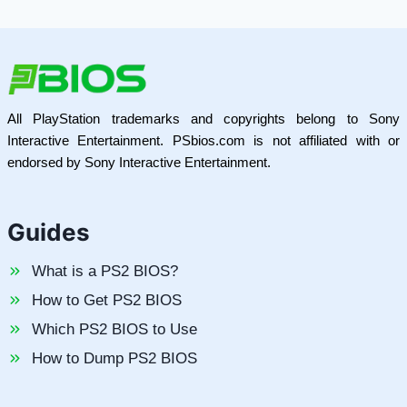
All PlayStation trademarks and copyrights belong to Sony
Interactive Entertainment. PSbios.com is not affiliated with or
endorsed by Sony Interactive Entertainment.
Guides
What is a PS2 BIOS?
How to Get PS2 BIOS
Which PS2 BIOS to Use
How to Dump PS2 BIOS