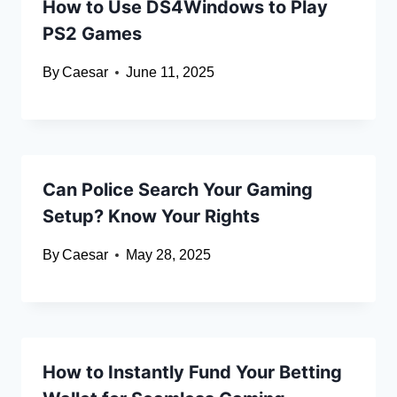
How to Use DS4Windows to Play
PS2 Games
By
Caesar
June 11, 2025
Can Police Search Your Gaming
Setup? Know Your Rights
By
Caesar
May 28, 2025
How to Instantly Fund Your Betting