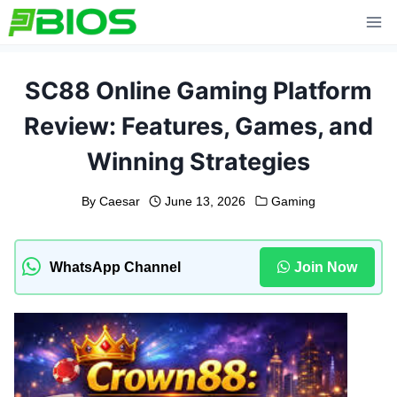
Skip
to
content
SC88 Online Gaming Platform
Review: Features, Games, and
Winning Strategies
By
Caesar
June 13, 2026
Gaming
WhatsApp Channel
Join Now