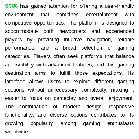
SC88
has gained attention for offering a user-friendly
environment that combines entertainment with
competitive opportunities. The platform is designed to
accommodate both newcomers and experienced
players by providing intuitive navigation, reliable
performance, and a broad selection of gaming
categories. Players often seek platforms that balance
accessibility with advanced features, and this gaming
destination aims to fulfill those expectations. Its
interface allows users to explore different gaming
sections without unnecessary complexity, making it
easier to focus on gameplay and overall enjoyment.
The combination of modern design, responsive
functionality, and diverse options contributes to its
growing popularity among gaming enthusiasts
worldwide.