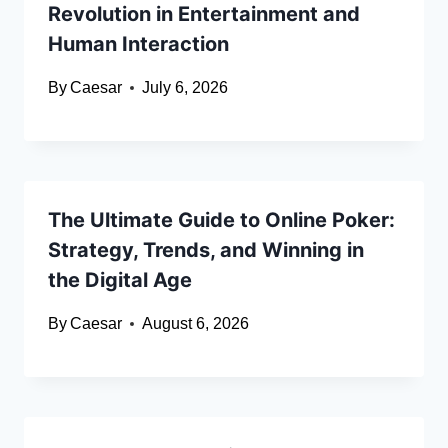
Revolution in Entertainment and
Human Interaction
By
Caesar
July 6, 2026
The Ultimate Guide to Online Poker:
Strategy, Trends, and Winning in
the Digital Age
By
Caesar
August 6, 2026