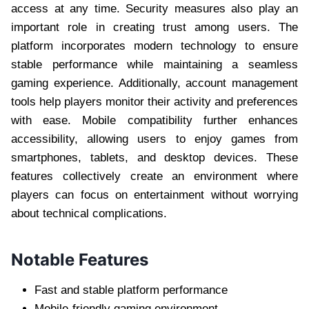
access at any time. Security measures also play an
important role in creating trust among users. The
platform incorporates modern technology to ensure
stable performance while maintaining a seamless
gaming experience. Additionally, account management
tools help players monitor their activity and preferences
with ease. Mobile compatibility further enhances
accessibility, allowing users to enjoy games from
smartphones, tablets, and desktop devices. These
features collectively create an environment where
players can focus on entertainment without worrying
about technical complications.
Notable Features
Fast and stable platform performance
Mobile-friendly gaming environment