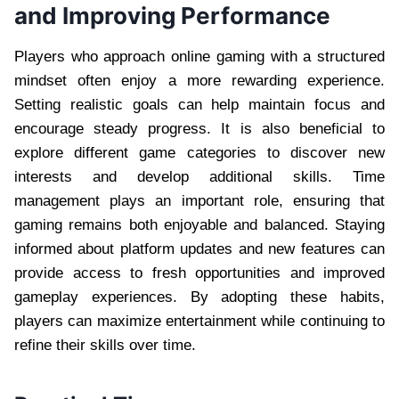
and Improving Performance
Players who approach online gaming with a structured
mindset often enjoy a more rewarding experience.
Setting realistic goals can help maintain focus and
encourage steady progress. It is also beneficial to
explore different game categories to discover new
interests and develop additional skills. Time
management plays an important role, ensuring that
gaming remains both enjoyable and balanced. Staying
informed about platform updates and new features can
provide access to fresh opportunities and improved
gameplay experiences. By adopting these habits,
players can maximize entertainment while continuing to
refine their skills over time.