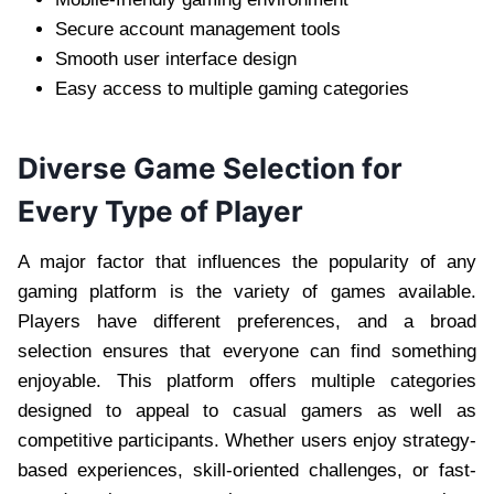
Secure account management tools
Smooth user interface design
Easy access to multiple gaming categories
Diverse Game Selection for
Every Type of Player
A major factor that influences the popularity of any
gaming platform is the variety of games available.
Players have different preferences, and a broad
selection ensures that everyone can find something
enjoyable. This platform offers multiple categories
designed to appeal to casual gamers as well as
competitive participants. Whether users enjoy strategy-
based experiences, skill-oriented challenges, or fast-