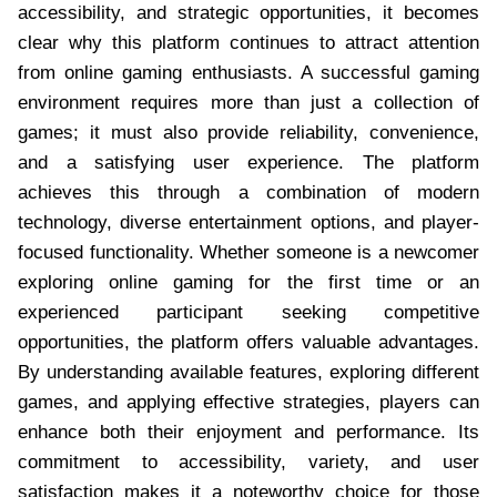
accessibility, and strategic opportunities, it becomes
clear why this platform continues to attract attention
from online gaming enthusiasts. A successful gaming
environment requires more than just a collection of
games; it must also provide reliability, convenience,
and a satisfying user experience. The platform
achieves this through a combination of modern
technology, diverse entertainment options, and player-
focused functionality. Whether someone is a newcomer
exploring online gaming for the first time or an
experienced participant seeking competitive
opportunities, the platform offers valuable advantages.
By understanding available features, exploring different
games, and applying effective strategies, players can
enhance both their enjoyment and performance. Its
commitment to accessibility, variety, and user
satisfaction makes it a noteworthy choice for those