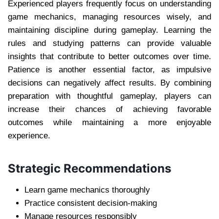
Experienced players frequently focus on understanding
game mechanics, managing resources wisely, and
maintaining discipline during gameplay. Learning the
rules and studying patterns can provide valuable
insights that contribute to better outcomes over time.
Patience is another essential factor, as impulsive
decisions can negatively affect results. By combining
preparation with thoughtful gameplay, players can
increase their chances of achieving favorable
outcomes while maintaining a more enjoyable
experience.
Strategic Recommendations
Learn game mechanics thoroughly
Practice consistent decision-making
Manage resources responsibly