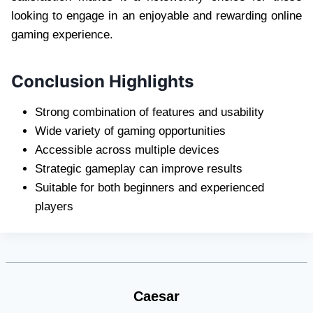
looking to engage in an enjoyable and rewarding online
gaming experience.
Conclusion Highlights
Strong combination of features and usability
Wide variety of gaming opportunities
Accessible across multiple devices
Strategic gameplay can improve results
Suitable for both beginners and experienced
players
Caesar