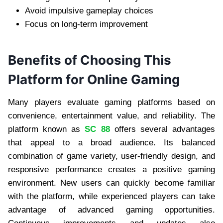
Avoid impulsive gameplay choices
Focus on long-term improvement
Benefits of Choosing This
Platform for Online Gaming
Many players evaluate gaming platforms based on
convenience, entertainment value, and reliability. The
platform known as
SC 88
offers several advantages
that appeal to a broad audience. Its balanced
combination of game variety, user-friendly design, and
responsive performance creates a positive gaming
environment. New users can quickly become familiar
with the platform, while experienced players can take
advantage of advanced gaming opportunities.