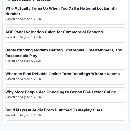
Who Actually Turns Up When You Call a National Locksmith
Number
Posted on
August 7, 2026
ACP Panel Selection Guide for Commercial Facades
Posted on
August 7, 2026
Understanding Modern Betting: Strategies, Entertainment, and
Responsible Play
Posted on
August 7, 2026
Where to Find Reliable Online Tarot Readings Without Scams
Posted on
August 7, 2026
Why More People Are Choosing to Get an ESA Letter Online
Posted on
August 7, 2026
Build Playtest Audio From Hummed Gameplay Cues
Posted on
August 7, 2026