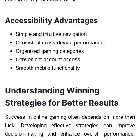
Accessibility Advantages
Simple and intuitive navigation
Consistent cross-device performance
Organized gaming categories
Convenient account access
Smooth mobile functionality
Understanding Winning
Strategies for Better Results
Success in online gaming often depends on more than
luck. Developing effective strategies can improve
decision-making and enhance overall performance.