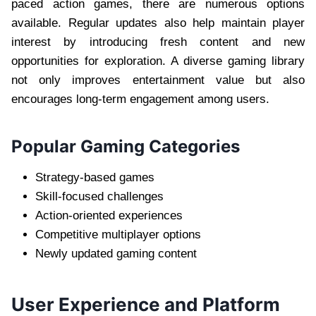
paced action games, there are numerous options
available. Regular updates also help maintain player
interest by introducing fresh content and new
opportunities for exploration. A diverse gaming library
not only improves entertainment value but also
encourages long-term engagement among users.
Popular Gaming Categories
Strategy-based games
Skill-focused challenges
Action-oriented experiences
Competitive multiplayer options
Newly updated gaming content
User Experience and Platform