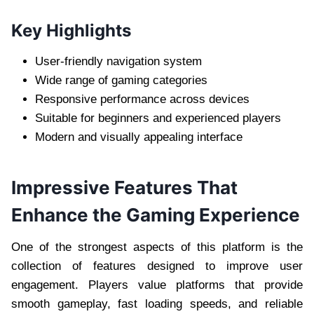
Key Highlights
User-friendly navigation system
Wide range of gaming categories
Responsive performance across devices
Suitable for beginners and experienced players
Modern and visually appealing interface
Impressive Features That
Enhance the Gaming Experience
One of the strongest aspects of this platform is the
collection of features designed to improve user
engagement. Players value platforms that provide
smooth gameplay, fast loading speeds, and reliable