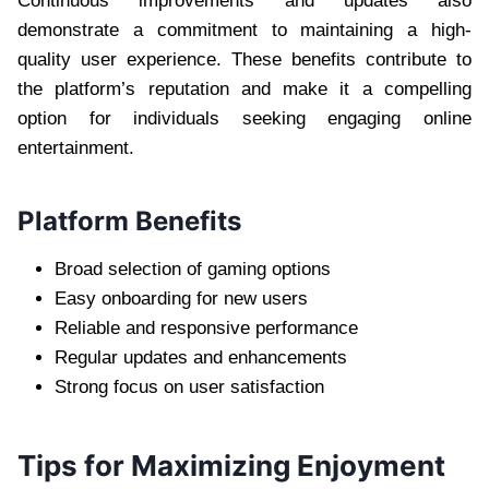
Continuous improvements and updates also
demonstrate a commitment to maintaining a high-
quality user experience. These benefits contribute to
the platform’s reputation and make it a compelling
option for individuals seeking engaging online
entertainment.
Platform Benefits
Broad selection of gaming options
Easy onboarding for new users
Reliable and responsive performance
Regular updates and enhancements
Strong focus on user satisfaction
Tips for Maximizing Enjoyment