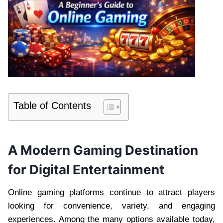
Table of Contents
A Modern Gaming Destination
for Digital Entertainment
Online gaming platforms continue to attract players
looking for convenience, variety, and engaging
experiences. Among the many options available today,