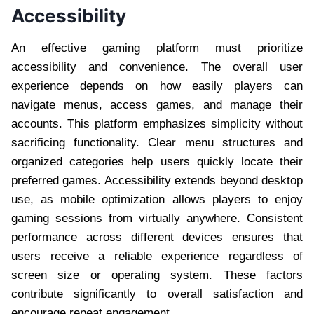
Accessibility
An effective gaming platform must prioritize
accessibility and convenience. The overall user
experience depends on how easily players can
navigate menus, access games, and manage their
accounts. This platform emphasizes simplicity without
sacrificing functionality. Clear menu structures and
organized categories help users quickly locate their
preferred games. Accessibility extends beyond desktop
use, as mobile optimization allows players to enjoy
gaming sessions from virtually anywhere. Consistent
performance across different devices ensures that
users receive a reliable experience regardless of
screen size or operating system. These factors
contribute significantly to overall satisfaction and
encourage repeat engagement.