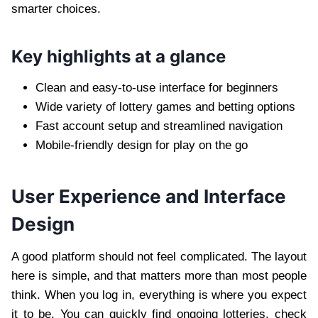
smarter choices.
Key highlights at a glance
Clean and easy-to-use interface for beginners
Wide variety of lottery games and betting options
Fast account setup and streamlined navigation
Mobile-friendly design for play on the go
User Experience and Interface
Design
A good platform should not feel complicated. The layout
here is simple, and that matters more than most people
think. When you log in, everything is where you expect
it to be. You can quickly find ongoing lotteries, check