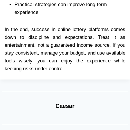
Practical strategies can improve long-term
experience
In the end, success in online lottery platforms comes
down to discipline and expectations. Treat it as
entertainment, not a guaranteed income source. If you
stay consistent, manage your budget, and use available
tools wisely, you can enjoy the experience while
keeping risks under control.
Caesar