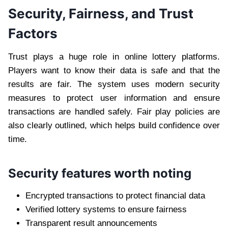
Security, Fairness, and Trust
Factors
Trust plays a huge role in online lottery platforms.
Players want to know their data is safe and that the
results are fair. The system uses modern security
measures to protect user information and ensure
transactions are handled safely. Fair play policies are
also clearly outlined, which helps build confidence over
time.
Security features worth noting
Encrypted transactions to protect financial data
Verified lottery systems to ensure fairness
Transparent result announcements