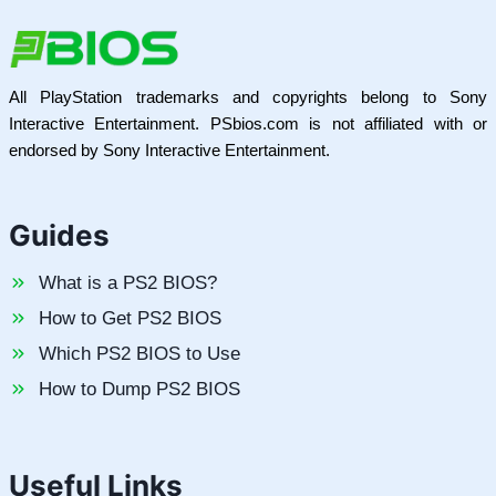
All PlayStation trademarks and copyrights belong to Sony
Interactive Entertainment. PSbios.com is not affiliated with or
endorsed by Sony Interactive Entertainment.
Guides
What is a PS2 BIOS?
How to Get PS2 BIOS
Which PS2 BIOS to Use
How to Dump PS2 BIOS
Useful Links