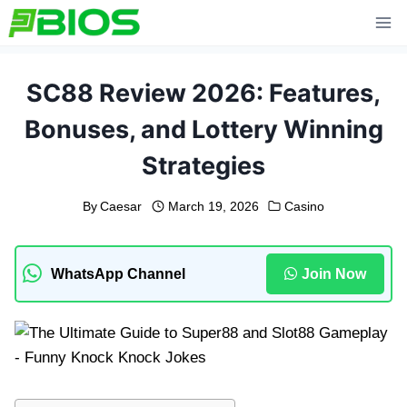
Skip
to
content
SC88 Review 2026: Features,
Bonuses, and Lottery Winning
Strategies
By
Caesar
March 19, 2026
Casino
WhatsApp Channel
Join Now