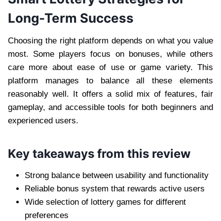
Long-Term Success
Choosing the right platform depends on what you value
most. Some players focus on bonuses, while others
care more about ease of use or game variety. This
platform manages to balance all these elements
reasonably well. It offers a solid mix of features, fair
gameplay, and accessible tools for both beginners and
experienced users.
Key takeaways from this review
Strong balance between usability and functionality
Reliable bonus system that rewards active users
Wide selection of lottery games for different
preferences