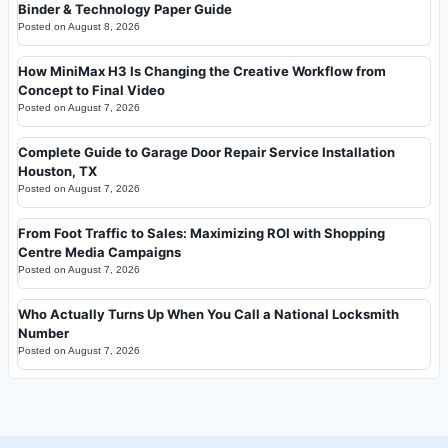
Binder & Technology Paper Guide
Posted on
August 8, 2026
How MiniMax H3 Is Changing the Creative Workflow from
Concept to Final Video
Posted on
August 7, 2026
Complete Guide to Garage Door Repair Service Installation
Houston, TX
Posted on
August 7, 2026
From Foot Traffic to Sales: Maximizing ROI with Shopping
Centre Media Campaigns
Posted on
August 7, 2026
Who Actually Turns Up When You Call a National Locksmith
Number
Posted on
August 7, 2026