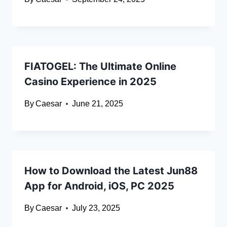
FIATOGEL: The Ultimate Online
Casino Experience in 2025
By
Caesar
June 21, 2025
How to Download the Latest Jun88
App for Android, iOS, PC 2025
By
Caesar
July 23, 2025