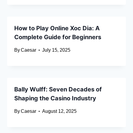
How to Play Online Xoc Dia: A
Complete Guide for Beginners
By
Caesar
July 15, 2025
Bally Wulff: Seven Decades of
Shaping the Casino Industry
By
Caesar
August 12, 2025