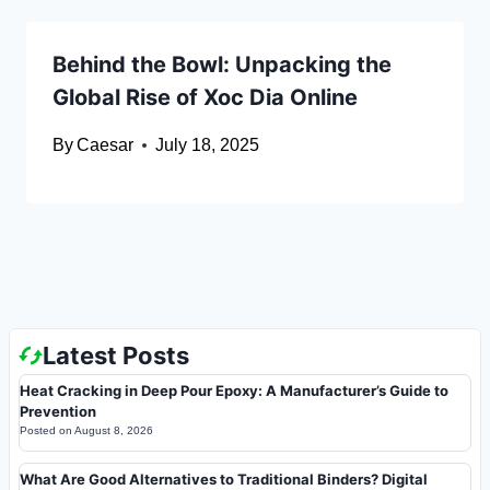
Behind the Bowl: Unpacking the
Global Rise of Xoc Dia Online
By
Caesar
July 18, 2025
Latest Posts
Heat Cracking in Deep Pour Epoxy: A Manufacturer’s Guide to
Prevention
Posted on
August 8, 2026
What Are Good Alternatives to Traditional Binders? Digital