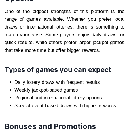
One of the biggest strengths of this platform is the
range of games available. Whether you prefer local
draws or international lotteries, there is something to
match your style. Some players enjoy daily draws for
quick results, while others prefer larger jackpot games
that take more time but offer bigger rewards.
Types of games you can expect
Daily lottery draws with frequent results
Weekly jackpot-based games
Regional and international lottery options
Special event-based draws with higher rewards
Bonuses and Promotions