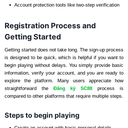
Account protection tools like two-step verification
Registration Process and
Getting Started
Getting started does not take long. The sign-up process
is designed to be quick, which is helpful if you want to
begin playing without delays. You simply provide basic
information, verify your account, and you are ready to
explore the platform. Many users appreciate how
straightforward the
Đăng ký SC88
process is
compared to other platforms that require multiple steps.
Steps to begin playing
Create an account with basic personal details