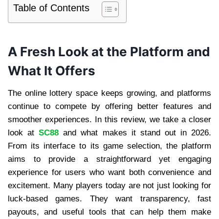
Table of Contents
A Fresh Look at the Platform and
What It Offers
The online lottery space keeps growing, and platforms
continue to compete by offering better features and
smoother experiences. In this review, we take a closer
look at
SC88
and what makes it stand out in 2026.
From its interface to its game selection, the platform
aims to provide a straightforward yet engaging
experience for users who want both convenience and
excitement. Many players today are not just looking for
luck-based games. They want transparency, fast
payouts, and useful tools that can help them make