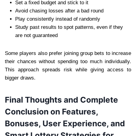
Set a fixed budget and stick to it
Avoid chasing losses after a bad round
Play consistently instead of randomly
Study past results to spot patterns, even if they
are not guaranteed
Some players also prefer joining group bets to increase
their chances without spending too much individually.
This approach spreads risk while giving access to
bigger draws.
Final Thoughts and Complete
Conclusion on Features,
Bonuses, User Experience, and
Smart Lottery Strategies for