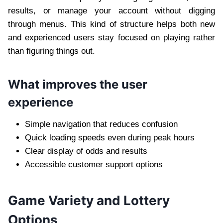
results, or manage your account without digging
through menus. This kind of structure helps both new
and experienced users stay focused on playing rather
than figuring things out.
What improves the user
experience
Simple navigation that reduces confusion
Quick loading speeds even during peak hours
Clear display of odds and results
Accessible customer support options
Game Variety and Lottery
Options