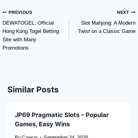
Post
PREVIOUS
NEXT
DEWATOGEL: Official
Slot Mahjong: A Modern
navigation
Hong Kong Togel Betting
Twist on a Classic Game
Site with Many
Promotions
Similar Posts
JP69 Pragmatic Slots – Popular
Games, Easy Wins
By
Caesar
September 24, 2025