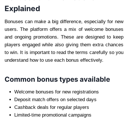
Explained
Bonuses can make a big difference, especially for new
users. The platform offers a mix of welcome bonuses
and ongoing promotions. These are designed to keep
players engaged while also giving them extra chances
to win. It is important to read the terms carefully so you
understand how to use each bonus effectively.
Common bonus types available
Welcome bonuses for new registrations
Deposit match offers on selected days
Cashback deals for regular players
Limited-time promotional campaigns