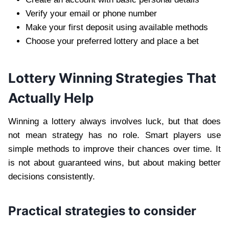
Verify your email or phone number
Make your first deposit using available methods
Choose your preferred lottery and place a bet
Lottery Winning Strategies That
Actually Help
Winning a lottery always involves luck, but that does
not mean strategy has no role. Smart players use
simple methods to improve their chances over time. It
is not about guaranteed wins, but about making better
decisions consistently.
Practical strategies to consider