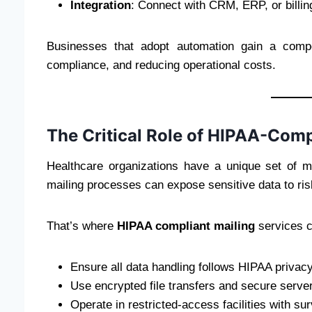
Integration
: Connect with CRM, ERP, or billi
Businesses that adopt automation gain a compe
compliance, and reducing operational costs.
The Critical Role of HIPAA-Comp
Healthcare organizations have a unique set of ma
mailing processes can expose sensitive data to ris
That’s where
HIPAA compliant mailing
services c
Ensure all data handling follows HIPAA privacy
Use encrypted file transfers and secure server
Operate in restricted-access facilities with sur