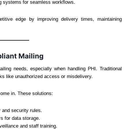
ng systems for seamless workflows.
titive edge by improving delivery times, maintaining
liant Mailing
iling needs, especially when handling PHI. Traditional
ks like unauthorized access or misdelivery.
ome in. These solutions:
 and security rules.
s for data storage.
veillance and staff training.