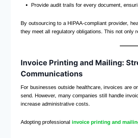
Provide audit trails for every document, ensuri
By outsourcing to a HIPAA-compliant provider, heal
they meet all regulatory obligations. This not only 
Invoice Printing and Mailing: St
Communications
For businesses outside healthcare, invoices are o
send. However, many companies still handle invo
increase administrative costs.
Adopting professional
invoice printing and maili