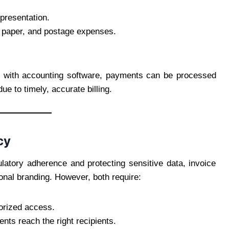
presentation.
, paper, and postage expenses.
d with accounting software, payments can be processed
e to timely, accurate billing.
cy
latory adherence and protecting sensitive data, invoice
nal branding. However, both require:
orized access.
ents reach the right recipients.