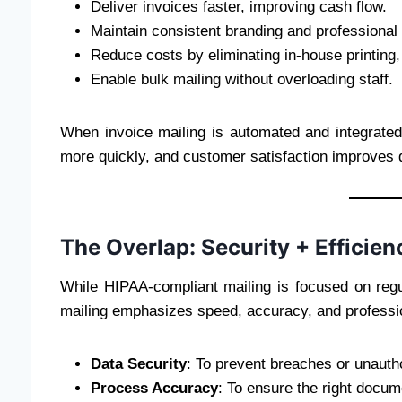
Deliver invoices faster, improving cash flow.
Maintain consistent branding and professional 
Reduce costs by eliminating in-house printing
Enable bulk mailing without overloading staff.
When invoice mailing is automated and integrate
more quickly, and customer satisfaction improves du
The Overlap: Security + Efficien
While HIPAA-compliant mailing is focused on regu
mailing emphasizes speed, accuracy, and professio
Data Security
: To prevent breaches or unauth
Process Accuracy
: To ensure the right docum