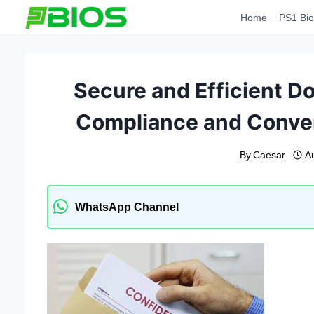
Skip
Home
PS1 Bio
to
content
Secure and Efficient D
Compliance and Conven
By
Caesar
A
WhatsApp Channel