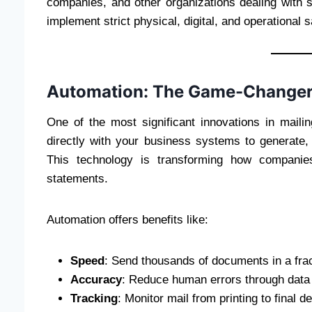
companies, and other organizations dealing with 
implement strict physical, digital, and operational 
Automation: The Game-Change
One of the most significant innovations in maili
directly with your business systems to generate,
This technology is transforming how companies
statements.
Automation offers benefits like:
Speed
: Send thousands of documents in a frac
Accuracy
: Reduce human errors through data 
Tracking
: Monitor mail from printing to final de