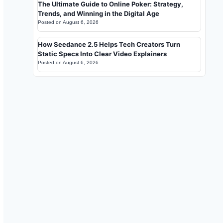
The Ultimate Guide to Online Poker: Strategy,
Trends, and Winning in the Digital Age
Posted on
August 6, 2026
How Seedance 2.5 Helps Tech Creators Turn
Static Specs Into Clear Video Explainers
Posted on
August 6, 2026