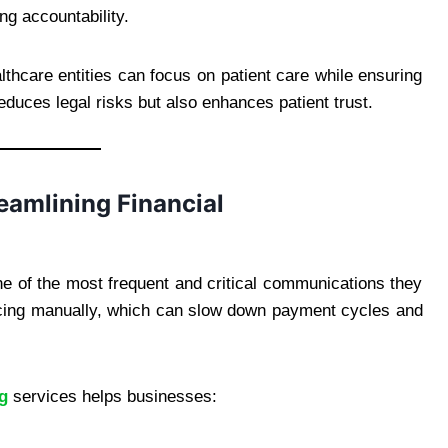
ng accountability.
thcare entities can focus on patient care while ensuring
reduces legal risks but also enhances patient trust.
reamlining Financial
ne of the most frequent and critical communications they
icing manually, which can slow down payment cycles and
ng
services helps businesses: