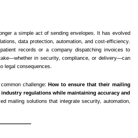
onger a simple act of sending envelopes. It has evolved
tions, data protection, automation, and cost-efficiency.
patient records or a company dispatching invoices to
stake—whether in security, compliance, or delivery—can
 to legal consequences.
 a common challenge:
How to ensure that their mailing
h industry regulations while maintaining accuracy and
d mailing solutions that integrate security, automation,