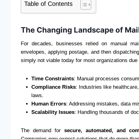
Table of Contents
The Changing Landscape of Mai
For decades, businesses relied on manual mail
envelopes, applying postage, and then dispatching 
simply not viable today for most organizations due 
Time Constraints
: Manual processes consume 
Compliance Risks
: Industries like healthcare
laws.
Human Errors
: Addressing mistakes, data m
Scalability Issues
: Handling thousands of doc
The demand for
secure, automated, and comp
Companies now expect solutions that do more than