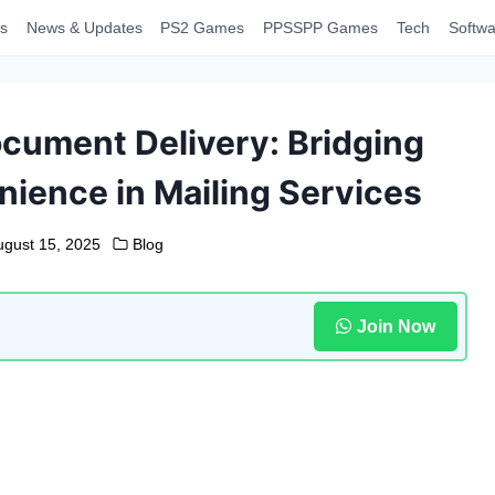
s
News & Updates
PS2 Games
PPSSPP Games
Tech
Softwa
ocument Delivery: Bridging
ience in Mailing Services
ugust 15, 2025
Blog
Join Now