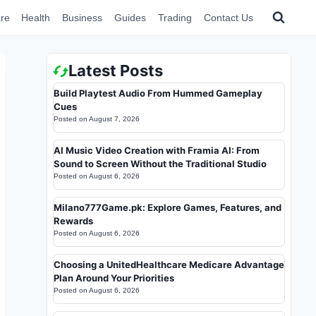
re
Health
Business
Guides
Trading
Contact Us
Latest Posts
Build Playtest Audio From Hummed Gameplay
Cues
Posted on
August 7, 2026
AI Music Video Creation with Framia AI: From
Sound to Screen Without the Traditional Studio
Posted on
August 6, 2026
Milano777Game.pk: Explore Games, Features, and
Rewards
Posted on
August 6, 2026
Choosing a UnitedHealthcare Medicare Advantage
Plan Around Your Priorities
Posted on
August 6, 2026