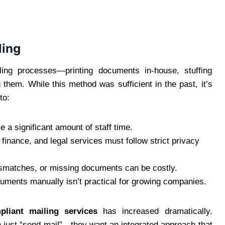
ling
ing processes—printing documents in-house, stuffing
them. While this method was sufficient in the past, it’s
to:
a significant amount of staff time.
, finance, and legal services must follow strict privacy
ismatches, or missing documents can be costly.
uments manually isn’t practical for growing companies.
liant mailing services
has increased dramatically.
 just “send mail”—they want an integrated approach that