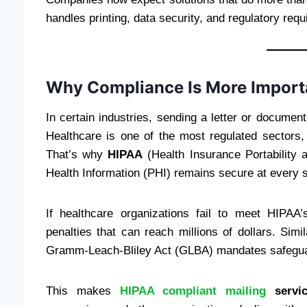
handles printing, data security, and regulatory req
Why Compliance Is More Import
In certain industries, sending a letter or docume
Healthcare is one of the most regulated sectors, 
That’s why
HIPAA
(Health Insurance Portability 
Health Information (PHI) remains secure at every s
If healthcare organizations fail to meet HIPAA’
penalties that can reach millions of dollars. Simi
Gramm-Leach-Bliley Act (GLBA) mandates safeguar
This makes
HIPAA compliant mailing
servic