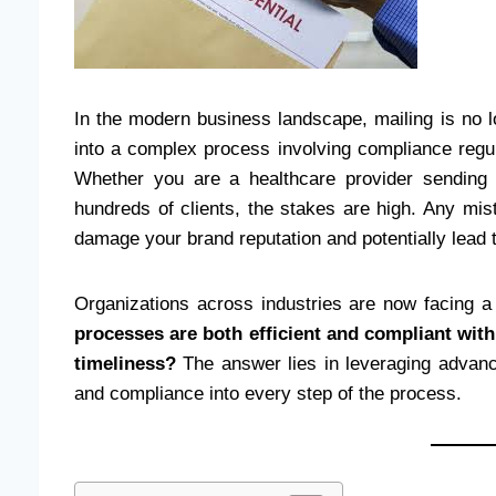
In the modern business landscape, mailing is no l
into a complex process involving compliance regula
Whether you are a healthcare provider sending 
hundreds of clients, the stakes are high. Any mi
damage your brand reputation and potentially lead
Organizations across industries are now facing
processes are both efficient and compliant wit
timeliness?
The answer lies in leveraging advance
and compliance into every step of the process.