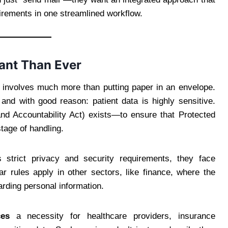
uirements in one streamlined workflow.
ant Than Ever
nt involves much more than putting paper in an envelope.
and with good reason: patient data is highly sensitive.
and Accountability Act) exists—to ensure that Protected
tage of handling.
s strict privacy and security requirements, they face
lar rules apply in other sectors, like finance, where the
ding personal information.
es
a necessity for healthcare providers, insurance