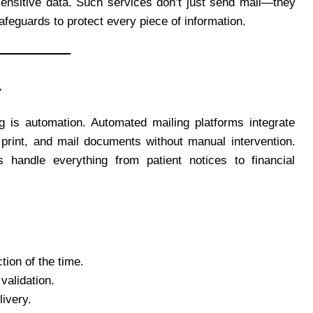
sensitive data. Such services don’t just send mail—they
safeguards to protect every piece of information.
r
ng is automation. Automated mailing platforms integrate
 print, and mail documents without manual intervention.
 handle everything from patient notices to financial
tion of the time.
validation.
livery.