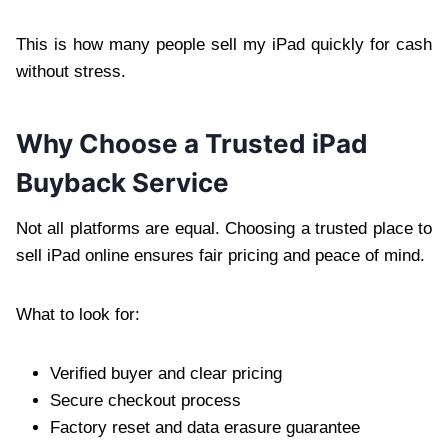
This is how many people sell my iPad quickly for cash
without stress.
Why Choose a Trusted iPad
Buyback Service
Not all platforms are equal. Choosing a trusted place to
sell iPad online ensures fair pricing and peace of mind.
What to look for:
Verified buyer and clear pricing
Secure checkout process
Factory reset and data erasure guarantee