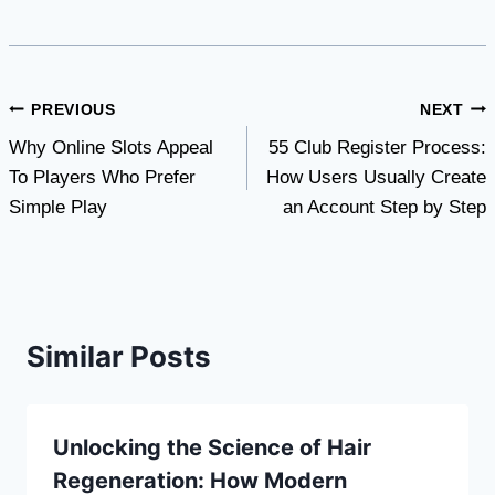
Post
PREVIOUS
NEXT
Why Online Slots Appeal
55 Club Register Process:
navigation
To Players Who Prefer
How Users Usually Create
Simple Play
an Account Step by Step
Similar Posts
Unlocking the Science of Hair
Regeneration: How Modern