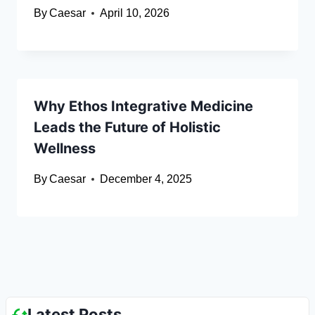
By
Caesar
April 10, 2026
Why Ethos Integrative Medicine
Leads the Future of Holistic
Wellness
By
Caesar
December 4, 2025
Latest Posts