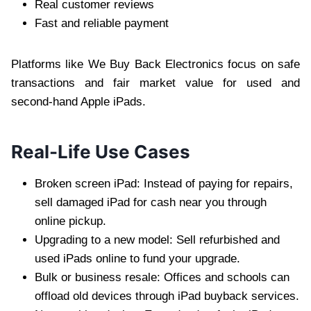
Real customer reviews
Fast and reliable payment
Platforms like We Buy Back Electronics focus on safe
transactions and fair market value for used and
second-hand Apple iPads.
Real-Life Use Cases
Broken screen iPad: Instead of paying for repairs,
sell damaged iPad for cash near you through
online pickup.
Upgrading to a new model: Sell refurbished and
used iPads online to fund your upgrade.
Bulk or business resale: Offices and schools can
offload old devices through iPad buyback services.