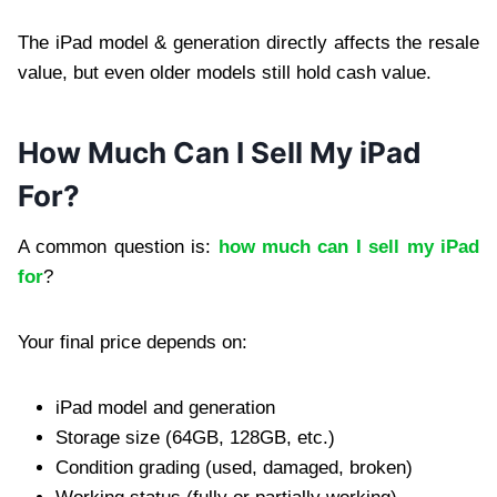
The iPad model & generation directly affects the resale
value, but even older models still hold cash value.
How Much Can I Sell My iPad
For?
A common question is:
how much can I sell my iPad
for
?
Your final price depends on:
iPad model and generation
Storage size (64GB, 128GB, etc.)
Condition grading (used, damaged, broken)