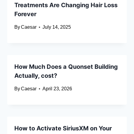
Treatments Are Changing Hair Loss
Forever
By
Caesar
July 14, 2025
How Much Does a Quonset Building
Actually, cost?
By
Caesar
April 23, 2026
How to Activate SiriusXM on Your