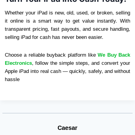
Whether your iPad is new, old, used, or broken, selling
it online is a smart way to get value instantly. With
transparent pricing, fast payouts, and secure handling,
selling iPad for cash has never been easier.
Choose a reliable buyback platform like
We Buy Back
Electronics
, follow the simple steps, and convert your
Apple iPad into real cash — quickly, safely, and without
hassle
Caesar