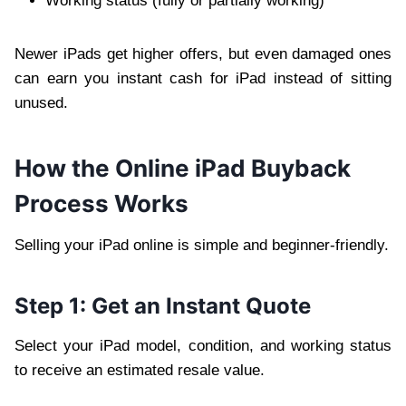
Working status (fully or partially working)
Newer iPads get higher offers, but even damaged ones
can earn you instant cash for iPad instead of sitting
unused.
How the Online iPad Buyback
Process Works
Selling your iPad online is simple and beginner-friendly.
Step 1: Get an Instant Quote
Select your iPad model, condition, and working status
to receive an estimated resale value.