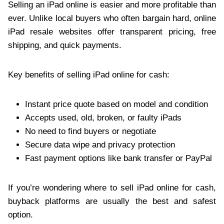
Selling an iPad online is easier and more profitable than
ever. Unlike local buyers who often bargain hard, online
iPad resale websites offer transparent pricing, free
shipping, and quick payments.
Key benefits of selling iPad online for cash:
Instant price quote based on model and condition
Accepts used, old, broken, or faulty iPads
No need to find buyers or negotiate
Secure data wipe and privacy protection
Fast payment options like bank transfer or PayPal
If you’re wondering where to sell iPad online for cash,
buyback platforms are usually the best and safest
option.