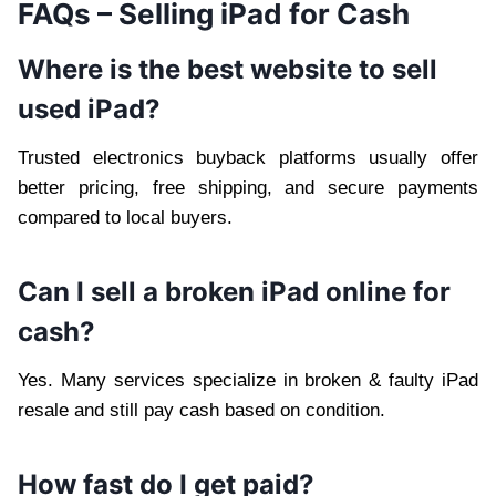
FAQs – Selling iPad for Cash
Where is the best website to sell
used iPad?
Trusted electronics buyback platforms usually offer
better pricing, free shipping, and secure payments
compared to local buyers.
Can I sell a broken iPad online for
cash?
Yes. Many services specialize in broken & faulty iPad
resale and still pay cash based on condition.
How fast do I get paid?