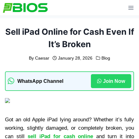
Skip
to
content
Sell iPad Online for Cash Even If
It’s Broken
By
Caesar
January 28, 2026
Blog
WhatsApp Channel
Join Now
Got an old Apple iPad lying around? Whether it’s fully
working, slightly damaged, or completely broken, you
can still
sell iPad for cash online
and turn it into