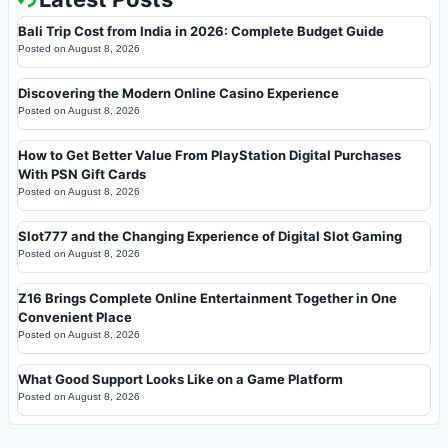
Bali Trip Cost from India in 2026: Complete Budget Guide
Posted on
August 8, 2026
Discovering the Modern Online Casino Experience
Posted on
August 8, 2026
How to Get Better Value From PlayStation Digital Purchases
With PSN Gift Cards
Posted on
August 8, 2026
Slot777 and the Changing Experience of Digital Slot Gaming
Posted on
August 8, 2026
Z16 Brings Complete Online Entertainment Together in One
Convenient Place
Posted on
August 8, 2026
What Good Support Looks Like on a Game Platform
Posted on
August 8, 2026