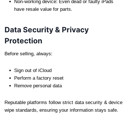
Non-working device: Even dead or faulty iPads
have resale value for parts.
Data Security & Privacy
Protection
Before selling, always:
Sign out of iCloud
Perform a factory reset
Remove personal data
Reputable platforms follow strict data security & device
wipe standards, ensuring your information stays safe.