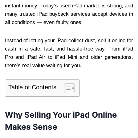
instant money. Today’s used iPad market is strong, and
many trusted iPad buyback services accept devices in
all conditions — even faulty ones.
Instead of letting your iPad collect dust, sell it online for
cash in a safe, fast, and hassle-free way. From iPad
Pro and iPad Air to iPad Mini and older generations,
there’s real value waiting for you.
Table of Contents
Why Selling Your iPad Online
Makes Sense