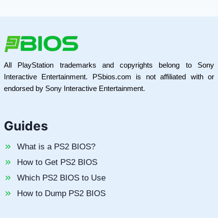
All PlayStation trademarks and copyrights belong to Sony
Interactive Entertainment. PSbios.com is not affiliated with or
endorsed by Sony Interactive Entertainment.
Guides
What is a PS2 BIOS?
How to Get PS2 BIOS
Which PS2 BIOS to Use
How to Dump PS2 BIOS