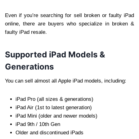
Even if you’re searching for sell broken or faulty iPad
online, there are buyers who specialize in broken &
faulty iPad resale.
Supported iPad Models &
Generations
You can sell almost all Apple iPad models, including:
iPad Pro (all sizes & generations)
iPad Air (1st to latest generation)
iPad Mini (older and newer models)
iPad 9th / 10th Gen
Older and discontinued iPads