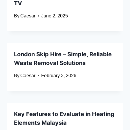
TV
By
Caesar
June 2, 2025
London Skip Hire – Simple, Reliable
Waste Removal Solutions
By
Caesar
February 3, 2026
Key Features to Evaluate in Heating
Elements Malaysia