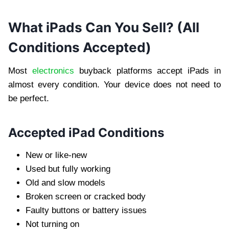
What iPads Can You Sell? (All
Conditions Accepted)
Most
electronics
buyback platforms accept iPads in
almost every condition. Your device does not need to
be perfect.
Accepted iPad Conditions
New or like-new
Used but fully working
Old and slow models
Broken screen or cracked body
Faulty buttons or battery issues
Not turning on