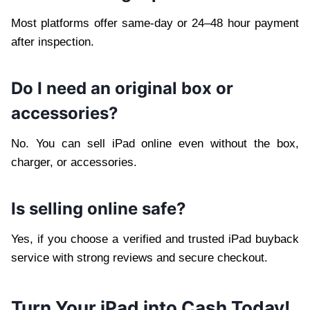
Most platforms offer same-day or 24–48 hour payment
after inspection.
Do I need an original box or
accessories?
No. You can sell iPad online even without the box,
charger, or accessories.
Is selling online safe?
Yes, if you choose a verified and trusted iPad buyback
service with strong reviews and secure checkout.
Turn Your iPad into Cash Today!