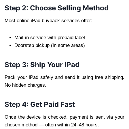
Step 2: Choose Selling Method
Most online iPad buyback services offer:
Mail-in service with prepaid label
Doorstep pickup (in some areas)
Step 3: Ship Your iPad
Pack your iPad safely and send it using free shipping.
No hidden charges.
Step 4: Get Paid Fast
Once the device is checked, payment is sent via your
chosen method — often within 24–48 hours.