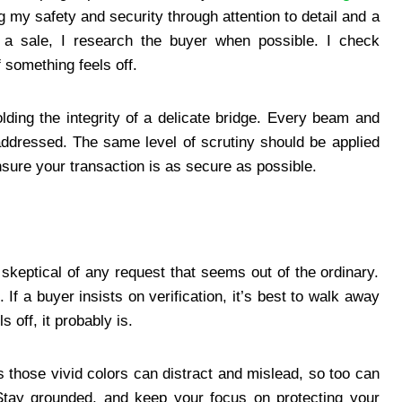
my safety and security through attention to detail and a
 a sale, I research the buyer when possible. I check
f something feels off.
ding the integrity of a delicate bridge. Every beam and
addressed. The same level of scrutiny should be applied
nsure your transaction is as secure as possible.
 skeptical of any request that seems out of the ordinary.
 If a buyer insists on verification, it’s best to walk away
s off, it probably is.
those vivid colors can distract and mislead, so too can
tay grounded, and keep your focus on protecting your