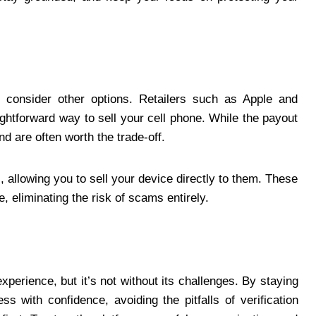
g, consider other options. Retailers such as Apple and
ghtforward way to sell your cell phone. While the payout
d are often worth the trade-off.
 allowing you to sell your device directly to them. These
, eliminating the risk of scams entirely.
xperience, but it’s not without its challenges. By staying
s with confidence, avoiding the pitfalls of verification