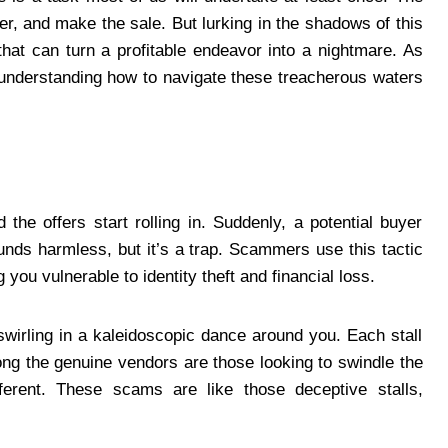
er, and make the sale. But lurking in the shadows of this
hat can turn a profitable endeavor into a nightmare. As
” understanding how to navigate these treacherous waters
 the offers start rolling in. Suddenly, a potential buyer
ounds harmless, but it’s a trap. Scammers use this tactic
 you vulnerable to identity theft and financial loss.
swirling in a kaleidoscopic dance around you. Each stall
ng the genuine vendors are those looking to swindle the
ferent. These scams are like those deceptive stalls,