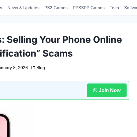
s
News & Updates
PS2 Games
PPSSPP Games
Tech
Softwa
: Selling Your Phone Online
ification” Scams
anuary 8, 2026
Blog
Join Now