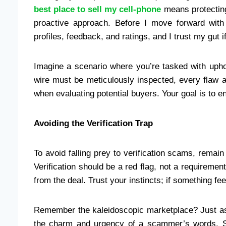
best place to sell my cell-phone
means protecting 
proactive approach. Before I move forward with
profiles, feedback, and ratings, and I trust my gut i
Imagine a scenario where you’re tasked with uphol
wire must be meticulously inspected, every flaw 
when evaluating potential buyers. Your goal is to e
Avoiding the Verification Trap
To avoid falling prey to verification scams, remain
Verification should be a red flag, not a requirement.
from the deal. Trust your instincts; if something feel
Remember the kaleidoscopic marketplace? Just as 
the charm and urgency of a scammer’s words. S