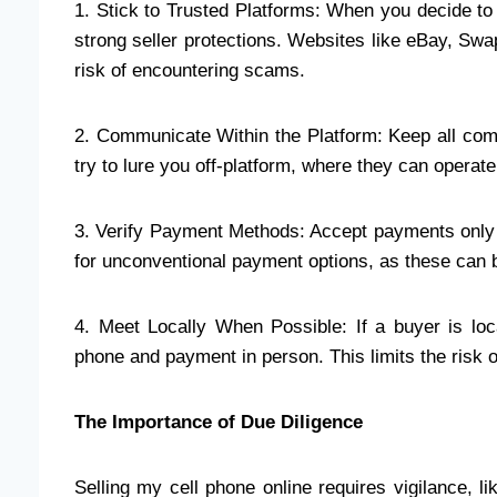
1. Stick to Trusted Platforms: When you decide to 
strong seller protections. Websites like eBay, Swa
risk of encountering scams.
2. Communicate Within the Platform: Keep all com
try to lure you off-platform, where they can operate
3. Verify Payment Methods: Accept payments only
for unconventional payment options, as these can be
4. Meet Locally When Possible: If a buyer is loc
phone and payment in person. This limits the risk
The Importance of Due Diligence
Selling my cell phone online requires vigilance, l