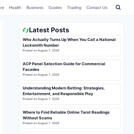
re
Health
Business
Guides
Trading
Contact Us
Latest Posts
Who Actually Turns Up When You Call a National
Locksmith Number
Posted on
August 7, 2026
ACP Panel Selection Guide for Commercial
Facades
Posted on
August 7, 2026
Understanding Modern Betting: Strategies,
Entertainment, and Responsible Play
Posted on
August 7, 2026
Where to Find Reliable Online Tarot Readings
Without Scams
Posted on
August 7, 2026