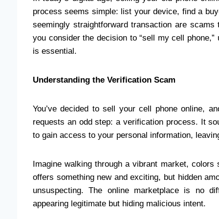
process seems simple: list your device, find a buy
seemingly straightforward transaction are scams t
you consider the decision to “sell my cell phone,
is essential.
Understanding the Verification Scam
You’ve decided to sell your cell phone online, and
requests an odd step: a verification process. It s
to gain access to your personal information, leaving
Imagine walking through a vibrant market, colors 
offers something new and exciting, but hidden amo
unsuspecting. The online marketplace is no dif
appearing legitimate but hiding malicious intent.