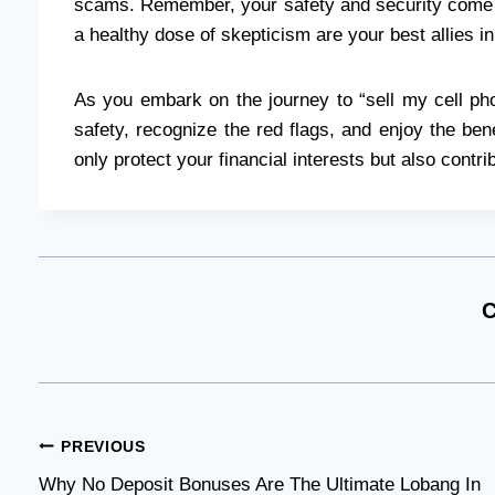
scams. Remember, your safety and security come f
a healthy dose of skepticism are your best allies in
As you embark on the journey to “sell my cell ph
safety, recognize the red flags, and enjoy the bene
only protect your financial interests but also contr
C
Post
PREVIOUS
Why No Deposit Bonuses Are The Ultimate Lobang In