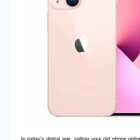
In today’s digital age, selling your old phone onli