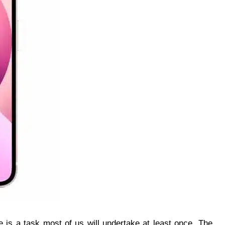
ne is a task most of us will undertake at least once. The