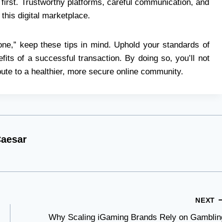
irst. Trustworthy platforms, careful communication, and
 this digital marketplace.
one,” keep these tips in mind. Uphold your standards of
fits of a successful transaction. By doing so, you’ll not
ibute to a healthier, more secure online community.
aesar
NEXT
Why Scaling iGaming Brands Rely on Gamblin