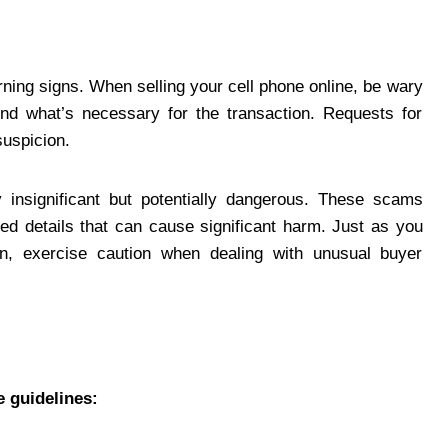
arning signs. When selling your cell phone online, be wary
nd what’s necessary for the transaction. Requests for
suspicion.
y insignificant but potentially dangerous. These scams
ked details that can cause significant harm. Just as you
n, exercise caution when dealing with unusual buyer
e guidelines: