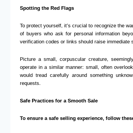
Spotting the Red Flags
To protect yourself, it’s crucial to recognize the w
of buyers who ask for personal information beyo
verification codes or links should raise immediate 
Picture a small, corpuscular creature, seemingl
operate in a similar manner: small, often overloo
would tread carefully around something unknow
requests.
Safe Practices for a Smooth Sale
To ensure a safe selling experience, follow thes