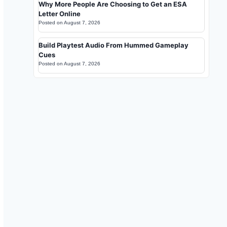
Why More People Are Choosing to Get an ESA
Letter Online
Posted on
August 7, 2026
Build Playtest Audio From Hummed Gameplay
Cues
Posted on
August 7, 2026