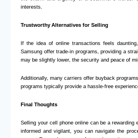
interests.
Trustworthy Alternatives for Selling
If the idea of online transactions feels dauntin
Samsung offer trade-in programs, providing a strai
may be slightly lower, the security and peace of min
Additionally, many carriers offer buyback programs,
programs typically provide a hassle-free experience
Final Thoughts
Selling your cell phone online can be a rewarding e
informed and vigilant, you can navigate the proces