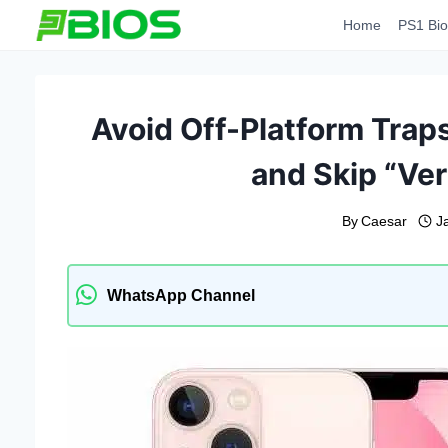
Skip
Home
PS1 Bio
to
content
Avoid Off-Platform Traps
and Skip “Ver
By
Caesar
J
WhatsApp Channel