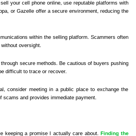
sell your cell phone online, use reputable platforms with
ppa, or Gazelle offer a secure environment, reducing the
munications within the selling platform. Scammers often
 without oversight.
 through secure methods. Be cautious of buyers pushing
 difficult to trace or recover.
al, consider meeting in a public place to exchange the
 of scams and provides immediate payment.
ike keeping a promise I actually care about.
Finding the