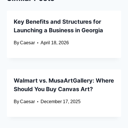
Key Benefits and Structures for
Launching a Business in Georgia
By
Caesar
April 18, 2026
Walmart vs. MusaArtGallery: Where
Should You Buy Canvas Art?
By
Caesar
December 17, 2025