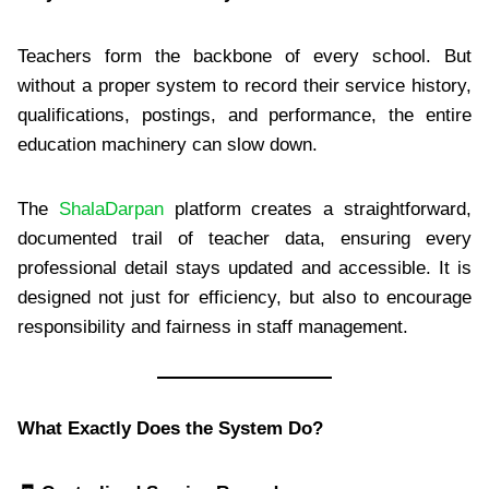
Teachers form the backbone of every school. But
without a proper system to record their service history,
qualifications, postings, and performance, the entire
education machinery can slow down.
The
ShalaDarpan
platform creates a straightforward,
documented trail of teacher data, ensuring every
professional detail stays updated and accessible. It is
designed not just for efficiency, but also to encourage
responsibility and fairness in staff management.
What Exactly Does the System Do?