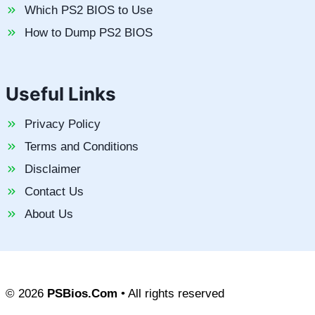
Which PS2 BIOS to Use
How to Dump PS2 BIOS
Useful Links
Privacy Policy
Terms and Conditions
Disclaimer
Contact Us
About Us
© 2026
PSBios.Com
• All rights reserved