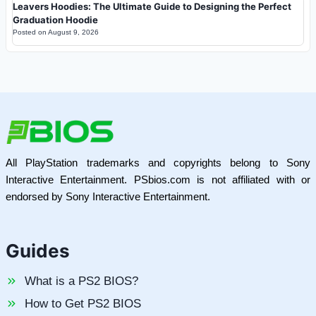
Leavers Hoodies: The Ultimate Guide to Designing the Perfect
Graduation Hoodie
Posted on
August 9, 2026
All PlayStation trademarks and copyrights belong to Sony
Interactive Entertainment. PSbios.com is not affiliated with or
endorsed by Sony Interactive Entertainment.
Guides
What is a PS2 BIOS?
How to Get PS2 BIOS