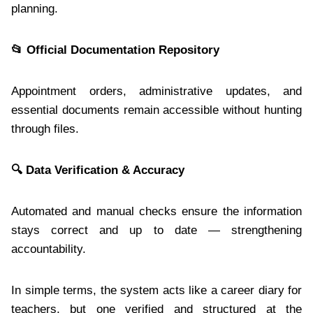
planning.
📂
Official Documentation Repository
Appointment orders, administrative updates, and
essential documents remain accessible without hunting
through files.
🔍
Data Verification & Accuracy
Automated and manual checks ensure the information
stays correct and up to date — strengthening
accountability.
In simple terms, the system acts like a career diary for
teachers, but one verified and structured at the