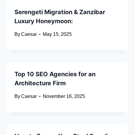
Serengeti Migration & Zanzibar
Luxury Honeymoon:
By
Caesar
May 15, 2025
Top 10 SEO Agencies for an
Architecture Firm
By
Caesar
November 16, 2025