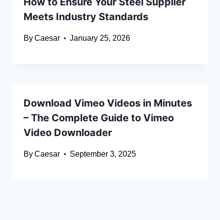
How to Ensure Your Steel Supplier
Meets Industry Standards
By
Caesar
January 25, 2026
Download Vimeo Videos in Minutes
– The Complete Guide to Vimeo
Video Downloader
By
Caesar
September 3, 2025