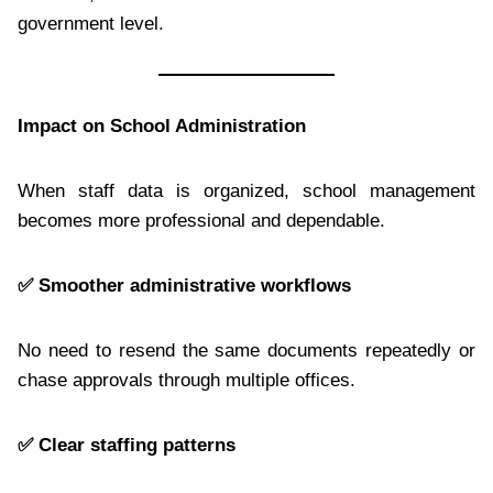
government level.
Impact on School Administration
When staff data is organized, school management
becomes more professional and dependable.
✅
Smoother administrative workflows
No need to resend the same documents repeatedly or
chase approvals through multiple offices.
✅
Clear staffing patterns