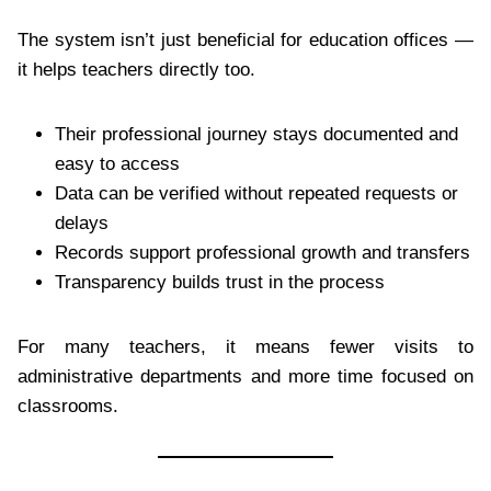
The system isn’t just beneficial for education offices —
it helps teachers directly too.
Their professional journey stays documented and
easy to access
Data can be verified without repeated requests or
delays
Records support professional growth and transfers
Transparency builds trust in the process
For many teachers, it means fewer visits to
administrative departments and more time focused on
classrooms.