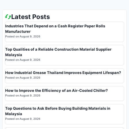
Latest Posts
Industries That Depend on a Cash Register Paper Rolls
Manufacturer
Posted on
August 9, 2026
Top Qualities of a Reliable Construction Material Supplier
Malaysia
Posted on
August 9, 2026
How Industrial Grease Thailand Improves Equipment Lifespan?
Posted on
August 9, 2026
How to Improve the Efficiency of an Air-Cooled Chiller?
Posted on
August 9, 2026
Top Questions to Ask Before Buying Building Materials in
Malaysia
Posted on
August 9, 2026