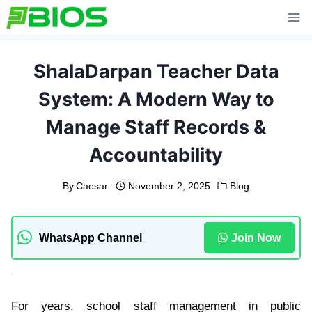
Skip
to
content
ShalaDarpan Teacher Data
System: A Modern Way to
Manage Staff Records &
Accountability
By
Caesar
November 2, 2025
Blog
WhatsApp Channel
Join Now
For years, school staff management in public