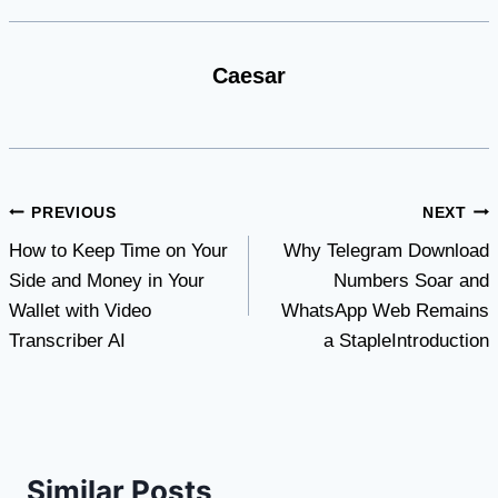
Caesar
Post
PREVIOUS
NEXT
How to Keep Time on Your
Why Telegram Download
navigation
Side and Money in Your
Numbers Soar and
Wallet with Video
WhatsApp Web Remains
Transcriber AI
a StapleIntroduction
Similar Posts