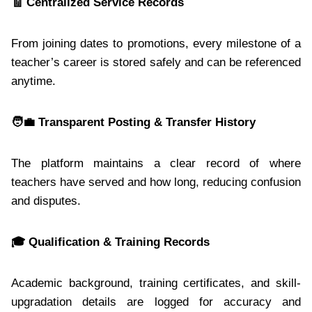
🧾
Centralized Service Records
From joining dates to promotions, every milestone of a
teacher’s career is stored safely and can be referenced
anytime.
🧑
Transparent Posting & Transfer History
The platform maintains a clear record of where
teachers have served and how long, reducing confusion
and disputes.
🎓
Qualification & Training Records
Academic background, training certificates, and skill-
upgradation details are logged for accuracy and