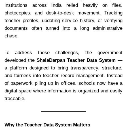
institutions across India relied heavily on files,
photocopies, and desk-to-desk movement. Tracking
teacher profiles, updating service history, or verifying
documents often turned into a long administrative
chase.
To address these challenges, the government
developed the
ShalaDarpan Teacher Data System
—
a platform designed to bring transparency, structure,
and fairness into teacher record management. Instead
of paperwork piling up in offices, schools now have a
digital space where information is organized and easily
traceable.
Why the Teacher Data System Matters