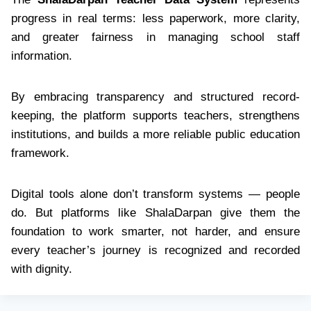
progress in real terms: less paperwork, more clarity,
and greater fairness in managing school staff
information.
By embracing transparency and structured record-
keeping, the platform supports teachers, strengthens
institutions, and builds a more reliable public education
framework.
Digital tools alone don’t transform systems — people
do. But platforms like ShalaDarpan give them the
foundation to work smarter, not harder, and ensure
every teacher’s journey is recognized and recorded
with dignity.