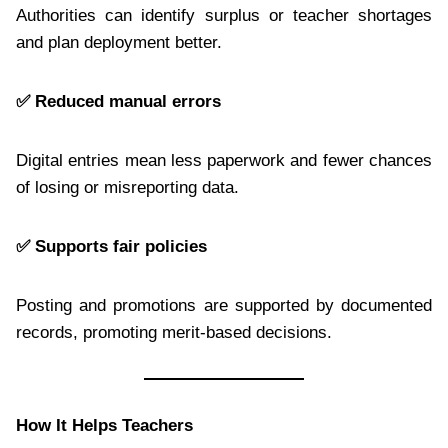
Authorities can identify surplus or teacher shortages
and plan deployment better.
✅
Reduced manual errors
Digital entries mean less paperwork and fewer chances
of losing or misreporting data.
✅
Supports fair policies
Posting and promotions are supported by documented
records, promoting merit-based decisions.
How It Helps Teachers