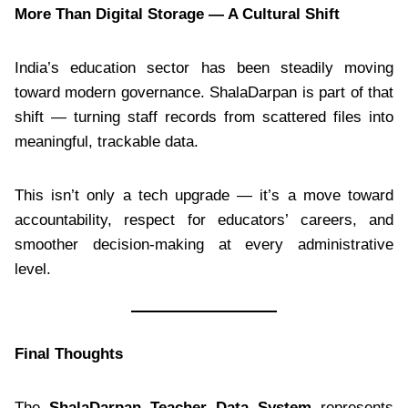
More Than Digital Storage — A Cultural Shift
India’s education sector has been steadily moving
toward modern governance. ShalaDarpan is part of that
shift — turning staff records from scattered files into
meaningful, trackable data.
This isn’t only a tech upgrade — it’s a move toward
accountability, respect for educators’ careers, and
smoother decision-making at every administrative
level.
Final Thoughts
The
ShalaDarpan Teacher Data System
represents