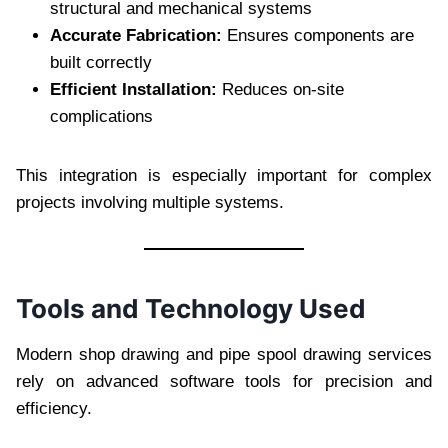
structural and mechanical systems
Accurate Fabrication:
Ensures components are
built correctly
Efficient Installation:
Reduces on-site
complications
This integration is especially important for complex
projects involving multiple systems.
Tools and Technology Used
Modern shop drawing and pipe spool drawing services
rely on advanced software tools for precision and
efficiency.