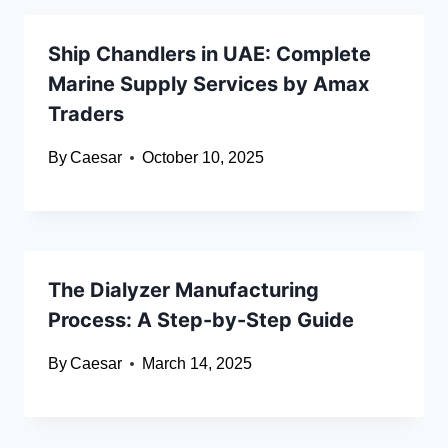
Ship Chandlers in UAE: Complete
Marine Supply Services by Amax
Traders
By
Caesar
October 10, 2025
The Dialyzer Manufacturing
Process: A Step-by-Step Guide
By
Caesar
March 14, 2025