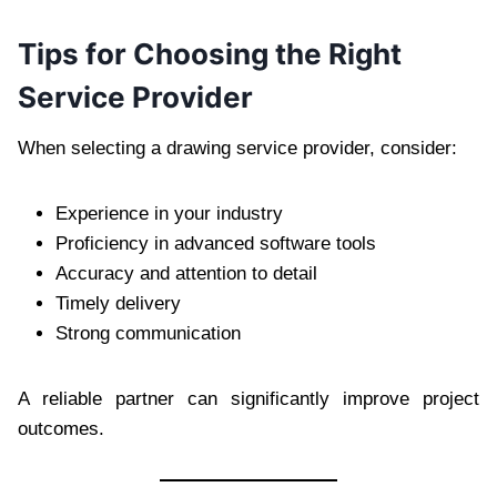
Tips for Choosing the Right
Service Provider
When selecting a drawing service provider, consider:
Experience in your industry
Proficiency in advanced software tools
Accuracy and attention to detail
Timely delivery
Strong communication
A reliable partner can significantly improve project
outcomes.