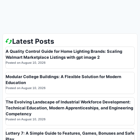
Latest Posts
A Quality Control Guide for Home Lighting Brands: Scaling
Walmart Marketplace Listings with gpt image 2
Posted on
August 10, 2026
Modular College Buildings: A Flexible Solution for Modern
Education
Posted on
August 10, 2026
The Evolving Landscape of Industrial Workforce Development:
Technical Education, Modern Apprenticeships, and Engineering
Competency
Posted on
August 10, 2026
Lottery 7: A Simple Guide to Features, Games, Bonuses and Safe
Play