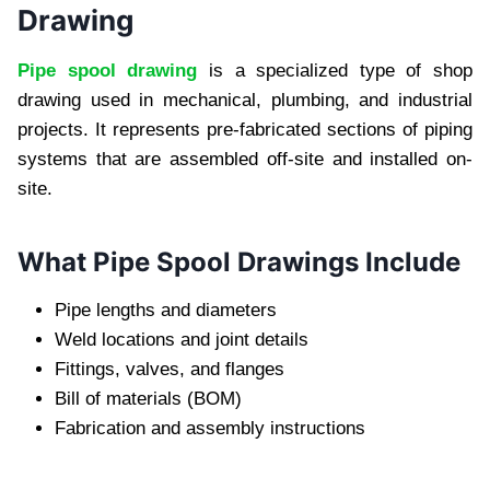
Drawing
Pipe spool drawing
is a specialized type of shop
drawing used in mechanical, plumbing, and industrial
projects. It represents pre-fabricated sections of piping
systems that are assembled off-site and installed on-
site.
What Pipe Spool Drawings Include
Pipe lengths and diameters
Weld locations and joint details
Fittings, valves, and flanges
Bill of materials (BOM)
Fabrication and assembly instructions