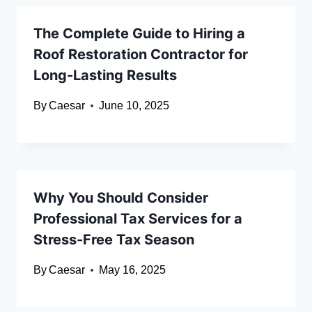
The Complete Guide to Hiring a
Roof Restoration Contractor for
Long-Lasting Results
By
Caesar
June 10, 2025
Why You Should Consider
Professional Tax Services for a
Stress-Free Tax Season
By
Caesar
May 16, 2025