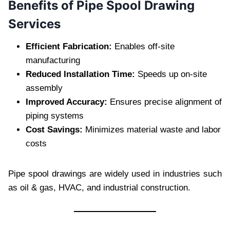
Benefits of Pipe Spool Drawing
Services
Efficient Fabrication:
Enables off-site
manufacturing
Reduced Installation Time:
Speeds up on-site
assembly
Improved Accuracy:
Ensures precise alignment of
piping systems
Cost Savings:
Minimizes material waste and labor
costs
Pipe spool drawings are widely used in industries such
as oil & gas, HVAC, and industrial construction.