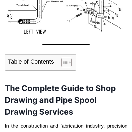
Table of Contents
The Complete Guide to Shop
Drawing and Pipe Spool
Drawing Services
In the construction and fabrication industry, precision