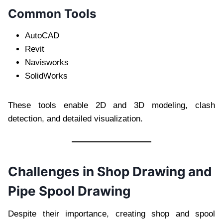
Common Tools
AutoCAD
Revit
Navisworks
SolidWorks
These tools enable 2D and 3D modeling, clash
detection, and detailed visualization.
Challenges in Shop Drawing and
Pipe Spool Drawing
Despite their importance, creating shop and spool