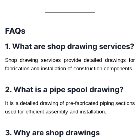
FAQs
1. What are shop drawing services?
Shop drawing services provide detailed drawings for
fabrication and installation of construction components.
2. What is a pipe spool drawing?
It is a detailed drawing of pre-fabricated piping sections
used for efficient assembly and installation.
3. Why are shop drawings