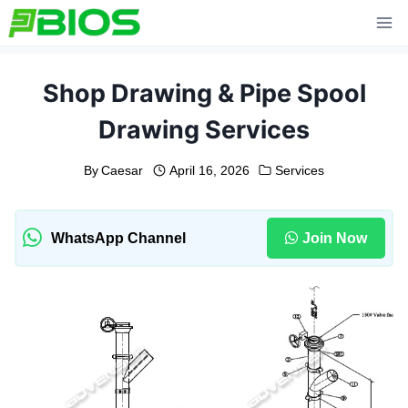
Skip
to
content
Shop Drawing & Pipe Spool
Drawing Services
By
Caesar
April 16, 2026
Services
WhatsApp Channel
Join Now