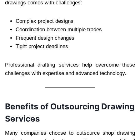
drawings comes with challenges:
Complex project designs
Coordination between multiple trades
Frequent design changes
Tight project deadlines
Professional drafting services help overcome these
challenges with expertise and advanced technology.
Benefits of Outsourcing Drawing
Services
Many companies choose to outsource shop drawing