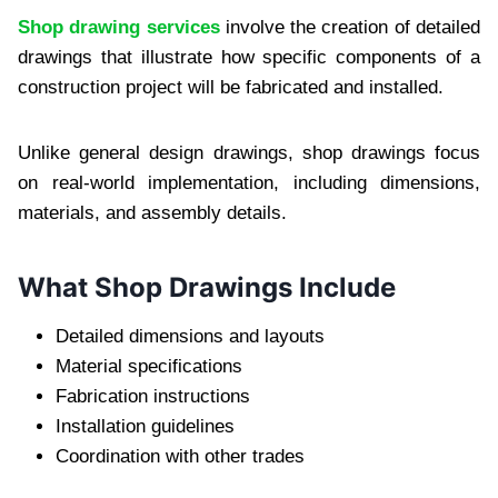
Shop drawing services
involve the creation of detailed
drawings that illustrate how specific components of a
construction project will be fabricated and installed.
Unlike general design drawings, shop drawings focus
on real-world implementation, including dimensions,
materials, and assembly details.
What Shop Drawings Include
Detailed dimensions and layouts
Material specifications
Fabrication instructions
Installation guidelines
Coordination with other trades