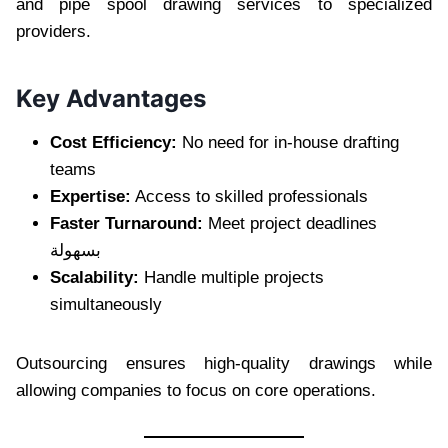
and pipe spool drawing services to specialized
providers.
Key Advantages
Cost Efficiency:
No need for in-house drafting
teams
Expertise:
Access to skilled professionals
Faster Turnaround:
Meet project deadlines
بسهولة
Scalability:
Handle multiple projects
simultaneously
Outsourcing ensures high-quality drawings while
allowing companies to focus on core operations.