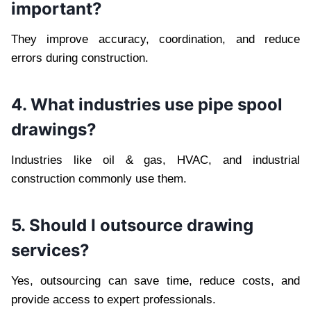
important?
They improve accuracy, coordination, and reduce
errors during construction.
4. What industries use pipe spool
drawings?
Industries like oil & gas, HVAC, and industrial
construction commonly use them.
5. Should I outsource drawing
services?
Yes, outsourcing can save time, reduce costs, and
provide access to expert professionals.