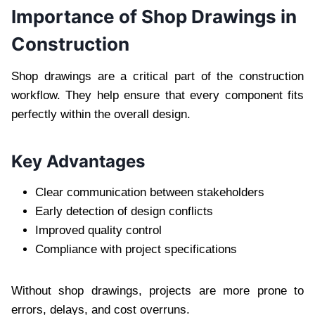
Importance of Shop Drawings in
Construction
Shop drawings are a critical part of the construction
workflow. They help ensure that every component fits
perfectly within the overall design.
Key Advantages
Clear communication between stakeholders
Early detection of design conflicts
Improved quality control
Compliance with project specifications
Without shop drawings, projects are more prone to
errors, delays, and cost overruns.