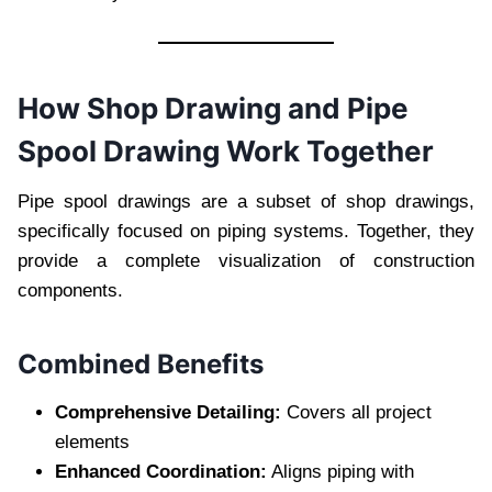
How Shop Drawing and Pipe
Spool Drawing Work Together
Pipe spool drawings are a subset of shop drawings,
specifically focused on piping systems. Together, they
provide a complete visualization of construction
components.
Combined Benefits
Comprehensive Detailing:
Covers all project
elements
Enhanced Coordination:
Aligns piping with