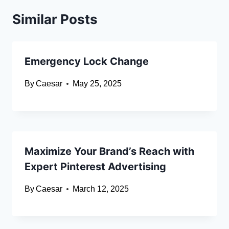
Similar Posts
Emergency Lock Change
By
Caesar
May 25, 2025
Maximize Your Brand’s Reach with
Expert Pinterest Advertising
By
Caesar
March 12, 2025