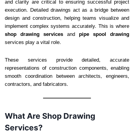
and clarity are critical to ensuring successful project
execution. Detailed drawings act as a bridge between
design and construction, helping teams visualize and
implement complex systems accurately. This is where
shop drawing services
and
pipe spool drawing
services play a vital role.
These services provide detailed, accurate
representations of construction components, enabling
smooth coordination between architects, engineers,
contractors, and fabricators.
What Are Shop Drawing
Services?