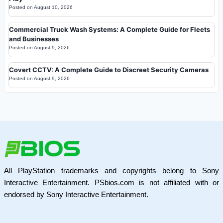
Posted on
August 10, 2026
Commercial Truck Wash Systems: A Complete Guide for Fleets
and Businesses
Posted on
August 9, 2026
Covert CCTV: A Complete Guide to Discreet Security Cameras
Posted on
August 9, 2026
All PlayStation trademarks and copyrights belong to Sony
Interactive Entertainment. PSbios.com is not affiliated with or
endorsed by Sony Interactive Entertainment.