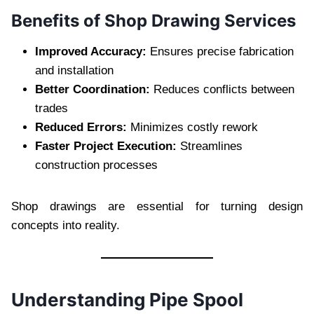
Benefits of Shop Drawing Services
Improved Accuracy:
Ensures precise fabrication
and installation
Better Coordination:
Reduces conflicts between
trades
Reduced Errors:
Minimizes costly rework
Faster Project Execution:
Streamlines
construction processes
Shop drawings are essential for turning design
concepts into reality.
Understanding Pipe Spool