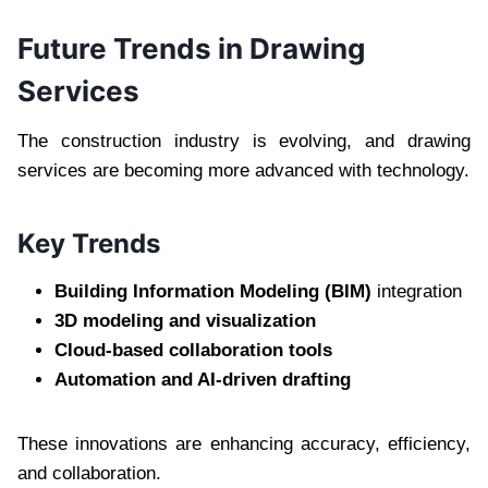
Future Trends in Drawing
Services
The construction industry is evolving, and drawing
services are becoming more advanced with technology.
Key Trends
Building Information Modeling (BIM)
integration
3D modeling and visualization
Cloud-based collaboration tools
Automation and AI-driven drafting
These innovations are enhancing accuracy, efficiency,
and collaboration.