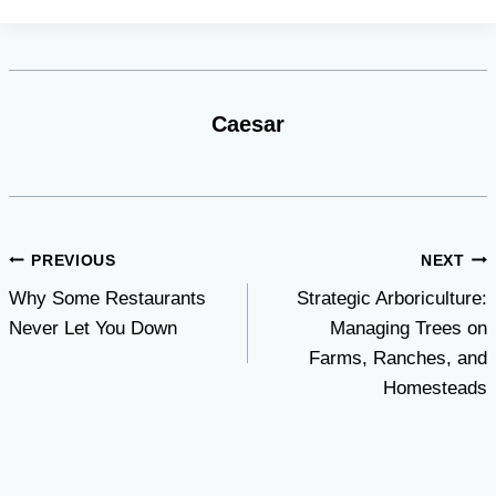
Caesar
Post
PREVIOUS
NEXT
Why Some Restaurants
Strategic Arboriculture:
navigation
Never Let You Down
Managing Trees on
Farms, Ranches, and
Homesteads