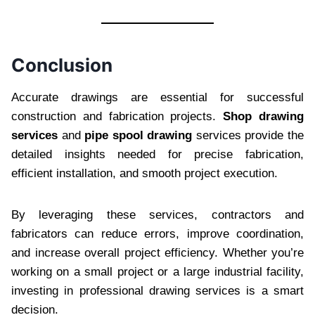
Conclusion
Accurate drawings are essential for successful
construction and fabrication projects.
Shop drawing
services
and
pipe spool drawing
services provide the
detailed insights needed for precise fabrication,
efficient installation, and smooth project execution.
By leveraging these services, contractors and
fabricators can reduce errors, improve coordination,
and increase overall project efficiency. Whether you’re
working on a small project or a large industrial facility,
investing in professional drawing services is a smart
decision.