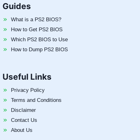
Guides
What is a PS2 BIOS?
How to Get PS2 BIOS
Which PS2 BIOS to Use
How to Dump PS2 BIOS
Useful Links
Privacy Policy
Terms and Conditions
Disclaimer
Contact Us
About Us