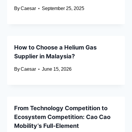
By
Caesar
September 25, 2025
How to Choose a Helium Gas
Supplier in Malaysia?
By
Caesar
June 15, 2026
From Technology Competition to
Ecosystem Competition: Cao Cao
Mobility’s Full-Element