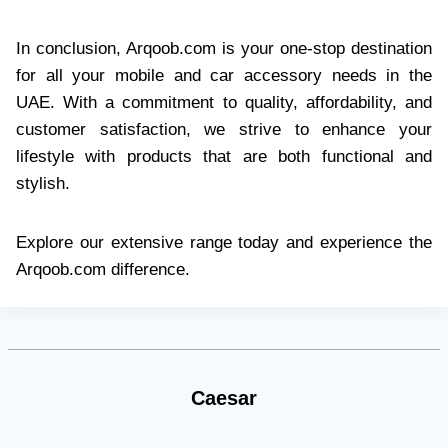
In conclusion, Arqoob.com is your one-stop destination
for all your mobile and car accessory needs in the
UAE. With a commitment to quality, affordability, and
customer satisfaction, we strive to enhance your
lifestyle with products that are both functional and
stylish.​
Explore our extensive range today and experience the
Arqoob.com difference.
Caesar