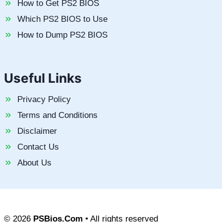
How to Get PS2 BIOS
Which PS2 BIOS to Use
How to Dump PS2 BIOS
Useful Links
Privacy Policy
Terms and Conditions
Disclaimer
Contact Us
About Us
© 2026
PSBios.Com
• All rights reserved