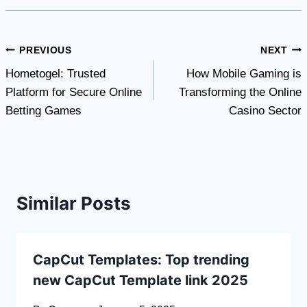
Post
PREVIOUS
NEXT
Hometogel: Trusted
How Mobile Gaming is
navigation
Platform for Secure Online
Transforming the Online
Betting Games
Casino Sector
Similar Posts
CapCut Templates: Top trending
new CapCut Template link 2025