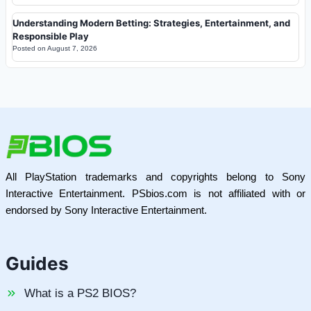
Understanding Modern Betting: Strategies, Entertainment, and
Responsible Play
Posted on
August 7, 2026
All PlayStation trademarks and copyrights belong to Sony
Interactive Entertainment. PSbios.com is not affiliated with or
endorsed by Sony Interactive Entertainment.
Guides
What is a PS2 BIOS?