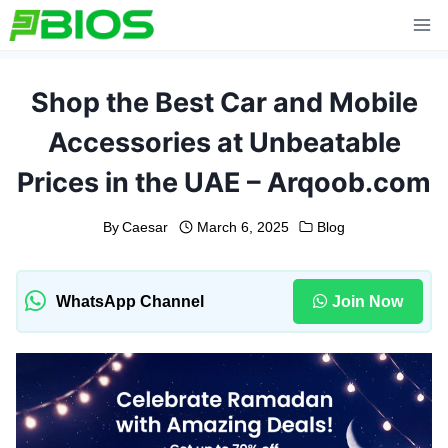
Skip
to
content
​Shop the Best Car and Mobile
Accessories at Unbeatable
Prices in the UAE – Arqoob.com
By
Caesar
March 6, 2025
Blog
WhatsApp Channel
Join Now