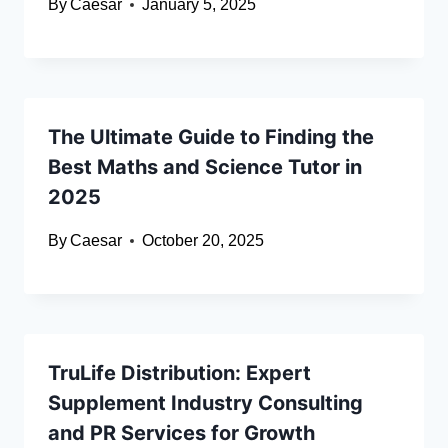
By
Caesar
January 5, 2025
The Ultimate Guide to Finding the
Best Maths and Science Tutor in
2025
By
Caesar
October 20, 2025
TruLife Distribution: Expert
Supplement Industry Consulting
and PR Services for Growth