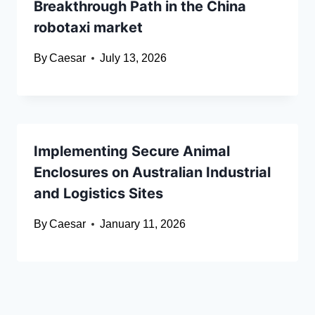
Breakthrough Path in the China
robotaxi market
By
Caesar
July 13, 2026
Implementing Secure Animal
Enclosures on Australian Industrial
and Logistics Sites
By
Caesar
January 11, 2026