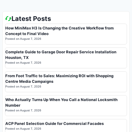
Latest Posts
How MiniMax H3 Is Changing the Creative Workflow from
Concept to Final Video
Posted on
August 7, 2026
Complete Guide to Garage Door Repair Service Installation
Houston, TX
Posted on
August 7, 2026
From Foot Traffic to Sales: Maximizing ROI with Shopping
Centre Media Campaigns
Posted on
August 7, 2026
Who Actually Turns Up When You Call a National Locksmith
Number
Posted on
August 7, 2026
ACP Panel Selection Guide for Commercial Facades
Posted on
August 7, 2026