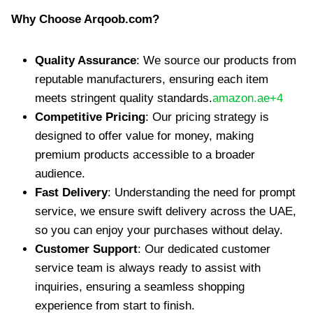
Why Choose Arqoob.com?
Quality Assurance
: We source our products from
reputable manufacturers, ensuring each item
meets stringent quality standards.​
amazon.ae+4
Competitive Pricing
: Our pricing strategy is
designed to offer value for money, making
premium products accessible to a broader
audience.​
Fast Delivery
: Understanding the need for prompt
service, we ensure swift delivery across the UAE,
so you can enjoy your purchases without delay.​
Customer Support
: Our dedicated customer
service team is always ready to assist with
inquiries, ensuring a seamless shopping
experience from start to finish.​