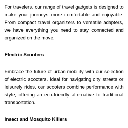
For travelers, our range of travel gadgets is designed to
make your journeys more comfortable and enjoyable.
From compact travel organizers to versatile adapters,
we have everything you need to stay connected and
organized on the move.​
Electric Scooters
Embrace the future of urban mobility with our selection
of electric scooters. Ideal for navigating city streets or
leisurely rides, our scooters combine performance with
style, offering an eco-friendly alternative to traditional
transportation.​
Insect and Mosquito Killers