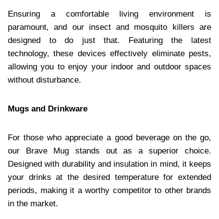
Ensuring a comfortable living environment is
paramount, and our insect and mosquito killers are
designed to do just that. Featuring the latest
technology, these devices effectively eliminate pests,
allowing you to enjoy your indoor and outdoor spaces
without disturbance.​
Mugs and Drinkware
For those who appreciate a good beverage on the go,
our Brave Mug stands out as a superior choice.
Designed with durability and insulation in mind, it keeps
your drinks at the desired temperature for extended
periods, making it a worthy competitor to other brands
in the market.​