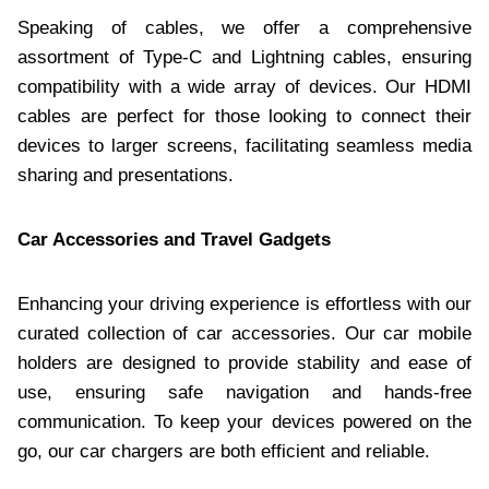
Speaking of cables, we offer a comprehensive
assortment of Type-C and Lightning cables, ensuring
compatibility with a wide array of devices. Our HDMI
cables are perfect for those looking to connect their
devices to larger screens, facilitating seamless media
sharing and presentations.​
Car Accessories and Travel Gadgets
Enhancing your driving experience is effortless with our
curated collection of car accessories. Our car mobile
holders are designed to provide stability and ease of
use, ensuring safe navigation and hands-free
communication. To keep your devices powered on the
go, our car chargers are both efficient and reliable.​