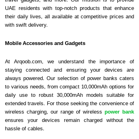
UAE residents with top-notch products that enhance
their daily lives, all available at competitive prices and
with swift delivery.​
Mobile Accessories and Gadgets
At Arqoob.com, we understand the importance of
staying connected and ensuring your devices are
always powered. Our selection of power banks caters
to various needs, from compact 10,000mAh options for
daily use to robust 30,000mAh models suitable for
extended travels. For those seeking the convenience of
wireless charging, our range of wireless
power bank
ensures your devices remain charged without the
hassle of cables.​