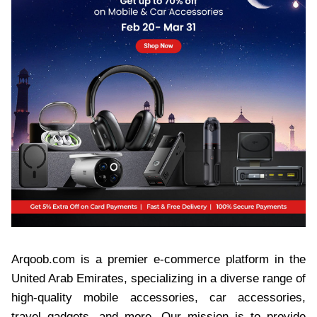
Arqoob.com is a premier e-commerce platform in the
United Arab Emirates, specializing in a diverse range of
high-quality mobile accessories, car accessories,
travel gadgets, and more. Our mission is to provide