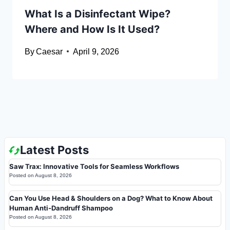
What Is a Disinfectant Wipe?
Where and How Is It Used?
By
Caesar
April 9, 2026
Latest Posts
Saw Trax: Innovative Tools for Seamless Workflows
Posted on
August 8, 2026
Can You Use Head & Shoulders on a Dog? What to Know About
Human Anti-Dandruff Shampoo
Posted on
August 8, 2026