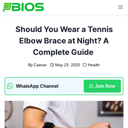
Skip
to
content
Should You Wear a Tennis
Elbow Brace at Night? A
Complete Guide
By
Caesar
May 23, 2025
Health
WhatsApp Channel
Join Now