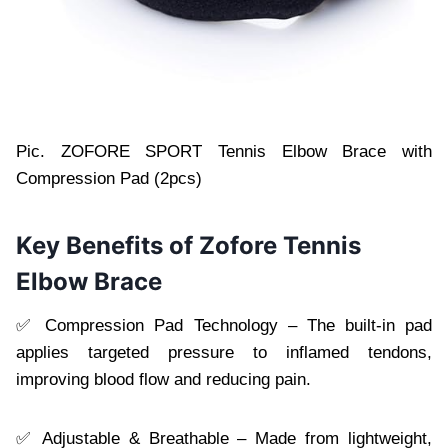
Pic. ZOFORE SPORT Tennis Elbow Brace with
Compression Pad (2pcs)
Key Benefits of Zofore Tennis
Elbow Brace
✅ Compression Pad Technology – The built-in pad
applies targeted pressure to inflamed tendons,
improving blood flow and reducing pain.
✅ Adjustable & Breathable – Made from lightweight,