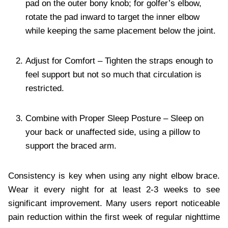
pad on the outer bony knob; for golfer’s elbow,
rotate the pad inward to target the inner elbow
while keeping the same placement below the joint.
Adjust for Comfort – Tighten the straps enough to
feel support but not so much that circulation is
restricted.
Combine with Proper Sleep Posture – Sleep on
your back or unaffected side, using a pillow to
support the braced arm.
Consistency is key when using any night elbow brace.
Wear it every night for at least 2-3 weeks to see
significant improvement. Many users report noticeable
pain reduction within the first week of regular nighttime