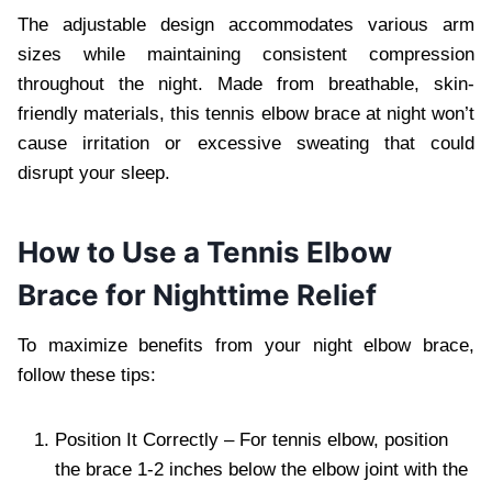
The adjustable design accommodates various arm
sizes while maintaining consistent compression
throughout the night. Made from breathable, skin-
friendly materials, this tennis elbow brace at night won’t
cause irritation or excessive sweating that could
disrupt your sleep.
How to Use a Tennis Elbow
Brace for Nighttime Relief
To maximize benefits from your night elbow brace,
follow these tips:
Position It Correctly – For tennis elbow, position
the brace 1-2 inches below the elbow joint with the