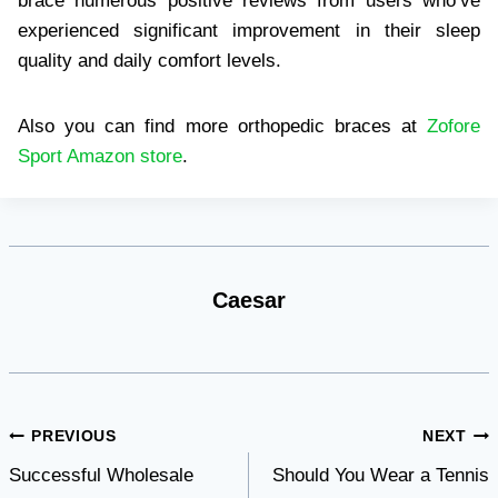
brace numerous positive reviews from users who’ve
experienced significant improvement in their sleep
quality and daily comfort levels.
Also you can find more orthopedic braces at
Zofore
Sport Amazon store
.
Caesar
Post
PREVIOUS
NEXT
Successful Wholesale
Should You Wear a Tennis
navigation