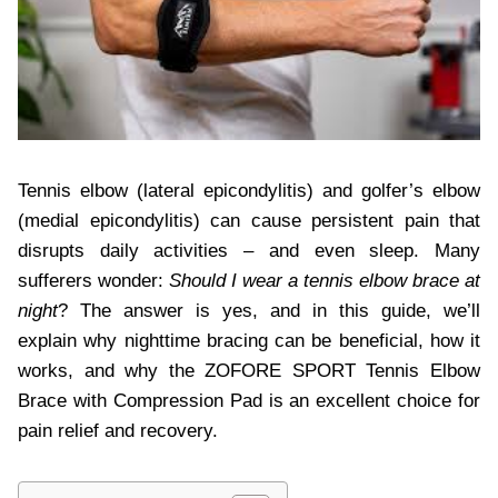
Tennis elbow (lateral epicondylitis) and golfer’s elbow
(medial epicondylitis) can cause persistent pain that
disrupts daily activities – and even sleep. Many
sufferers wonder:
Should I wear a tennis elbow brace at
night
? The answer is yes, and in this guide, we’ll
explain why nighttime bracing can be beneficial, how it
works, and why the ZOFORE SPORT Tennis Elbow
Brace with Compression Pad is an excellent choice for
pain relief and recovery.