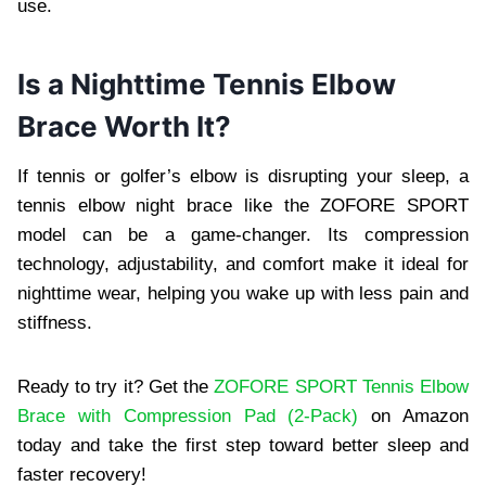
use.
Is a Nighttime Tennis Elbow
Brace Worth It?
If tennis or golfer’s elbow is disrupting your sleep, a
tennis elbow night brace like the ZOFORE SPORT
model can be a game-changer. Its compression
technology, adjustability, and comfort make it ideal for
nighttime wear, helping you wake up with less pain and
stiffness.
Ready to try it? Get the
ZOFORE SPORT Tennis Elbow
Brace with Compression Pad (2-Pack)
on Amazon
today and take the first step toward better sleep and
faster recovery!