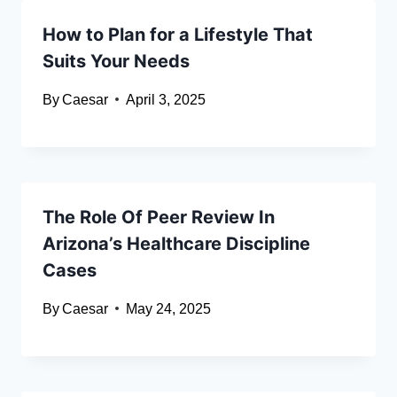
How to Plan for a Lifestyle That
Suits Your Needs
By
Caesar
April 3, 2025
The Role Of Peer Review In
Arizona’s Healthcare Discipline
Cases
By
Caesar
May 24, 2025