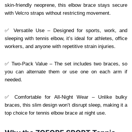
skin-friendly neoprene, this elbow brace stays secure
with Velcro straps without restricting movement.
✅ Versatile Use – Designed for sports, work, and
sleeping with tennis elbow, it’s ideal for athletes, office
workers, and anyone with repetitive strain injuries.
✅ Two-Pack Value – The set includes two braces, so
you can alternate them or use one on each arm if
needed.
✅ Comfortable for All-Night Wear – Unlike bulky
braces, this slim design won’t disrupt sleep, making it a
top choice for tennis elbow brace at night use.