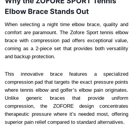
Why the ZOFORE SPORT Tennis
Elbow Brace Stands Out
When selecting a night time elbow brace, quality and
comfort are paramount. The Zofore Sport tennis elbow
brace with compression pad offers exceptional value,
coming as a 2-piece set that provides both versatility
and backup protection.
This innovative brace features a specialized
compression pad that targets the exact pressure points
where tennis elbow and golfer’s elbow pain originates.
Unlike generic braces that provide uniform
compression, the ZOFORE design concentrates
therapeutic pressure where it’s needed most, offering
superior pain relief compared to standard alternatives.