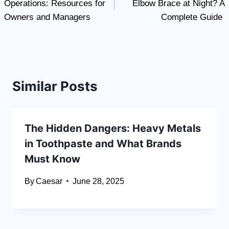
Operations: Resources for
Elbow Brace at Night? A
Owners and Managers
Complete Guide
Similar Posts
The Hidden Dangers: Heavy Metals
in Toothpaste and What Brands
Must Know
By
Caesar
June 28, 2025