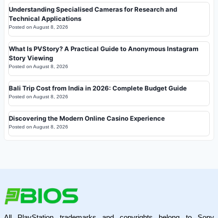
Understanding Specialised Cameras for Research and
Technical Applications
Posted on
August 8, 2026
What Is PVStory? A Practical Guide to Anonymous Instagram
Story Viewing
Posted on
August 8, 2026
Bali Trip Cost from India in 2026: Complete Budget Guide
Posted on
August 8, 2026
Discovering the Modern Online Casino Experience
Posted on
August 8, 2026
All PlayStation trademarks and copyrights belong to Sony