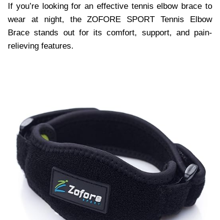
If you’re looking for an effective tennis elbow brace to
wear at night, the ZOFORE SPORT Tennis Elbow
Brace stands out for its comfort, support, and pain-
relieving features.