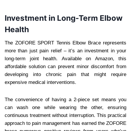
Investment in Long-Term Elbow
Health
The ZOFORE SPORT Tennis Elbow Brace represents
more than just pain relief – it’s an investment in your
long-term joint health. Available on Amazon, this
affordable solution can prevent minor discomfort from
developing into chronic pain that might require
expensive medical interventions.
The convenience of having a 2-piece set means you
can wash one while wearing the other, ensuring
continuous treatment without interruption. This practical
approach to pain management has earned the ZOFORE