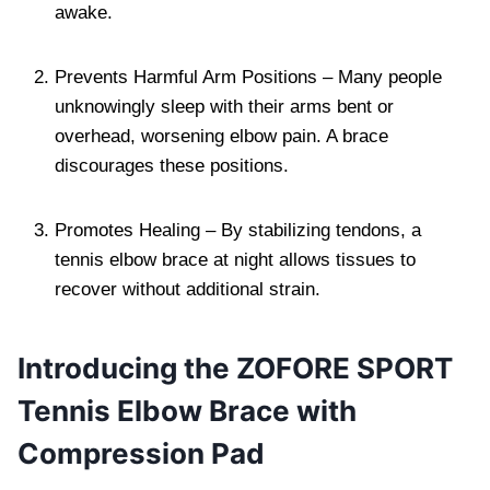
awake.
Prevents Harmful Arm Positions – Many people
unknowingly sleep with their arms bent or
overhead, worsening elbow pain. A brace
discourages these positions.
Promotes Healing – By stabilizing tendons, a
tennis elbow brace at night allows tissues to
recover without additional strain.
Introducing the ZOFORE SPORT
Tennis Elbow Brace with
Compression Pad