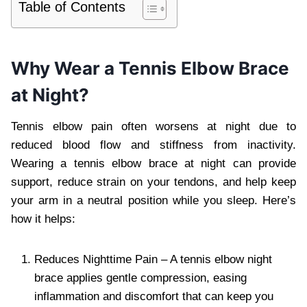
Table of Contents
Why Wear a Tennis Elbow Brace
at Night?
Tennis elbow pain often worsens at night due to
reduced blood flow and stiffness from inactivity.
Wearing a tennis elbow brace at night can provide
support, reduce strain on your tendons, and help keep
your arm in a neutral position while you sleep. Here’s
how it helps:
Reduces Nighttime Pain – A tennis elbow night
brace applies gentle compression, easing
inflammation and discomfort that can keep you