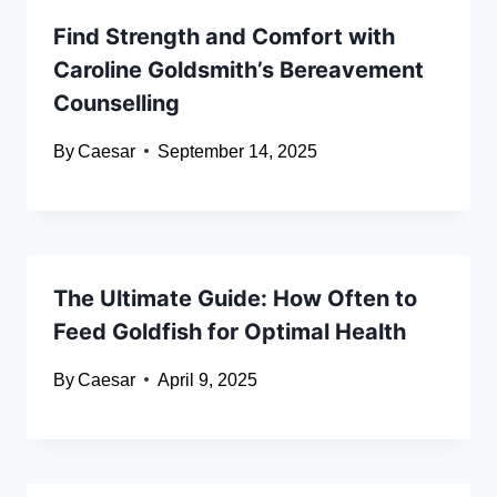
Find Strength and Comfort with
Caroline Goldsmith’s Bereavement
Counselling
By
Caesar
September 14, 2025
The Ultimate Guide: How Often to
Feed Goldfish for Optimal Health
By
Caesar
April 9, 2025