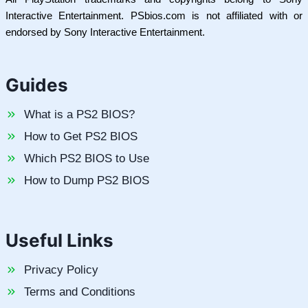
Interactive Entertainment. PSbios.com is not affiliated with or
endorsed by Sony Interactive Entertainment.
Guides
What is a PS2 BIOS?
How to Get PS2 BIOS
Which PS2 BIOS to Use
How to Dump PS2 BIOS
Useful Links
Privacy Policy
Terms and Conditions