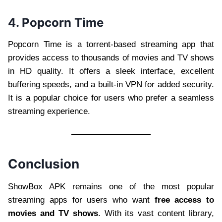
4. Popcorn Time
Popcorn Time is a torrent-based streaming app that
provides access to thousands of movies and TV shows
in HD quality. It offers a sleek interface, excellent
buffering speeds, and a built-in VPN for added security.
It is a popular choice for users who prefer a seamless
streaming experience.
Conclusion
ShowBox APK remains one of the most popular
streaming apps for users who want
free access to
movies and TV shows
. With its vast content library,