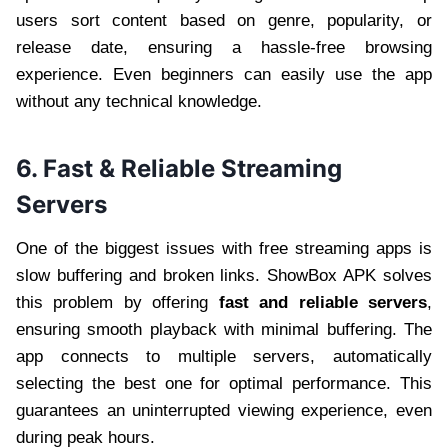
users sort content based on genre, popularity, or
release date, ensuring a hassle-free browsing
experience. Even beginners can easily use the app
without any technical knowledge.
6. Fast & Reliable Streaming
Servers
One of the biggest issues with free streaming apps is
slow buffering and broken links. ShowBox APK solves
this problem by offering
fast and reliable servers
,
ensuring smooth playback with minimal buffering. The
app connects to multiple servers, automatically
selecting the best one for optimal performance. This
guarantees an uninterrupted viewing experience, even
during peak hours.