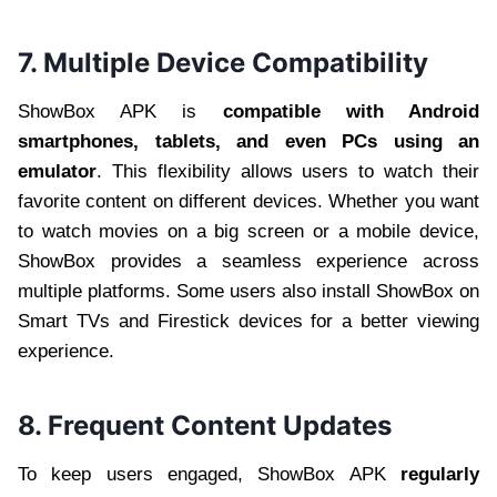
7. Multiple Device Compatibility
ShowBox APK is
compatible with Android
smartphones, tablets, and even PCs using an
emulator
. This flexibility allows users to watch their
favorite content on different devices. Whether you want
to watch movies on a big screen or a mobile device,
ShowBox provides a seamless experience across
multiple platforms. Some users also install ShowBox on
Smart TVs and Firestick devices for a better viewing
experience.
8. Frequent Content Updates
To keep users engaged, ShowBox APK
regularly