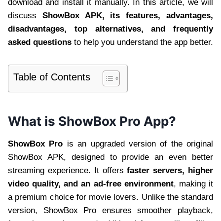
download and install it manually. In this article, we will
discuss
ShowBox APK, its features, advantages,
disadvantages, top alternatives, and frequently
asked questions
to help you understand the app better.
Table of Contents
What is ShowBox Pro App?
ShowBox Pro
is an upgraded version of the original
ShowBox APK, designed to provide an even better
streaming experience. It offers
faster servers, higher
video quality, and an ad-free environment
, making it
a premium choice for movie lovers. Unlike the standard
version, ShowBox Pro ensures smoother playback,