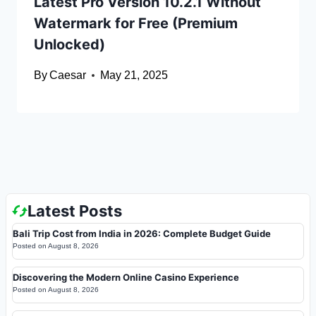
Latest Pro Version 10.2.1 Without
Watermark for Free (Premium
Unlocked)
By
Caesar
May 21, 2025
Latest Posts
Bali Trip Cost from India in 2026: Complete Budget Guide
Posted on
August 8, 2026
Discovering the Modern Online Casino Experience
Posted on
August 8, 2026