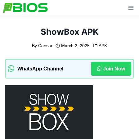
Skip
to
content
ShowBox APK
By
Caesar
March 2, 2025
APK
WhatsApp Channel
Join Now