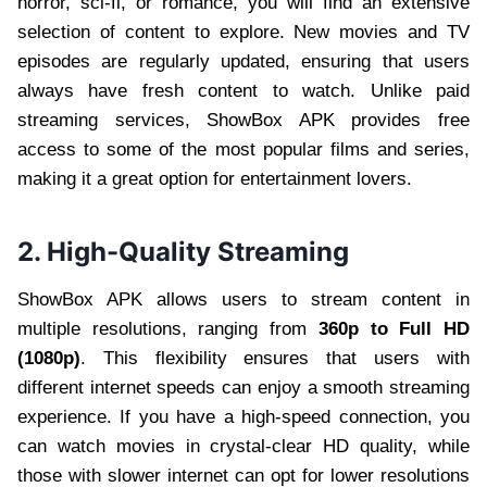
horror, sci-fi, or romance, you will find an extensive
selection of content to explore. New movies and TV
episodes are regularly updated, ensuring that users
always have fresh content to watch. Unlike paid
streaming services, ShowBox APK provides free
access to some of the most popular films and series,
making it a great option for entertainment lovers.
2. High-Quality Streaming
ShowBox APK allows users to stream content in
multiple resolutions, ranging from
360p to Full HD
(1080p)
. This flexibility ensures that users with
different internet speeds can enjoy a smooth streaming
experience. If you have a high-speed connection, you
can watch movies in crystal-clear HD quality, while
those with slower internet can opt for lower resolutions