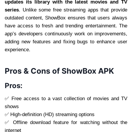
updates its library with the latest movies and TV
series
. Unlike some free streaming apps that provide
outdated content, ShowBox ensures that users always
have access to fresh and trending entertainment. The
app’s developers continuously work on improvements,
adding new features and fixing bugs to enhance user
experience.
Pros & Cons of ShowBox APK
Pros:
✅ Free access to a vast collection of movies and TV
shows
✅ High-definition (HD) streaming options
✅ Offline download feature for watching without the
internet