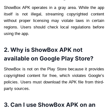
ShowBox APK operates in a gray area. While the app
itself is not illegal, streaming copyrighted content
without proper licensing may violate laws in certain
regions. Users should check local regulations before
using the app.
2. Why is ShowBox APK not
available on Google Play Store?
ShowBox is not on the Play Store because it provides
copyrighted content for free, which violates Google’s
policies. Users must download the APK file from third-
party sources.
3. Can I use ShowBox APK on an