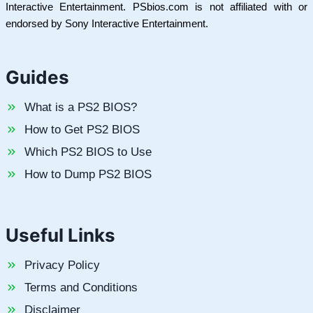
Interactive Entertainment. PSbios.com is not affiliated with or
endorsed by Sony Interactive Entertainment.
Guides
What is a PS2 BIOS?
How to Get PS2 BIOS
Which PS2 BIOS to Use
How to Dump PS2 BIOS
Useful Links
Privacy Policy
Terms and Conditions
Disclaimer