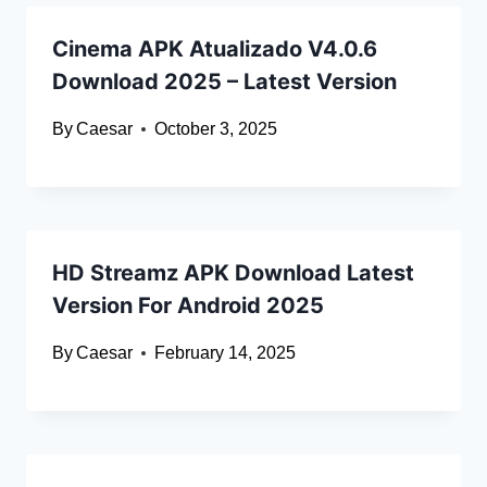
Cinema APK Atualizado V4.0.6
Download 2025 – Latest Version
By
Caesar
October 3, 2025
HD Streamz APK Download Latest
Version For Android 2025
By
Caesar
February 14, 2025