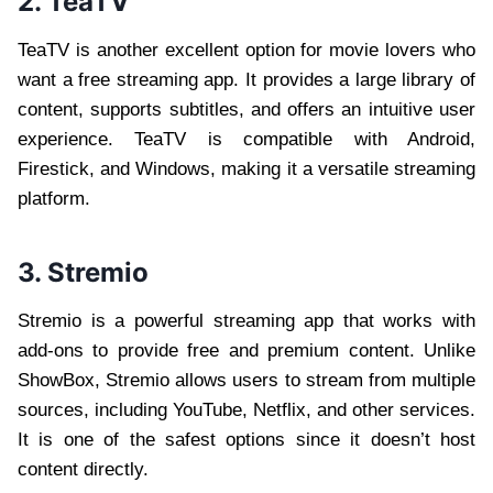
2. TeaTV
TeaTV is another excellent option for movie lovers who
want a free streaming app. It provides a large library of
content, supports subtitles, and offers an intuitive user
experience. TeaTV is compatible with Android,
Firestick, and Windows, making it a versatile streaming
platform.
3. Stremio
Stremio is a powerful streaming app that works with
add-ons to provide free and premium content. Unlike
ShowBox, Stremio allows users to stream from multiple
sources, including YouTube, Netflix, and other services.
It is one of the safest options since it doesn’t host
content directly.