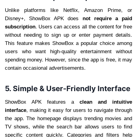
Unlike platforms like Netflix, Amazon Prime, or
Disney+, ShowBox APK does
not require a paid
subscription
. Users can access all the content for free
without needing to sign up or enter payment details.
This feature makes ShowBox a popular choice among
users who want high-quality entertainment without
spending money. However, since the app is free, it may
contain occasional advertisements.
5. Simple & User-Friendly Interface
ShowBox APK features a
clean and intuitive
interface
, making it easy for users to navigate through
the app. The homepage displays trending movies and
TV shows, while the search bar allows users to find
specific content quickly. Categories and filters help