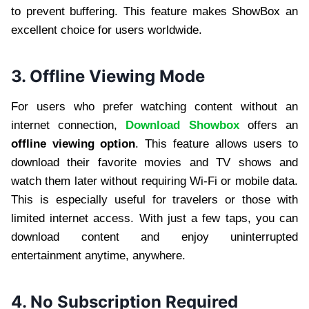
to prevent buffering. This feature makes ShowBox an
excellent choice for users worldwide.
3. Offline Viewing Mode
For users who prefer watching content without an
internet connection,
Download Showbox
offers an
offline viewing option
. This feature allows users to
download their favorite movies and TV shows and
watch them later without requiring Wi-Fi or mobile data.
This is especially useful for travelers or those with
limited internet access. With just a few taps, you can
download content and enjoy uninterrupted
entertainment anytime, anywhere.
4. No Subscription Required