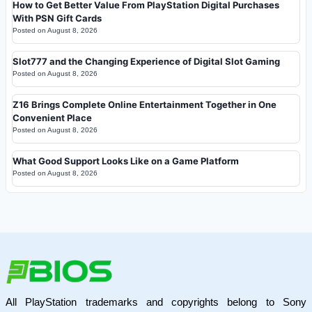
How to Get Better Value From PlayStation Digital Purchases
With PSN Gift Cards
Posted on
August 8, 2026
Slot777 and the Changing Experience of Digital Slot Gaming
Posted on
August 8, 2026
Z16 Brings Complete Online Entertainment Together in One
Convenient Place
Posted on
August 8, 2026
What Good Support Looks Like on a Game Platform
Posted on
August 8, 2026
All PlayStation trademarks and copyrights belong to Sony