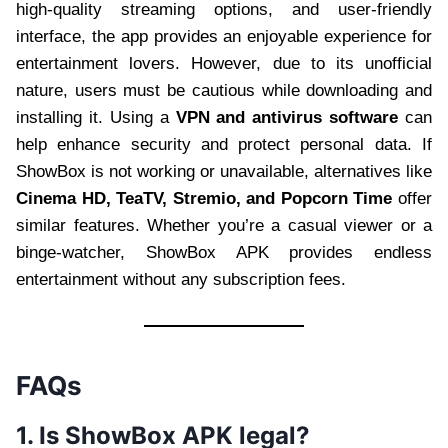
high-quality streaming options, and user-friendly
interface, the app provides an enjoyable experience for
entertainment lovers. However, due to its unofficial
nature, users must be cautious while downloading and
installing it. Using a
VPN and antivirus software
can
help enhance security and protect personal data. If
ShowBox is not working or unavailable, alternatives like
Cinema HD, TeaTV, Stremio, and Popcorn Time
offer
similar features. Whether you’re a casual viewer or a
binge-watcher, ShowBox APK provides endless
entertainment without any subscription fees.
FAQs
1. Is ShowBox APK legal?