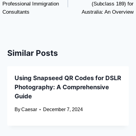
Professional Immigration
(Subclass 189) for
Consultants
Australia: An Overview
Similar Posts
Using Snapseed QR Codes for DSLR
Photography: A Comprehensive
Guide
By
Caesar
December 7, 2024