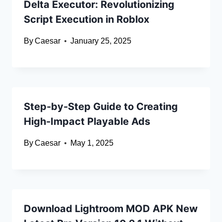
Delta Executor: Revolutionizing
Script Execution in Roblox
By
Caesar
January 25, 2025
Step-by-Step Guide to Creating
High-Impact Playable Ads
By
Caesar
May 1, 2025
Download Lightroom MOD APK New