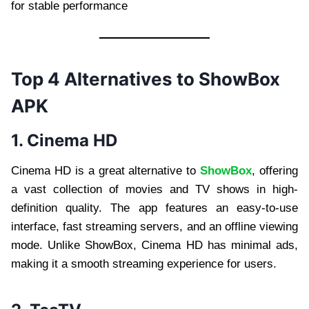
for stable performance
Top 4 Alternatives to ShowBox
APK
1. Cinema HD
Cinema HD is a great alternative to
ShowBox
, offering
a vast collection of movies and TV shows in high-
definition quality. The app features an easy-to-use
interface, fast streaming servers, and an offline viewing
mode. Unlike ShowBox, Cinema HD has minimal ads,
making it a smooth streaming experience for users.