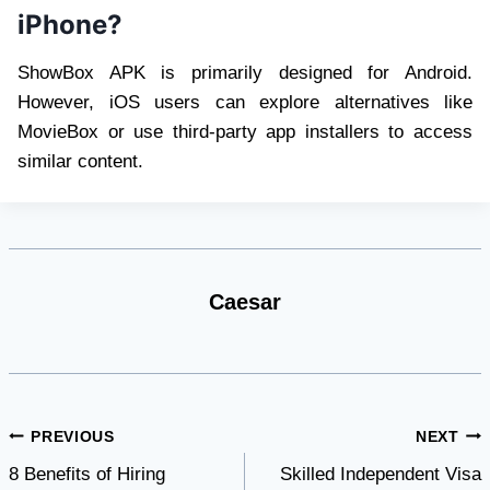
iPhone?
ShowBox APK is primarily designed for Android.
However, iOS users can explore alternatives like
MovieBox or use third-party app installers to access
similar content.
Caesar
Post
PREVIOUS
NEXT
8 Benefits of Hiring
Skilled Independent Visa
navigation