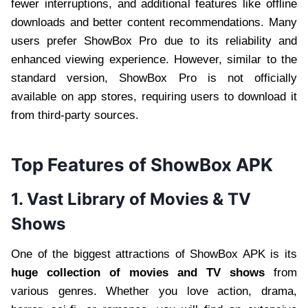
fewer interruptions, and additional features like offline
downloads and better content recommendations. Many
users prefer ShowBox Pro due to its reliability and
enhanced viewing experience. However, similar to the
standard version, ShowBox Pro is not officially
available on app stores, requiring users to download it
from third-party sources.
Top Features of ShowBox APK
1. Vast Library of Movies & TV
Shows
One of the biggest attractions of ShowBox APK is its
huge collection of movies and TV shows
from
various genres. Whether you love action, drama,