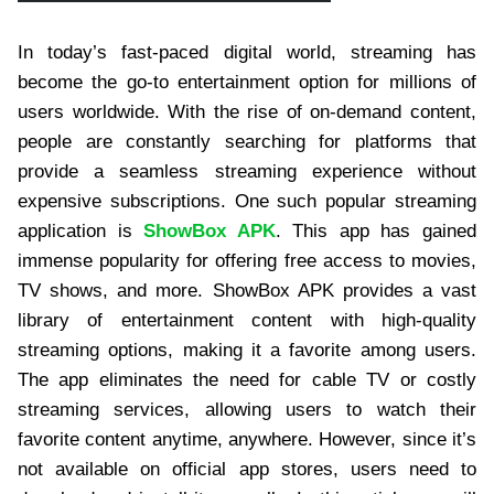
In today’s fast-paced digital world, streaming has
become the go-to entertainment option for millions of
users worldwide. With the rise of on-demand content,
people are constantly searching for platforms that
provide a seamless streaming experience without
expensive subscriptions. One such popular streaming
application is
ShowBox APK
. This app has gained
immense popularity for offering free access to movies,
TV shows, and more. ShowBox APK provides a vast
library of entertainment content with high-quality
streaming options, making it a favorite among users.
The app eliminates the need for cable TV or costly
streaming services, allowing users to watch their
favorite content anytime, anywhere. However, since it’s
not available on official app stores, users need to