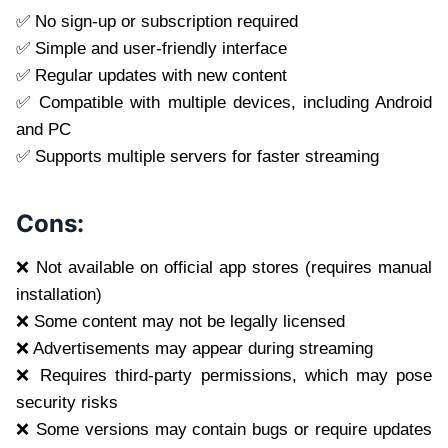
✅ No sign-up or subscription required
✅ Simple and user-friendly interface
✅ Regular updates with new content
✅ Compatible with multiple devices, including Android
and PC
✅ Supports multiple servers for faster streaming
Cons:
❌ Not available on official app stores (requires manual
installation)
❌ Some content may not be legally licensed
❌ Advertisements may appear during streaming
❌ Requires third-party permissions, which may pose
security risks
❌ Some versions may contain bugs or require updates