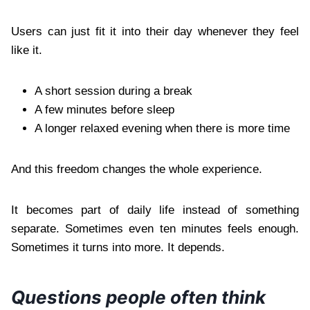
Users can just fit it into their day whenever they feel
like it.
A short session during a break
A few minutes before sleep
A longer relaxed evening when there is more time
And this freedom changes the whole experience.
It becomes part of daily life instead of something
separate. Sometimes even ten minutes feels enough.
Sometimes it turns into more. It depends.
Questions people often think