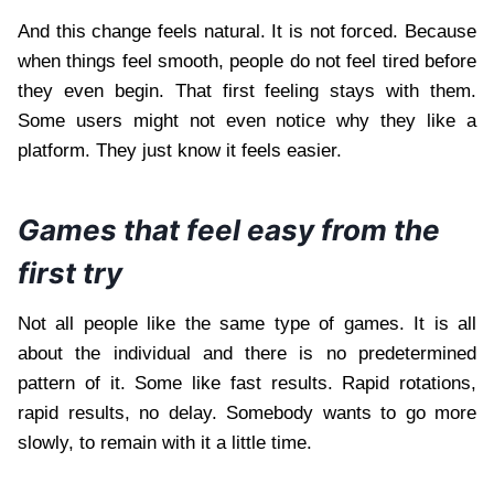
And this change feels natural. It is not forced. Because
when things feel smooth, people do not feel tired before
they even begin. That first feeling stays with them.
Some users might not even notice why they like a
platform. They just know it feels easier.
Games that feel easy from the
first try
Not all people like the same type of games. It is all
about the individual and there is no predetermined
pattern of it. Some like fast results. Rapid rotations,
rapid results, no delay. Somebody wants to go more
slowly, to remain with it a little time.