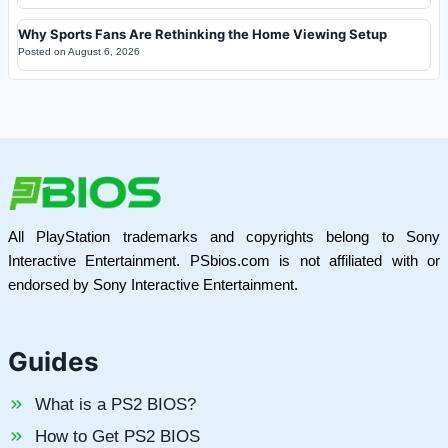
Why Sports Fans Are Rethinking the Home Viewing Setup
Posted on
August 6, 2026
All PlayStation trademarks and copyrights belong to Sony
Interactive Entertainment. PSbios.com is not affiliated with or
endorsed by Sony Interactive Entertainment.
Guides
What is a PS2 BIOS?
How to Get PS2 BIOS