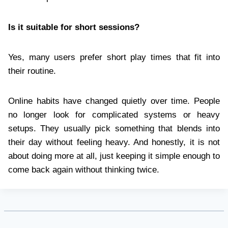
Is it suitable for short sessions?
Yes, many users prefer short play times that fit into
their routine.
Online habits have changed quietly over time. People
no longer look for complicated systems or heavy
setups. They usually pick something that blends into
their day without feeling heavy. And honestly, it is not
about doing more at all, just keeping it simple enough to
come back again without thinking twice.