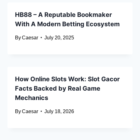
HB88 – A Reputable Bookmaker
With A Modern Betting Ecosystem
By
Caesar
July 20, 2025
How Online Slots Work: Slot Gacor
Facts Backed by Real Game
Mechanics
By
Caesar
July 18, 2026