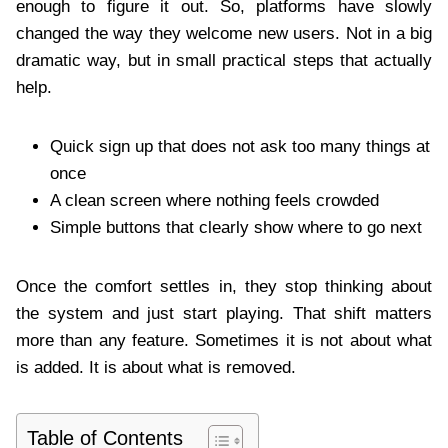
enough to figure it out. So, platforms have slowly
changed the way they welcome new users. Not in a big
dramatic way, but in small practical steps that actually
help.
Quick sign up that does not ask too many things at
once
A clean screen where nothing feels crowded
Simple buttons that clearly show where to go next
Once the comfort settles in, they stop thinking about
the system and just start playing. That shift matters
more than any feature. Sometimes it is not about what
is added. It is about what is removed.
Table of Contents