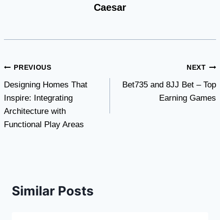
Caesar
Post
PREVIOUS
NEXT
Designing Homes That
Bet735 and 8JJ Bet – Top
navigation
Inspire: Integrating
Earning Games
Architecture with
Functional Play Areas
Similar Posts