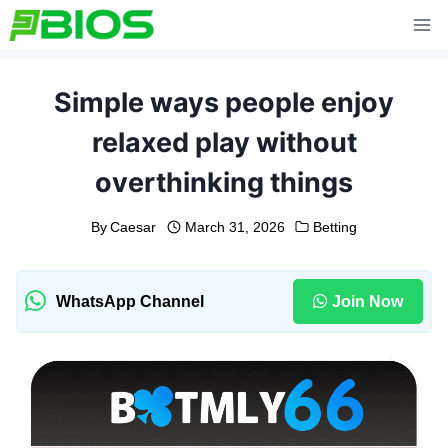
Skip
to
content
Simple ways people enjoy
relaxed play without
overthinking things
By
Caesar
March 31, 2026
Betting
WhatsApp Channel
Join Now