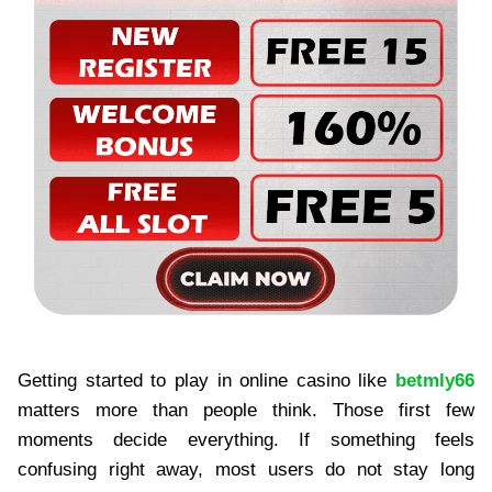
Getting started to play in online casino like
betmly66
matters more than people think. Those first few
moments decide everything. If something feels
confusing right away, most users do not stay long