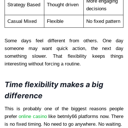
More engaging
Strategy Based
Thought driven
decisions
Casual Mixed
Flexible
No fixed pattern
Some days feel different from others. One day
someone may want quick action, the next day
something slower. That flexibility keeps things
interesting without forcing a routine.
Time flexibility makes a big
difference
This is probably one of the biggest reasons people
prefer
online casino
like betmly66 platforms now. There
is no fixed timing. No need to go anywhere. No waiting.