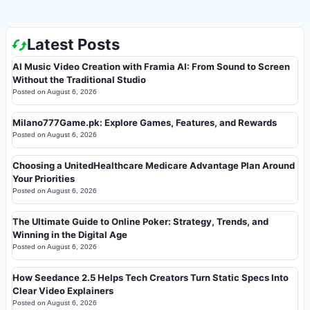
Latest Posts
AI Music Video Creation with Framia AI: From Sound to Screen
Without the Traditional Studio
Posted on
August 6, 2026
Milano777Game.pk: Explore Games, Features, and Rewards
Posted on
August 6, 2026
Choosing a UnitedHealthcare Medicare Advantage Plan Around
Your Priorities
Posted on
August 6, 2026
The Ultimate Guide to Online Poker: Strategy, Trends, and
Winning in the Digital Age
Posted on
August 6, 2026
How Seedance 2.5 Helps Tech Creators Turn Static Specs Into
Clear Video Explainers
Posted on
August 6, 2026