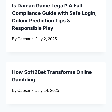
Is Daman Game Legal? A Full
Compliance Guide with Safe Login,
Colour Prediction Tips &
Responsible Play
By
Caesar
July 2, 2025
How Soft2Bet Transforms Online
Gambling
By
Caesar
July 14, 2025