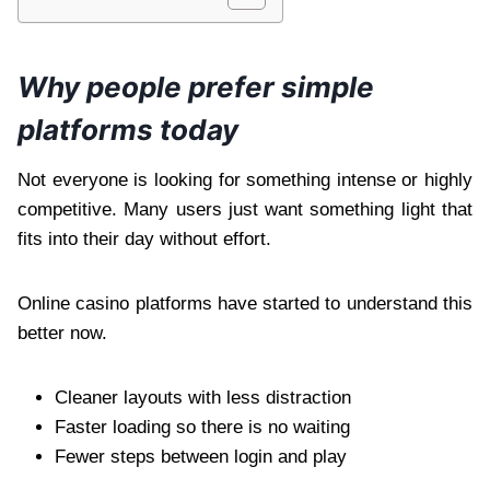
Why people prefer simple
platforms today
Not everyone is looking for something intense or highly
competitive. Many users just want something light that
fits into their day without effort.
Online casino platforms have started to understand this
better now.
Cleaner layouts with less distraction
Faster loading so there is no waiting
Fewer steps between login and play