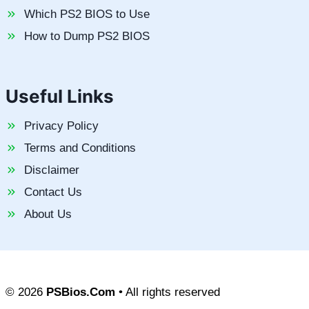
Which PS2 BIOS to Use
How to Dump PS2 BIOS
Useful Links
Privacy Policy
Terms and Conditions
Disclaimer
Contact Us
About Us
© 2026
PSBios.Com
• All rights reserved