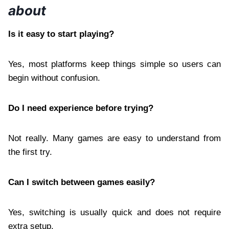
about
Is it easy to start playing?
Yes, most platforms keep things simple so users can
begin without confusion.
Do I need experience before trying?
Not really. Many games are easy to understand from
the first try.
Can I switch between games easily?
Yes, switching is usually quick and does not require
extra setup.