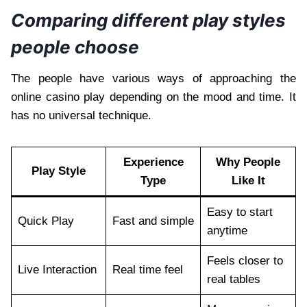
Comparing different play styles
people choose
The people have various ways of approaching the
online casino play depending on the mood and time. It
has no universal technique.
Experience
Why People
Play Style
Type
Like It
Easy to start
Quick Play
Fast and simple
anytime
Feels closer to
Live Interaction
Real time feel
real tables