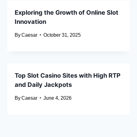
Exploring the Growth of Online Slot
Innovation
By
Caesar
October 31, 2025
Top Slot Casino Sites with High RTP
and Daily Jackpots
By
Caesar
June 4, 2026