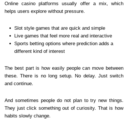
Online casino platforms usually offer a mix, which
helps users explore without pressure.
Slot style games that are quick and simple
Live games that feel more real and interactive
Sports betting options where prediction adds a
different kind of interest
The best part is how easily people can move between
these. There is no long setup. No delay. Just switch
and continue.
And sometimes people do not plan to try new things.
They just click something out of curiosity. That is how
habits slowly change.